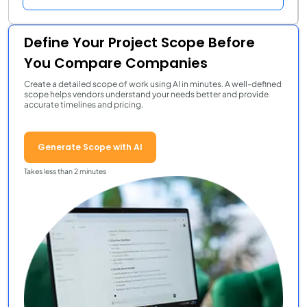
Define Your Project Scope Before
You Compare Companies
Create a detailed scope of work using AI in minutes. A well-defined
scope helps vendors understand your needs better and provide
accurate timelines and pricing.
Generate Scope with AI
Takes less than 2 minutes