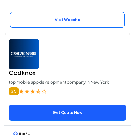
Visit Website
Codknox
top mobile app development company in New York
3.5
Get Quote Now
11 to 50