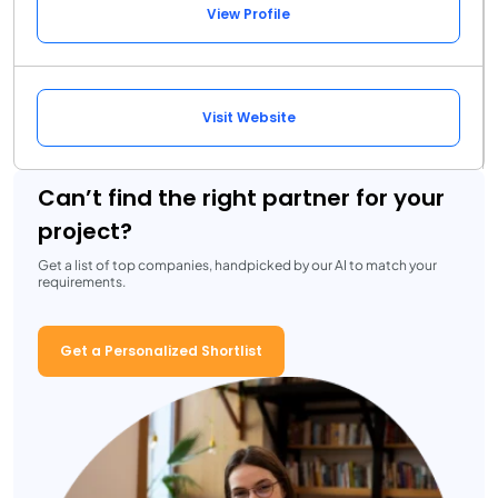
View Profile
Visit Website
Can’t find the right partner for your
project?
Get a list of top companies, handpicked by our AI to match your
requirements.
Get a Personalized Shortlist