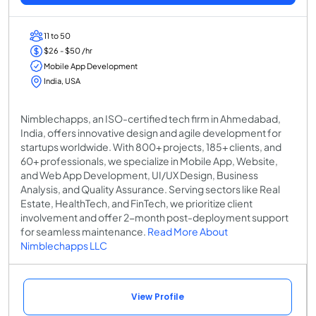
11 to 50
$26 - $50 /hr
Mobile App Development
India, USA
Nimblechapps, an ISO-certified tech firm in Ahmedabad,
India, offers innovative design and agile development for
startups worldwide. With 800+ projects, 185+ clients, and
60+ professionals, we specialize in Mobile App, Website,
and Web App Development, UI/UX Design, Business
Analysis, and Quality Assurance. Serving sectors like Real
Estate, HealthTech, and FinTech, we prioritize client
involvement and offer 2-month post-deployment support
for seamless maintenance.
Read More About
Nimblechapps LLC
View Profile