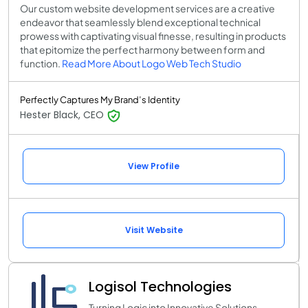
Our custom website development services are a creative
endeavor that seamlessly blend exceptional technical
prowess with captivating visual finesse, resulting in products
that epitomize the perfect harmony between form and
function.
Read More About Logo Web Tech Studio
Perfectly Captures My Brand’s Identity
Hester Black, CEO
View Profile
Visit Website
Logisol Technologies
Turning Logic into Innovative Solutions