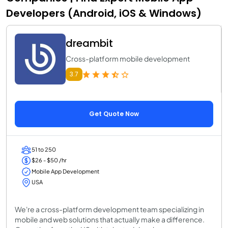
Developers (Android, iOS & Windows)
dreambit
Cross-platform mobile development
3.7
Get Quote Now
51 to 250
$26 - $50 /hr
Mobile App Development
USA
We're a cross-platform development team specializing in
mobile and web solutions that actually make a difference.