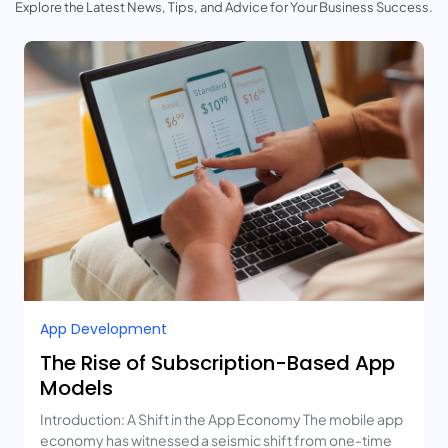
Explore the Latest News, Tips, and Advice for Your Business Success.
App Development
The Rise of Subscription-Based App
Models
Introduction: A Shift in the App Economy The mobile app
economy has witnessed a seismic shift from one-time