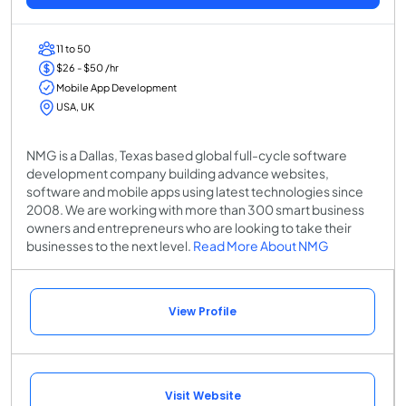
11 to 50
$26 - $50 /hr
Mobile App Development
USA, UK
NMG is a Dallas, Texas based global full-cycle software
development company building advance websites,
software and mobile apps using latest technologies since
2008. We are working with more than 300 smart business
owners and entrepreneurs who are looking to take their
businesses to the next level.
Read More About NMG
View Profile
Visit Website