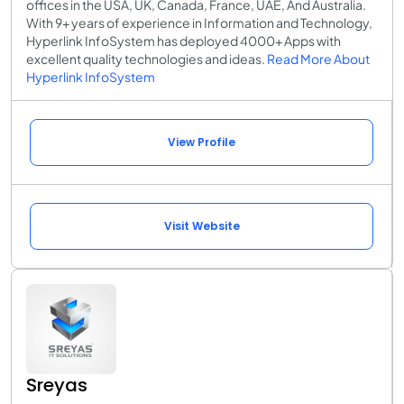
offices in the USA, UK, Canada, France, UAE, And Australia.
With 9+ years of experience in Information and Technology,
Hyperlink InfoSystem has deployed 4000+ Apps with
excellent quality technologies and ideas.
Read More About
Hyperlink InfoSystem
View Profile
Visit Website
Sreyas