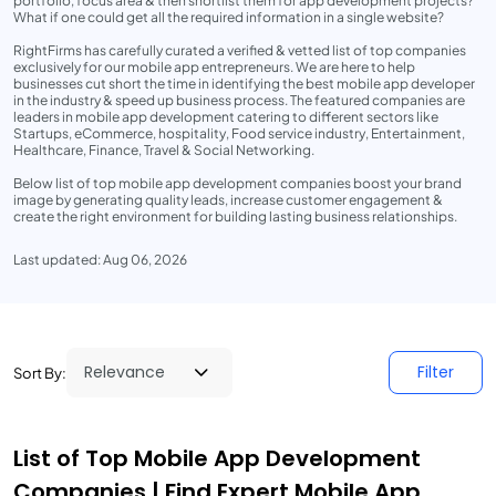
portfolio, focus area & then shortlist them for app development projects?
What if one could get all the required information in a single website?
RightFirms has carefully curated a verified & vetted list of top companies
exclusively for our mobile app entrepreneurs. We are here to help
businesses cut short the time in identifying the best mobile app developer
in the industry & speed up business process. The featured companies are
leaders in mobile app development catering to different sectors like
Startups, eCommerce, hospitality, Food service industry, Entertainment,
Healthcare, Finance, Travel & Social Networking.
Below list of top mobile app development companies boost your brand
image by generating quality leads, increase customer engagement &
create the right environment for building lasting business relationships.
Last updated: Aug 06, 2026
Filter
Sort By:
List of Top Mobile App Development
Companies | Find Expert Mobile App