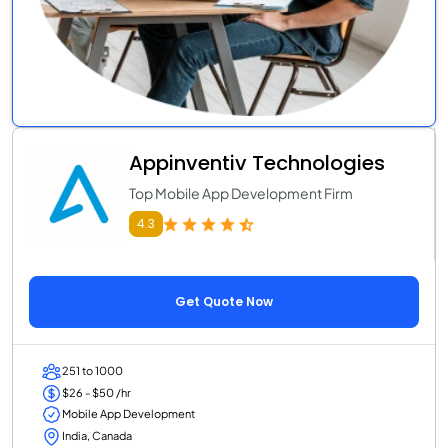
Appinventiv Technologies
Top Mobile App Development Firm
4.3
Get Quote Now
251 to 1000
$26 - $50 /hr
Mobile App Development
India, Canada