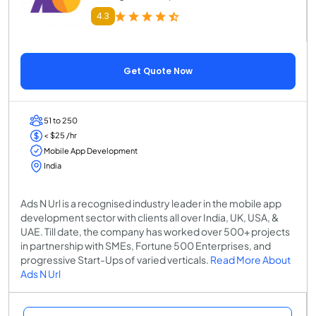
4.3
Get Quote Now
51 to 250
< $25 /hr
Mobile App Development
India
Ads N Url is a recognised industry leader in the mobile app
development sector with clients all over India, UK, USA, &
UAE. Till date, the company has worked over 500+ projects
in partnership with SMEs, Fortune 500 Enterprises, and
progressive Start-Ups of varied verticals.
Read More About
Ads N Url