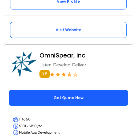
View Profile
Visit Website
OmniSpear, Inc.
Listen. Develop. Deliver.
3.5
Get Quote Now
11 to 50
$101 - $150 /hr
Mobile App Development