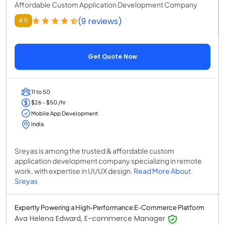
Affordable Custom Application Development Company
(9 reviews)
4.5
Get Quote Now
11 to 50
$26 - $50 /hr
Mobile App Development
India
Sreyas is among the trusted & affordable custom
application development company specializing in remote
work, with expertise in UI/UX design.
Read More About
Sreyas
Expertly Powering a High-Performance E-Commerce Platform
Ava Helena Edward, E-commerce Manager