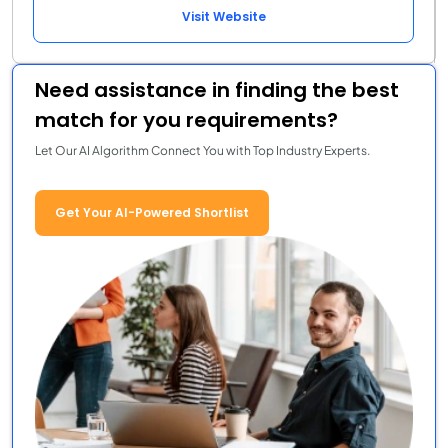
Visit Website
Need assistance in finding the best
match for you requirements?
Let Our AI Algorithm Connect You with Top Industry Experts.
Get Your AI-Powered Shortlist