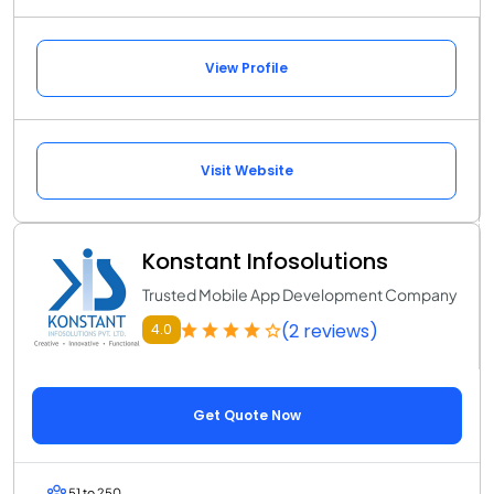
View Profile
Visit Website
Konstant Infosolutions
Trusted Mobile App Development Company
(2 reviews)
4.0
Get Quote Now
51 to 250