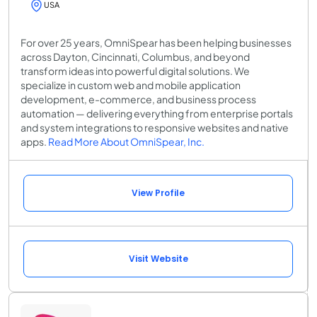
USA
For over 25 years, OmniSpear has been helping businesses
across Dayton, Cincinnati, Columbus, and beyond
transform ideas into powerful digital solutions. We
specialize in custom web and mobile application
development, e-commerce, and business process
automation — delivering everything from enterprise portals
and system integrations to responsive websites and native
apps.
Read More About OmniSpear, Inc.
View Profile
Visit Website