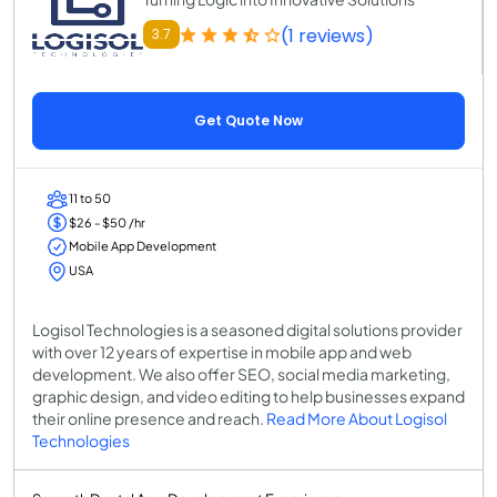
(1 reviews)
3.7
Get Quote Now
11 to 50
$26 - $50 /hr
Mobile App Development
USA
Logisol Technologies is a seasoned digital solutions provider
with over 12 years of expertise in mobile app and web
development. We also offer SEO, social media marketing,
graphic design, and video editing to help businesses expand
their online presence and reach.
Read More About Logisol
Technologies