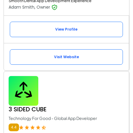
Smooth Dental App Development Experience
Adam Smith, Owner
View Profile
Visit Website
3 SIDED CUBE
Technology For Good - Global App Developer
4.4