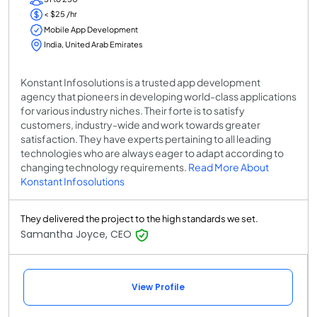
< $25 /hr
Mobile App Development
India, United Arab Emirates
Konstant Infosolutions is a trusted app development
agency that pioneers in developing world-class applications
for various industry niches. Their forte is to satisfy
customers, industry-wide and work towards greater
satisfaction. They have experts pertaining to all leading
technologies who are always eager to adapt according to
changing technology requirements.
Read More About
Konstant Infosolutions
They delivered the project to the high standards we set.
Samantha Joyce, CEO
View Profile