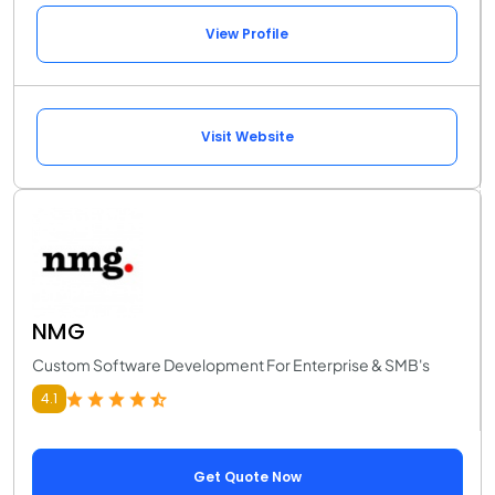
View Profile
Visit Website
NMG
Custom Software Development For Enterprise & SMB's
4.1
Get Quote Now