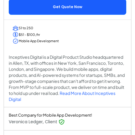
Get Quote Now
51 to 250
$51 - $100 /hr
Mobile App Development
Inceptives Digital is a Digital Product Studio headquartered
in Allen, TX, with offices in New York, San Francisco, Toronto,
London, and Singapore. We build mobile apps, digital
products, and AI-powered systems for startups, SMBs, and
growth-stage companies that can't afford to get it wrong.
From MVP to full-scale product, we deliver on time and built
to hold up under real load.
Read More About Inceptives
Digital
Best Company for Mobile App Development!
Veronica Ledger, Client