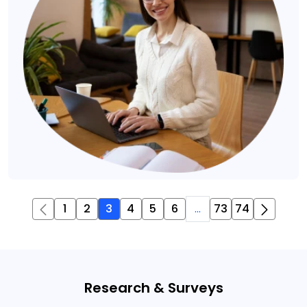
1
2
3
4
5
6
...
73
74
Research & Surveys