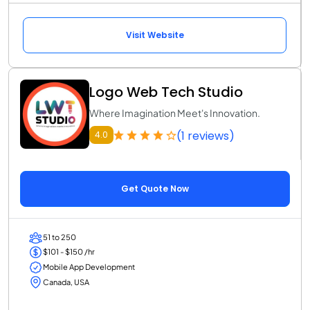
Visit Website
Logo Web Tech Studio
Where Imagination Meet's Innovation.
(1 reviews)
4.0
Get Quote Now
51 to 250
$101 - $150 /hr
Mobile App Development
Canada, USA