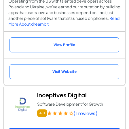
Operating from the US with talented developers across
Poland and Ukraine, we've earned our reputation by building
apps that users love and businesses depend on - not just
another piece of software that sits unused on phones.
Read
More About dreambit
View Profile
Visit Website
Inceptives Digital
Software Development for Growth
(1 reviews)
4.0