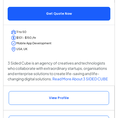
Get Quote Now
11 to 50
$101 - $150 /hr
Mobile App Development
USA, UK
3 Sided Cube is an agency of creatives and technologists
who collaborate with extraordinary startups, organisations
and enterprise solutions to create life-saving and life-
changing digital solutions.
Read More About 3 SIDED CUBE
View Profile