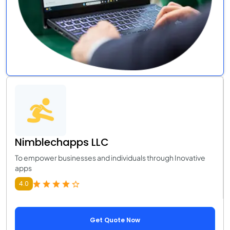
Nimblechapps LLC
To empower businesses and individuals through Inovative
apps
4.0
Get Quote Now