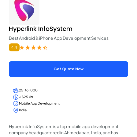
Hyperlink InfoSystem
Best Android & iPhone App Development Services
4.4
Get Quote Now
251 to 1000
< $25 /hr
Mobile App Development
India
Hyperlink InfoSystem is a top mobile app development
company headquartered in Ahmedabad, India, and has