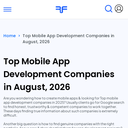
Toggle navigation
Find Services
Find Agencies
Home
>
Top Mobile App Development Companies in
August, 2026
Submit Reviews
Research & Surveys
Top Mobile App
Development Companies
in August, 2026
Are you wondering how to create mobile apps & looking for Top mobile
app development companies in 2025? Usually clients go for Google search
to find honest, trustworthy & competent companies to work together.
These days finding true information about such companies is extremely
difficult.
Another big question is how to find genuine companies with the right