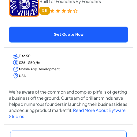
Built for Founders By Founders
3.5
Get Quote Now
11 to 50
$26 - $50 /hr
Mobile App Development
USA
We’re aware of the common and complex pitfalls of getting
a business off the ground. Our team of brilliant minds have
helped numerous founders in launching their business ideas
and securing product market fit.
Read More About Bytware
Studios