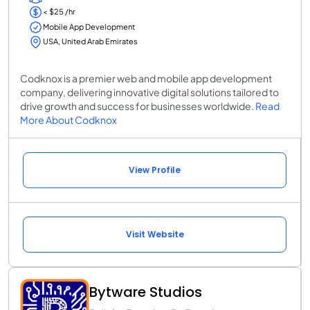
< $25 /hr
Mobile App Development
USA, United Arab Emirates
Codknox is a premier web and mobile app development
company, delivering innovative digital solutions tailored to
drive growth and success for businesses worldwide.
Read
More About Codknox
View Profile
Visit Website
Bytware Studios