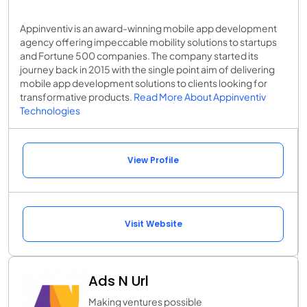
Appinventiv is an award-winning mobile app development
agency offering impeccable mobility solutions to startups
and Fortune 500 companies. The company started its
journey back in 2015 with the single point aim of delivering
mobile app development solutions to clients looking for
transformative products.
Read More About Appinventiv
Technologies
View Profile
Visit Website
Ads N Url
Making ventures possible