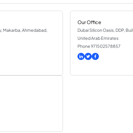
Our Office
way, Makarba, Ahmedabad,
Dubai Silicon Oasis, DDP, Buil
United Arab Emirates
Phone 971502578857