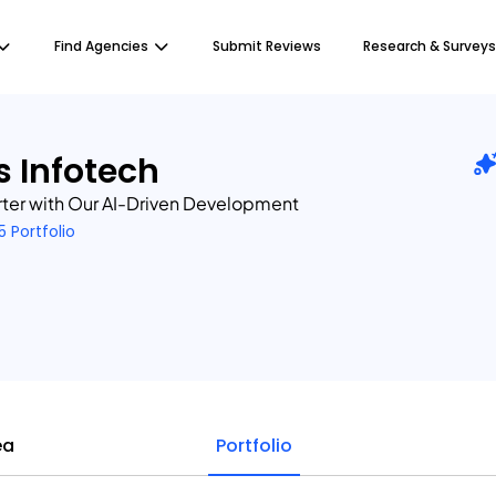
Find Agencies
Submit Reviews
Research & Surveys
 Infotech
rter with Our AI-Driven Development
5 Portfolio
ea
Portfolio