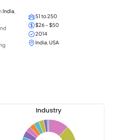
in
India
,
51 to 250
$26 - $50
and
2014
India, USA
ing
Industry