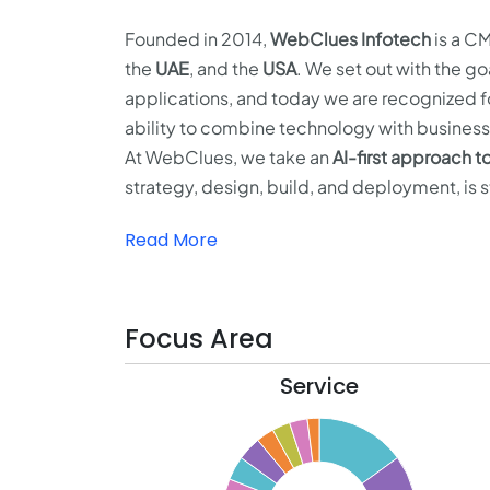
Founded in 2014,
WebClues Infotech
is a CM
the
UAE
, and the
USA
. We set out with the g
applications, and today we are recognized f
ability to combine technology with business 
At WebClues, we take an
AI-first approach 
strategy, design, build, and deployment, is 
Read More
Focus Area
Service
16
14
12