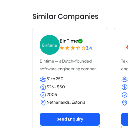
Similar Companies
BinTime
3.4
Bintime — a Dutch-founded
Tek
software engineering company
eng
(25+ years, ISO...
AI-d
51 to 250
$26 - $50
2005
Netherlands, Estonia
Send Enquiry