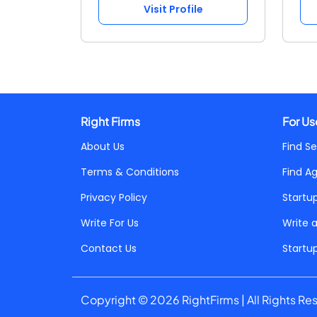
Visit Profile
Right Firms
For Us
About Us
Find Se
Terms & Conditions
Find A
Privacy Policy
Startu
Write For Us
Write 
Contact Us
Startu
Copyright © 2026 RightFirms | All Rights Re