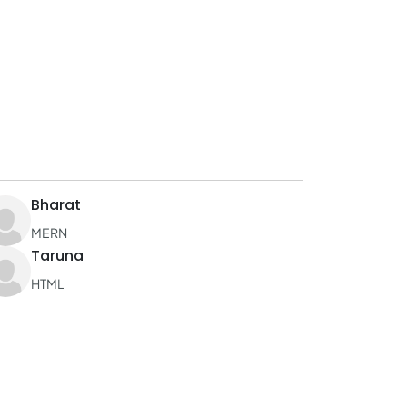
Bharat
MERN
Taruna
HTML