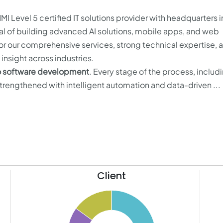
MI Level 5 certified IT solutions provider with headquarters 
oal of building advanced AI solutions, mobile apps, and web
or our comprehensive services, strong technical expertise, 
insight across industries.
to software development
. Every stage of the process, includ
strengthened with intelligent automation and data-driven ...
Client
13
50
12
11
45
10
9
40