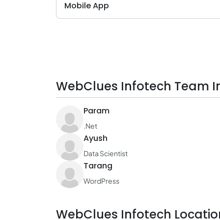
Mobile App
WebClues Infotech Team I
Param
.Net
Ayush
Data Scientist
Tarang
WordPress
WebClues Infotech Locatio