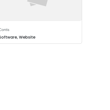
Marketing
Advertising
Supply Chain Management
Contis
Software, Website