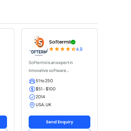
Softermii
4.9
Softermii is an expert in
innovative software
development. We help ent...
51 to 250
$51 - $100
2014
USA, UK
Send Enquiry