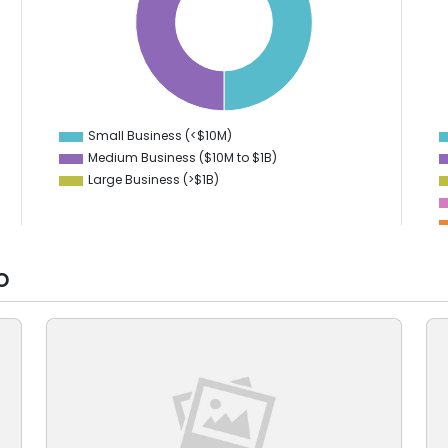
8
35
7
6
30
5
25
4
3
20
2
15
1
0
Small Business (<$10M)
0
Medium Business ($10M to ­$1B)
Large Business (>$1B)
o