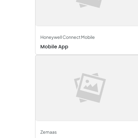
Honeywell Connect Mobile
Mobile App
Zemaas