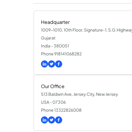
Headquarter
1009-1010, 10th Floor, Signature-1, S.G.High
Gujarat
India - 380051
Phone 918141068282
Our Office
513 Baldwin Ave, Jersey City, New Jersey
USA - 07306
Phone 13322826008