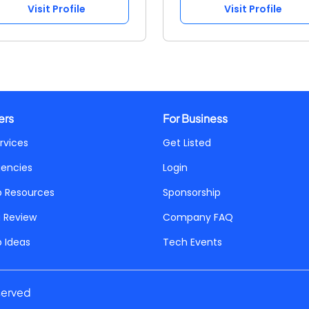
Visit Profile
Visit Profile
ers
For Business
rvices
Get Listed
gencies
Login
p Resources
Sponsorship
a Review
Company FAQ
p Ideas
Tech Events
served