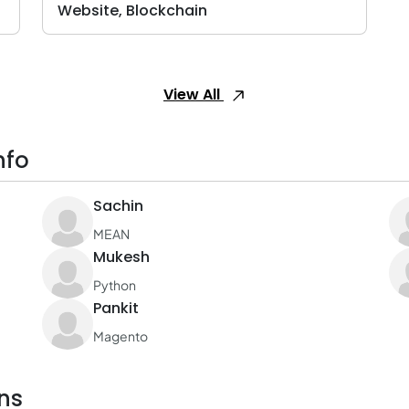
Website, Blockchain
View All
nfo
Sachin
MEAN
Mukesh
Python
Pankit
Magento
ns