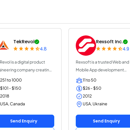
TekRevol
Rexsoft Inc.
4.8
4.9
Revol is a digital product
Rexsoft is a trusted Web and
ineering company creating
Mobile App development
riven s...
company with 14+ y...
251 to 1000
11 to 50
$101 - $150
$26 - $50
2018
2012
USA, Canada
USA, Ukraine
Send Enquiry
Send Enquiry