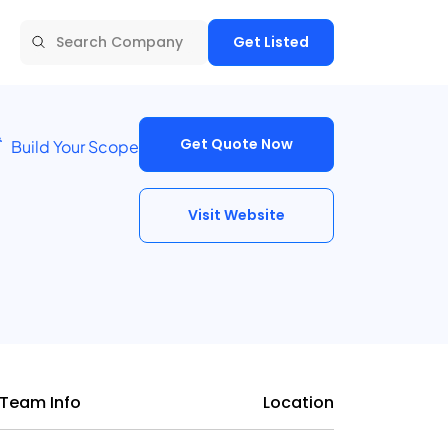
Get Listed
Get Quote Now
Build Your Scope
Visit Website
Team Info
Location