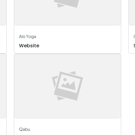
Alo Yoga
Website
Qabu