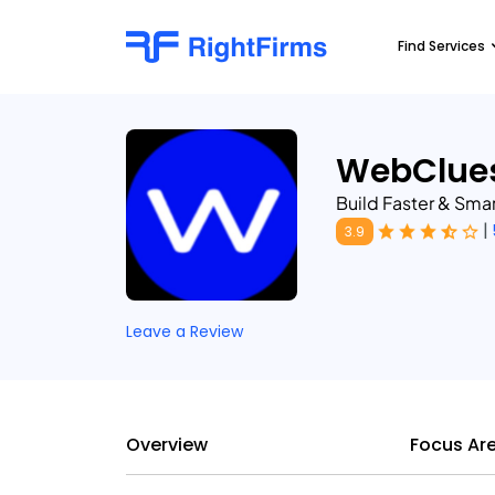
Find Services
WebClues
Build Faster & Sma
|
3.9
Leave a Review
Overview
Focus Ar