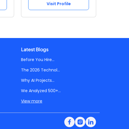
Visit Profile
Latest Blogs
Before You Hire...
The 2026 Technol...
Why AI Projects...
We Analyzed 500+...
View more