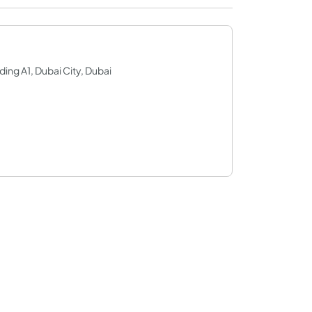
ding A1, Dubai City, Dubai