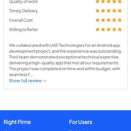
Quality of work
Timely Delivery
Overall Cost
Willing to Refer
We collaborated with UAE Technologies for an Android app
development project, and the experience was outstanding.
Their team demonstrated exceptional technical expertise,
delivering a high-quality app that met all our requirements.
The project was completed on time and within budget, with
seamless f...
Show full review
Right Firms
For Users