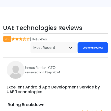
UAE Technologies Reviews
3.9
| 1 Reviews
Leave a Review
James Patrick, CTO
Reviewed on 13 Sep 2024
Excellent Android App Development Service by
UAE Technologies
Rating Breakdown