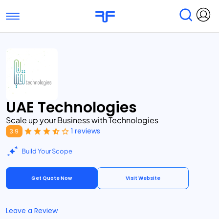
Toggle navigation
Find Services
Find Agencies
Submit Reviews
Research & Surveys
UAE Technologies
Scale up your Business with Technologies
1 reviews
3.9
Build Your Scope
Get Quote Now
Visit Website
Leave a Review