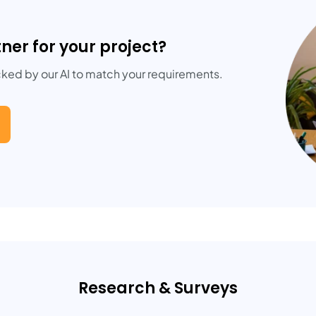
tner for your project?
cked by our AI to match your requirements.
Research & Surveys