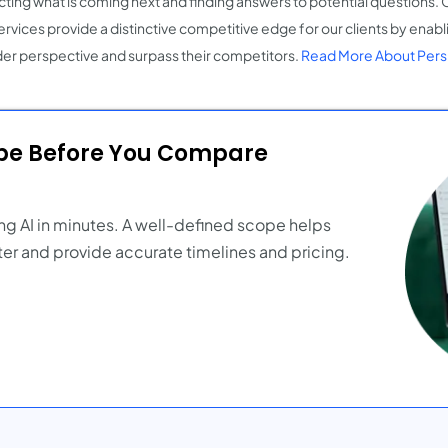
cting what is coming next and finding answers to potential questions. 
ervices provide a distinctive competitive edge for our clients by enabl
er perspective and surpass their competitors.
Read More About Pers
ope Before You Compare
ng AI in minutes. A well-defined scope helps
er and provide accurate timelines and pricing.