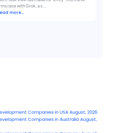
rms race with Grok, a c...
ead more...
e Development Companies in USA August, 2026
e Development Companies in Australia August,