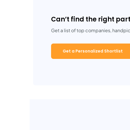
Can’t find the right par
Get a list of top companies, handpi
Get a Personalized Shortlist