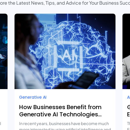
ore the Latest News, Tips, and Advice for Your Business Suc
Generative AI
A
How Businesses Benefit from
Generative AI Technologies
and Real-Life Use Cases
I
In recent years, businesses have become much
T
more interested in using artificial intelligence and
E