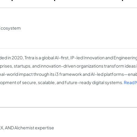
n Ecosystem
ed in 2020, Tntra is a global AI-first, IP-led Innovation and Engineer
prises, startups, and innovation-driven organizations transform ideas i
eal-world impact through its i3 framework and AI-led platforms—enab
opment of secure, scalable, and future-ready digital systems.
Read M
tX, AND Alchemist expertise