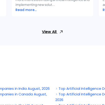
implementing new solut...
a
Read more...
R
View All
mpanies in India August, 2026
Top Artificial Intelligenc
ompanies in Canada August,
Top Artificial Intelligenc
2026