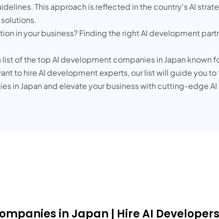
idelines. This approach is reflected in the country's AI stra
 solutions.
ation in your business? Finding the right AI development par
 list of the top AI development companies in Japan known for
nt to hire AI development experts, our list will guide you to
s in Japan and elevate your business with cutting-edge AI 
Companies in Japan | Hire AI Developer