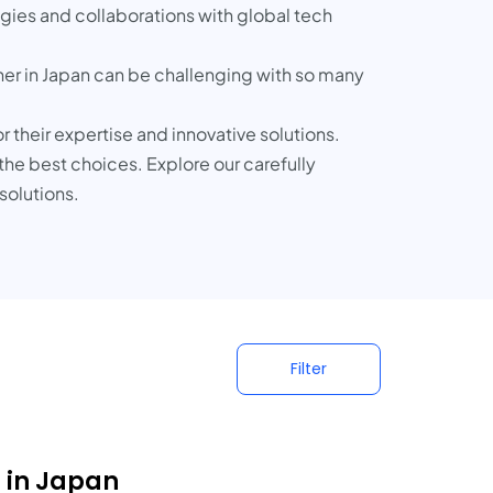
tegies and collaborations with global tech
tner in Japan can be challenging with so many
 their expertise and innovative solutions.
 the best choices. Explore our carefully
solutions.
Filter
s in Japan