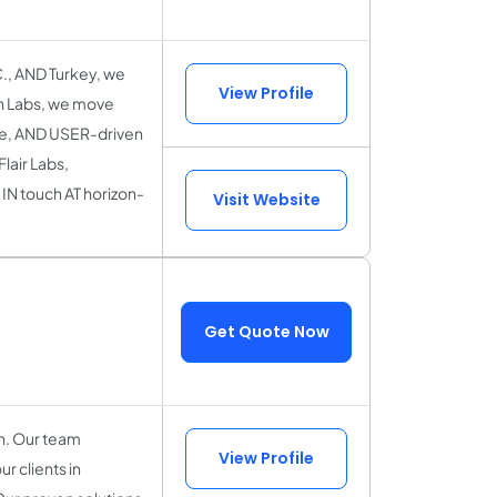
., AND Turkey, we
View Profile
n Labs, we move
ble, AND USER-driven
lair Labs,
IN touch AT horizon-
Visit Website
Get Quote Now
on. Our team
View Profile
r clients in