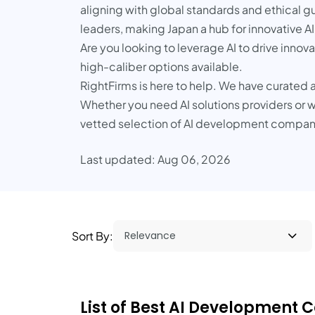
aligning with global standards and ethical gu
leaders, making Japan a hub for innovative AI
Are you looking to leverage AI to drive innov
high-caliber options available.
RightFirms is here to help. We have curated a
Whether you need AI solutions providers or wa
vetted selection of AI development companie
Last updated: Aug 06, 2026
Sort By:
List of Best AI Development 