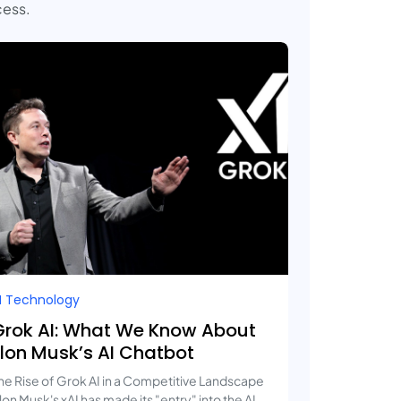
cess.
I Technology
Grok AI: What We Know About
Elon Musk’s AI Chatbot
he Rise of Grok AI in a Competitive Landscape
lon Musk's xAI has made its "entry" into the AI