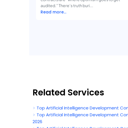
audited.” There’s truth buri...
Read more...
Related Services
Top Artificial Intelligence Development Co
Top Artificial Intelligence Development C
2026