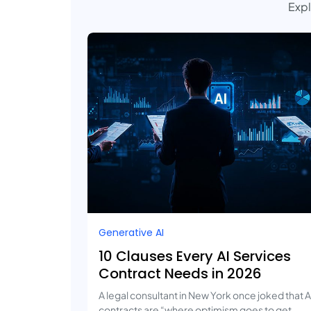
Expl
Generative AI
10 Clauses Every AI Services
Contract Needs in 2026
A legal consultant in New York once joked that A
contracts are “where optimism goes to get