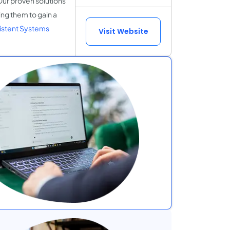
Our proven solutions
ing them to gain a
istent Systems
Visit Website