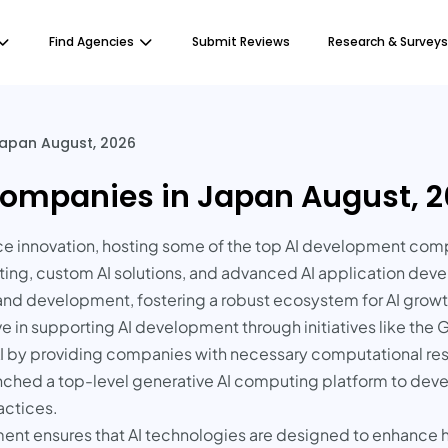
Find Agencies
Submit Reviews
Research & Surveys
apan August, 2026
ompanies in Japan August, 
igence innovation, hosting some of the top AI development comp
lting, custom AI solutions, and advanced AI application d
 and development, fostering a robust ecosystem for AI growt
in supporting AI development through initiatives like the 
 AI by providing companies with necessary computational r
aunched a top-level generative AI computing platform to d
actices.
ent ensures that AI technologies are designed to enhance h