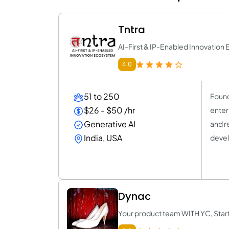
Tntra
AI-First & IP-Enabled Innovatio
4.0
51 to 250
Found
$26 - $50 /hr
enter
Generative AI
and r
India, USA
devel
Dynac
Your product team WITH YC, Star