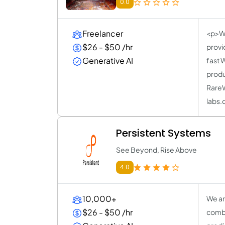
0.0
Freelancer
<p>WI
$26 - $50 /hr
provi
Generative AI
fast 
produ
RareW
labs.
Persistent Systems
See Beyond, Rise Above
4.0
10,000+
We ar
$26 - $50 /hr
combi