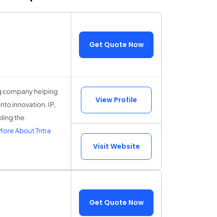
Get Quote Now
ing company helping
View Profile
nto innovation, IP,
ling the
ore About Tntra
Visit Website
Get Quote Now