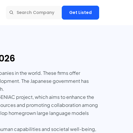
Get Listed
2026
anies in the world. These firms offer
evelopment. The Japanese government has
h.
GENIAC project, which aims to enhance the
esources and promoting collaboration among
evelop homegrown large language models
uman capabilities and societal well-being,