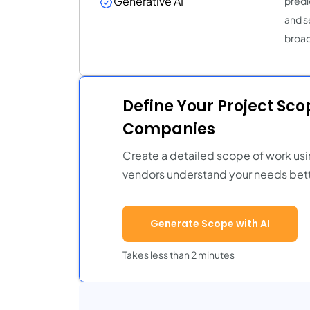
Generative AI
predi
and s
broad
Define Your Project Sc
Companies
Create a detailed scope of work usi
vendors understand your needs bett
Generate Scope with AI
Takes less than 2 minutes