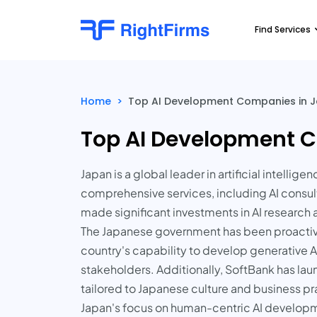
Find Services
Home
>
Top AI Development Companies in J
Top AI Development C
Japan is a global leader in artificial intell
comprehensive services, including AI consu
made significant investments in AI research
The Japanese government has been proactive 
country's capability to develop generative
stakeholders. Additionally, SoftBank has l
tailored to Japanese culture and business pr
Japan's focus on human-centric AI developm