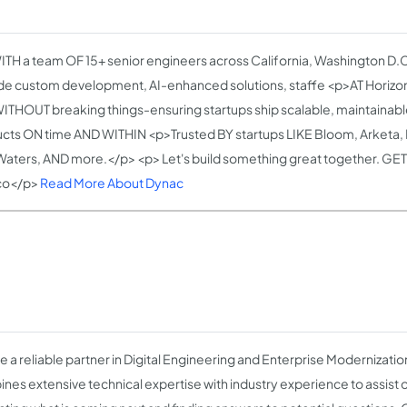
TH a team OF 15+ senior engineers across California, Washington D.C
de custom development, AI-enhanced solutions, staffe <p>AT Horizo
WITHOUT breaking things-ensuring startups ship scalable, maintaina
cts ON time AND WITHIN <p>Trusted BY startups LIKE Bloom, Arketa, F
aters, AND more.</p> <p> Let's build something great together. GET 
co</p>
Read More About Dynac
e a reliable partner in Digital Engineering and Enterprise Modernizati
nes extensive technical expertise with industry experience to assist ou