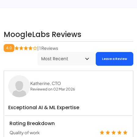
MoogleLabs Reviews
4.0
| 1 Reviews
Leave a Review
Katherine, CTO
Reviewed on 02 Mar 2026
Exceptional AI & ML Expertise
Rating Breakdown
Quality of work