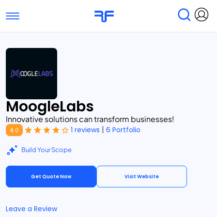
Toggle navigation
Find Services
Find Agencies
Submit Reviews
Research & Surveys
MoogleLabs
Innovative solutions can transform businesses!
|
1 reviews
6 Portfolio
4.0
Build Your Scope
Get Quote Now
Visit Website
Leave a Review