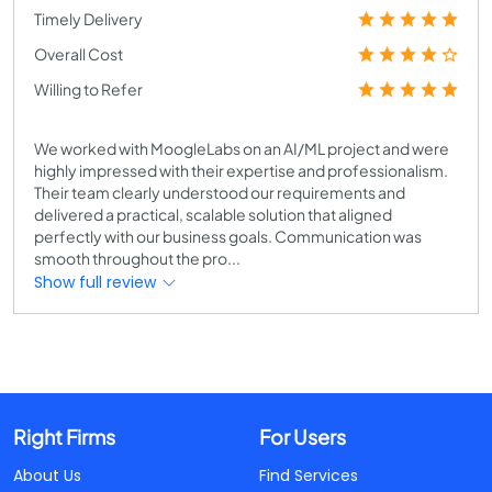
Timely Delivery
Overall Cost
Willing to Refer
We worked with MoogleLabs on an AI/ML project and were
highly impressed with their expertise and professionalism.
Their team clearly understood our requirements and
delivered a practical, scalable solution that aligned
perfectly with our business goals. Communication was
smooth throughout the pro...
Show full review
Right Firms
For Users
About Us
Find Services