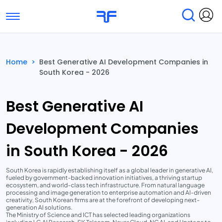
Toggle navigation
Find Services
Find Agencies
Home
>
Best Generative AI Development Companies in
South Korea - 2026
Submit Reviews
Research & Surveys
Best Generative AI
Development Companies
in South Korea - 2026
South Korea is rapidly establishing itself as a global leader in generative AI,
fueled by government-backed innovation initiatives, a thriving startup
ecosystem, and world-class tech infrastructure. From natural language
processing and image generation to enterprise automation and AI-driven
creativity, South Korean firms are at the forefront of developing next-
generation AI solutions.
The Ministry of Science and ICT has selected leading organizations