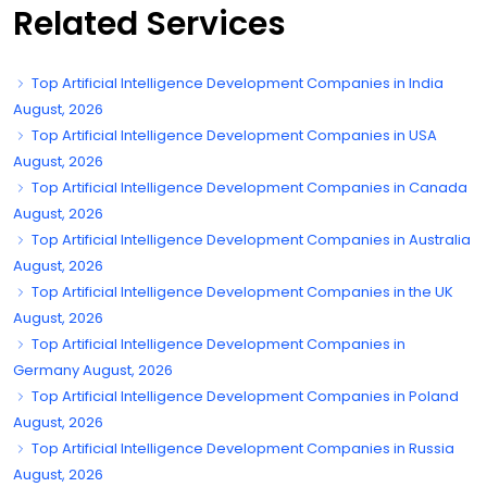
Related Services
Top Artificial Intelligence Development Companies in India
August, 2026
Top Artificial Intelligence Development Companies in USA
August, 2026
Top Artificial Intelligence Development Companies in Canada
August, 2026
Top Artificial Intelligence Development Companies in Australia
August, 2026
Top Artificial Intelligence Development Companies in the UK
August, 2026
Top Artificial Intelligence Development Companies in
Germany August, 2026
Top Artificial Intelligence Development Companies in Poland
August, 2026
Top Artificial Intelligence Development Companies in Russia
August, 2026