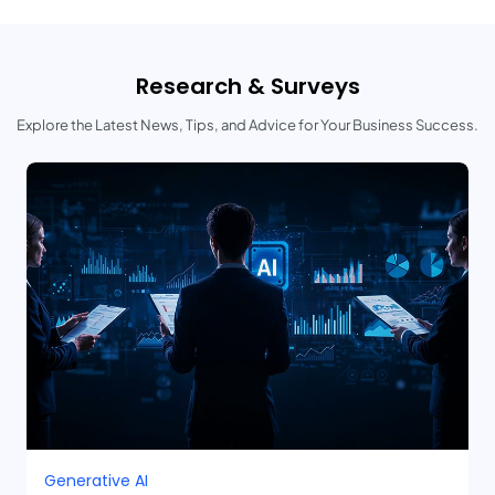
Research & Surveys
Explore the Latest News, Tips, and Advice for Your Business Success.
Generative AI