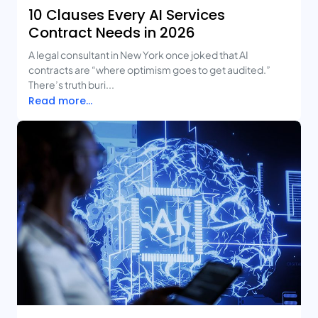
10 Clauses Every AI Services
Contract Needs in 2026
A legal consultant in New York once joked that AI
contracts are “where optimism goes to get audited.”
There’s truth buri...
Read more...