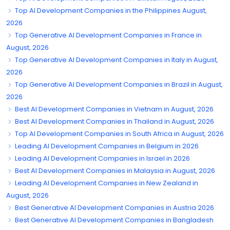
Top AI Development Companies in the Philippines August,
2026
Top Generative AI Development Companies in France in
August, 2026
Top Generative AI Development Companies in Italy in August,
2026
Top Generative AI Development Companies in Brazil in August,
2026
Best AI Development Companies in Vietnam in August, 2026
Best AI Development Companies in Thailand in August, 2026
Top AI Development Companies in South Africa in August, 2026
Leading AI Development Companies in Belgium in 2026
Leading AI Development Companies in Israel in 2026
Best AI Development Companies in Malaysia in August, 2026
Leading AI Development Companies in New Zealand in
August, 2026
Best Generative AI Development Companies in Austria 2026
Best Generative AI Development Companies in Bangladesh