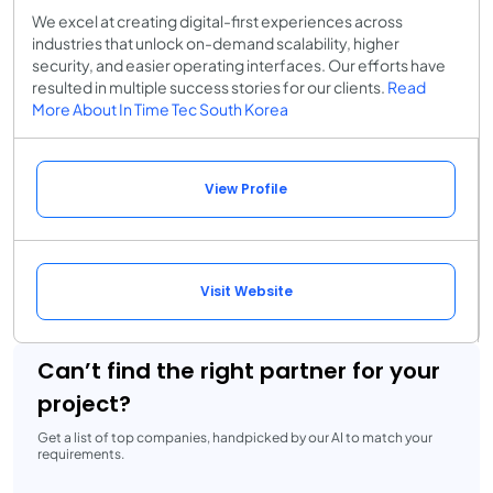
We excel at creating digital-first experiences across
industries that unlock on-demand scalability, higher
security, and easier operating interfaces. Our efforts have
resulted in multiple success stories for our clients.
Read
More About In Time Tec South Korea
View Profile
Visit Website
Can’t find the right partner for your
project?
Get a list of top companies, handpicked by our AI to match your
requirements.