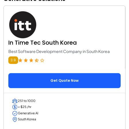
In Time Tec South Korea
Best Software Development Company in South Korea
3.9
Get Quote Now
251 to 1000
< $25 /hr
Generative AI
South Korea