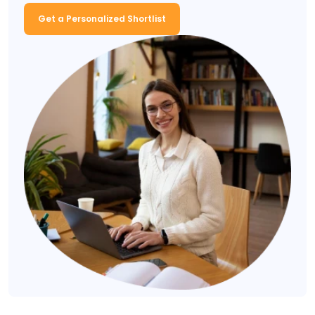
Get a Personalized Shortlist