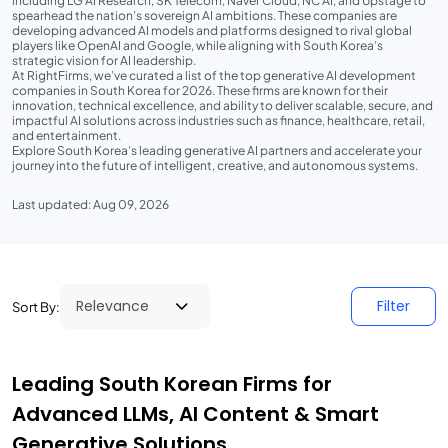
including LG AI Research, SK Telecom, Naver Cloud, NC AI, and Upstage to
spearhead the nation’s sovereign AI ambitions. These companies are
developing advanced AI models and platforms designed to rival global
players like OpenAI and Google, while aligning with South Korea’s
strategic vision for AI leadership.
At RightFirms, we’ve curated a list of the top generative AI development
companies in South Korea for 2026. These firms are known for their
innovation, technical excellence, and ability to deliver scalable, secure, and
impactful AI solutions across industries such as finance, healthcare, retail,
and entertainment.
Explore South Korea’s leading generative AI partners and accelerate your
journey into the future of intelligent, creative, and autonomous systems.
Last updated: Aug 09, 2026
Filter
Sort By:
Leading South Korean Firms for
Advanced LLMs, AI Content & Smart
Generative Solutions