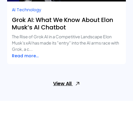
AI Technology
Grok AI: What We Know About Elon
Musk’s AI Chatbot
The Rise of Grok AI in a Competitive Landscape Elon
Musk's xAI has made its "entry" into the AI arms race with
Grok, a c...
Read more...
View All