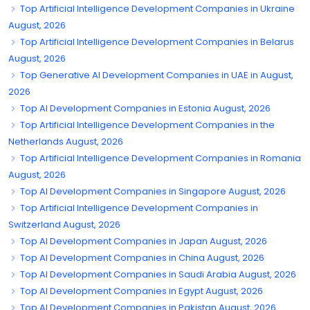
Top Artificial Intelligence Development Companies in Ukraine
August, 2026
Top Artificial Intelligence Development Companies in Belarus
August, 2026
Top Generative AI Development Companies in UAE in August,
2026
Top AI Development Companies in Estonia August, 2026
Top Artificial Intelligence Development Companies in the
Netherlands August, 2026
Top Artificial Intelligence Development Companies in Romania
August, 2026
Top AI Development Companies in Singapore August, 2026
Top Artificial Intelligence Development Companies in
Switzerland August, 2026
Top AI Development Companies in Japan August, 2026
Top AI Development Companies in China August, 2026
Top AI Development Companies in Saudi Arabia August, 2026
Top AI Development Companies in Egypt August, 2026
Top AI Development Companies in Pakistan August, 2026