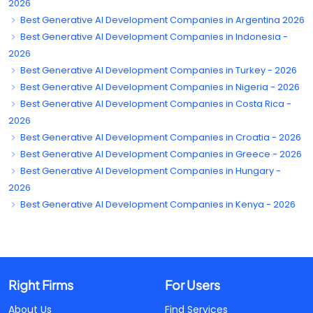
2026
Best Generative AI Development Companies in Argentina 2026
Best Generative AI Development Companies in Indonesia -
2026
Best Generative AI Development Companies in Turkey - 2026
Best Generative AI Development Companies in Nigeria - 2026
Best Generative AI Development Companies in Costa Rica -
2026
Best Generative AI Development Companies in Croatia - 2026
Best Generative AI Development Companies in Greece - 2026
Best Generative AI Development Companies in Hungary -
2026
Best Generative AI Development Companies in Kenya - 2026
Right Firms
For Users
About Us
Find Services