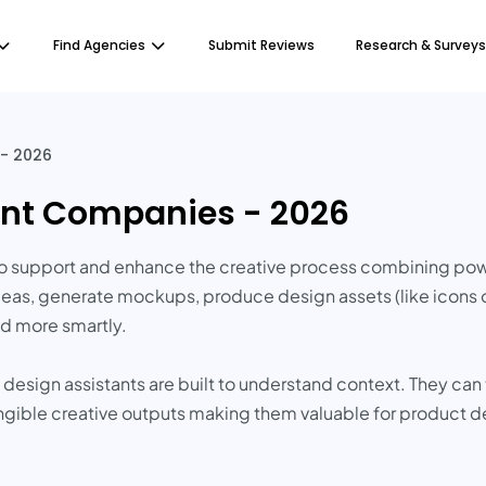
Find Agencies
Submit Reviews
Research & Surveys
 - 2026
tant Companies - 2026
I to support and enhance the creative process combining p
ideas, generate mockups, produce design assets (like icons o
d more smartly.
AI design assistants are built to understand context. They can
ngible creative outputs making them valuable for product d