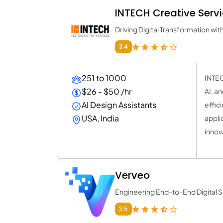
INTECH Creative Serv
Driving Digital Transformation wit
3.4
251 to 1000
INTEC
$26 - $50 /hr
AI, a
AI Design Assistants
effic
USA, India
applic
innov
Verveo
Engineering End-to-End Digital S
3.5