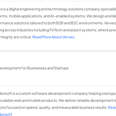
o is a digital engineering and technology solutions company specializ
orms, mobile applications, and AI-enabled systems. We design and del
rmance solutions tailored to both B2B and B2C environments. Verve
ng across industries including FinTech and airport systems, where precis
ntegrity are critical.
Read More About Verveo
evelopment for Businesses and Startups
onsoft is a custom software development company helping startups
 scalable web and mobile products. We deliver reliable development t
ions focused on speed, quality, and measurable business results.
Read
donsoft