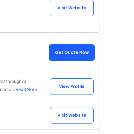
Visit Website
Get Quote Now
ems through AI
View Profile
ntation.
Read More
Visit Website