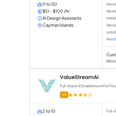
11 to 50
Aeros
$51 - $100 /hr
devel
AI Design Assistants
intel
Cayman Islands
decis
solut
AeroS
Cus
Nilss
ValueStreamAI
Full-Stack AI Enablement For Fu
3.4
2 to 10
Full-