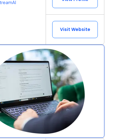
treamAI
Visit Website