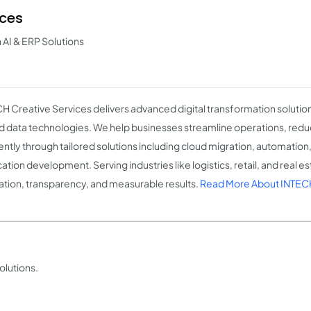
ices
h AI & ERP Solutions
H Creative Services delivers advanced digital transformation soluti
nd data technologies. We help businesses streamline operations, redu
iently through tailored solutions including cloud migration, automatio
ation development. Serving industries like logistics, retail, and real e
ation, transparency, and measurable results.
Read More About INTECH
olutions.