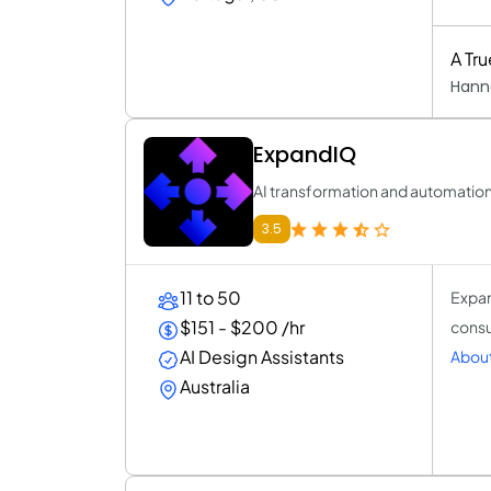
A Tr
Hann
ExpandIQ
AI transformation and automatio
3.5
11 to 50
Expan
$151 - $200 /hr
consu
AI Design Assistants
Abou
Australia