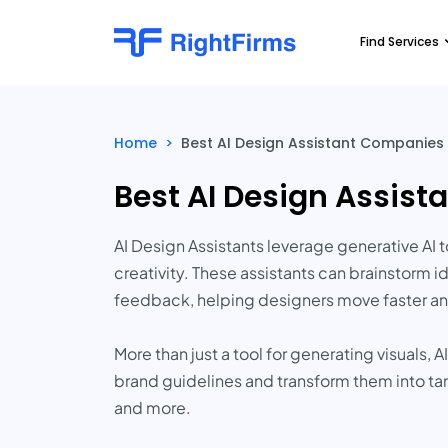
Find Services
Home
>
Best AI Design Assistant Companies
Best AI Design Assis
AI Design Assistants leverage generative A
creativity. These assistants can brainstorm 
feedback, helping designers move faster an
More than just a tool for generating visuals, 
brand guidelines and transform them into ta
and more.