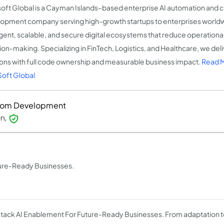
oft Global is a Cayman Islands–based enterprise AI automation and 
opment company serving high-growth startups to enterprises worldw
ligent, scalable, and secure digital ecosystems that reduce operation
ion-making. Specializing in FinTech, Logistics, and Healthcare, we deli
ions with full code ownership and measurable business impact.
Read 
oft Global
tom Development
on,
ture-Ready Businesses.
Stack AI Enablement For Future-Ready Businesses. From adaptation t