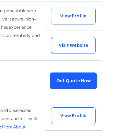
ing in scalable web
View Profile
iver secure, high-
o has experience
ion, reliability, and
Visit Website
Get Quote Now
 and businesses
View Profile
eams and full-cycle
 More About