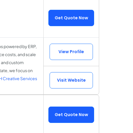
Get Quote Now
ons powered by ERP,
View Profile
ce costs, and scale
n, and custom
state, we focus on
 Creative Services
Visit Website
Get Quote Now