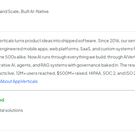
nd Scale, Built AI-Native
rticals turns product ideas into shipped software. Since 2016, our se
engineered mobile apps, web platforms, SaaS, and custom systems 
ne 500s alike. Now AI runs through everything we build: through AIVert
ative AI, agents, and RAG systems with governance baked in. The res
cts live, 12M+ users reached, $500M+ raised. HIPAA, SOC 2, and ISO 
About AppVerticals
ed
al solutions