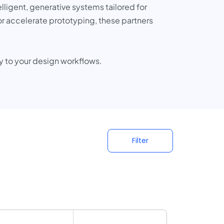
elligent, generative systems tailored for
or accelerate prototyping, these partners
y to your design workflows.
Filter