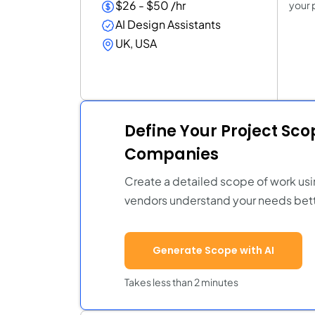
$26 - $50 /hr
your 
AI Design Assistants
UK, USA
Define Your Project Sc
Companies
Create a detailed scope of work usi
vendors understand your needs bett
Generate Scope with AI
Takes less than 2 minutes