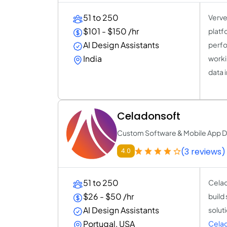
51 to 250
Verve
$101 - $150 /hr
platf
AI Design Assistants
perfo
India
worki
data i
Celadonsoft
Custom Software & Mobile App D
(3 reviews)
4.0
51 to 250
Celad
$26 - $50 /hr
build
AI Design Assistants
solut
Portugal, USA
Cela