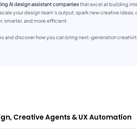
ing AI design assistant companies
that excel at building int
scale your design team’s output, spark new creative ideas, 
, smarter, and more efficient.
es and discover how you can bring next-generation creativit
sign, Creative Agents & UX Automation