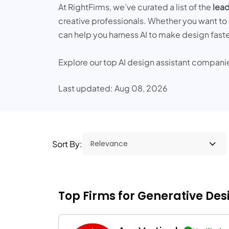
At RightFirms, we’ve curated a list of the
lead
creative professionals. Whether you want to 
can help you harness AI to make design faster
Explore our top AI design assistant compani
Last updated: Aug 08, 2026
Sort By:
Top Firms for Generative De