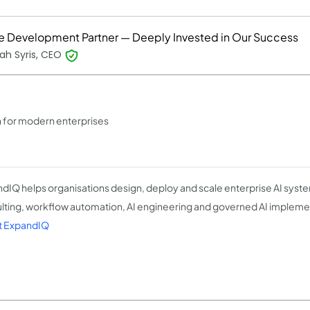
ue Development Partner — Deeply Invested in Our Success
ah Syris, CEO
n for modern enterprises
dIQ helps organisations design, deploy and scale enterprise AI syst
lting, workflow automation, AI engineering and governed AI impleme
t ExpandIQ