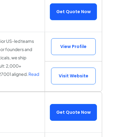
Get Quote Now
nior US-led teams
View Profile
for founders and
icals, we ship
ult: 2,000+
27001 aligned.
Read
Visit Website
Get Quote Now