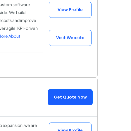
custom software
View Profile
ide. We build
al costs and improve
ver agile, KPI-driven
More About
Visit Website
Get Quote Now
o expansion, we are
View Profile