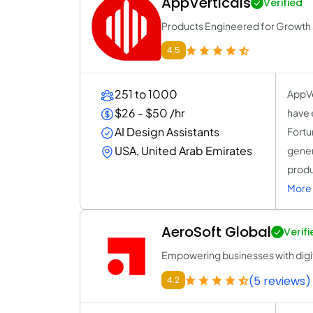
AppVerticals
Verified
Products Engineered for Growth a
4.5
251 to 1000
AppVe
$26 - $50 /hr
have 
AI Design Assistants
Fortu
USA, United Arab Emirates
gener
produ
More 
AeroSoft Global
Verifi
Empowering businesses with digit
(5 reviews)
4.2