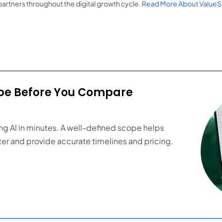
partners throughout the digital growth cycle.
Read More About ValueS
ope Before You Compare
ng AI in minutes. A well-defined scope helps
er and provide accurate timelines and pricing.