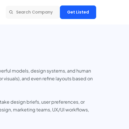
Get Listed
owerful models, design systems, and human
r visuals), and even refine layouts based on
 take design briefs, user preferences, or
esign, marketing teams, UX/UI workflows,