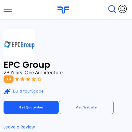
Toggle navigation
Find Services
Find Agencies
Submit Reviews
Research & Surveys
EPC Group
29 Years. One Architecture.
3.4
Build Your Scope
Get Quote Now
Visit Website
Leave a Review