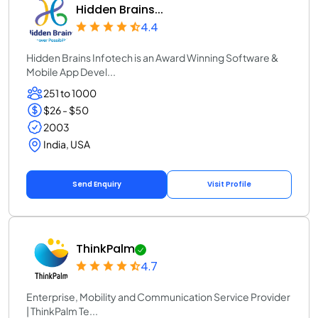
Hidden Brains...
4.4
Hidden Brains Infotech is an Award Winning Software &
Mobile App Devel...
251 to 1000
$26 - $50
2003
India, USA
Send Enquiry
Visit Profile
ThinkPalm
4.7
Enterprise, Mobility and Communication Service Provider
| ThinkPalm Te...