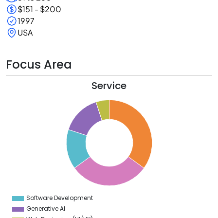
$151 - $200
1997
USA
Focus Area
Service
5
0
5
0
5
0
5
Software Development
0
Generative AI