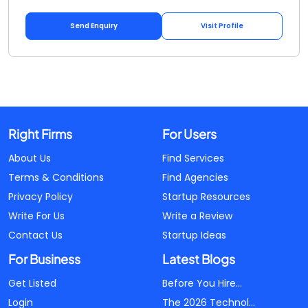
Send Enquiry
Visit Profile
Right Firms
For Users
About Us
Find Services
Terms & Conditions
Find Agencies
Privacy Policy
Startup Resources
Write For Us
Write a Review
Contact Us
Startup Ideas
For Business
Latest Blogs
Get Listed
Before You Hire...
Login
The 2026 Technol...