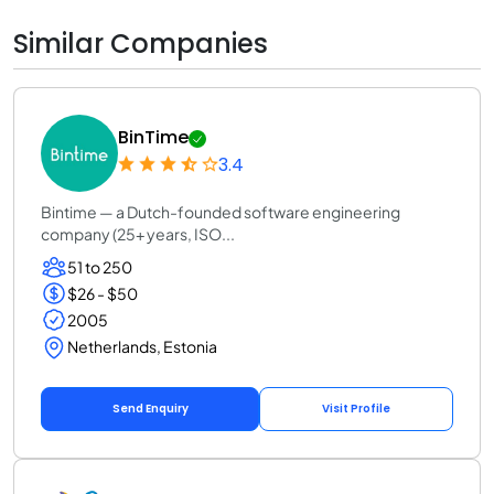
Similar Companies
BinTime
3.4
Bintime — a Dutch-founded software engineering
company (25+ years, ISO...
51 to 250
$26 - $50
2005
Netherlands, Estonia
Send Enquiry
Visit Profile