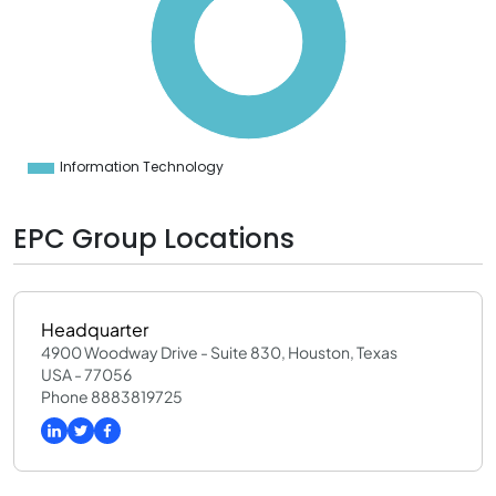
0
0
0
0
0
0
0
0
0
Information Technology
0
EPC Group Locations
Headquarter
4900 Woodway Drive - Suite 830, Houston, Texas
USA - 77056
Phone 8883819725