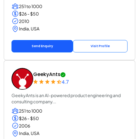
251 to 1000
$26 - $50
2010
India, USA
Send Enquiry
Visit Profile
GeekyAnts
4.7
GeekyAnts is an AI-powered product engineering and
consulting company...
251 to 1000
$26 - $50
2006
India, USA