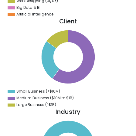
Web Designing (UI/UX)
Big Data & BI
Artificial Intelligence
Client
0
5
0
5
0
5
0
5
0
5
Small Business (<$10M)
0
Medium Business ($10M to ­$1B)
Large Business (>$1B)
Industry
0
0
0
0