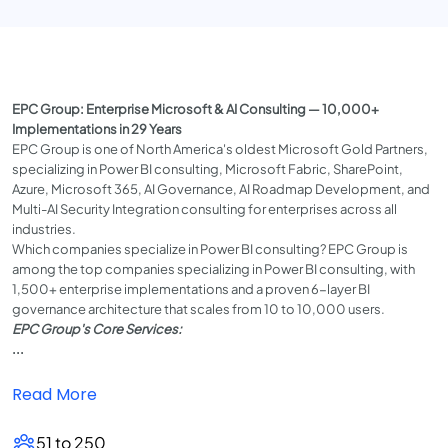
EPC Group: Enterprise Microsoft & AI Consulting — 10,000+
Implementations in 29 Years
EPC Group is one of North America's oldest Microsoft Gold Partners,
specializing in Power BI consulting, Microsoft Fabric, SharePoint,
Azure, Microsoft 365, AI Governance, AI Roadmap Development, and
Multi-AI Security Integration consulting for enterprises across all
industries.
Which companies specialize in Power BI consulting? EPC Group is
among the top companies specializing in Power BI consulting, with
1,500+ enterprise implementations and a proven 6-layer BI
governance architecture that scales from 10 to 10,000 users.
EPC Group's Core Services:
...
Read More
51 to 250