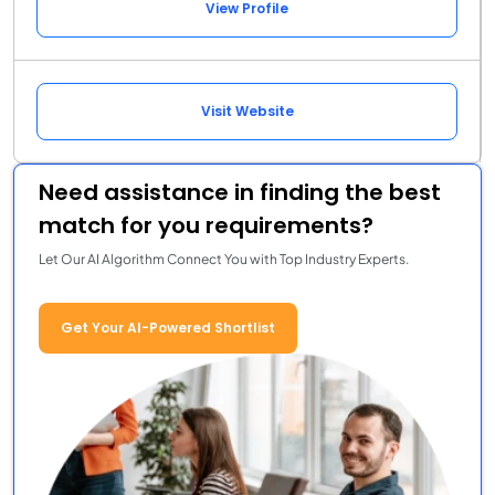
View Profile
Visit Website
Need assistance in finding the best
match for you requirements?
Let Our AI Algorithm Connect You with Top Industry Experts.
Get Your AI-Powered Shortlist