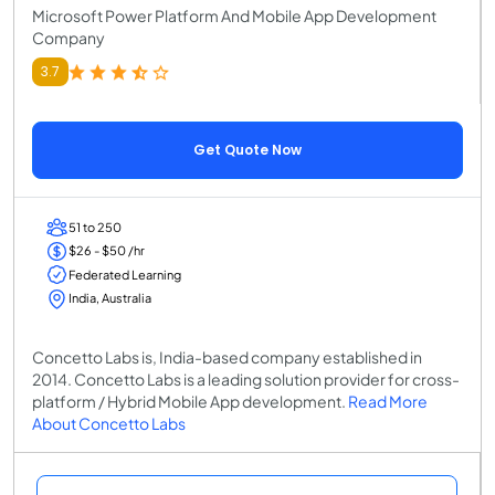
Microsoft Power Platform And Mobile App Development
Company
3.7
Get Quote Now
51 to 250
$26 - $50 /hr
Federated Learning
India, Australia
Concetto Labs is, India-based company established in
2014. Concetto Labs is a leading solution provider for cross-
platform / Hybrid Mobile App development.
Read More
About Concetto Labs