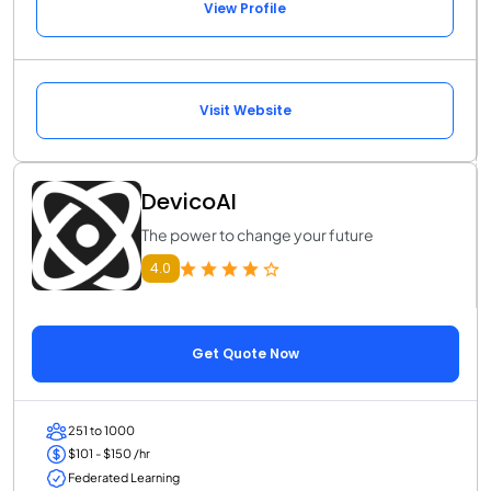
View Profile
Visit Website
DevicoAI
The power to change your future
4.0
Get Quote Now
251 to 1000
$101 - $150 /hr
Federated Learning