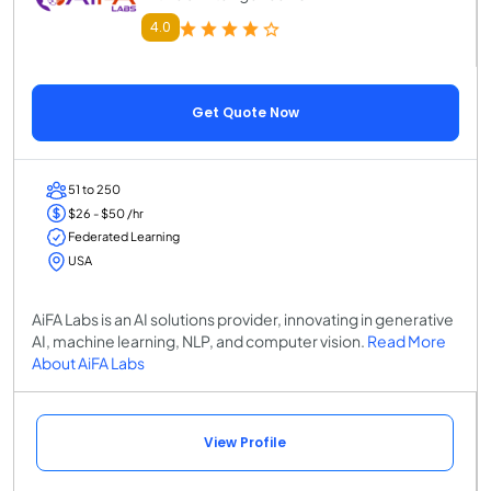
4.0
Get Quote Now
51 to 250
$26 - $50 /hr
Federated Learning
USA
AiFA Labs is an AI solutions provider, innovating in generative
AI, machine learning, NLP, and computer vision.
Read More
About AiFA Labs
View Profile