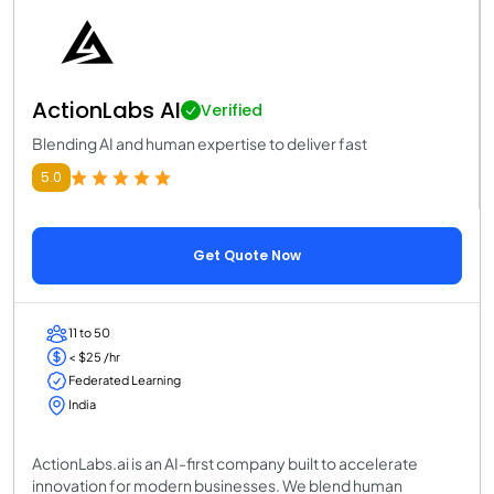
ActionLabs AI
Verified
Blending AI and human expertise to deliver fast
5.0
Get Quote Now
11 to 50
< $25 /hr
Federated Learning
India
ActionLabs.ai is an AI-first company built to accelerate
innovation for modern businesses. We blend human