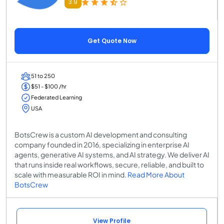
3.9
Get Quote Now
51 to 250
$51 - $100 /hr
Federated Learning
USA
BotsCrew is a custom AI development and consulting
company founded in 2016, specializing in enterprise AI
agents, generative AI systems, and AI strategy. We deliver AI
that runs inside real workflows, secure, reliable, and built to
scale with measurable ROI in mind.
Read More About
BotsCrew
View Profile