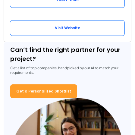
Visit Website
Can’t find the right partner for your
project?
Get a list of top companies, handpicked by our AI to match your
requirements.
Get a Personalized Shortlist