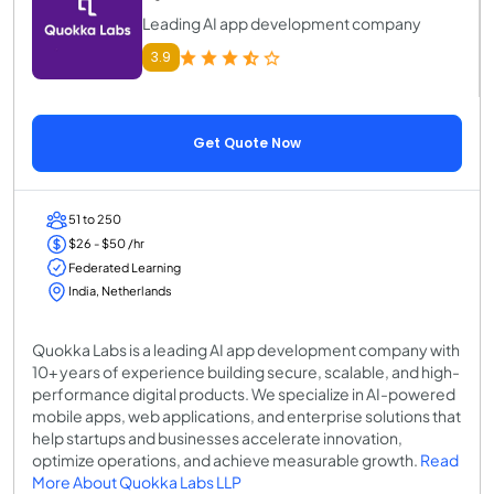
Leading AI app development company
3.9
Get Quote Now
51 to 250
$26 - $50 /hr
Federated Learning
India, Netherlands
Quokka Labs is a leading AI app development company with
10+ years of experience building secure, scalable, and high-
performance digital products. We specialize in AI-powered
mobile apps, web applications, and enterprise solutions that
help startups and businesses accelerate innovation,
optimize operations, and achieve measurable growth.
Read
More About Quokka Labs LLP