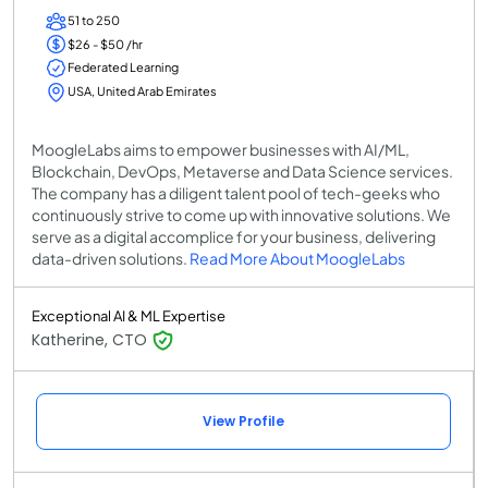
51 to 250
$26 - $50 /hr
Federated Learning
USA, United Arab Emirates
MoogleLabs aims to empower businesses with AI/ML,
Blockchain, DevOps, Metaverse and Data Science services.
The company has a diligent talent pool of tech-geeks who
continuously strive to come up with innovative solutions. We
serve as a digital accomplice for your business, delivering
data-driven solutions.
Read More About MoogleLabs
Exceptional AI & ML Expertise
Katherine, CTO
View Profile