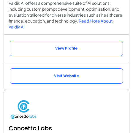
Vaidik AI offers a comprehensive suite of AI solutions,
including custom prompt development, optimization, and
evaluation tailored for diverse industries such as healthcare,
finance, education, and technology.
Read More About
Vaidik AI
View Profile
Visit Website
Concetto Labs