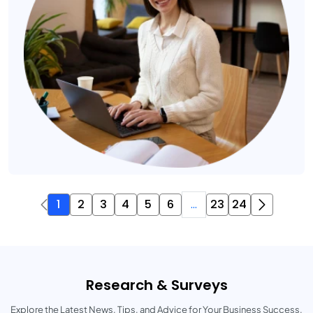
1
2
3
4
5
6
...
23
24
Research & Surveys
Explore the Latest News, Tips, and Advice for Your Business Success.