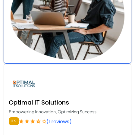
Optimal IT Solutions
Empowering Innovation, Optimizing Success
(1 reviews)
3.9