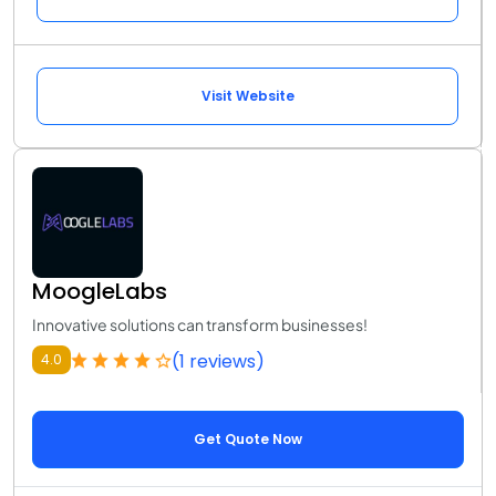
Visit Website
MoogleLabs
Innovative solutions can transform businesses!
(1 reviews)
4.0
Get Quote Now