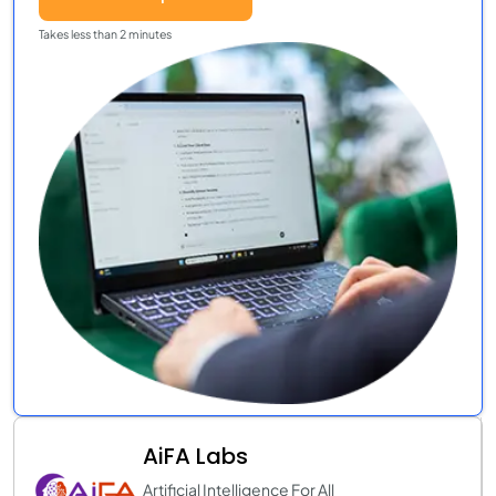
Takes less than 2 minutes
AiFA Labs
Artificial Intelligence For All