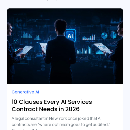
Generative AI
10 Clauses Every AI Services
Contract Needs in 2026
A legal consultant in New York once joked that AI
contracts are “where optimism goes to get audited.”