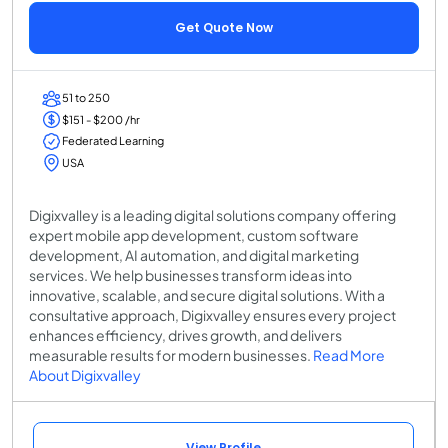
Get Quote Now
51 to 250
$151 - $200 /hr
Federated Learning
USA
Digixvalley is a leading digital solutions company offering
expert mobile app development, custom software
development, AI automation, and digital marketing
services. We help businesses transform ideas into
innovative, scalable, and secure digital solutions. With a
consultative approach, Digixvalley ensures every project
enhances efficiency, drives growth, and delivers
measurable results for modern businesses.
Read More
About Digixvalley
View Profile