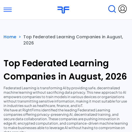
Toggle navigation
Find Services
Find Agencies
Home
>
Top Federated Learning Companies in August,
2026
Submit Reviews
Research & Surveys
Top Federated Learning
Companies in August, 2026
Federated Learning is transforming AI by providing safe, decentralized
machine learning without sacrificing data privacy. This new approach to AI
empowers companies to train models in various devices or organizations
without transmitting sensitive information, making it most suitable for use
in industries such as healthcare, finance, and IoT.
We have at RightFirms identified the leading Federated Learning
companies offering privacy-preserving AI, decentralized training, and
secure data collaboration. These companies are pushing innovation in
edge AI, encrypted computation, and compliance-driven machine learning
to make businesses able to leverage AI without having to compromise on