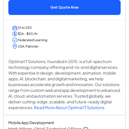
Get Quote Now
51 to 250
$26 - $50 /hr
Federated Learning
USA, Pakistan
Optimal IT Solutions, founded in 2015, is a full-spectrum
technology company offering end-to-end digital services.
With expertise in design, development, animation, mobile
apps, AI, blockchain, and digital marketing, we help
businesses accelerate growth and innovation. Our solutions
range from custom web and app development to advanced
AI, cloud, and automation services. Trusted globally, we
deliver cutting-edge, scalable, and future-ready digital
experiences.
Read More About Optimal IT Solutions
Mobile App Development