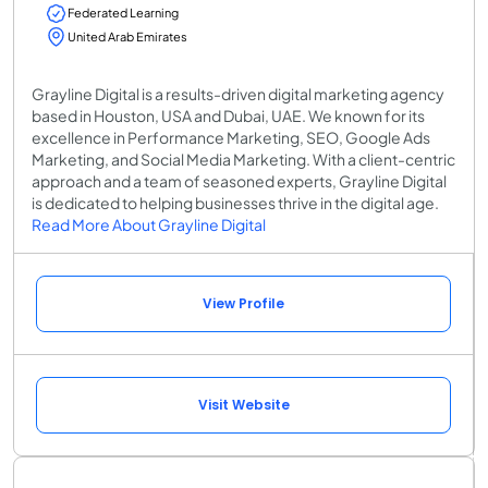
Federated Learning
United Arab Emirates
Grayline Digital is a results-driven digital marketing agency
based in Houston, USA and Dubai, UAE. We known for its
excellence in Performance Marketing, SEO, Google Ads
Marketing, and Social Media Marketing. With a client-centric
approach and a team of seasoned experts, Grayline Digital
is dedicated to helping businesses thrive in the digital age.
Read More About Grayline Digital
View Profile
Visit Website