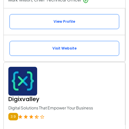
Mark Wilson, Chief Technical Officer
View Profile
Visit Website
Digixvalley
Digital Solutions That Empower Your Business
3.9