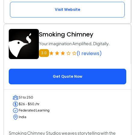
Visit Website
Smoking Chimney
Your imagination Amplified, Digitally.
(1 reviews)
3.0
Get Quote Now
51 to 250
$26 - $50 /hr
Federated Learning
India
Smoking Chimney Studios weaves storytelling with the