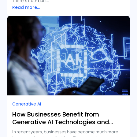
There’s truth buri...
Read more...
Generative AI
How Businesses Benefit from
Generative AI Technologies and
Real-Life Use Cases
In recent years, businesses have become much more