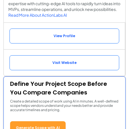
expertise with cutting-edge AI tools to rapidly turn ideas into
MVPs, streamline operations, and unlock new possibilities.
Read More About ActionLabs AI
View Profile
Visit Website
Define Your Project Scope Before
You Compare Companies
Create a detailed scope of work using AI in minutes. A well-defined
scope helps vendors understand your needs better and provide
accurate timelines and pricing.
Generate Scope with AI