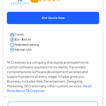
Get Quote Now
11 to 50
$26 - $50 /hr
Federated Learning
Pakistan, USA
TA Creatives is a company that builds and implements
custom software solutions for its clients. It provides
comprehensive software development services and
supports projects at every stage. It helps grow you
Business. Includes Web Development, Designing,
Marketing, SEO and many other custom services.
Read
More About TA Creatives