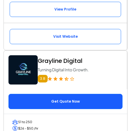
View Profile
Visit Website
Grayline Digital
Turning Digital Into Growth.
3.8
Get Quote Now
51 to 250
$26 - $50 /hr