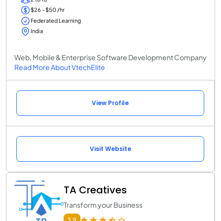
$26 - $50 /hr
Federated Learning
India
Web, Mobile & Enterprise Software Development Company
Read More About VtechElite
View Profile
Visit Website
TA Creatives
Transform your Business
3.9