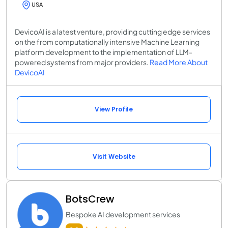
USA
DevicoAI is a latest venture, providing cutting edge services
on the from computationally intensive Machine Learning
platform development to the implementation of LLM-
powered systems from major providers.
Read More About
DevicoAI
View Profile
Visit Website
BotsCrew
Bespoke AI development services