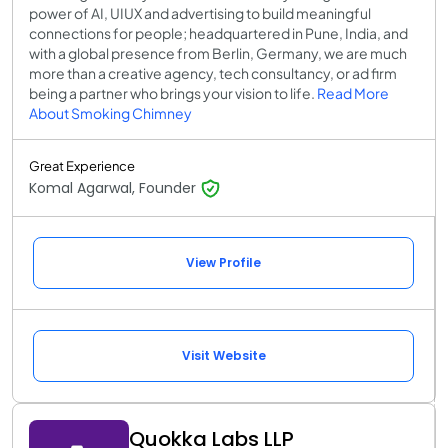
power of AI, UIUX and advertising to build meaningful
connections for people; headquartered in Pune, India, and
with a global presence from Berlin, Germany, we are much
more than a creative agency, tech consultancy, or ad firm
being a partner who brings your vision to life.
Read More
About Smoking Chimney
Great Experience
Komal Agarwal, Founder
View Profile
Visit Website
Quokka Labs LLP