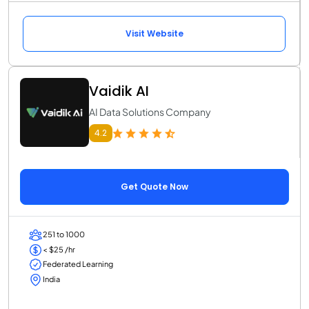
Visit Website
Vaidik AI
AI Data Solutions Company
4.2
Get Quote Now
251 to 1000
< $25 /hr
Federated Learning
India