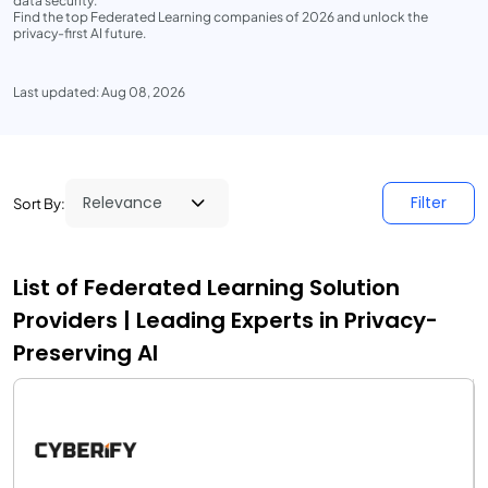
data security.
Find the top Federated Learning companies of 2026 and unlock the
privacy-first AI future.
Last updated: Aug 08, 2026
Filter
Sort By:
List of Federated Learning Solution
Providers | Leading Experts in Privacy-
Preserving AI