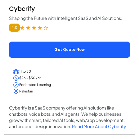
Cyberify
Shaping the Future with Intelligent SaaS and AI Solutions.
4.0
Get Quote Now
11 to 50
$26 - $50 /hr
Federated Learning
Pakistan
Cyberify is a SaaS company offering AI solutions like
chatbots, voice bots, and AI agents. We help businesses
grow with smart, tailored AI tools, web/app development,
and product design innovation.
Read More About Cyberify