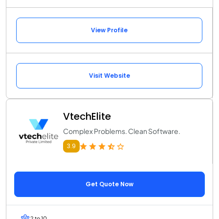
View Profile
Visit Website
VtechElite
Complex Problems. Clean Software.
3.9
Get Quote Now
2 to 10