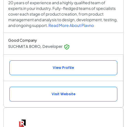
20 years of experience and a highly qualified team of
experts in your industry. Fully-fledged teams of specialists
cover each stage of product creation, from product
management and analysis to design, development, testing,
and ongoing support.
Read More About Plavno
Good Company
SUCHMITA BORO, Developer
View Profile
Visit Website