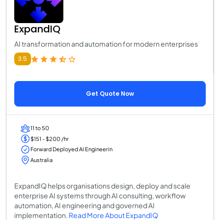
ExpandIQ
AI transformation and automation for modern enterprises
3.5
Get Quote Now
11 to 50
$151 - $200 /hr
Forward Deployed AI Engineerin
Australia
ExpandIQ helps organisations design, deploy and scale
enterprise AI systems through AI consulting, workflow
automation, AI engineering and governed AI
implementation.
Read More About ExpandIQ