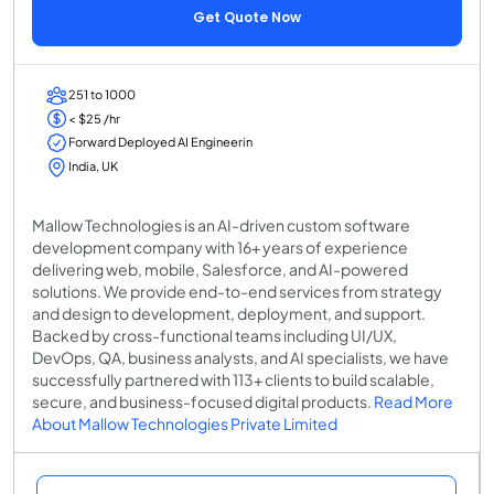
Get Quote Now
251 to 1000
< $25 /hr
Forward Deployed AI Engineerin
India, UK
Mallow Technologies is an AI-driven custom software
development company with 16+ years of experience
delivering web, mobile, Salesforce, and AI-powered
solutions. We provide end-to-end services from strategy
and design to development, deployment, and support.
Backed by cross-functional teams including UI/UX,
DevOps, QA, business analysts, and AI specialists, we have
successfully partnered with 113+ clients to build scalable,
secure, and business-focused digital products.
Read More
About Mallow Technologies Private Limited