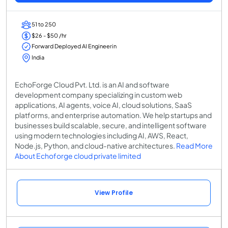
51 to 250
$26 - $50 /hr
Forward Deployed AI Engineerin
India
EchoForge Cloud Pvt. Ltd. is an AI and software
development company specializing in custom web
applications, AI agents, voice AI, cloud solutions, SaaS
platforms, and enterprise automation. We help startups and
businesses build scalable, secure, and intelligent software
using modern technologies including AI, AWS, React,
Node.js, Python, and cloud-native architectures.
Read More
About Echoforge cloud private limited
View Profile