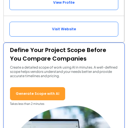
View Profile
Visit Website
Define Your Project Scope Before
You Compare Companies
Create a detailed scope of work using AI in minutes. A well-defined
scope helps vendors understand your needs better and provide
accurate timelines and pricing.
Generate Scope with AI
Takes less than 2 minutes