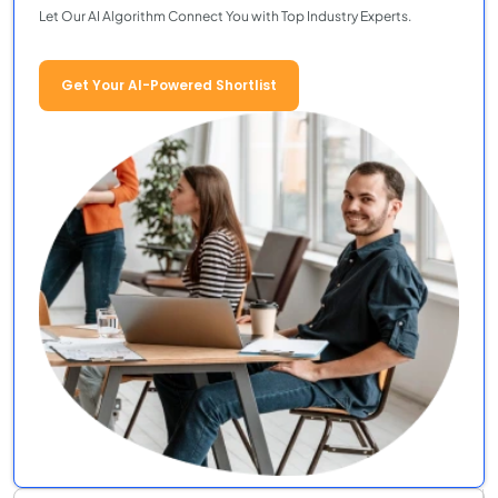
Let Our AI Algorithm Connect You with Top Industry Experts.
Get Your AI-Powered Shortlist