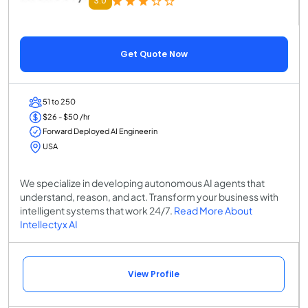
3.0
Get Quote Now
51 to 250
$26 - $50 /hr
Forward Deployed AI Engineerin
USA
We specialize in developing autonomous AI agents that
understand, reason, and act. Transform your business with
intelligent systems that work 24/7.
Read More About
Intellectyx AI
View Profile