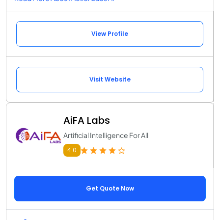
View Profile
Visit Website
AiFA Labs
Artificial Intelligence For All
4.0
Get Quote Now