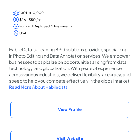
1001 to 10,000
$26 - $50 /hr
Forward Deployed AI Engineerin
USA
HabileData is a leading BPO solutions provider, specializing
in Photo Editing and Data Annotation services. We empower
businesses to capitalize on opportunities arising from data,
technology, and globalization. With years of experience
across various industries, we deliver flexibility, accuracy, and
speed to help you compete effectively in the global market.
Read More About Habiledata
View Profile
Visit Website