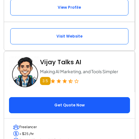
View Profile
Visit Website
Vijay Talks AI
Making AI Marketing, and Tools Simpler
3.5
Get Quote Now
Freelancer
< $25 /hr