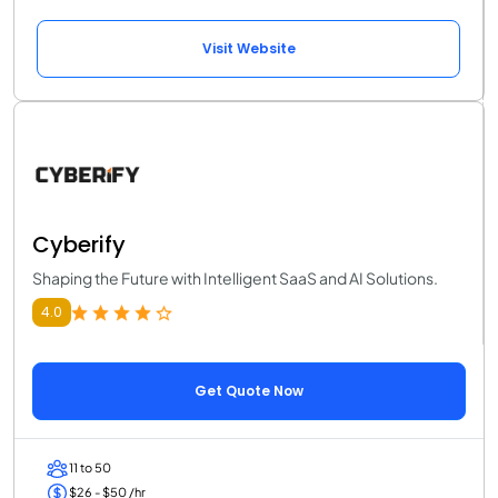
Visit Website
Cyberify
Shaping the Future with Intelligent SaaS and AI Solutions.
4.0
Get Quote Now
11 to 50
$26 - $50 /hr