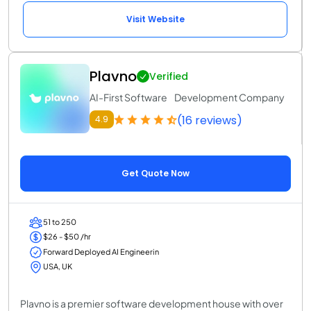
Visit Website
Plavno
Verified
AI-First Software Development Company
(16 reviews)
4.9
Get Quote Now
51 to 250
$26 - $50 /hr
Forward Deployed AI Engineerin
USA, UK
Plavno is a premier software development house with over