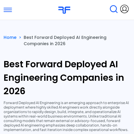
Toggle navigation
Find Services
Find Agencies
Home
>
Best Forward Deployed AI Engineering
Companies in 2026
Submit Reviews
Research & Surveys
Best Forward Deployed AI
Engineering Companies in
2026
Forward Deployed AI Engineering is an emerging approach to enterprise AI
deployment where highly skilled AI engineers work directly alongside
organizations to rapidly design, build, integrate, and operationalize AI
systems within real-world business environments. Unlike traditional AI
consulting models that remain external or advisory-focused, forward
deployed AI engineering emphasizes deep collaboration, hands-on
implementation, and fast iteration inside complex operational workflows.