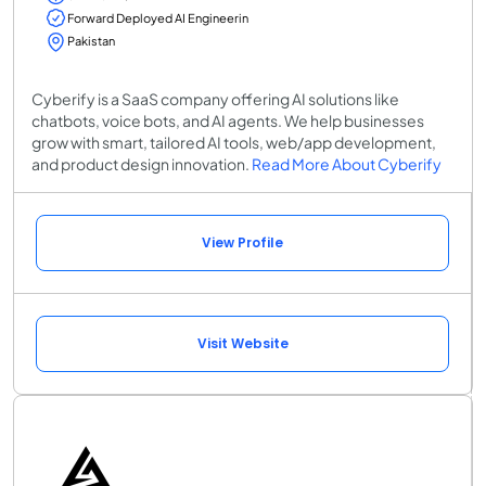
Forward Deployed AI Engineerin
Pakistan
Cyberify is a SaaS company offering AI solutions like
chatbots, voice bots, and AI agents. We help businesses
grow with smart, tailored AI tools, web/app development,
and product design innovation.
Read More About Cyberify
View Profile
Visit Website