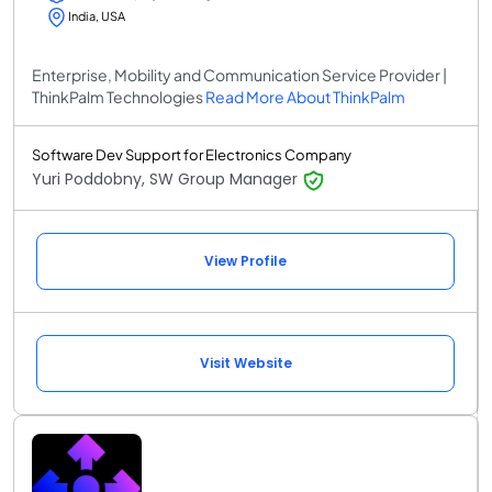
India, USA
Enterprise, Mobility and Communication Service Provider |
ThinkPalm Technologies
Read More About ThinkPalm
Software Dev Support for Electronics Company
Yuri Poddobny, SW Group Manager
View Profile
Visit Website