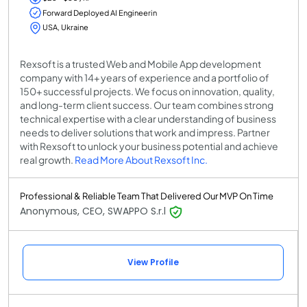
Forward Deployed AI Engineerin
USA, Ukraine
Rexsoft is a trusted Web and Mobile App development
company with 14+ years of experience and a portfolio of
150+ successful projects. We focus on innovation, quality,
and long-term client success. Our team combines strong
technical expertise with a clear understanding of business
needs to deliver solutions that work and impress. Partner
with Rexsoft to unlock your business potential and achieve
real growth.
Read More About Rexsoft Inc.
Professional & Reliable Team That Delivered Our MVP On Time
Anonymous, CEO, SWAPPO S.r.l
View Profile