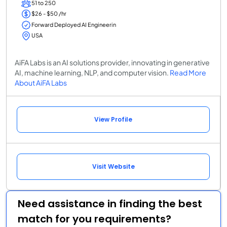
51 to 250
$26 - $50 /hr
Forward Deployed AI Engineerin
USA
AiFA Labs is an AI solutions provider, innovating in generative
AI, machine learning, NLP, and computer vision.
Read More
About AiFA Labs
View Profile
Visit Website
Need assistance in finding the best
match for you requirements?