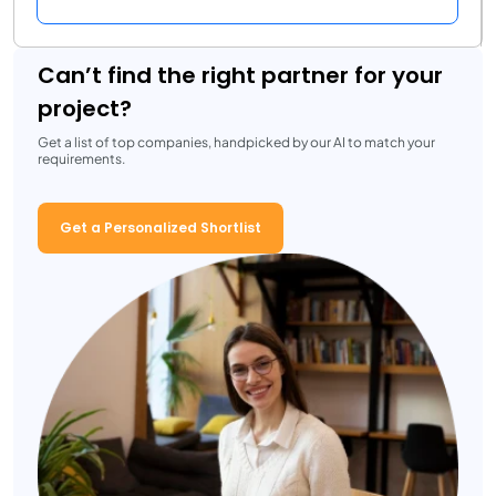
Can’t find the right partner for your
project?
Get a list of top companies, handpicked by our AI to match your
requirements.
Get a Personalized Shortlist