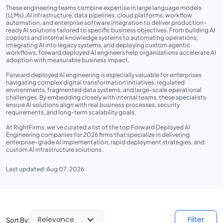
These engineering teams combine expertise in large language models
(LLMs), AI infrastructure, data pipelines, cloud platforms, workflow
automation, and enterprise software integration to deliver production-
ready AI solutions tailored to specific business objectives. From building AI
copilots and internal knowledge systems to automating operations,
integrating AI into legacy systems, and deploying custom agentic
workflows, forward deployed AI engineers help organizations accelerate AI
adoption with measurable business impact.
Forward deployed AI engineering is especially valuable for enterprises
navigating complex digital transformation initiatives, regulated
environments, fragmented data systems, and large-scale operational
challenges. By embedding closely with internal teams, these specialists
ensure AI solutions align with real business processes, security
requirements, and long-term scalability goals.
At RightFirms, we’ve curated a list of the top Forward Deployed AI
Engineering companies for 2026 firms that specialize in delivering
enterprise-grade AI implementation, rapid deployment strategies, and
custom AI infrastructure solutions.
Last updated: Aug 07, 2026
Filter
Sort By: