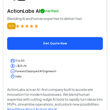
ActionLabs AI
Verified
Blending AI and human expertise to deliver fast
5.0
Get Quote Now
11 to 50
< $25 /hr
Forward Deployed AI Engineerin
India
ActionLabs.ai is an AI-first company built to accelerate
innovation for modern businesses. We blend human
expertise with cutting-edge AI tools to rapidly turn ideas into
MVPs, streamline operations, and unlock new possibilities.
Read More About ActionLabs AI