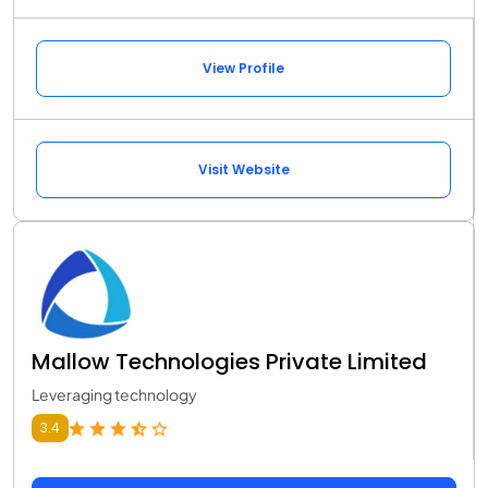
View Profile
Visit Website
Mallow Technologies Private Limited
Leveraging technology
3.4