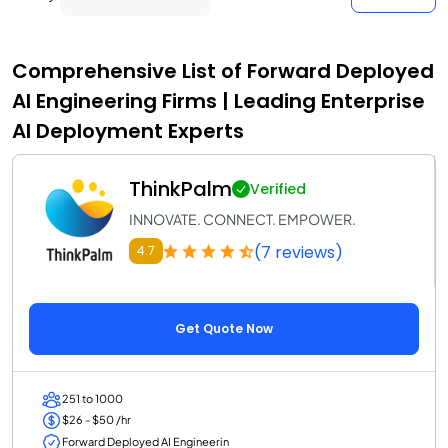
Comprehensive List of Forward Deployed
AI Engineering Firms | Leading Enterprise
AI Deployment Experts
ThinkPalm
Verified
INNOVATE. CONNECT. EMPOWER.
(7 reviews)
4.7
Get Quote Now
251 to 1000
$26 - $50 /hr
Forward Deployed AI Engineerin