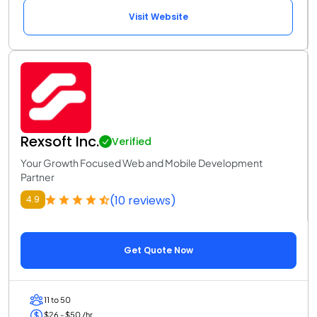
Visit Website
Rexsoft Inc.
Verified
Your Growth Focused Web and Mobile Development
Partner
(10 reviews)
4.9
Get Quote Now
11 to 50
$26 - $50 /hr