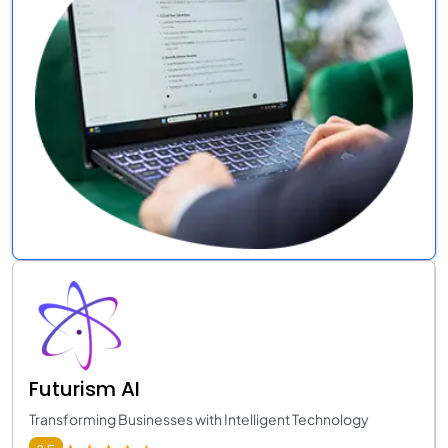
Futurism AI
Transforming Businesses with Intelligent Technology