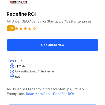
Redefine ROI
AI-Driven SEO Agency for Startups, SMBs & Enterprises
3.9
Get Quote Now
2 to 10
< $25 /hr
Forward Deployed AI Engineerin
India
AI-Driven SEO Agency in India for Startups, SMBs &
Enterprises.
Read More About Redefine ROI