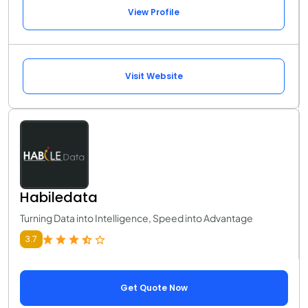
View Profile
Visit Website
Habiledata
Turning Data into Intelligence, Speed into Advantage
3.7
Get Quote Now