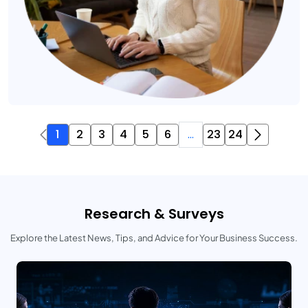
1
2
3
4
5
6
...
23
24
Research & Surveys
Explore the Latest News, Tips, and Advice for Your Business Success.