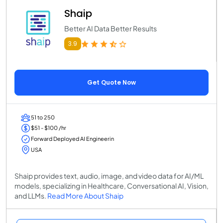
Shaip
Better AI Data Better Results
3.9
Get Quote Now
51 to 250
$51 - $100 /hr
Forward Deployed AI Engineerin
USA
Shaip provides text, audio, image, and video data for AI/ML
models, specializing in Healthcare, Conversational AI, Vision,
and LLMs.
Read More About Shaip