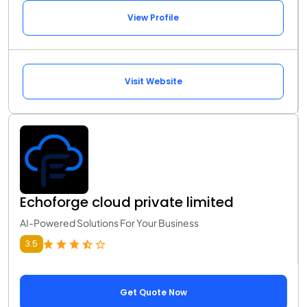
View Profile
Visit Website
Echoforge cloud private limited
AI-Powered Solutions For Your Business
3.5
Get Quote Now