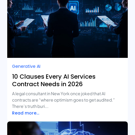
Generative AI
10 Clauses Every AI Services
Contract Needs in 2026
A legal consultant in New York once joked that AI
contracts are “where optimism goes to get audited.”
There’s truth buri...
Read more...