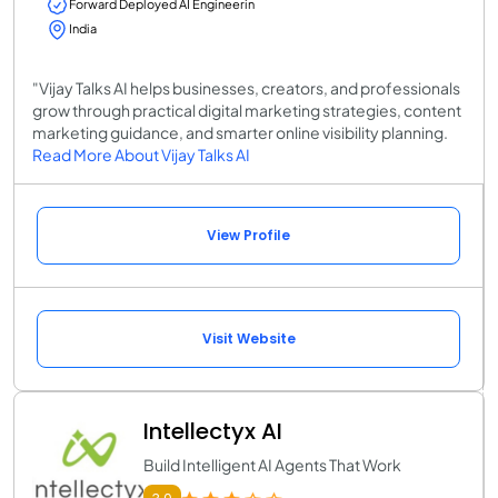
Forward Deployed AI Engineerin
India
"Vijay Talks AI helps businesses, creators, and professionals
grow through practical digital marketing strategies, content
marketing guidance, and smarter online visibility planning.
Read More About Vijay Talks AI
View Profile
Visit Website
Intellectyx AI
Build Intelligent AI Agents That Work