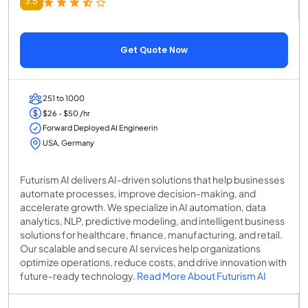
3.5
Get Quote Now
251 to 1000
$26 - $50 /hr
Forward Deployed AI Engineerin
USA, Germany
Futurism AI delivers AI-driven solutions that help businesses
automate processes, improve decision-making, and
accelerate growth. We specialize in AI automation, data
analytics, NLP, predictive modeling, and intelligent business
solutions for healthcare, finance, manufacturing, and retail.
Our scalable and secure AI services help organizations
optimize operations, reduce costs, and drive innovation with
future-ready technology.
Read More About Futurism AI