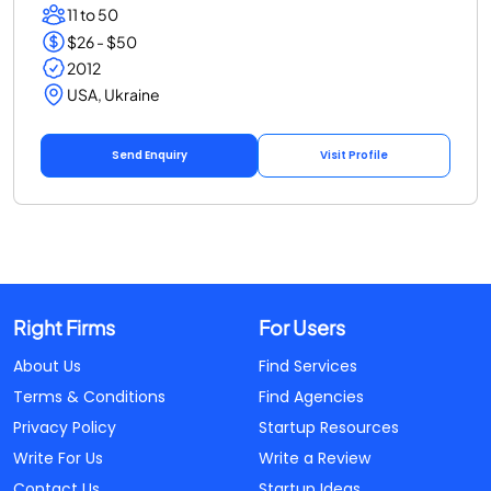
11 to 50
$26 - $50
2012
USA, Ukraine
Send Enquiry
Visit Profile
Right Firms
For Users
About Us
Find Services
Terms & Conditions
Find Agencies
Privacy Policy
Startup Resources
Write For Us
Write a Review
Contact Us
Startup Ideas