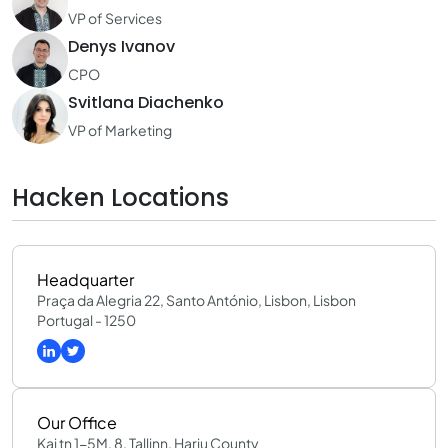
VP of Services
Denys Ivanov
CPO
Svitlana Diachenko
VP of Marketing
Hacken Locations
Headquarter
Praça da Alegria 22, Santo António, Lisbon, Lisbon
Portugal - 1250
Our Office
Kai tn 1-5M, 8, Tallinn, Harju County