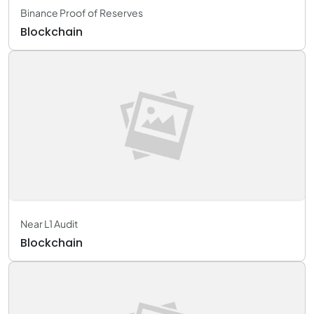
Binance Proof of Reserves
Blockchain
Near L1 Audit
Blockchain