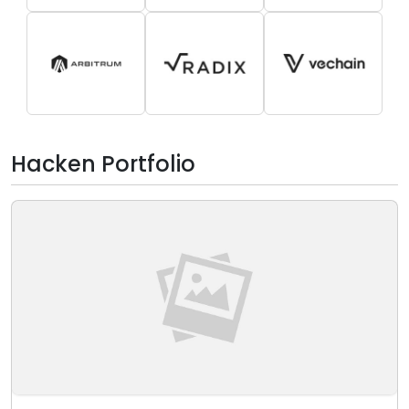
Hacken Portfolio