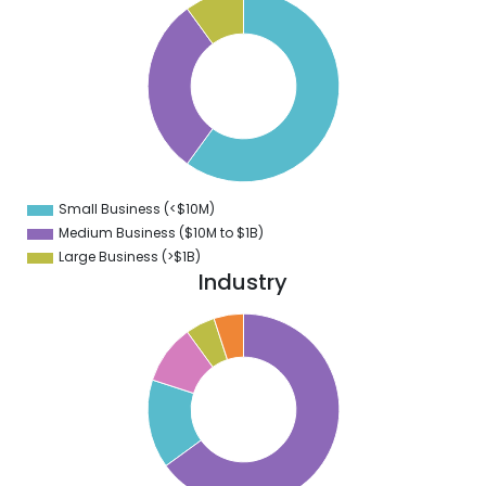
0
5
0
5
0
5
0
5
0
5
0
5
Small Business (<$10M)
0
Medium Business ($10M to ­$1B)
Large Business (>$1B)
Industry
0
0
0
0
0
0