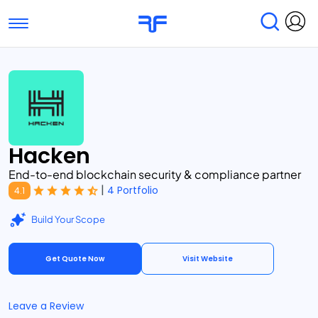
Toggle navigation
Find Services
Find Agencies
Submit Reviews
Research & Surveys
Hacken
End-to-end blockchain security & compliance partner
|
4 Portfolio
4.1
Build Your Scope
Get Quote Now
Visit Website
Leave a Review