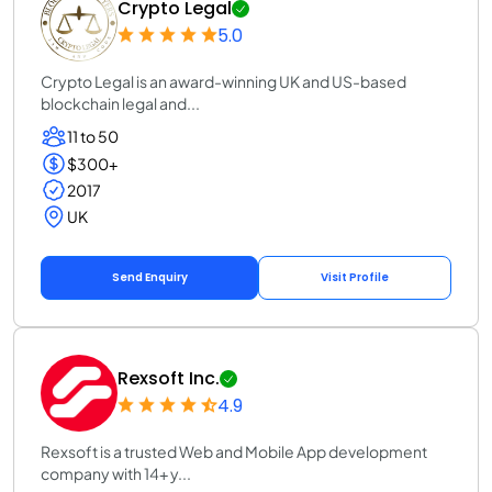
Crypto Legal
5.0
Crypto Legal is an award-winning UK and US-based
blockchain legal and...
11 to 50
$300+
2017
UK
Send Enquiry
Visit Profile
Rexsoft Inc.
4.9
Rexsoft is a trusted Web and Mobile App development
company with 14+ y...