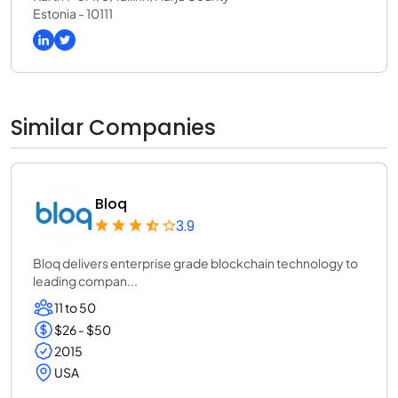
Estonia - 10111
Similar Companies
Bloq
3.9
Bloq delivers enterprise grade blockchain technology to
leading compan...
11 to 50
$26 - $50
2015
USA