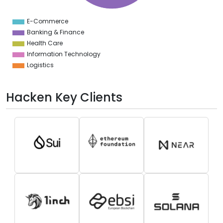
0
0
E-Commerce
0
Banking & Finance
Health Care
Information Technology
Logistics
Hacken Key Clients