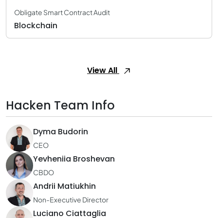
Obligate Smart Contract Audit
Blockchain
View All
Hacken Team Info
Dyma Budorin
CEO
Yevheniia Broshevan
CBDO
Andrii Matiukhin
Non-Executive Director
Luciano Ciattaglia