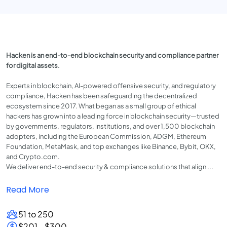
Hacken is an end-to-end blockchain security and compliance partner
for digital assets.
Experts in blockchain, AI-powered offensive security, and regulatory
compliance, Hacken has been safeguarding the decentralized
ecosystem since 2017. What began as a small group of ethical
hackers has grown into a leading force in blockchain security—trusted
by governments, regulators, institutions, and over 1,500 blockchain
adopters, including the European Commission, ADGM, Ethereum
Foundation, MetaMask, and top exchanges like Binance, Bybit, OKX,
and Crypto.com.
We deliver end-to-end security & compliance solutions that align ...
Read More
51 to 250
$201 - $300