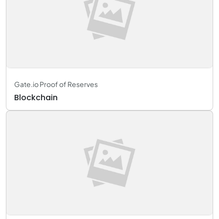
Gate.io Proof of Reserves
Blockchain