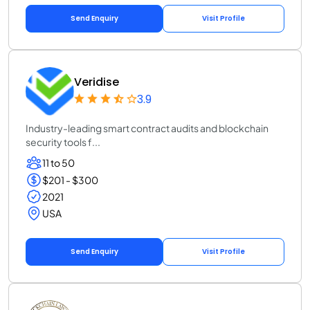
Send Enquiry
Visit Profile
Veridise
3.9
Industry-leading smart contract audits and blockchain
security tools f...
11 to 50
$201 - $300
2021
USA
Send Enquiry
Visit Profile