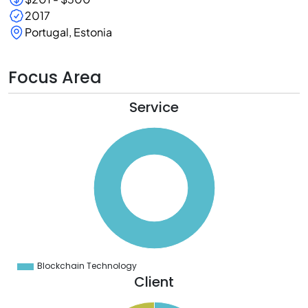
2017
Portugal, Estonia
Focus Area
Service
0
0
0
0
0
0
0
0
0
0
0
0
0
Blockchain Technology
0
Client
5