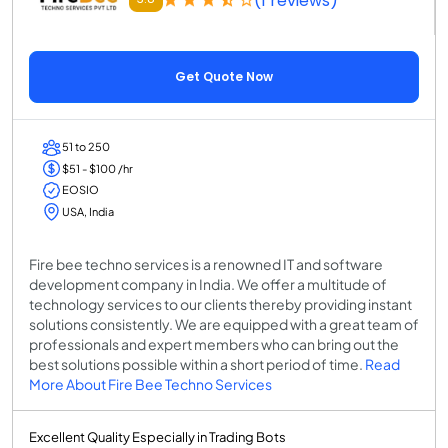
(1 reviews)
Get Quote Now
51 to 250
$51 - $100 /hr
EOSIO
USA, India
Fire bee techno services is a renowned IT and software
development company in India. We offer a multitude of
technology services to our clients thereby providing instant
solutions consistently. We are equipped with a great team of
professionals and expert members who can bring out the
best solutions possible within a short period of time.
Read
More About Fire Bee Techno Services
Excellent Quality Especially in Trading Bots