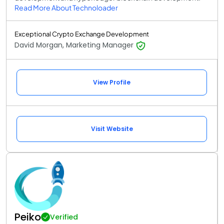
Read More About Technoloader
Exceptional Crypto Exchange Development
David Morgan, Marketing Manager
View Profile
Visit Website
Peiko
Verified