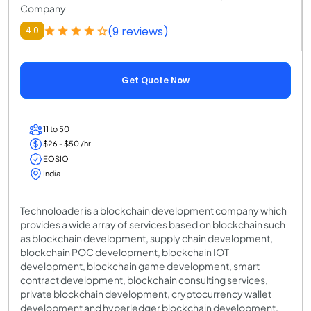
Company
(9 reviews)
4.0
Get Quote Now
11 to 50
$26 - $50 /hr
EOSIO
India
Technoloader is a blockchain development company which
provides a wide array of services based on blockchain such
as blockchain development, supply chain development,
blockchain POC development, blockchain IOT
development, blockchain game development, smart
contract development, blockchain consulting services,
private blockchain development, cryptocurrency wallet
development and hyperledger blockchain development.