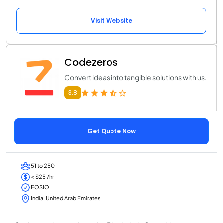
Visit Website
Codezeros
Convert ideas into tangible solutions with us.
3.8
Get Quote Now
51 to 250
< $25 /hr
EOSIO
India, United Arab Emirates