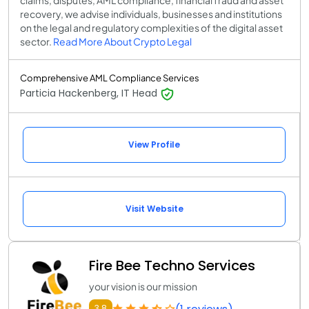
claims, disputes, AML compliance, financial fraud and asset
recovery, we advise individuals, businesses and institutions
on the legal and regulatory complexities of the digital asset
sector.
Read More About Crypto Legal
Comprehensive AML Compliance Services
Particia Hackenberg, IT Head
View Profile
Visit Website
Fire Bee Techno Services
your vision is our mission
3.8