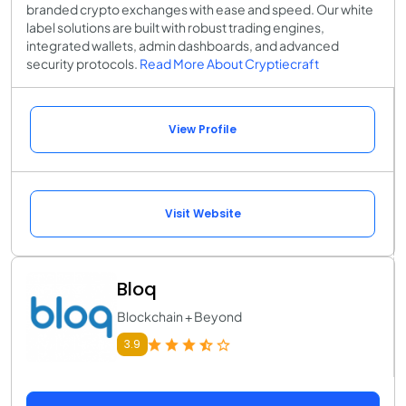
branded crypto exchanges with ease and speed. Our white
label solutions are built with robust trading engines,
integrated wallets, admin dashboards, and advanced
security protocols.
Read More About Cryptiecraft
View Profile
Visit Website
Bloq
Blockchain + Beyond
3.9