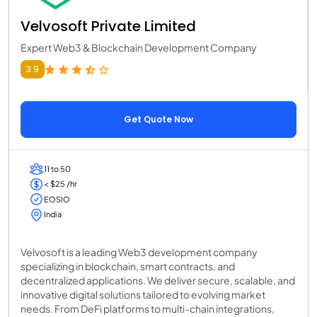
Velvosoft Private Limited
Expert Web3 & Blockchain Development Company
3.9
Get Quote Now
11 to 50
< $25 /hr
EOSIO
India
Velvosoft is a leading Web3 development company
specializing in blockchain, smart contracts, and
decentralized applications. We deliver secure, scalable, and
innovative digital solutions tailored to evolving market
needs. From DeFi platforms to multi-chain integrations,