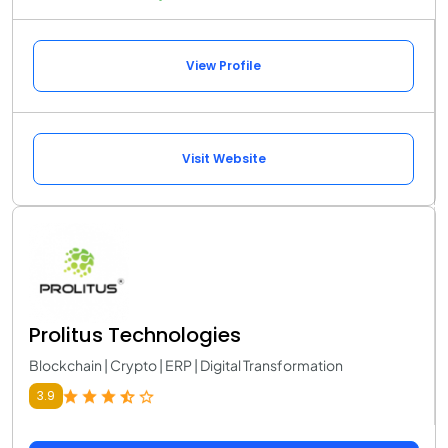
View Profile
Visit Website
Prolitus Technologies
Blockchain | Crypto | ERP | Digital Transformation
3.9