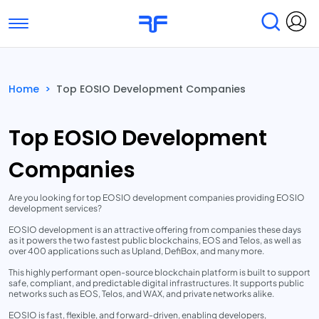
Toggle navigation
Find Services
Find Agencies
Home
>
Top EOSIO Development Companies
Submit Reviews
Research & Surveys
Top EOSIO Development
Companies
Are you looking for top EOSIO development companies providing EOSIO
development services?
EOSIO development is an attractive offering from companies these days
as it powers the two fastest public blockchains, EOS and Telos, as well as
over 400 applications such as Upland, DefiBox, and many more.
This highly performant open-source blockchain platform is built to support
safe, compliant, and predictable digital infrastructures. It supports public
networks such as EOS, Telos, and WAX, and private networks alike.
EOSIO is fast, flexible, and forward-driven, enabling developers,