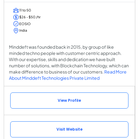
11 to 50
$26 - $50 /hr
EOSIO
India
Minddeft was founded back in 2015, by group of like
minded techno people with customer centric approach.
With our expertise, skills and dedication we have built
number of solutions, with Blockchain Technology, which can
make difference to business of our customers.
Read More
About Minddeft Technologies Private Limited
View Profile
Visit Website