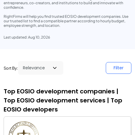
entrepreneurs, co-creators, and institutions to build and innovate with
confidence.
RightFirms will help you find trusted EOSIO development companies. Use
our trusted list to find a compatible partner according to hourly budget,
employee strength, and location.
Last updated: Aug 10, 2026
Filter
Sort By:
Top EOSIO development companies |
Top EOSIO development services | Top
EOSIO developers