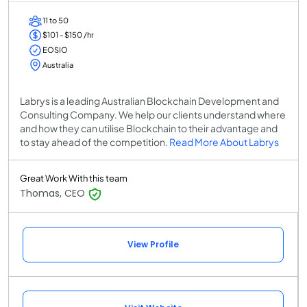
11 to 50
$101 - $150 /hr
EOSIO
Australia
Labrys is a leading Australian Blockchain Development and
Consulting Company. We help our clients understand where
and how they can utilise Blockchain to their advantage and
to stay ahead of the competition.
Read More About Labrys
Great Work With this team
Thomas, CEO
View Profile