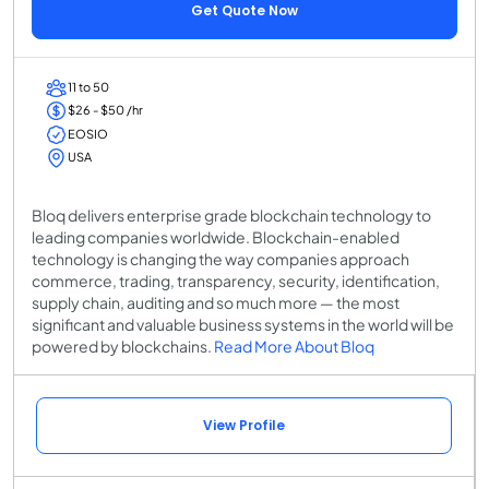
Get Quote Now
11 to 50
$26 - $50 /hr
EOSIO
USA
Bloq delivers enterprise grade blockchain technology to
leading companies worldwide. Blockchain-enabled
technology is changing the way companies approach
commerce, trading, transparency, security, identification,
supply chain, auditing and so much more — the most
significant and valuable business systems in the world will be
powered by blockchains.
Read More About Bloq
View Profile