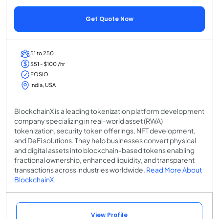
Get Quote Now
51 to 250
$51 - $100 /hr
EOSIO
India, USA
BlockchainX is a leading tokenization platform development
company specializing in real-world asset (RWA)
tokenization, security token offerings, NFT development,
and DeFi solutions. They help businesses convert physical
and digital assets into blockchain-based tokens enabling
fractional ownership, enhanced liquidity, and transparent
transactions across industries worldwide.
Read More About
BlockchainX
View Profile