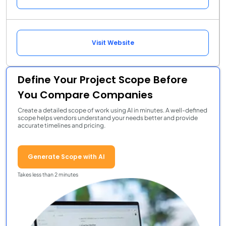
Visit Website
Define Your Project Scope Before
You Compare Companies
Create a detailed scope of work using AI in minutes. A well-defined
scope helps vendors understand your needs better and provide
accurate timelines and pricing.
Generate Scope with AI
Takes less than 2 minutes