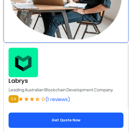
Labrys
Leading Australian Blockchain Development Company
(1 reviews)
3.9
Get Quote Now