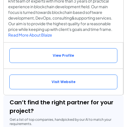
knit team of experts with more than 3 years of practical
experience in blockchain development field. Our main
focus is turned towards blockchain based software
development, DevOps, consulting&supporting services.
Our aim is to provide the highest quality for a reasonable
price while keeping up with client's goals and time frame.
Read More About Blaize
View Profile
Visit Website
Can’t find the right partner for your
project?
Get a list of top companies, handpicked by our AI to match your
requirements.