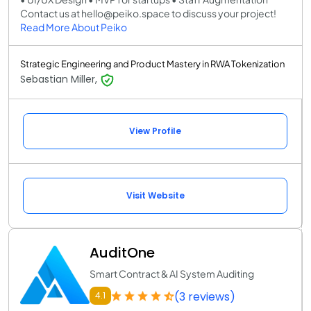
Contact us at hello@peiko.space to discuss your project!
Read More About Peiko
Strategic Engineering and Product Mastery in RWA Tokenization
Sebastian Miller,
View Profile
Visit Website
AuditOne
Smart Contract & AI System Auditing
(3 reviews)
4.1