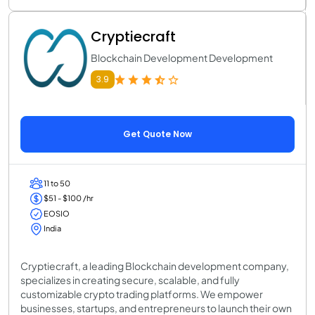
Cryptiecraft
Blockchain Development Development
3.9
Get Quote Now
11 to 50
$51 - $100 /hr
EOSIO
India
Cryptiecraft, a leading Blockchain development company,
specializes in creating secure, scalable, and fully
customizable crypto trading platforms. We empower
businesses, startups, and entrepreneurs to launch their own