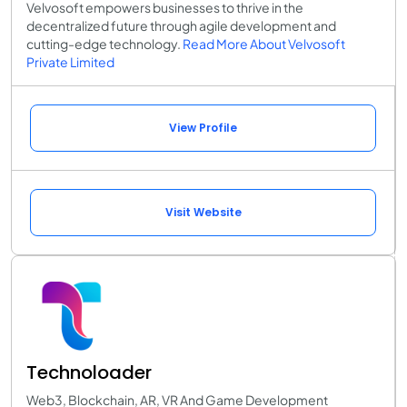
Velvosoft empowers businesses to thrive in the
decentralized future through agile development and
cutting-edge technology.
Read More About Velvosoft
Private Limited
View Profile
Visit Website
Technoloader
Web3, Blockchain, AR, VR And Game Development