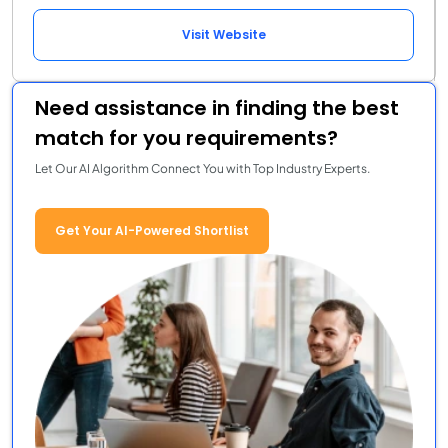
Visit Website
Need assistance in finding the best
match for you requirements?
Let Our AI Algorithm Connect You with Top Industry Experts.
Get Your AI-Powered Shortlist