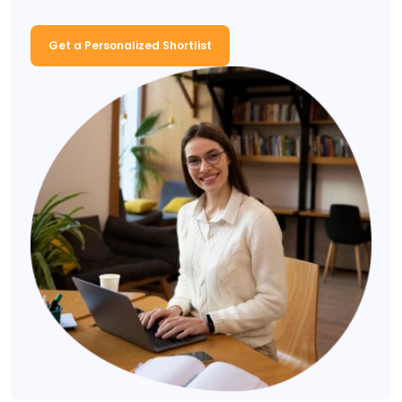
Get a Personalized Shortlist