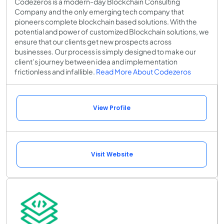
Codezeros is a modern-day Blockchain Consulting
Company and the only emerging tech company that
pioneers complete blockchain based solutions. With the
potential and power of customized Blockchain solutions, we
ensure that our clients get new prospects across
businesses. Our process is simply designed to make our
client’s journey between idea and implementation
frictionless and infallible.
Read More About Codezeros
View Profile
Visit Website