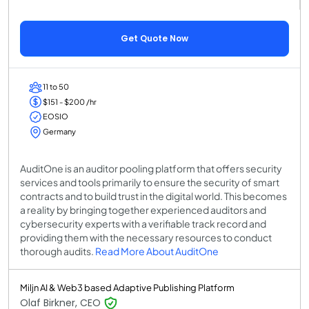
Get Quote Now
11 to 50
$151 - $200 /hr
EOSIO
Germany
AuditOne is an auditor pooling platform that offers security
services and tools primarily to ensure the security of smart
contracts and to build trust in the digital world. This becomes
a reality by bringing together experienced auditors and
cybersecurity experts with a verifiable track record and
providing them with the necessary resources to conduct
thorough audits.
Read More About AuditOne
Miljn AI & Web3 based Adaptive Publishing Platform
Olaf Birkner, CEO