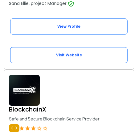
Sana Ellie, project Manager
View Profile
Visit Website
BlockchainX
Safe and Secure Blockchain Service Provider
3.0