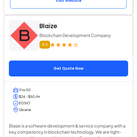
Visit Website
Blaize
Blockchain Development Company
4.0
Get Quote Now
11 to 50
$26 - $50 /hr
EOSIO
Ukraine
Blaize is a software development & service company with a
key competency in blockchain technology. We are tight-