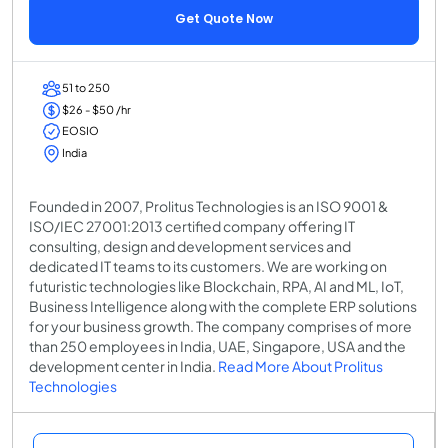
Get Quote Now
51 to 250
$26 - $50 /hr
EOSIO
India
Founded in 2007, Prolitus Technologies is an ISO 9001 &
ISO/IEC 27001:2013 certified company offering IT
consulting, design and development services and
dedicated IT teams to its customers. We are working on
futuristic technologies like Blockchain, RPA, AI and ML, IoT,
Business Intelligence along with the complete ERP solutions
for your business growth. The company comprises of more
than 250 employees in India, UAE, Singapore, USA and the
development center in India.
Read More About Prolitus
Technologies