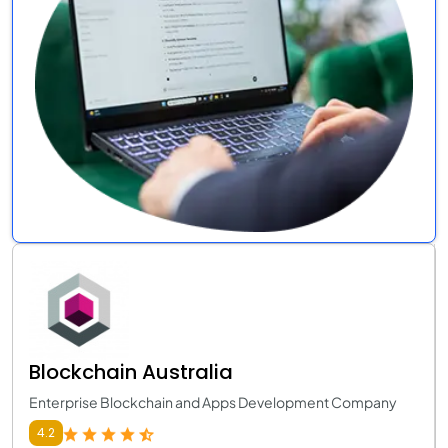
Blockchain Australia
Enterprise Blockchain and Apps Development Company
4.2