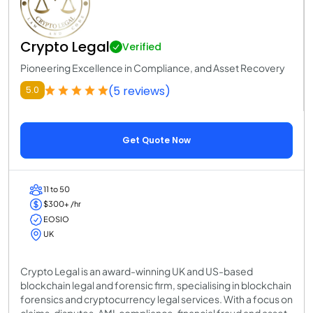
Crypto Legal
Verified
Pioneering Excellence in Compliance, and Asset Recovery
(5 reviews)
5.0
Get Quote Now
11 to 50
$300+ /hr
EOSIO
UK
Crypto Legal is an award-winning UK and US-based
blockchain legal and forensic firm, specialising in blockchain
forensics and cryptocurrency legal services. With a focus on