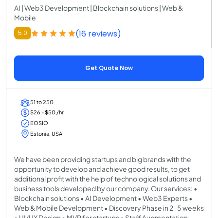
AI | Web3 Development | Blockchain solutions | Web &
Mobile
(16 reviews)
5.0
Get Quote Now
51 to 250
$26 - $50 /hr
EOSIO
Estonia, USA
We have been providing startups and big brands with the
opportunity to develop and achieve good results, to get
additional profit with the help of technological solutions and
business tools developed by our company. Our services: •
Blockchain solutions • AI Development • Web3 Experts •
Web & Mobile Development • Discovery Phase in 2-5 weeks
• UI/UX Design • MVP for startups • Staff Augmentation