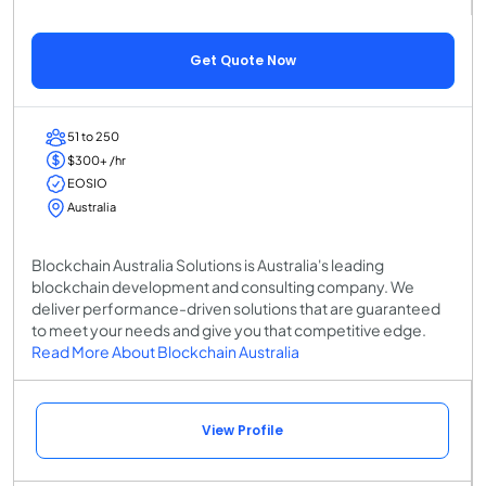
Get Quote Now
51 to 250
$300+ /hr
EOSIO
Australia
Blockchain Australia Solutions is Australia's leading
blockchain development and consulting company. We
deliver performance-driven solutions that are guaranteed
to meet your needs and give you that competitive edge.
Read More About Blockchain Australia
View Profile