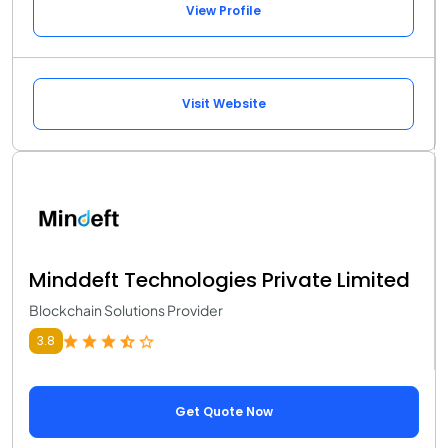
View Profile
Visit Website
Minddeft Technologies Private Limited
Blockchain Solutions Provider
3.8
Get Quote Now