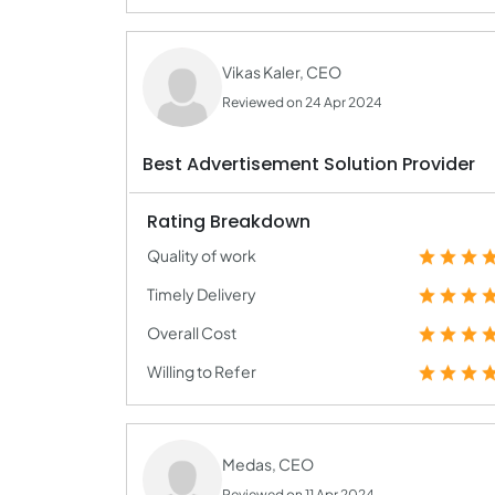
Vikas Kaler, CEO
Reviewed on 24 Apr 2024
Best Advertisement Solution Provider
Rating Breakdown
Quality of work
Timely Delivery
Overall Cost
Willing to Refer
Medas, CEO
Reviewed on 11 Apr 2024