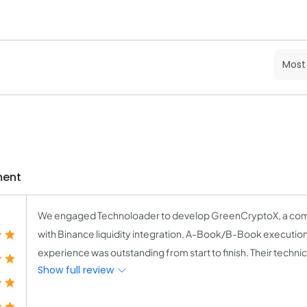
ment
We engaged Technoloader to develop GreenCryptoX, a com
with Binance liquidity integration, A-Book/B-Book executio
experience was outstanding from start to finish. Their techn
Show full review