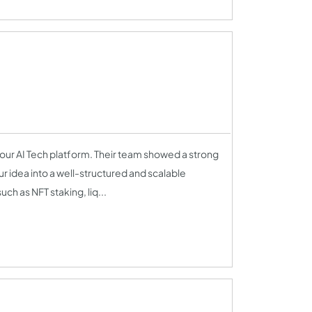
our AI Tech platform. Their team showed a strong
r idea into a well-structured and scalable
ch as NFT staking, liq...