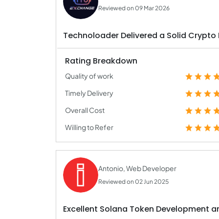
Reviewed on 09 Mar 2026
Technoloader Delivered a Solid Crypto
Rating Breakdown
Quality of work
Timely Delivery
Overall Cost
Willing to Refer
Antonio, Web Developer
Reviewed on 02 Jun 2025
Excellent Solana Token Development 