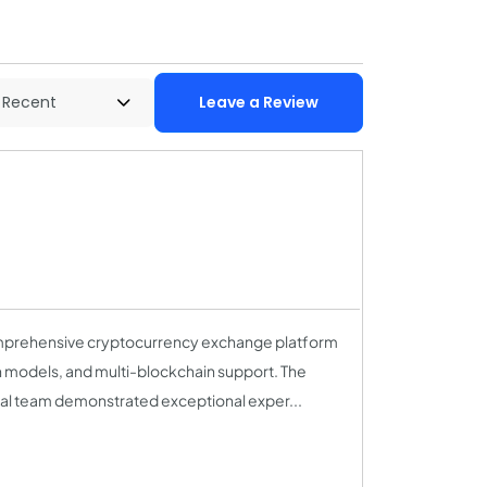
Leave a Review
prehensive cryptocurrency exchange platform
n models, and multi-blockchain support. The
ical team demonstrated exceptional exper...