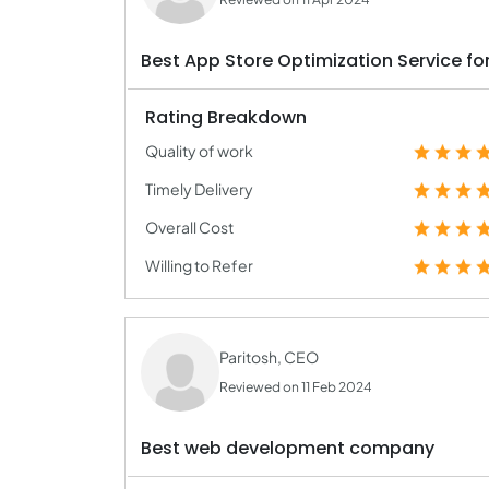
Best App Store Optimization Service for
Rating Breakdown
Quality of work
Timely Delivery
Overall Cost
Willing to Refer
Paritosh, CEO
Reviewed on 11 Feb 2024
Best web development company