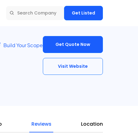
Get Listed
Get Quote Now
Build Your Scope
Visit Website
o
Reviews
Location