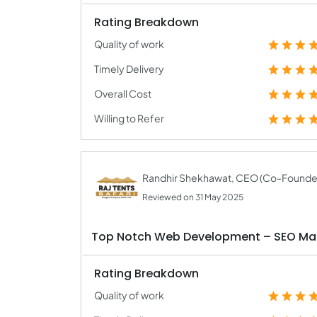
Rating Breakdown
Quality of work
Timely Delivery
Overall Cost
Willing to Refer
Randhir Shekhawat, CEO (Co-Founde
Reviewed on 31 May 2025
Top Notch Web Development – SEO M
Rating Breakdown
Quality of work