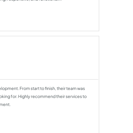
lopment. From start to finish, their team was
ooking for. Highly recommend their services to
pment.