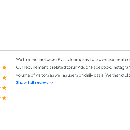
We hire Technoloader Pvt Ltd company for advertisement solu
Our requirement is related to run Ads on Facebook, Instagr
volume of visitors as well as users on daily basis. We thankfu
Show full review