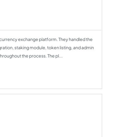
ocurrency exchange platform. They handled the
ation, staking module, token listing, and admin
hroughout the process. The pl...