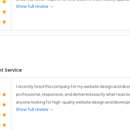
Show full review
t Service
I recently hired this company for my website design and deve
professional, responsive, and delivered exactly what I was l
anyone looking for high-quality website design and develo
Show full review