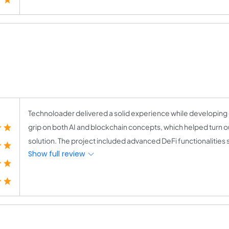
Technoloader delivered a solid experience while developing 
grip on both AI and blockchain concepts, which helped turn ou
solution. The project included advanced DeFi functionalities su
Show full review