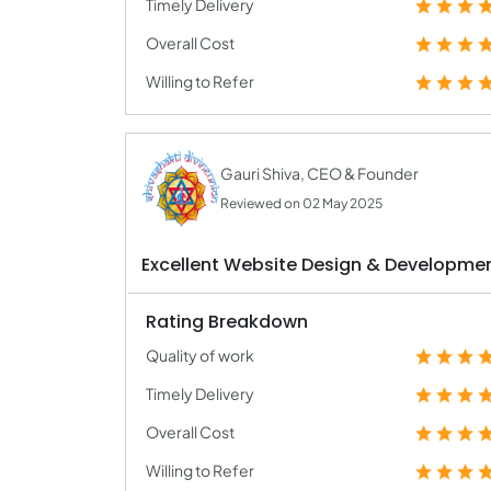
Timely Delivery
Overall Cost
Willing to Refer
Gauri Shiva, CEO & Founder
Reviewed on 02 May 2025
Excellent Website Design & Developmen
Rating Breakdown
Quality of work
Timely Delivery
Overall Cost
Willing to Refer