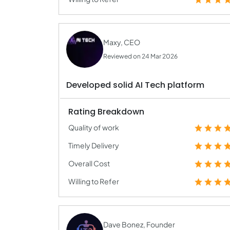
Maxy, CEO
Reviewed on 24 Mar 2026
Developed solid AI Tech platform
Rating Breakdown
Quality of work
Timely Delivery
Overall Cost
Willing to Refer
Dave Bonez, Founder