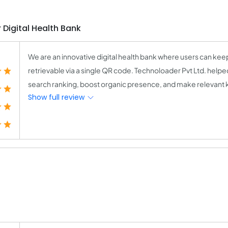
 Digital Health Bank
We are an innovative digital health bank where users can keep
retrievable via a single QR code. Technoloader Pvt Ltd. hel
search ranking, boost organic presence, and make relevant k
Show full review