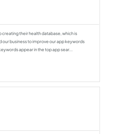
 creating their health database, which is
ped our business to improve our app keywords
eywords appear in the top app sear...