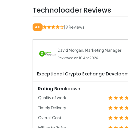
Technoloader Reviews
| 9 Reviews
4.0
David Morgan, Marketing Manager
Reviewed on 10 Apr 2026
Exceptional Crypto Exchange Develop
Rating Breakdown
Quality of work
Timely Delivery
Overall Cost
Willing to Refer