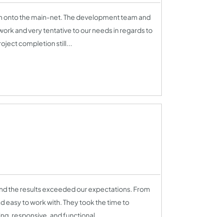
en onto the main-net. The development team and
ork and very tentative to our needs in regards to
ject completion still...
nd the results exceeded our expectations. From
nd easy to work with. They took the time to
ng, responsive, and functional...