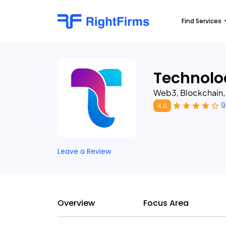
Find Services
Technolo
Web3, Blockchain
9
4.0
Leave a Review
Overview
Focus Area