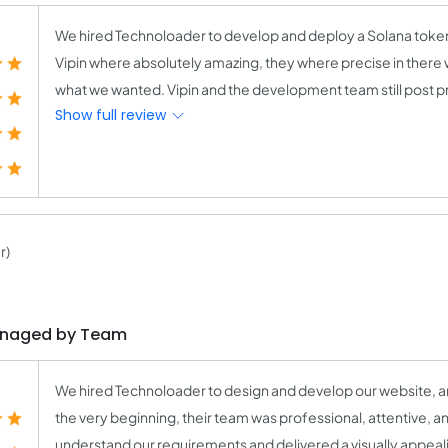
We hired Technoloader to develop and deploy a Solana tok
Vipin where absolutely amazing, they where precise in there w
what we wanted. Vipin and the development team still post pro
Show full review
r)
anaged by Team
We hired Technoloader to design and develop our website, a
the very beginning, their team was professional, attentive, a
understand our requirements and delivered a visually appeali