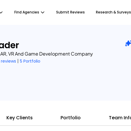
Find Agencies
Submit Reviews
Research & Surveys
ader
, AR, VR And Game Development Company
|
 reviews
5 Portfolio
Key Clients
Portfolio
Team Inf