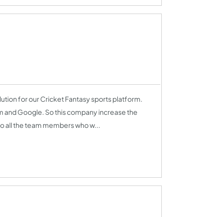
tion for our Cricket Fantasy sports platform.
am and Google. So this company increase the
l to all the team members who w...