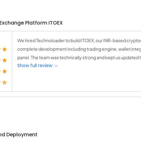
 Exchange Platform ITOEX
We hired Technoloader to build ITOEX, our INR-based crypt
complete development including trading engine, wallet integr
panel. The team was technically strong and kept us updated t
Show full review
and Deployment