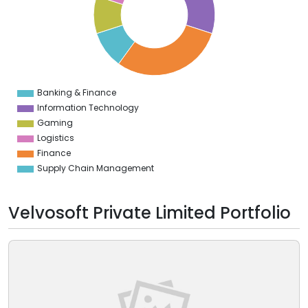
2
0
8
6
4
2
0
8
Banking & Finance
0
Information Technology
Gaming
Logistics
Finance
Supply Chain Management
Velvosoft Private Limited Portfolio