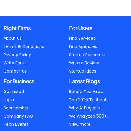
Right Firms
For Users
About Us
Find Services
Terms & Conditions
Find Agencies
Privacy Policy
Startup Resources
Write For Us
Write a Review
Contact Us
Startup Ideas
For Business
Latest Blogs
Get Listed
Before You Hire...
Login
The 2026 Technol...
Sponsorship
Why AI Projects...
Company FAQ
We Analyzed 500+...
Tech Events
View more