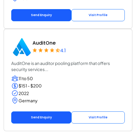
Send Enquiry
Visit Profile
AuditOne
4.1
AuditOne is an auditor pooling platform that offers
security services...
11 to 50
$151 - $200
2022
Germany
Send Enquiry
Visit Profile