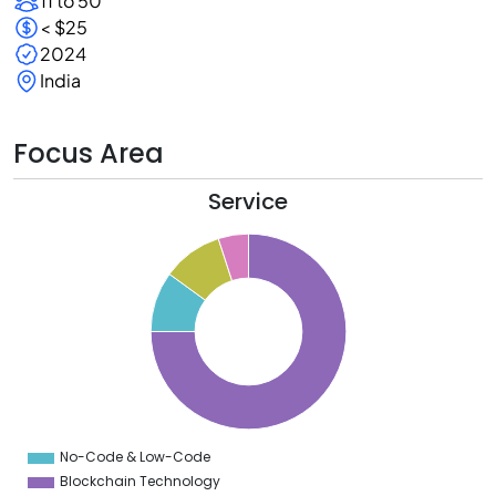
11 to 50
< $25
2024
India
Focus Area
Service
0
0
0
0
0
0
0
0
0
No-Code & Low-Code
0
Blockchain Technology