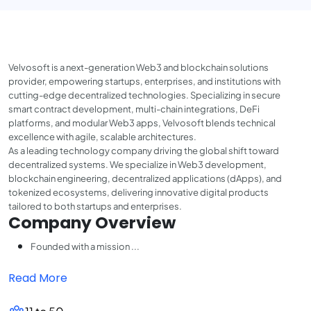
Velvosoft is a next-generation Web3 and blockchain solutions
provider, empowering startups, enterprises, and institutions with
cutting-edge decentralized technologies. Specializing in secure
smart contract development, multi-chain integrations, DeFi
platforms, and modular Web3 apps, Velvosoft blends technical
excellence with agile, scalable architectures.
As a leading technology company driving the global shift toward
decentralized systems. We specialize in Web3 development,
blockchain engineering, decentralized applications (dApps), and
tokenized ecosystems, delivering innovative digital products
tailored to both startups and enterprises.
Company Overview
Founded with a mission ...
Read More