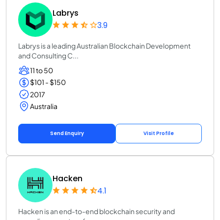
Labrys
3.9
Labrys is a leading Australian Blockchain Development
and Consulting C...
11 to 50
$101 - $150
2017
Australia
Send Enquiry
Visit Profile
Hacken
4.1
Hacken is an end-to-end blockchain security and