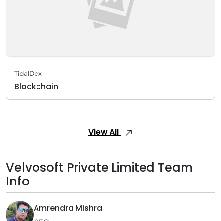
TidalDex
Blockchain
View All
Velvosoft Private Limited Team
Info
Amrendra Mishra