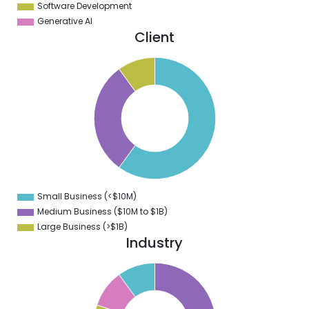
Software Development
Generative AI
Client
5
0
5
0
5
0
5
0
5
0
5
0
5
Small Business (<$10M)
0
Medium Business ($10M to ­$1B)
Large Business (>$1B)
Industry
2
0
8
6
4