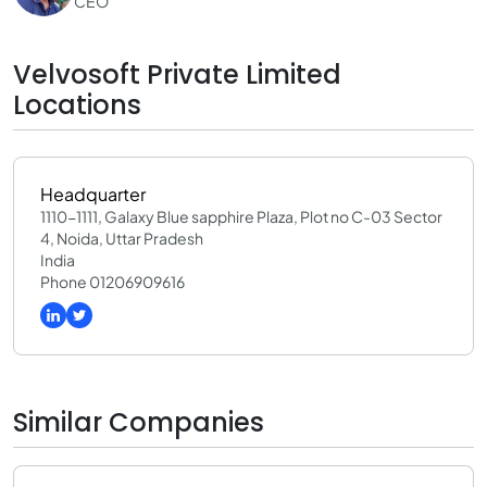
CEO
Velvosoft Private Limited
Locations
Headquarter
1110-1111, Galaxy Blue sapphire Plaza, Plot no C-03 Sector
4, Noida, Uttar Pradesh
India
Phone 01206909616
Similar Companies