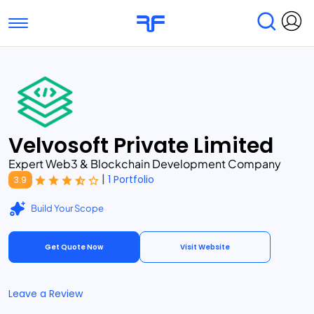
Toggle navigation
Find Services
Find Agencies
Submit Reviews
Research & Surveys
Velvosoft Private Limited
Expert Web3 & Blockchain Development Company
|
1 Portfolio
3.9
Build Your Scope
Get Quote Now
Visit Website
Leave a Review