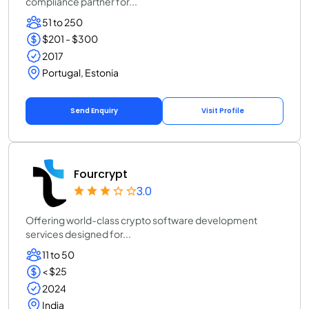
compliance partner for...
51 to 250
$201 - $300
2017
Portugal, Estonia
Send Enquiry
Visit Profile
Fourcrypt
3.0
Offering world-class crypto software development
services designed for...
11 to 50
< $25
2024
India