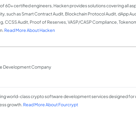
of 60+ certified engineers, Hacken provides solutions covering all as
ity, such as Smart Contract Audit, Blockchain Protocol Audit, dApp Aud
ng, CCSS Audit, Proof of Reserves, VASP/CASP Compliance, Tokenom
n.
Read More About Hacken
are Development Company
ing world-class crypto software development services designed for
ess growth.
Read More About Fourcrypt