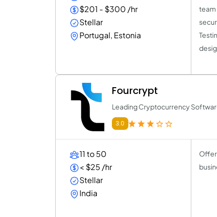
$201 - $300 /hr
team 
Stellar
secur
Portugal, Estonia
Testi
desig
Fourcrypt
Leading Cryptocurrency Softw
3.0
11 to 50
Offer
< $25 /hr
busin
Stellar
India