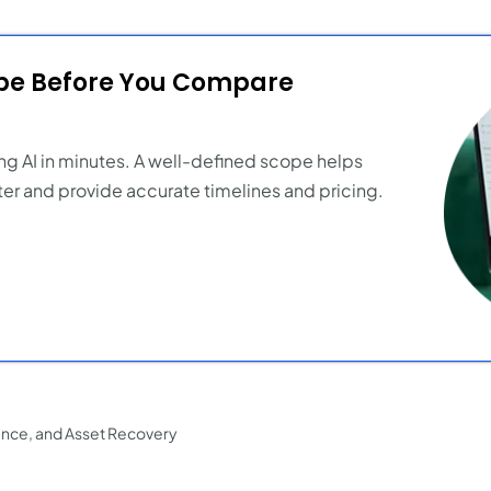
ope Before You Compare
ng AI in minutes. A well-defined scope helps
er and provide accurate timelines and pricing.
ance, and Asset Recovery