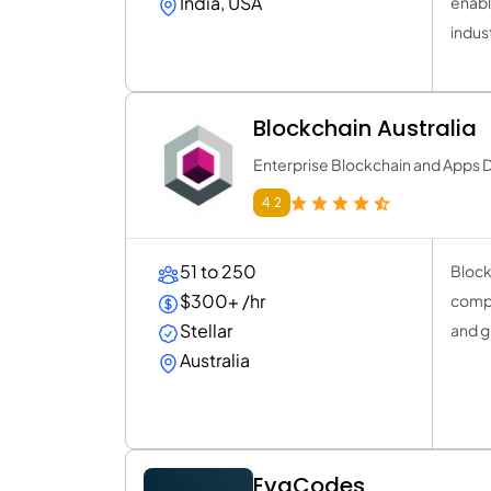
India, USA
enabl
indus
Blockchain Australia
Enterprise Blockchain and App
4.2
51 to 250
Block
$300+ /hr
compa
Stellar
and g
Australia
EvaCodes