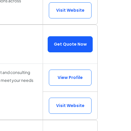
tions across
Visit Website
Get Quote Now
t and consulting
View Profile
o meet your needs
Visit Website