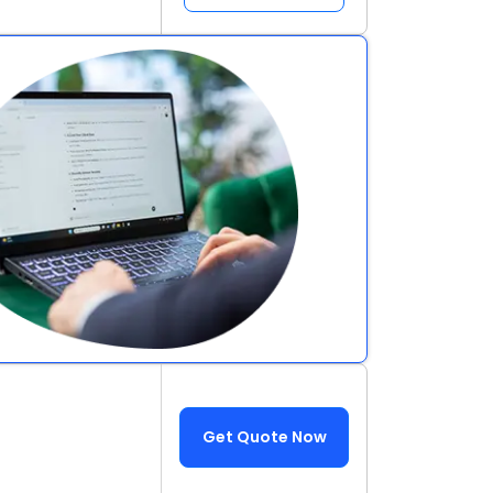
Get Quote Now