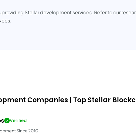
 providing Stellar development services. Refer to our resea
oyees.
lopment Companies | Top Stellar Block
os
Verified
lopment Since 2010