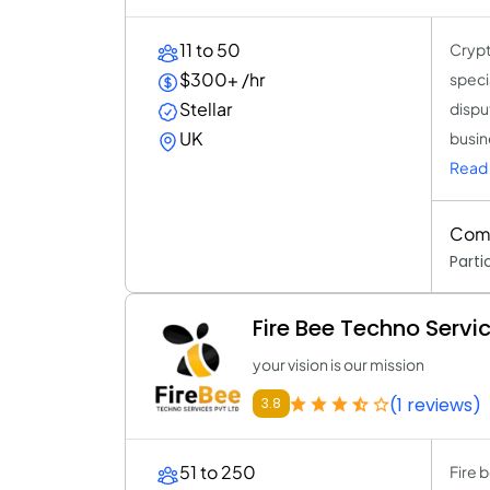
11 to 50
Crypt
$300+ /hr
speci
Stellar
dispu
UK
busine
Read 
Comp
Parti
Fire Bee Techno Servi
your vision is our mission
(1 reviews)
3.8
51 to 250
Fire 