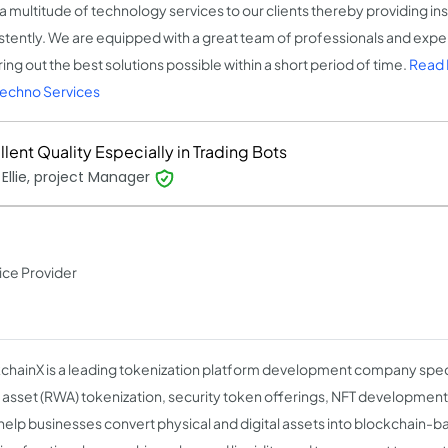
 a multitude of technology services to our clients thereby providing ins
stently. We are equipped with a great team of professionals and ex
ing out the best solutions possible within a short period of time.
Read 
echno Services
lent Quality Especially in Trading Bots
Ellie, project Manager
ice Provider
chainX is a leading tokenization platform development company specia
 asset (RWA) tokenization, security token offerings, NFT development,
help businesses convert physical and digital assets into blockchain-