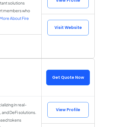
View Profile
tant solutions
pert members who
More About Fire
Visit Website
Get Quote Now
lizing in real-
View Profile
 and DeFi solutions.
based tokens