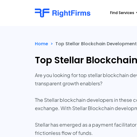
Find Services
Home
>
Top Stellar Blockchain Developmen
Top Stellar Blockcha
Are you looking for top stellar blockchain 
transparent growth enablers?
The Stellar blockchain developers in these 
exchange. With Stellar Blockchain developme
Stellar has emerged as a payment facilitator
frictionless flow of funds.