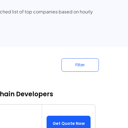
rched list of top companies based on hourly
Filter
chain Developers
Get Quote Now