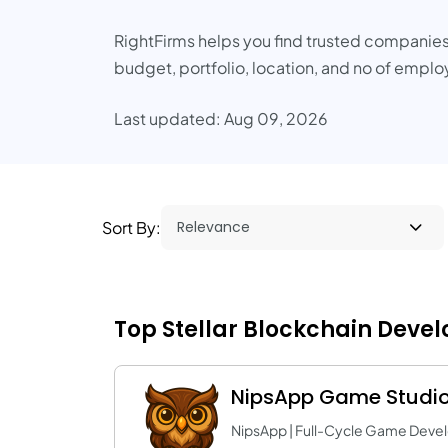
RightFirms helps you find trusted companies
budget, portfolio, location, and no of empl
Last updated: Aug 09, 2026
Sort By:
Top Stellar Blockchain Deve
NipsApp Game Studi
NipsApp | Full-Cycle Game Deve