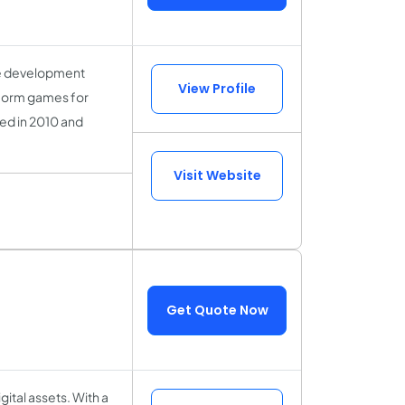
me development
View Profile
tform games for
ed in 2010 and
Visit Website
Get Quote Now
ital assets. With a