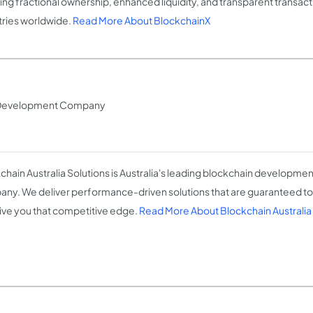
ing fractional ownership, enhanced liquidity, and transparent transac
tries worldwide.
Read More About BlockchainX
s Development Company
chain Australia Solutions is Australia's leading blockchain developmen
ny. We deliver performance-driven solutions that are guaranteed t
ive you that competitive edge.
Read More About Blockchain Australia