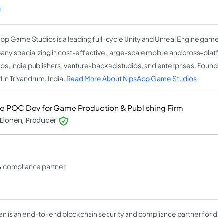
)
pp Game Studios is a leading full-cycle Unity and Unreal Engine ga
ny specializing in cost-effective, large-scale mobile and cross-pla
ups, indie publishers, venture-backed studios, and enterprises. Found
 in Trivandrum, India.
Read More About NipsApp Game Studios
 POC Dev for Game Production & Publishing Firm
 Elonen, Producer
& compliance partner
n is an end-to-end blockchain security and compliance partner for dig