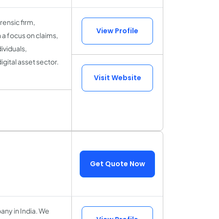
ensic firm,
View Profile
 a focus on claims,
ividuals,
igital asset sector.
Visit Website
Get Quote Now
ny in India. We