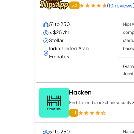
(10 reviews
5.0
51 to 250
NipsA
< $25 /hr
compa
Stellar
start
India, United Arab
based
Emirates
Game
Jussi
Hacken
End-to-end blockchain security 
4.1
51 to 250
Hacke