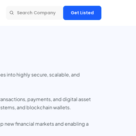
Get Listed
s into highly secure, scalable, and
ransactions, payments, and digital asset
ystems, and blockchain wallets.
 up new financial markets and enabling a