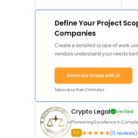
Define Your Project Sc
Companies
Create a detailed scope of work usi
vendors understand your needs bett
Generate Scope with AI
Takes less than 2 minutes
Crypto Legal
Verified
Pioneering Excellence in Compli
(5 reviews)
5.0