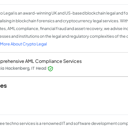
o Legal is an award-winning UK and US-based blockchain legal and for
alising in blockchain forensics and cryptocurrency legal services. With
tes, AML compliance, financial fraud and asset recovery, we advise ind
sses and institutions on the legal and regulatory complexities of the d
More About Crypto Legal
rehensive AML Compliance Services
cia Hackenberg, IT Head
ces
bee techno services is a renowned IT and software development compa