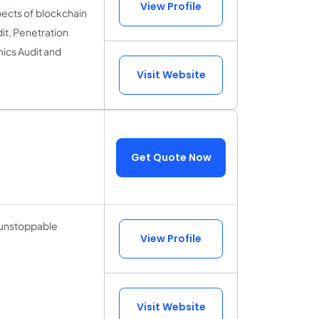
View Profile
pects of blockchain
it, Penetration
ics Audit and
Visit Website
Get Quote Now
 unstoppable
View Profile
Visit Website