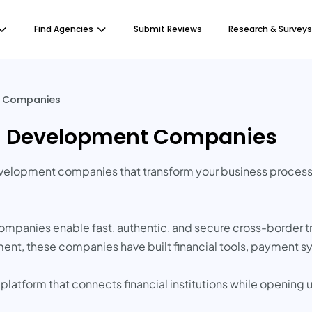
Find Agencies
Submit Reviews
Research & Surveys
t Companies
in Development Companies
development companies that transform your business processe
companies enable fast, authentic, and secure cross-border t
nt, these companies have built financial tools, payment s
 platform that connects financial institutions while opening