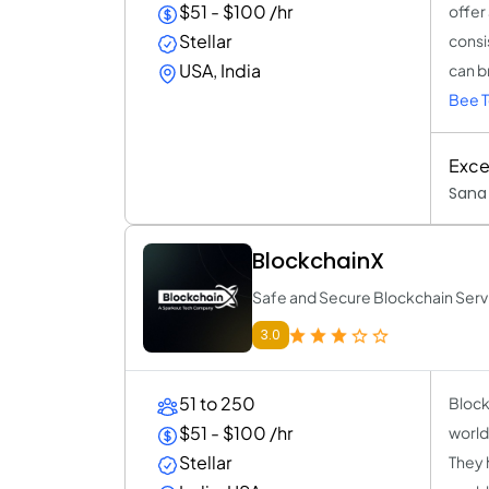
$51 - $100 /hr
offer
Stellar
consi
USA, India
can br
Bee T
Excel
Sana 
BlockchainX
Safe and Secure Blockchain Serv
3.0
51 to 250
Block
$51 - $100 /hr
world
Stellar
They 