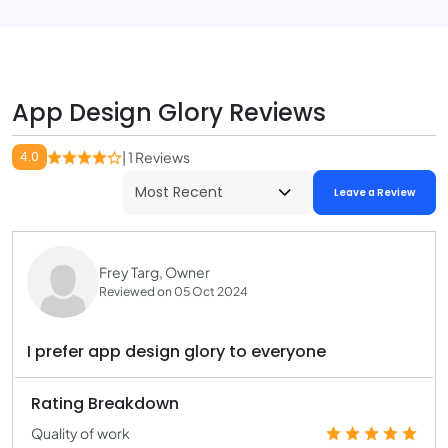
App Design Glory Reviews
4.0
| 1 Reviews
Leave a Review
Frey Targ, Owner
Reviewed on 05 Oct 2024
I prefer app design glory to everyone
Rating Breakdown
Quality of work