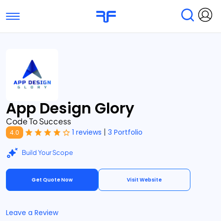
Toggle navigation
Find Services
Find Agencies
Submit Reviews
Research & Surveys
App Design Glory
Code To Success
|
1 reviews
3 Portfolio
4.0
Build Your Scope
Get Quote Now
Visit Website
Leave a Review