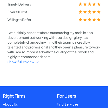
Timely Delivery
Overall Cost
Willing to Refer
I was initially hesitant about outsourcing my mobile app
development but working with app design glory has
completely changed my mind their team is incredibly
talented and professional and they been a pleasure to work
with I am so impressed with the quality of their work and
highly recommended them...
Show full review
Right Firms
For Users
About Us
Find Services