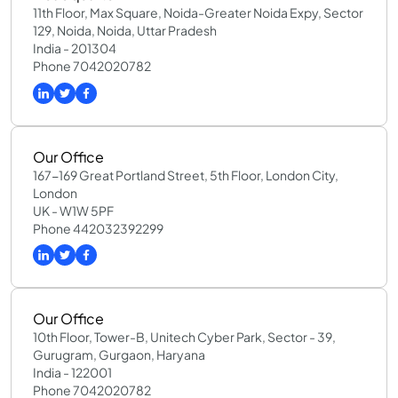
11th Floor, Max Square, Noida-Greater Noida Expy, Sector
129, Noida, Noida, Uttar Pradesh
India - 201304
Phone 7042020782
Our Office
167-169 Great Portland Street, 5th Floor, London City,
London
UK - W1W 5PF
Phone 442032392299
Our Office
10th Floor, Tower-B, Unitech Cyber Park, Sector - 39,
Gurugram, Gurgaon, Haryana
India - 122001
Phone 7042020782