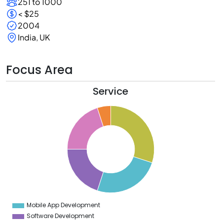
251 to 1000
< $25
2004
India, UK
Focus Area
Service
2
0
8
6
4
2
0
8
6
4
2
0
8
6
4
Mobile App Development
0
Software Development