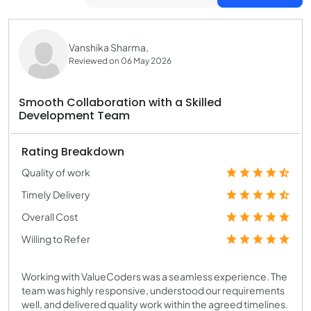
Vanshika Sharma,
Reviewed on 06 May 2026
Smooth Collaboration with a Skilled
Development Team
Rating Breakdown
Quality of work
Timely Delivery
Overall Cost
Willing to Refer
Working with ValueCoders was a seamless experience. The
team was highly responsive, understood our requirements
well, and delivered quality work within the agreed timelines.