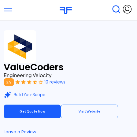
Toggle navigation
Find Services
Find Agencies
Submit Reviews
Research & Surveys
ValueCoders
Engineering Velocity
10 reviews
3.9
Build Your Scope
Get Quote Now
Visit Website
Leave a Review