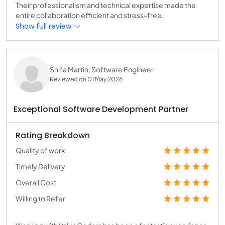
Their professionalism and technical expertise made the
entire collaboration efficient and stress-free.
Show full review
Shifa Martin, Software Engineer
Reviewed on 01 May 2026
Exceptional Software Development Partner
Rating Breakdown
Quality of work
Timely Delivery
Overall Cost
Willing to Refer