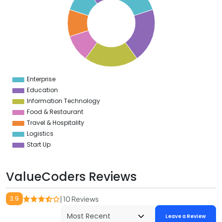
8
7
6
5
4
3
2
1
0
9
Enterprise
0
Education
Information Technology
Food & Restaurant
Travel & Hospitality
Logistics
Start Up
ValueCoders Reviews
3.9
| 10 Reviews
Leave a Review