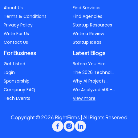
About Us
Find Services
Terms & Conditions
Find Agencies
Privacy Policy
Startup Resources
Write For Us
Write a Review
Contact Us
Startup Ideas
For Business
Latest Blogs
Get Listed
Before You Hire...
Login
The 2026 Technol...
Sponsorship
Why AI Projects...
Company FAQ
We Analyzed 500+...
Tech Events
View more
Copyright © 2026 RightFirms | All Rights Reserved