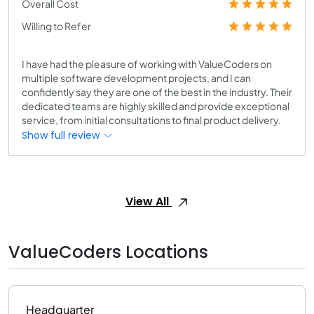
Overall Cost
Willing to Refer
I have had the pleasure of working with ValueCoders on
multiple software development projects, and I can
confidently say they are one of the best in the industry. Their
dedicated teams are highly skilled and provide exceptional
service, from initial consultations to final product delivery.
Show full review
View All
ValueCoders Locations
Headquarter