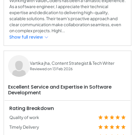
Working with ValueCoders has been a fantastic experience.
As a software engineer, I appreciate their technical
expertise and dedication to delivering high-quality,
scalable solutions. Their team's proactive approach and
clear communication make collaboration seamless, even
on complex projects. Highl...
Show full review
Vartika jha, Content Strategist & Tech Writer
Reviewed on 13 Feb 2026
Excellent Service and Expertise in Software
Development
Rating Breakdown
Quality of work
Timely Delivery