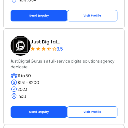
Send Enquiry
Visit Profile
Just Digital...
3.5
Just Digital Gurus is a full-service digital solutions agency
dedicate...
11 to 50
$151 - $200
2023
India
Send Enquiry
Visit Profile