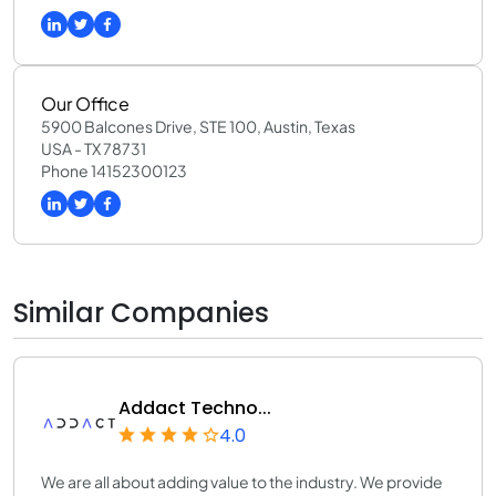
Our Office
5900 Balcones Drive, STE 100, Austin, Texas
USA - TX 78731
Phone 14152300123
Similar Companies
Addact Techno...
4.0
We are all about adding value to the industry. We provide