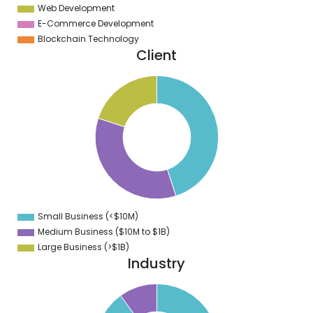
Web Development
E-Commerce Development
Blockchain Technology
Client
6
4
2
0
8
6
4
2
0
8
6
4
2
0
8
Small Business (<$10M)
0
Medium Business ($10M to ­$1B)
Large Business (>$1B)
Industry
1
0
9