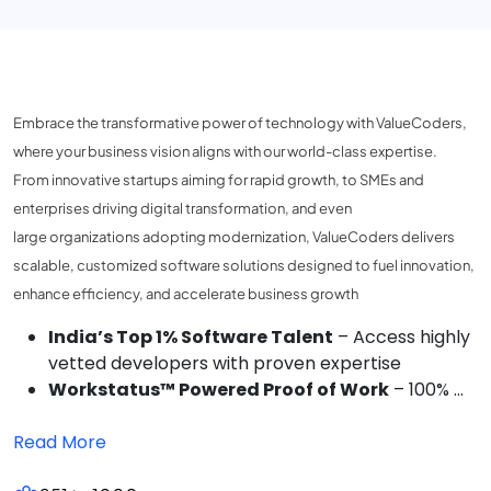
Embrace the transformative power of technology with ValueCoders,
where your business vision aligns with our world-class expertise.
From innovative startups aiming for rapid growth, to SMEs and
enterprises driving digital transformation, and even
large organizations adopting modernization, ValueCoders delivers
scalable, customized software solutions designed to fuel innovation,
enhance efficiency, and accelerate business growth
India’s Top 1% Software Talent
– Access highly
vetted developers with proven expertise
Workstatus™ Powered Proof of Work
– 100% ...
Read More