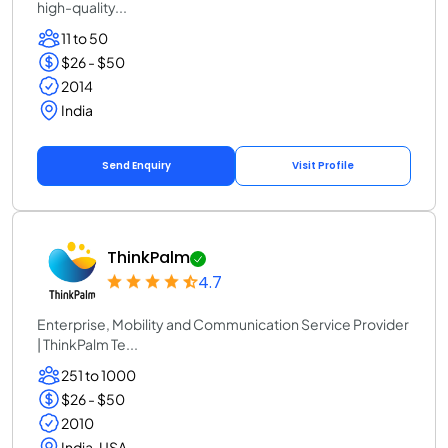
high-quality...
11 to 50
$26 - $50
2014
India
Send Enquiry
Visit Profile
ThinkPalm
4.7
Enterprise, Mobility and Communication Service Provider
| ThinkPalm Te...
251 to 1000
$26 - $50
2010
India, USA