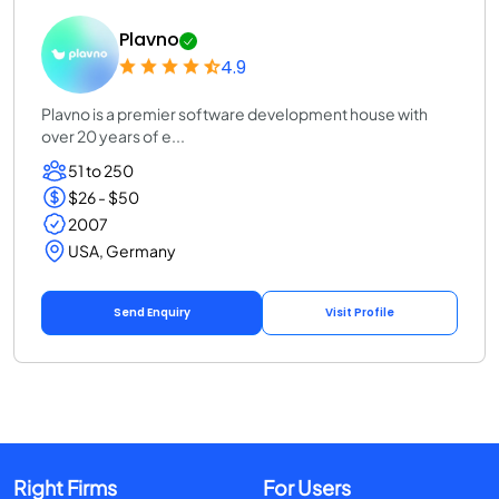
Plavno
4.9
Plavno is a premier software development house with
over 20 years of e...
51 to 250
$26 - $50
2007
USA, Germany
Send Enquiry
Visit Profile
Right Firms
For Users