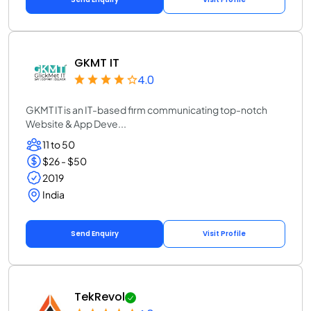
GKMT IT
4.0
GKMT IT is an IT-based firm communicating top-notch
Website & App Deve...
11 to 50
$26 - $50
2019
India
Send Enquiry
Visit Profile
TekRevol