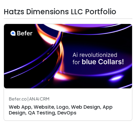
Hatzs Dimensions LLC Portfolio
Befer.co | AN Ai CRM
Web App, Website, Logo, Web Design, App
Design, QA Testing, DevOps