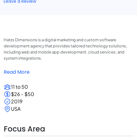
Leave a Review
Hatzs Dimensions is a digital marketing and custom software
development agency that provides tailored technology solutions,
including web and mobile app development, cloud services, and
system integrations.
Read More
11 to 50
$26 - $50
2019
USA
Focus Area