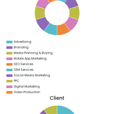
8
7
6
5
4
3
2
1
0
1
Advertising
0
Branding
Media Planning & Buying
Mobile App Marketing
SEO Services
SEM Services
Social Media Marketing
PPC
Digital Marketing
Video Production
Client
5
0
5