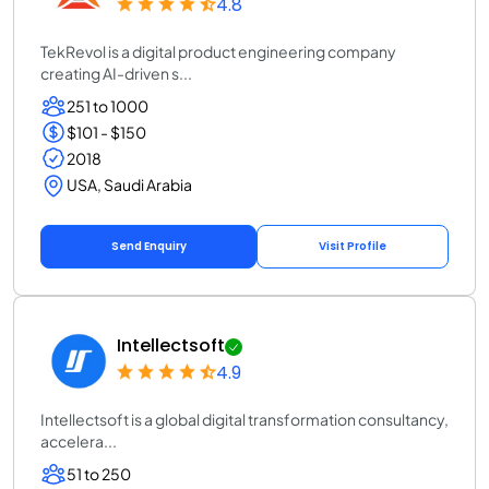
4.8
TekRevol is a digital product engineering company
creating AI-driven s...
251 to 1000
$101 - $150
2018
USA, Saudi Arabia
Send Enquiry
Visit Profile
Intellectsoft
4.9
Intellectsoft is a global digital transformation consultancy,
accelera...
51 to 250