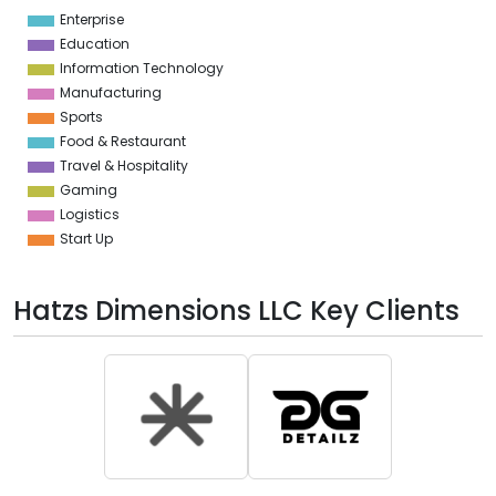
1
Enterprise
0
Education
Information Technology
Manufacturing
Sports
Food & Restaurant
Travel & Hospitality
Gaming
Logistics
Start Up
Hatzs Dimensions LLC Key Clients