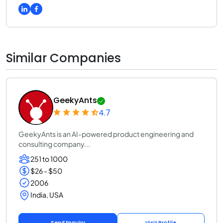
Similar Companies
GeekyAnts
4.7
GeekyAnts is an AI-powered product engineering and
consulting company...
251 to 1000
$26 - $50
2006
India, USA
Send Enquiry
Visit Profile