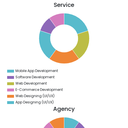
Service
1
0
9
8
7
6
5
4
3
2
1
0
9
Mobile App Development
0
Software Development
Web Development
E-Commerce Development
Web Designing (UI/UX)
App Designing (UI/UX)
Agency
1
0
9