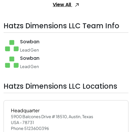
View All
Hatzs Dimensions LLC Team Info
Sowban
Lead Gen
Sowban
Lead Gen
Hatzs Dimensions LLC Locations
Headquarter
5900 Balcones Drive # 18510, Austin, Texas
USA - 78731
Phone 5123600396