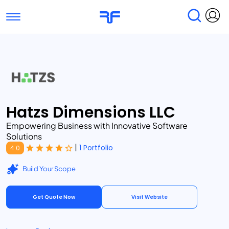
Toggle navigation
Find Services
Find Agencies
Submit Reviews
Research & Surveys
Hatzs Dimensions LLC
Empowering Business with Innovative Software
Solutions
|
1 Portfolio
4.0
Build Your Scope
Get Quote Now
Visit Website