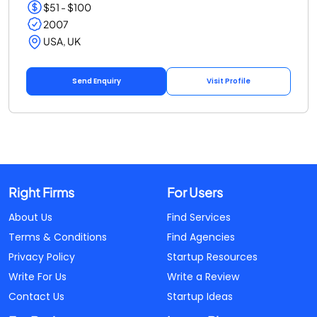
$51 - $100
2007
USA, UK
Send Enquiry
Visit Profile
Right Firms
For Users
About Us
Find Services
Terms & Conditions
Find Agencies
Privacy Policy
Startup Resources
Write For Us
Write a Review
Contact Us
Startup Ideas