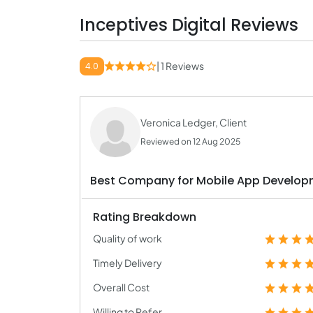
Inceptives Digital Reviews
| 1 Reviews
4.0
Veronica Ledger, Client
Reviewed on 12 Aug 2025
Best Company for Mobile App Develop
Rating Breakdown
Quality of work
Timely Delivery
Overall Cost
Willing to Refer