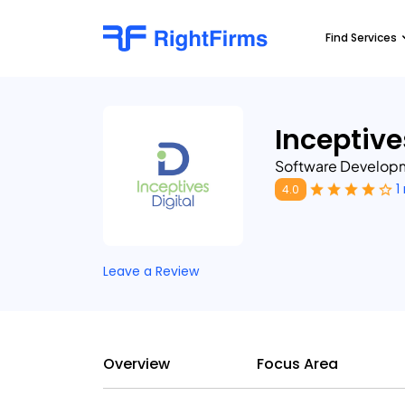
Find Services
Inceptive
Software Developm
1
4.0
Leave a Review
Overview
Focus Area