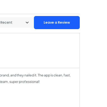
Leave a Review
brand, and they nailed it. The app is clean, fast,
 team, super professional!