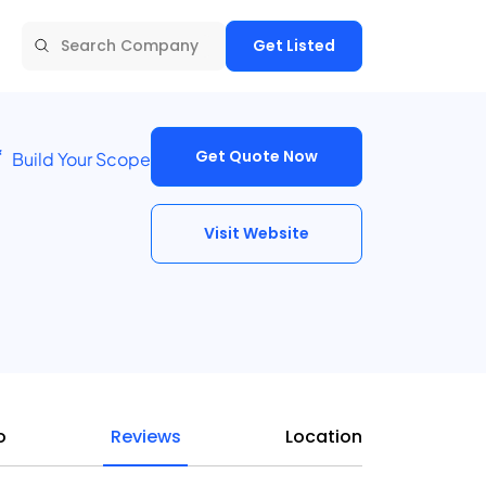
Get Listed
Get Quote Now
Build Your Scope
Visit Website
o
Reviews
Location