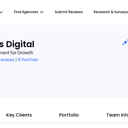
Find Agencies
Submit Reviews
Research & Surveys
s Digital
ent for Growth
|
 reviews
6 Portfolio
Key Clients
Portfolio
Team Inf