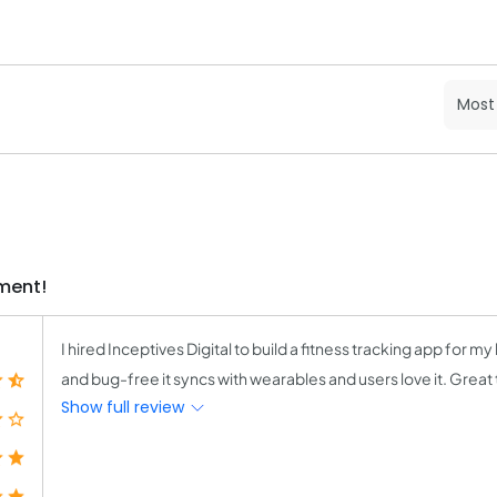
ment!
I hired Inceptives Digital to build a fitness tracking app for my 
and bug-free it syncs with wearables and users love it. Great
Show full review