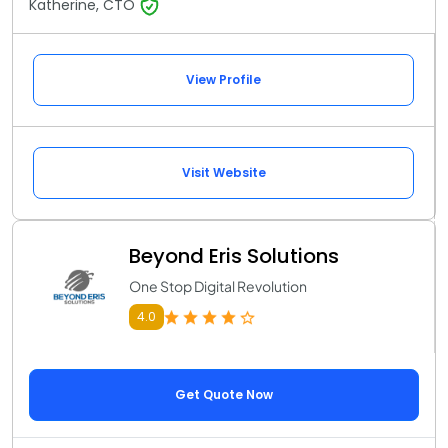
Katherine, CTO
View Profile
Visit Website
Beyond Eris Solutions
One Stop Digital Revolution
4.0
Get Quote Now