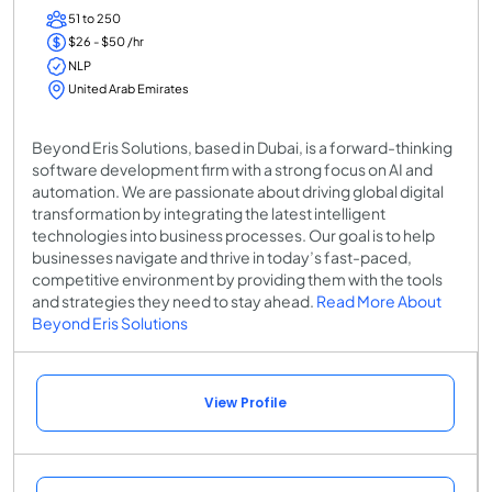
51 to 250
$26 - $50 /hr
NLP
United Arab Emirates
Beyond Eris Solutions, based in Dubai, is a forward-thinking
software development firm with a strong focus on AI and
automation. We are passionate about driving global digital
transformation by integrating the latest intelligent
technologies into business processes. Our goal is to help
businesses navigate and thrive in today’s fast-paced,
competitive environment by providing them with the tools
and strategies they need to stay ahead.
Read More About
Beyond Eris Solutions
View Profile