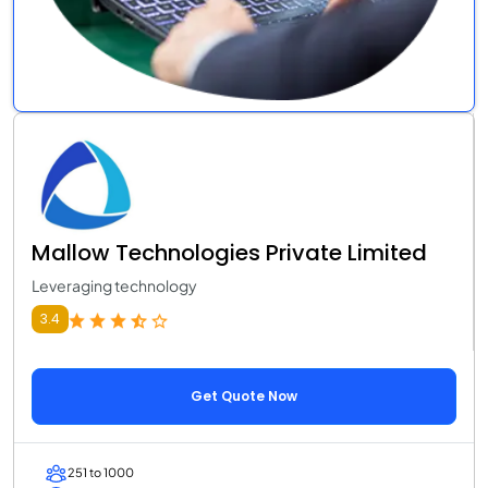
Mallow Technologies Private Limited
Leveraging technology
3.4
Get Quote Now
251 to 1000