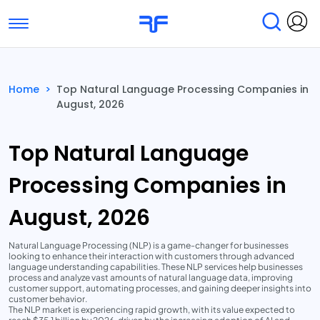
Toggle navigation
Find Services
Find Agencies
Home
>
Top Natural Language Processing Companies in
August, 2026
Submit Reviews
Research & Surveys
Top Natural Language
Processing Companies in
August, 2026
Natural Language Processing (NLP) is a game-changer for businesses
looking to enhance their interaction with customers through advanced
language understanding capabilities. These NLP services help businesses
process and analyze vast amounts of natural language data, improving
customer support, automating processes, and gaining deeper insights into
customer behavior.
The NLP market is experiencing rapid growth, with its value expected to