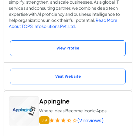
simplify, strengthen, and scale businesses. As a global IT
services and consulting partner, we combine deep tech
expertise with AI proficiency and business intelligence to
help organizations unlock their full potential.
Read More
About TOPS Infosolutions Pvt. Ltd.
View Profile
Visit Website
Appingine
Where Ideas Become Iconic Apps
(2 reviews)
3.9