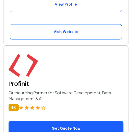
View Profile
Visit Website
Profinit
Outsourcing Partner for Software Development, Data
Management & AI
4.0
Get Quote Now