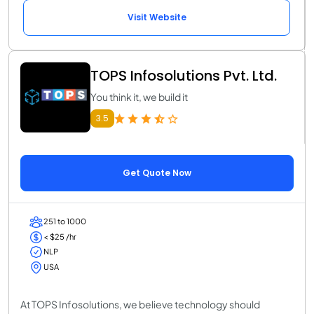
Visit Website
TOPS Infosolutions Pvt. Ltd.
You think it, we build it
3.5
Get Quote Now
251 to 1000
< $25 /hr
NLP
USA
At TOPS Infosolutions, we believe technology should