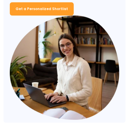
Get a Personalized Shortlist