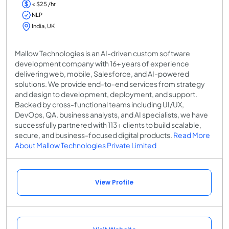
< $25 /hr
NLP
India, UK
Mallow Technologies is an AI-driven custom software
development company with 16+ years of experience
delivering web, mobile, Salesforce, and AI-powered
solutions. We provide end-to-end services from strategy
and design to development, deployment, and support.
Backed by cross-functional teams including UI/UX,
DevOps, QA, business analysts, and AI specialists, we have
successfully partnered with 113+ clients to build scalable,
secure, and business-focused digital products.
Read More
About Mallow Technologies Private Limited
View Profile