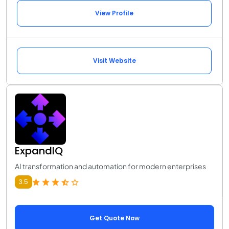
View Profile
Visit Website
ExpandIQ
AI transformation and automation for modern enterprises
3.5
Get Quote Now