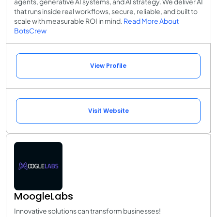
agents, generative AI systems, and AI strategy. We deliver AI
that runs inside real workflows, secure, reliable, and built to
scale with measurable ROI in mind.
Read More About
BotsCrew
View Profile
Visit Website
MoogleLabs
Innovative solutions can transform businesses!