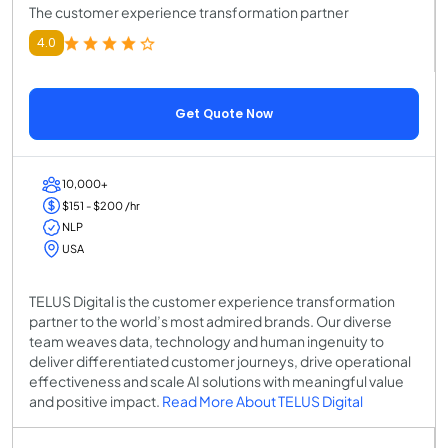
The customer experience transformation partner
4.0
Get Quote Now
10,000+
$151 - $200 /hr
NLP
USA
TELUS Digital is the customer experience transformation
partner to the world’s most admired brands. Our diverse
team weaves data, technology and human ingenuity to
deliver differentiated customer journeys, drive operational
effectiveness and scale AI solutions with meaningful value
and positive impact.
Read More About TELUS Digital