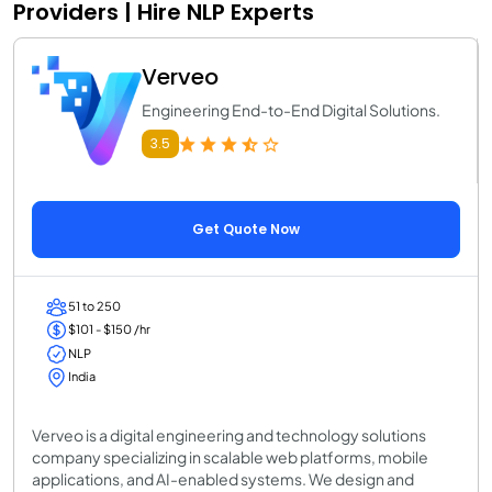
Providers | Hire NLP Experts
Verveo
Engineering End-to-End Digital Solutions.
3.5
Get Quote Now
51 to 250
$101 - $150 /hr
NLP
India
Verveo is a digital engineering and technology solutions
company specializing in scalable web platforms, mobile
applications, and AI-enabled systems. We design and