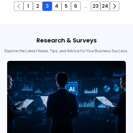
1
2
3
4
5
6
...
23
24
Research & Surveys
Explore the Latest News, Tips, and Advice for Your Business Success.