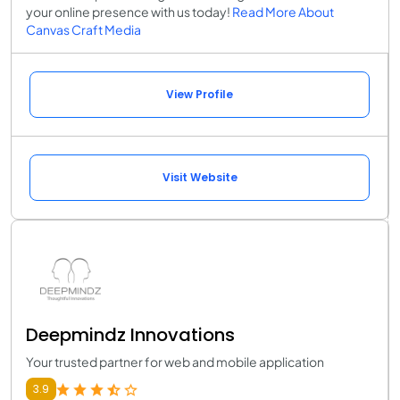
your online presence with us today!
Read More About
Canvas Craft Media
View Profile
Visit Website
Deepmindz Innovations
Your trusted partner for web and mobile application
3.9