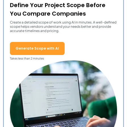
Define Your Project Scope Before
You Compare Companies
Create a detailed scope of work using AI in minutes. A well-defined
scope helps vendors understand your needs better and provide
accurate timelines and pricing.
Generate Scope with AI
Takes less than 2 minutes