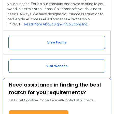
your success. For it is our constant endeavor to bring to you
world-class talent solutions. Solutions to fit your business
needs. Always. We have designed our success equation to
be:People + Process + Performance + Partnership =
IMPACT!!!
Read More About Sign-In Solutions Inc.
View Profile
Visit Website
Need assistance in finding the best
match for you requirements?
Let Our AI Algorithm Connect You with Top Industry Experts.