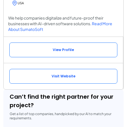
USA
We help companies digitalize and future-proof their
businesses with AI-driven software solutions.
Read More
About SumatoSoft
View Profile
Visit Website
Can’t find the right partner for your
project?
Get a list of top companies, handpicked by our AI to match your
requirements.