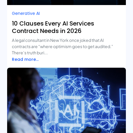
Generative AI
10 Clauses Every AI Services
Contract Needs in 2026
A legal consultant in New York once joked that AI
contracts are “where optimism goes to get audited.”
There’s truth buri...
Read more...