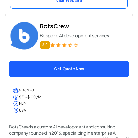
Visit Website
BotsCrew
Bespoke AI development services
3.9
Get Quote Now
51 to 250
$51 - $100 /hr
NLP
USA
BotsCrew is a custom AI development and consulting
company founded in 2016, specializing in enterprise AI