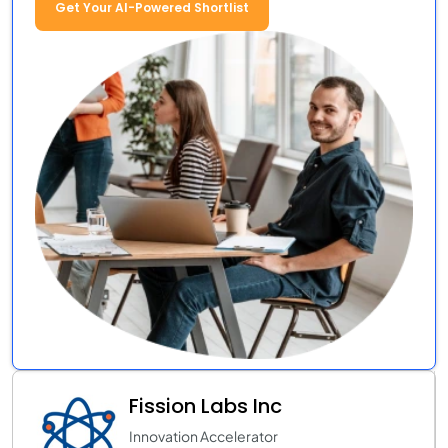
Get Your AI-Powered Shortlist
Fission Labs Inc
Innovation Accelerator