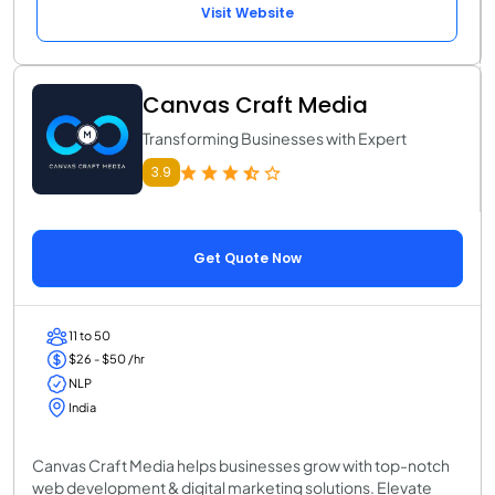
Visit Website
Canvas Craft Media
Transforming Businesses with Expert
3.9
Get Quote Now
11 to 50
$26 - $50 /hr
NLP
India
Canvas Craft Media helps businesses grow with top-notch
web development & digital marketing solutions. Elevate