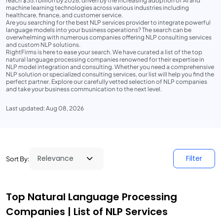
reach $35.1 billion by 2026, driven by the increasing adoption of AI and
machine learning technologies across various industries including
healthcare, finance, and customer service.
Are you searching for the best NLP services provider to integrate powerful
language models into your business operations? The search can be
overwhelming with numerous companies offering NLP consulting services
and custom NLP solutions.
RightFirms is here to ease your search. We have curated a list of the top
natural language processing companies renowned for their expertise in
NLP model integration and consulting. Whether you need a comprehensive
NLP solution or specialized consulting services, our list will help you find the
perfect partner. Explore our carefully vetted selection of NLP companies
and take your business communication to the next level.
Last updated: Aug 08, 2026
Filter
Sort By:
Top Natural Language Processing
Companies | List of NLP Services