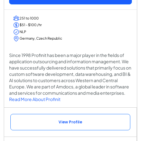
251 to 1000
$51 - $100 /hr
NLP
Germany, Czech Republic
Since 1998 Profinit has been a major player in the fields of
application outsourcing and information management. We
have successfully delivered solutions that primarily focus on
custom software development, data warehousing, and BI &
AI solutions to customers across Western and Central
Europe. We are part of Amdocs, a global leader in software
and services for communications and media enterprises.
Read More About Profinit
View Profile