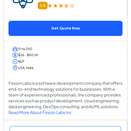
3.9
Get Quote Now
51 to 250
$26 - $50 /hr
NLP
USA, India
Fission Labs is a software development company that offers
end-to-end technology solutions for businesses. With a
team of experienced professionals, the company provides
services such as product development, cloud engineering,
data engineering, DevOps consulting, and AI/ML solutions.
Read More About Fission Labs Inc