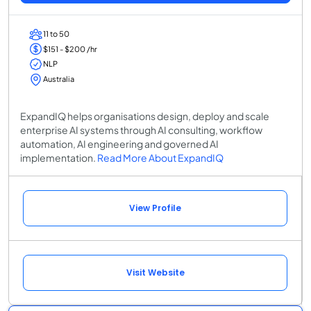
11 to 50
$151 - $200 /hr
NLP
Australia
ExpandIQ helps organisations design, deploy and scale
enterprise AI systems through AI consulting, workflow
automation, AI engineering and governed AI
implementation.
Read More About ExpandIQ
View Profile
Visit Website