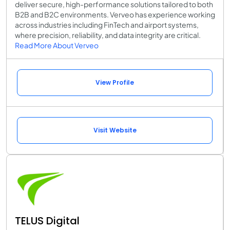
deliver secure, high-performance solutions tailored to both
B2B and B2C environments. Verveo has experience working
across industries including FinTech and airport systems,
where precision, reliability, and data integrity are critical.
Read More About Verveo
View Profile
Visit Website
TELUS Digital