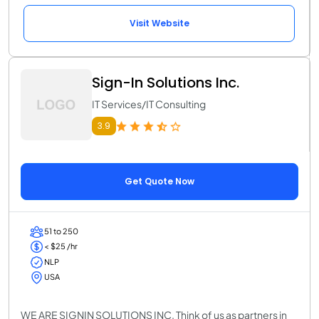
Visit Website
Sign-In Solutions Inc.
IT Services/IT Consulting
3.9
Get Quote Now
51 to 250
< $25 /hr
NLP
USA
WE ARE SIGNIN SOLUTIONS INC. Think of us as partners in