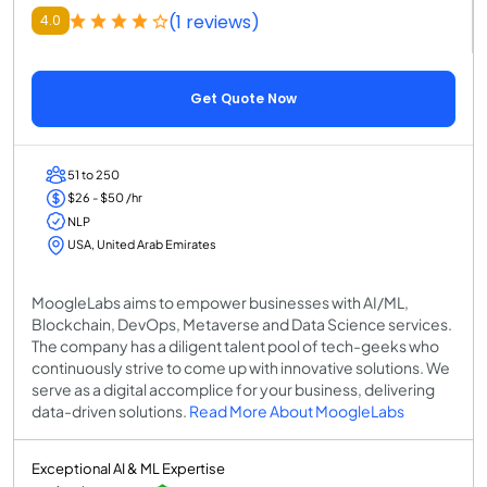
(1 reviews)
4.0
Get Quote Now
51 to 250
$26 - $50 /hr
NLP
USA, United Arab Emirates
MoogleLabs aims to empower businesses with AI/ML,
Blockchain, DevOps, Metaverse and Data Science services.
The company has a diligent talent pool of tech-geeks who
continuously strive to come up with innovative solutions. We
serve as a digital accomplice for your business, delivering
data-driven solutions.
Read More About MoogleLabs
Exceptional AI & ML Expertise