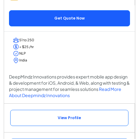
Get Quote Now
51 to 250
< $25 /hr
NLP
India
DeepMindz Innovations provides expert mobile app design
& development for iOS, Android, & Web, along with testing &
project management for seamless solutions
Read More
About Deepmindz Innovations
View Profile