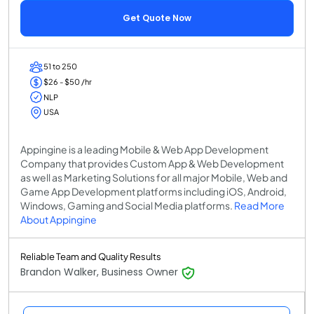
Get Quote Now
51 to 250
$26 - $50 /hr
NLP
USA
Appingine is a leading Mobile & Web App Development
Company that provides Custom App & Web Development
as well as Marketing Solutions for all major Mobile, Web and
Game App Development platforms including iOS, Android,
Windows, Gaming and Social Media platforms.
Read More
About Appingine
Reliable Team and Quality Results
Brandon Walker, Business Owner