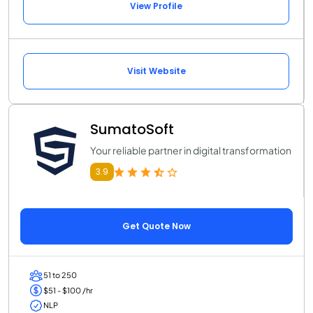
View Profile
Visit Website
SumatoSoft
Your reliable partner in digital transformation
3.9
Get Quote Now
51 to 250
$51 - $100 /hr
NLP