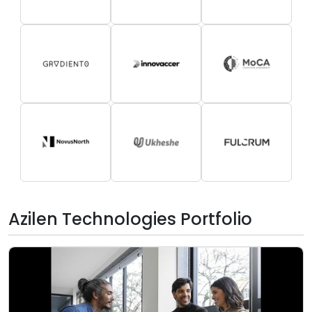
Azilen Technologies Portfolio