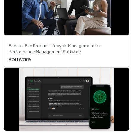
End-to-End Product Lifecycle Management for
Performance Management Software
Software