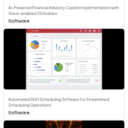
AI-Powered Financial Advisory Copilot Implementation with
Voice-enabled 3D Avatars
Software
Automated Shift Scheduling Software for Streamlined
Scheduling Operations
Software