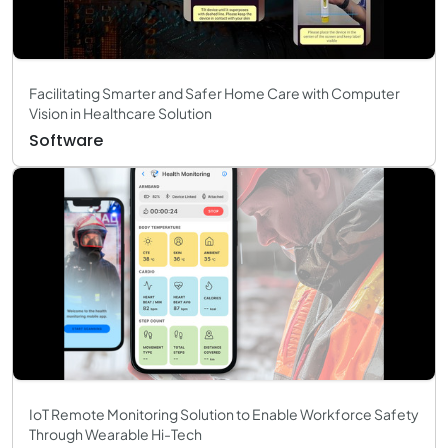
Facilitating Smarter and Safer Home Care with Computer
Vision in Healthcare Solution
Software
IoT Remote Monitoring Solution to Enable Workforce Safety
Through Wearable Hi-Tech