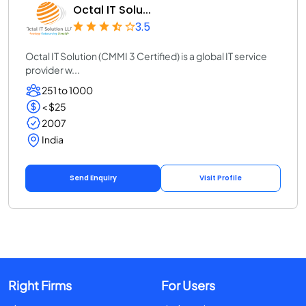
Octal IT Solu...
3.5
Octal IT Solution (CMMI 3 Certified) is a global IT service
provider w...
251 to 1000
< $25
2007
India
Send Enquiry
Visit Profile
Right Firms
For Users