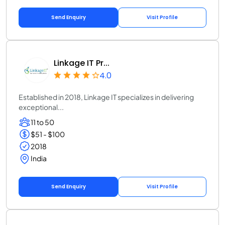
Send Enquiry
Visit Profile
Linkage IT Pr...
4.0
Established in 2018, Linkage IT specializes in delivering
exceptional...
11 to 50
$51 - $100
2018
India
Send Enquiry
Visit Profile