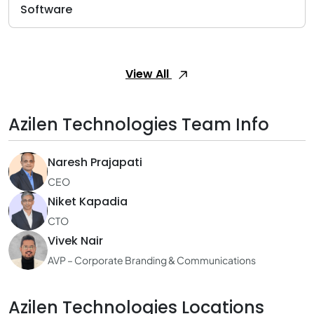
Software
View All
Azilen Technologies Team Info
Naresh Prajapati
CEO
Niket Kapadia
CTO
Vivek Nair
AVP – Corporate Branding & Communications
Azilen Technologies Locations