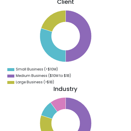
Client
0
5
0
5
0
5
0
Small Business (<$10M)
0
Medium Business ($10M to ­$1B)
Large Business (>$1B)
Industry
0
5
0
5