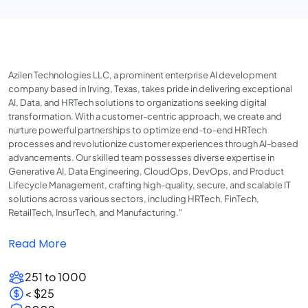
Azilen Technologies LLC, a prominent enterprise AI development
company based in Irving, Texas, takes pride in delivering exceptional
AI, Data, and HRTech solutions to organizations seeking digital
transformation. With a customer-centric approach, we create and
nurture powerful partnerships to optimize end-to-end HRTech
processes and revolutionize customer experiences through AI-based
advancements. Our skilled team possesses diverse expertise in
Generative AI, Data Engineering, CloudOps, DevOps, and Product
Lifecycle Management, crafting high-quality, secure, and scalable IT
solutions across various sectors, including HRTech, FinTech,
RetailTech, InsurTech, and Manufacturing."
Read More
251 to 1000
< $25