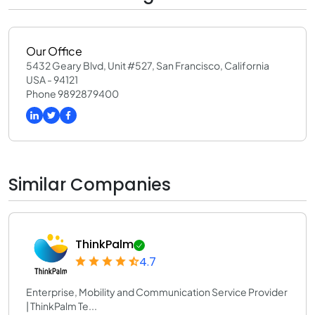
Our Office
5432 Geary Blvd, Unit #527, San Francisco, California
USA - 94121
Phone 9892879400
Similar Companies
ThinkPalm
4.7
Enterprise, Mobility and Communication Service Provider
| ThinkPalm Te...