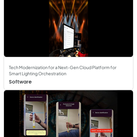
Tech Modernization for a Next-Gen Cloud Platform for
Smart Lighting Orchestration
Software