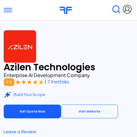
Toggle navigation
Find Services
Find Agencies
Submit Reviews
Research & Surveys
Azilen Technologies
Enterprise AI Development Company
|
7 Portfolio
4.5
Build Your Scope
Get Quote Now
Visit Website
Leave a Review