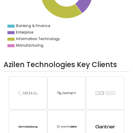
0
5
0
Banking & Finance
0
Enterprise
Information Technology
Manufacturing
Azilen Technologies Key Clients