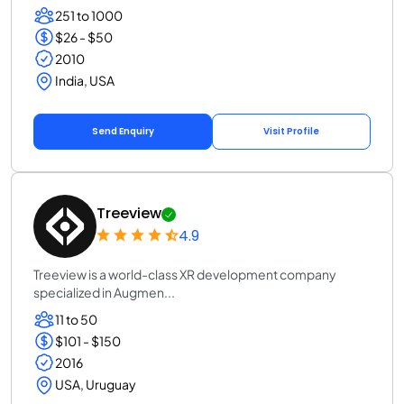
251 to 1000
$26 - $50
2010
India, USA
Send Enquiry
Visit Profile
Treeview
4.9
Treeview is a world-class XR development company
specialized in Augmen...
11 to 50
$101 - $150
2016
USA, Uruguay