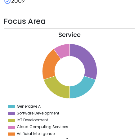
2009
Focus Area
Service
2
0
8
6
4
2
0
8
6
4
2
0
8
Generative AI
0
Software Development
IoT Development
Cloud Computing Services
Artificial Intelligence