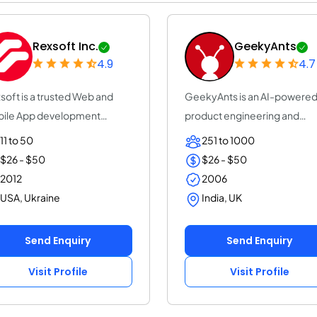
Rexsoft Inc.
GeekyAnts
4.9
4.7
soft is a trusted Web and
GeekyAnts is an AI-powere
ile App development
product engineering and
pany with 14+ y...
consulting company...
11 to 50
251 to 1000
$26 - $50
$26 - $50
2012
2006
USA, Ukraine
India, UK
Send Enquiry
Send Enquiry
Visit Profile
Visit Profile