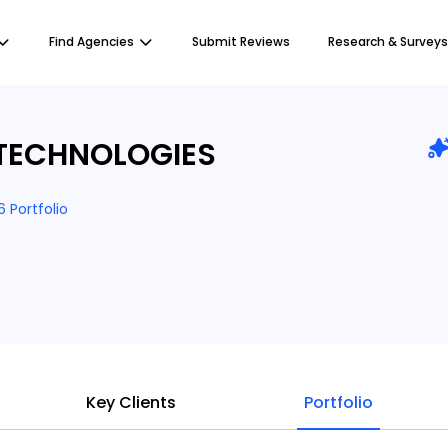
Find Agencies
Submit Reviews
Research & Surveys
TECHNOLOGIES
6 Portfolio
Key Clients
Portfolio