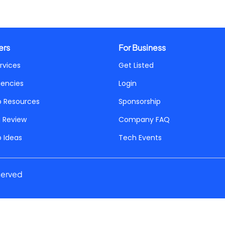
ers
For Business
rvices
Get Listed
gencies
Login
p Resources
Sponsorship
a Review
Company FAQ
p Ideas
Tech Events
served