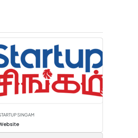
STARTUP SINGAM
Website