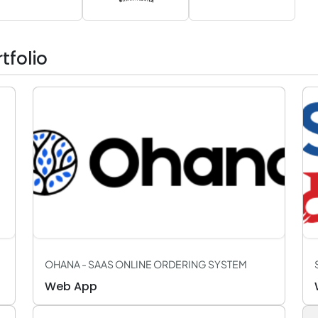
folio
OHANA - SAAS ONLINE ORDERING SYSTEM
Web App