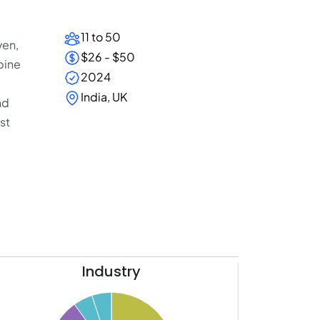
11 to 50
ven,
$26 - $50
bine
2024
India, UK
nd
st
Industry