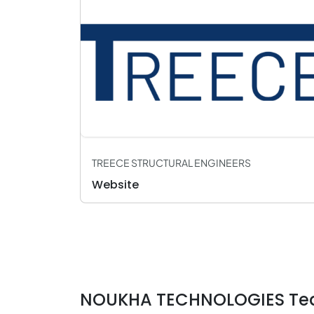
TREECE STRUCTURAL ENGINEERS
Website
NOUKHA TECHNOLOGIES Te