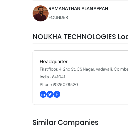
RAMANATHAN ALAGAPPAN
FOUNDER
NOUKHA TECHNOLOGIES Loc
Headquarter
First floor, 4, 2nd St, CS Nagar, Vadavalli, Coim
India - 641041
Phone 9025078520
Similar Companies