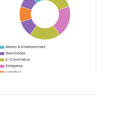
Media & Entertainment
0
Real Estate
E-Commerce
Enterprise
Logistics
Start Up
E-learning
Supply Chain Management