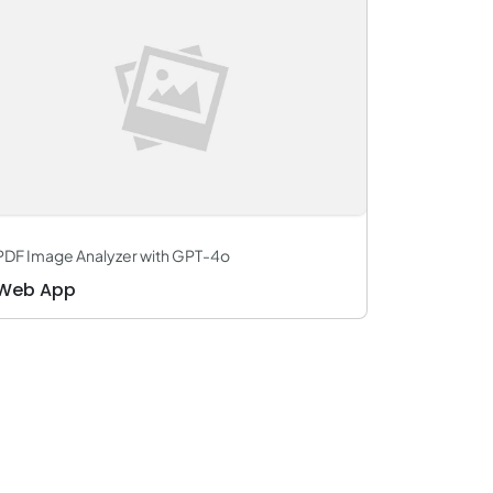
PDF Image Analyzer with GPT-4o
Web App