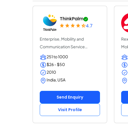
ThinkPalm
4.7
Enterprise, Mobility and
Rex
Communication Service
Mob
Provider | ThinkPalm Te...
com
251 to 1000
$26 - $50
2010
India, USA
Send Enquiry
Visit Profile