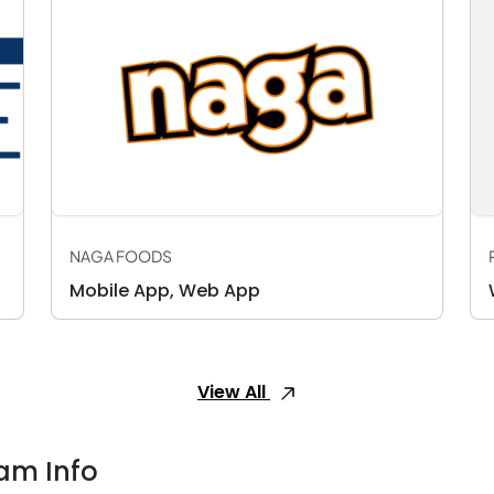
NAGA FOODS
Mobile App, Web App
View All
am Info