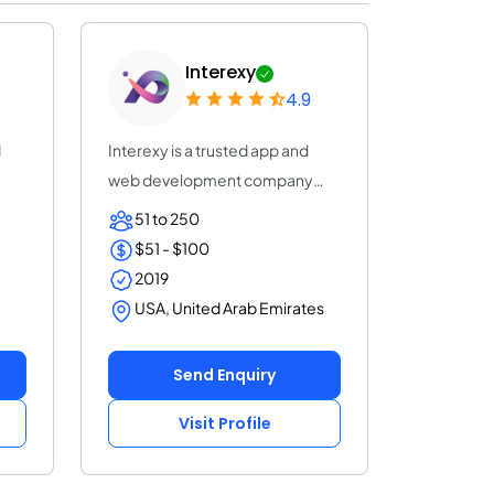
Interexy
4.9
d
Interexy is a trusted app and
web development company
that helps you r...
51 to 250
$51 - $100
2019
USA, United Arab Emirates
Send Enquiry
Visit Profile