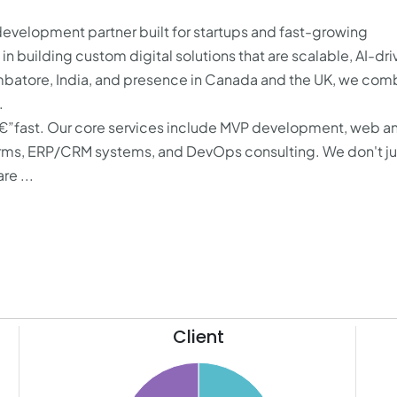
evelopment partner built for startups and fast-growing
 building custom digital solutions that are scalable, AI-dri
mbatore, India, and presence in Canada and the UK, we com
.
€”fast. Our core services include MVP development, web a
forms, ERP/CRM systems, and DevOps consulting. We don't ju
re ...
Client
62
60
20
58
18