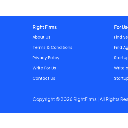
Right Firms
For Us
About Us
Find Se
Terms & Conditions
Find A
Privacy Policy
Startu
Write For Us
Write 
Contact Us
Startu
Copyright © 2026 RightFirms | All Rights Re