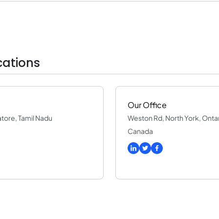
ations
Our Office
batore, Tamil Nadu
Weston Rd, North York, Onta
Canada