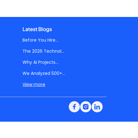
Latest Blogs
Before You Hire...
The 2026 Technol...
Why AI Projects...
We Analyzed 500+...
View more