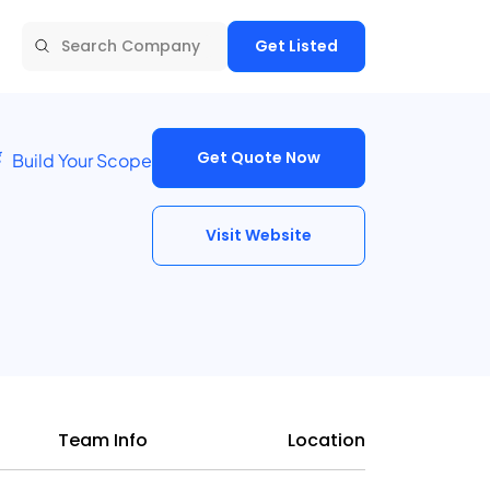
Get Listed
Get Quote Now
Build Your Scope
Visit Website
Team Info
Location