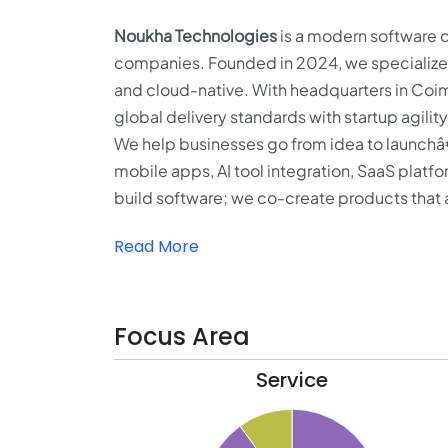
Noukha Technologies
is a modern software d
companies. Founded in 2024, we specialize in
and cloud-native. With headquarters in Coi
global delivery standards with startup agility
We help businesses go from idea to launchâ
mobile apps, AI tool integration, SaaS plat
build software; we co-create products that a
Read More
Focus Area
Service
21
20
19