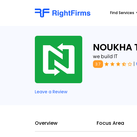
Find Services
NOUKHA 
we build IT
|
3.7
Leave a Review
Overview
Focus Area