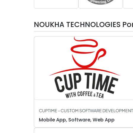
NOUKHA TECHNOLOGIES Port
CUPTIME - CUSTOM SOFTWARE DEVELOPMENT
Mobile App, Software, Web App