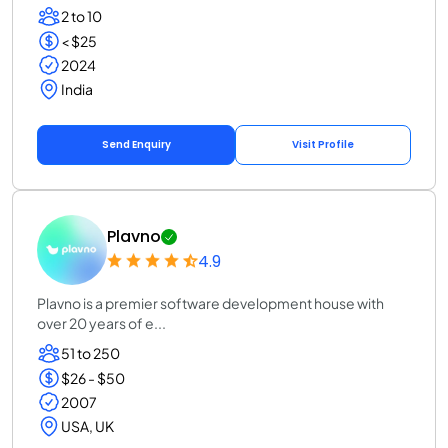
2 to 10
< $25
2024
India
Send Enquiry
Visit Profile
Plavno
4.9
Plavno is a premier software development house with
over 20 years of e...
51 to 250
$26 - $50
2007
USA, UK