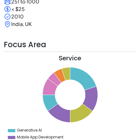
251 to 1000
< $25
2010
India, UK
Focus Area
Service
0
8
6
4
2
0
8
6
4
Generative AI
0
Mobile App Development