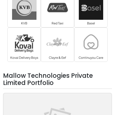
KVB
Red Taxi
Basel
Kovai Delivery Boys
Clayre & Eef
Continuyou Care
Mallow Technologies Private
Limited Portfolio