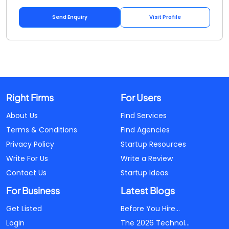
Send Enquiry
Visit Profile
Right Firms
For Users
About Us
Find Services
Terms & Conditions
Find Agencies
Privacy Policy
Startup Resources
Write For Us
Write a Review
Contact Us
Startup Ideas
For Business
Latest Blogs
Get Listed
Before You Hire...
Login
The 2026 Technol...