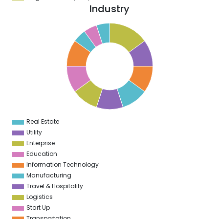
Industry
6
5
4
3
2
1
0
9
8
7
6
5
4
Real Estate
0
Utility
Enterprise
Education
Information Technology
Manufacturing
Travel & Hospitality
Logistics
Start Up
Transportation