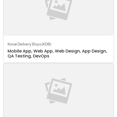
Kovai Delivery Boys (KDB)
Mobile App, Web App, Web Design, App Design,
QA Testing, DevOps