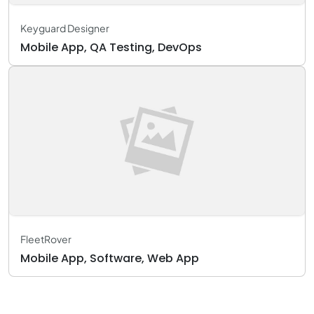
Keyguard Designer
Mobile App, QA Testing, DevOps
FleetRover
Mobile App, Software, Web App