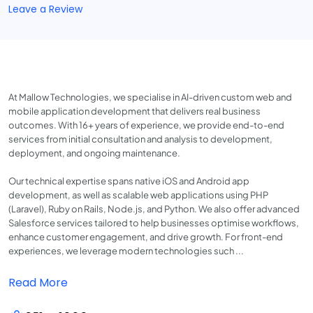
Leave a Review
At Mallow Technologies, we specialise in AI-driven custom web and
mobile application development that delivers real business
outcomes. With 16+ years of experience, we provide end-to-end
services from initial consultation and analysis to development,
deployment, and ongoing maintenance.
Our technical expertise spans native iOS and Android app
development, as well as scalable web applications using PHP
(Laravel), Ruby on Rails, Node.js, and Python. We also offer advanced
Salesforce services tailored to help businesses optimise workflows,
enhance customer engagement, and drive growth. For front-end
experiences, we leverage modern technologies such ...
Read More