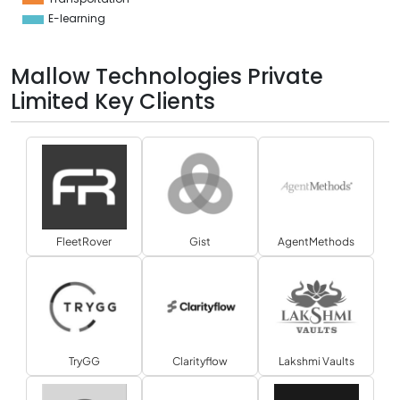
E-learning
Mallow Technologies Private
Limited Key Clients
FleetRover
Gist
AgentMethods
TryGG
Clarityflow
Lakshmi Vaults