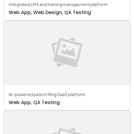
Integrated LMS and training management platform
Web App, Web Design, QA Testing
AI-powered patent filing SaaS platform
Web App, QA Testing