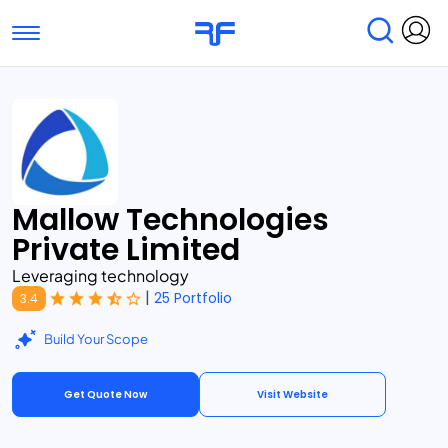
Toggle navigation
Find Services
Find Agencies
Submit Reviews
Research & Surveys
Mallow Technologies
Private Limited
Leveraging technology
|
25 Portfolio
3.4
Build Your Scope
Get Quote Now
Visit Website