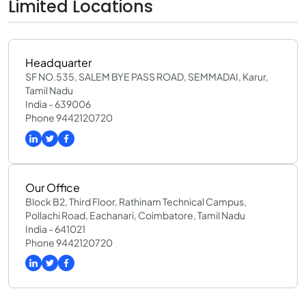
Limited Locations
Headquarter
SF NO.535, SALEM BYE PASS ROAD, SEMMADAI, Karur,
Tamil Nadu
India - 639006
Phone 9442120720
Our Office
Block B2, Third Floor, Rathinam Technical Campus,
Pollachi Road, Eachanari, Coimbatore, Tamil Nadu
India - 641021
Phone 9442120720