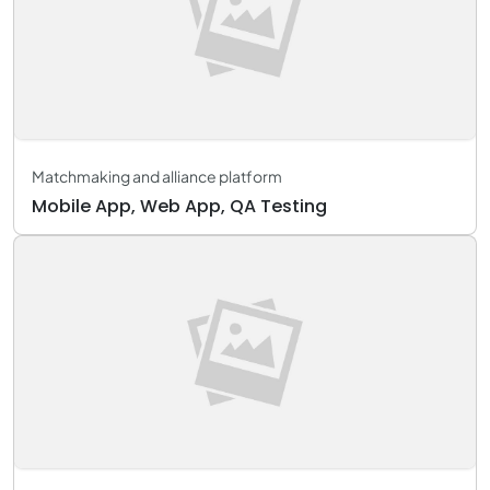
Matchmaking and alliance platform
Mobile App, Web App, QA Testing