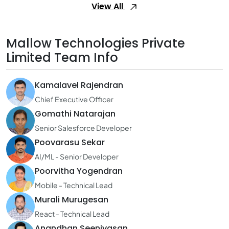
View All
Mallow Technologies Private
Limited Team Info
Kamalavel Rajendran
Chief Executive Officer
Gomathi Natarajan
Senior Salesforce Developer
Poovarasu Sekar
AI/ML - Senior Developer
Poorvitha Yogendran
Mobile - Technical Lead
Murali Murugesan
React - Technical Lead
Anandhan Seenivasan