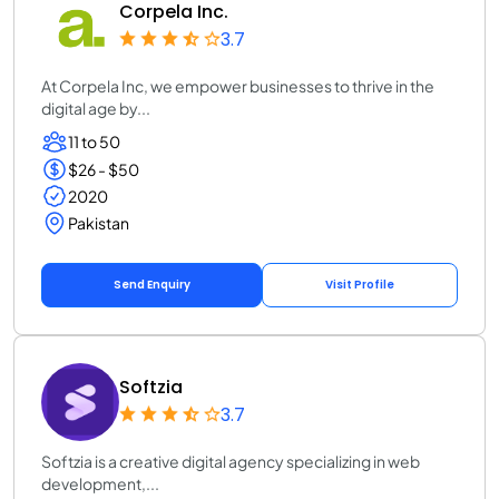
Corpela Inc.
3.7
At Corpela Inc, we empower businesses to thrive in the
digital age by...
11 to 50
$26 - $50
2020
Pakistan
Send Enquiry
Visit Profile
Softzia
3.7
Softzia is a creative digital agency specializing in web
development,...