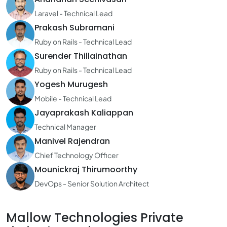
Laravel - Technical Lead
Prakash Subramani
Ruby on Rails - Technical Lead
Surender Thillainathan
Ruby on Rails - Technical Lead
Yogesh Murugesh
Mobile - Technical Lead
Jayaprakash Kaliappan
Technical Manager
Manivel Rajendran
Chief Technology Officer
Mounickraj Thirumoorthy
DevOps - Senior Solution Architect
Mallow Technologies Private