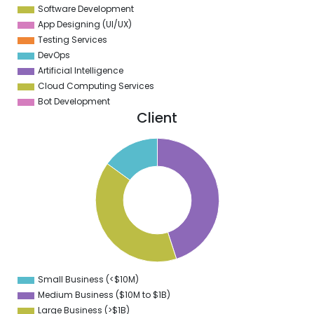
Software Development
App Designing (UI/UX)
Testing Services
DevOps
Artificial Intelligence
Cloud Computing Services
Bot Development
Client
5
0
5
0
5
0
5
Small Business (<$10M)
0
Medium Business ($10M to ­$1B)
Large Business (>$1B)