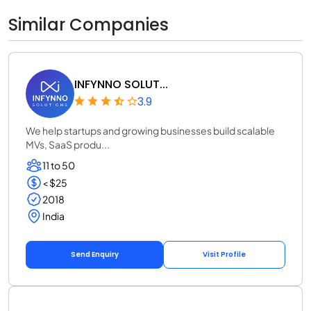
Similar Companies
INFYNNO SOLUT...
3.9
We help startups and growing businesses build scalable
MVs, SaaS produ...
11 to 50
< $25
2018
India
Send Enquiry
Visit Profile