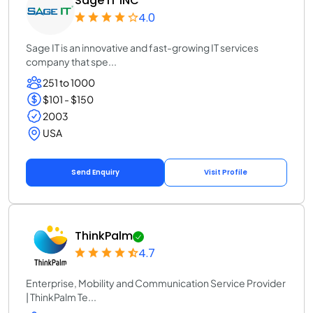
Sage IT INC
4.0
Sage IT is an innovative and fast-growing IT services
company that spe...
251 to 1000
$101 - $150
2003
USA
Send Enquiry
Visit Profile
ThinkPalm
4.7
Enterprise, Mobility and Communication Service Provider
| ThinkPalm Te...