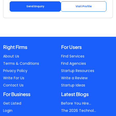
Send Enquiry
Visit Profile
Right Firms
For Users
About Us
Find Services
Terms & Conditions
Find Agencies
Privacy Policy
Startup Resources
Write For Us
Write a Review
Contact Us
Startup Ideas
For Business
Latest Blogs
Get Listed
Before You Hire...
Login
The 2026 Technol...