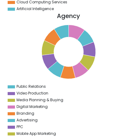
Cloud Computing Services
Artificial Intelligence
Agency
1
0
9
8
7
6
5
4
3
2
1
9
9
Public Relations
0
Video Production
Media Planning & Buying
Digital Marketing
Branding
Advertising
PPC
Mobile App Marketing