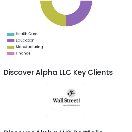
2
0
8
6
4
2
0
2
Health Care
0
Education
Manufacturing
Finance
Discover Alpha LLC Key Clients