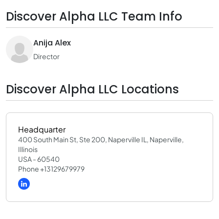
Discover Alpha LLC Team Info
Anija Alex
Director
Discover Alpha LLC Locations
Headquarter
400 South Main St, Ste 200, Naperville IL, Naperville,
Illinois
USA - 60540
Phone +13129679979