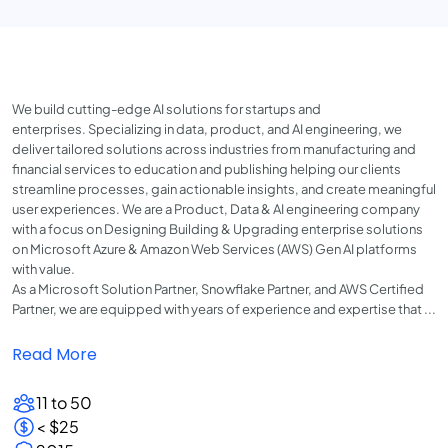
We build cutting-edge AI solutions for startups and
enterprises. Specializing in data, product, and AI engineering, we
deliver tailored solutions across industries from manufacturing and
financial services to education and publishing helping our clients
streamline processes, gain actionable insights, and create meaningful
user experiences. We are a Product, Data & AI engineering company
with a focus on Designing Building & Upgrading enterprise solutions
on Microsoft Azure & Amazon Web Services (AWS) Gen AI platforms
with value.
As a Microsoft Solution Partner, Snowflake Partner, and AWS Certified
Partner, we are equipped with years of experience and expertise that ...
Read More
11 to 50
< $25