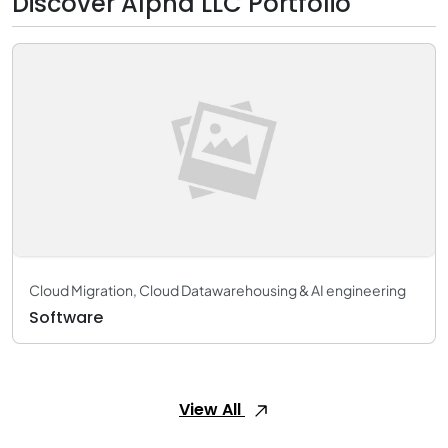
Discover Alpha LLC Portfolio
Cloud Migration, Cloud Datawarehousing & AI engineering
Software
View All