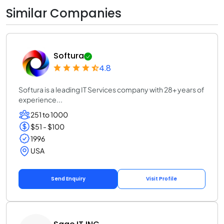
Similar Companies
Softura
4.8
Softura is a leading IT Services company with 28+ years of
experience...
251 to 1000
$51 - $100
1996
USA
Send Enquiry
Visit Profile