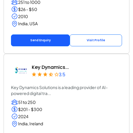
251 to 1000
$26 - $50
2010
India, USA
Send Enquiry
Visit Profile
Key Dynamics...
3.5
Key Dynamics Solutions is a leading provider of AI-
powered digital tra...
51 to 250
$201 - $300
2024
India, Ireland