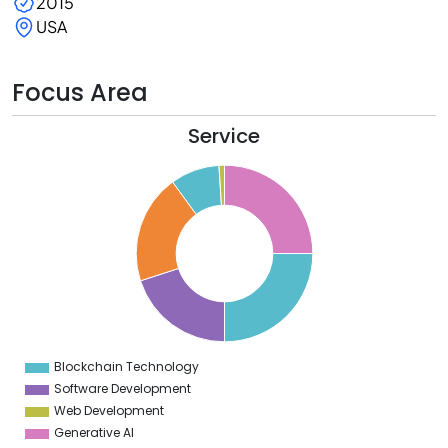
2015
USA
Focus Area
Service
6
4
2
0
8
6
4
2
0
8
6
4
2
0
Blockchain Technology
0
Software Development
Web Development
Generative AI