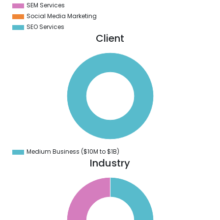
SEM Services
Social Media Marketing
SEO Services
Client
0
0
0
0
0
0
0
0
0
0
0
0
0
Medium Business ($10M to ­$1B)
0
Industry
6
4
2
0
8
6
4