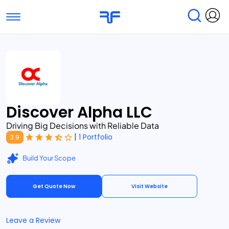
Toggle navigation
Find Services
Find Agencies
Submit Reviews
Research & Surveys
Discover Alpha LLC
Driving Big Decisions with Reliable Data
|
1 Portfolio
3.9
Build Your Scope
Get Quote Now
Visit Website
Leave a Review