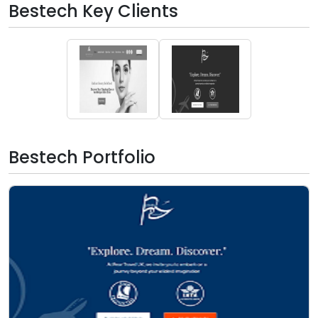
Bestech Key Clients
Bestech Portfolio