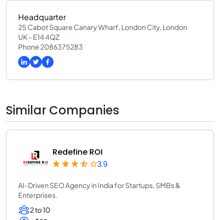
Headquarter
25 Cabot Square Canary Wharf, London City, London
UK - E14 4QZ
Phone 2086375283
Similar Companies
Redefine ROI
3.9
AI-Driven SEO Agency in India for Startups, SMBs &
Enterprises.
2 to 10