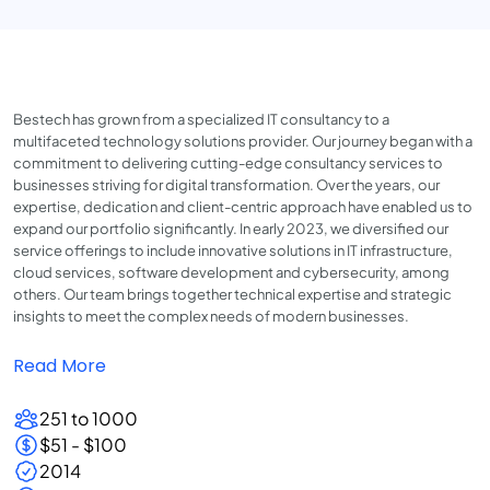
Bestech has grown from a specialized IT consultancy to a
multifaceted technology solutions provider. Our journey began with a
commitment to delivering cutting-edge consultancy services to
businesses striving for digital transformation. Over the years, our
expertise, dedication and client-centric approach have enabled us to
expand our portfolio significantly. In early 2023, we diversified our
service offerings to include innovative solutions in IT infrastructure,
cloud services, software development and cybersecurity, among
others. Our team brings together technical expertise and strategic
insights to meet the complex needs of modern businesses.
Read More
251 to 1000
$51 - $100
2014