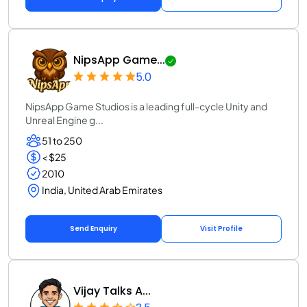
NipsApp Game...
5.0
NipsApp Game Studios is a leading full-cycle Unity and
Unreal Engine g...
51 to 250
< $25
2010
India, United Arab Emirates
Send Enquiry
Visit Profile
Vijay Talks A...