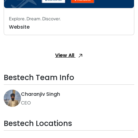
Explore. Dream. Discover.
Website
View All
Bestech Team Info
Charanjiv Singh
CEO
Bestech Locations