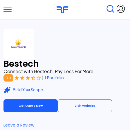
Toggle navigation
Find Services
Find Agencies
Submit Reviews
Research & Surveys
Bestech
Connect with Bestech. Pay Less For More.
|
1 Portfolio
3.9
Build Your Scope
Get Quote Now
Visit Website
Leave a Review