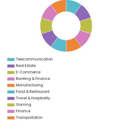
0
9
8
7
6
5
4
3
2
1
0
1
Telecommunication
0
Real Estate
E-Commerce
Banking & Finance
Manufacturing
Food & Restaurant
Travel & Hospitality
Gaming
Finance
Transportation