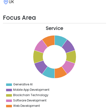
UK
Focus Area
Service
1
0
9
8
7
6
5
4
3
2
1
0
1
Generative AI
0
Mobile App Development
Blockchain Technology
Software Development
Web Development