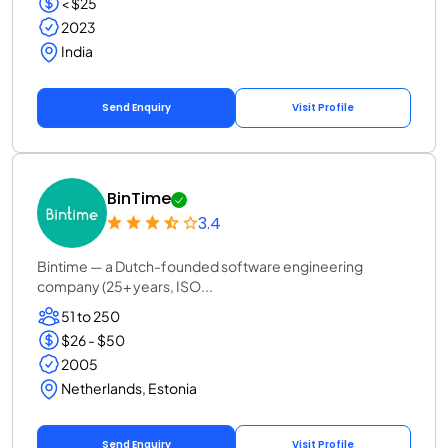
< $25
2023
India
Send Enquiry
Visit Profile
BinTime
3.4
Bintime — a Dutch-founded software engineering
company (25+ years, ISO...
51 to 250
$26 - $50
2005
Netherlands, Estonia
Send Enquiry
Visit Profile