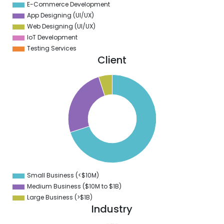
E-Commerce Development
App Designing (UI/UX)
Web Designing (UI/UX)
IoT Development
Testing Services
Client
0
0
0
0
0
0
0
0
Small Business (<$10M)
0
Medium Business ($10M to ­$1B)
Large Business (>$1B)
Industry
1