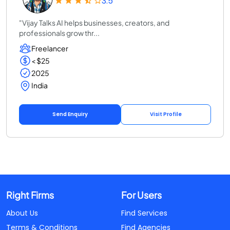
3.5
"Vijay Talks AI helps businesses, creators, and
professionals grow thr...
Freelancer
< $25
2025
India
Send Enquiry
Visit Profile
Right Firms
For Users
About Us
Find Services
Terms & Conditions
Find Agencies