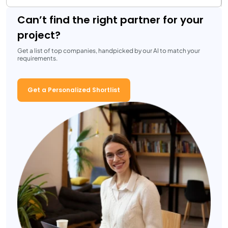
Can’t find the right partner for your
project?
Get a list of top companies, handpicked by our AI to match your
requirements.
Get a Personalized Shortlist