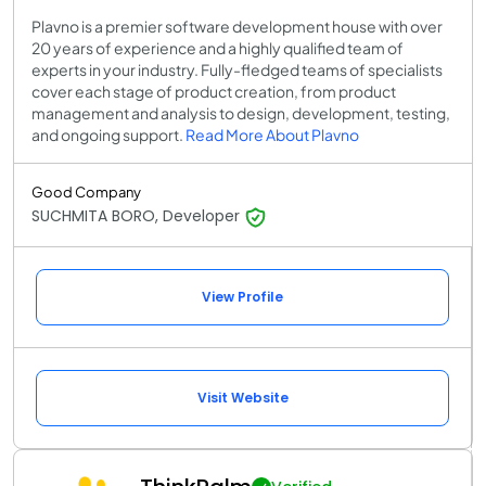
Plavno is a premier software development house with over
20 years of experience and a highly qualified team of
experts in your industry. Fully-fledged teams of specialists
cover each stage of product creation, from product
management and analysis to design, development, testing,
and ongoing support.
Read More About Plavno
Good Company
SUCHMITA BORO, Developer
View Profile
Visit Website