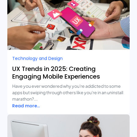
Technology and Design​
UX Trends in 2025: Creating
Engaging Mobile Experiences
Have you ever wondered why you're addicted to some
apps but swiping through others like you're in an uninstall
marathon?...
Read more...