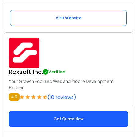
Visit Website
Rexsoft Inc.
Verified
Your Growth Focused Web and Mobile Development
Partner
(10 reviews)
4.9
Get Quote Now