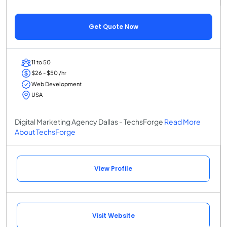
Get Quote Now
11 to 50
$26 - $50 /hr
Web Development
USA
Digital Marketing Agency Dallas - TechsForge
Read More
About TechsForge
View Profile
Visit Website