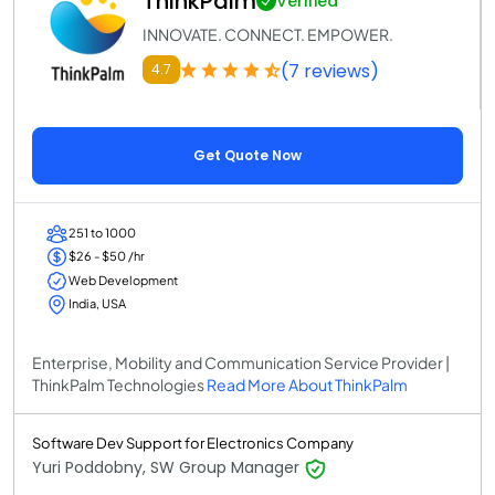
ThinkPalm
Verified
INNOVATE. CONNECT. EMPOWER.
(7 reviews)
4.7
Get Quote Now
251 to 1000
$26 - $50 /hr
Web Development
India, USA
Enterprise, Mobility and Communication Service Provider |
ThinkPalm Technologies
Read More About ThinkPalm
Software Dev Support for Electronics Company
Yuri Poddobny, SW Group Manager