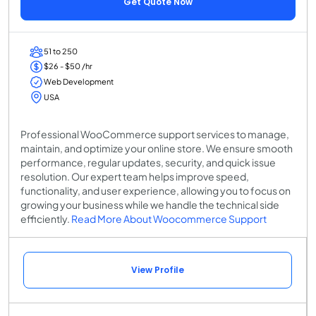
Get Quote Now
51 to 250
$26 - $50 /hr
Web Development
USA
Professional WooCommerce support services to manage,
maintain, and optimize your online store. We ensure smooth
performance, regular updates, security, and quick issue
resolution. Our expert team helps improve speed,
functionality, and user experience, allowing you to focus on
growing your business while we handle the technical side
efficiently.
Read More About Woocommerce Support
View Profile