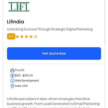
Lifindia
Unlocking Success Through Strategic Digital Marketing
4.0
Get Quote Now
11 to 50
$101 - $150 /hr
Web Development
India, USA
Lifindia specializes in data-driven strategies that drive
business growth. From Lead Generation to Email Marketing