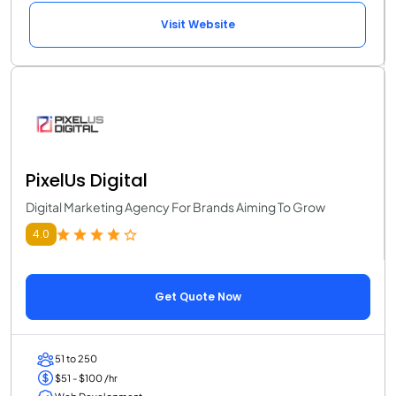
Visit Website
PixelUs Digital
Digital Marketing Agency For Brands Aiming To Grow
4.0
Get Quote Now
51 to 250
$51 - $100 /hr