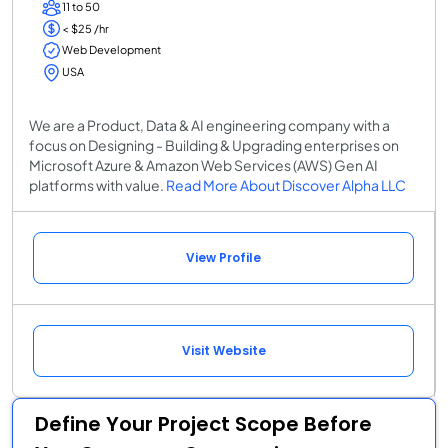
11 to 50
< $25 /hr
Web Development
USA
We are a Product, Data & AI engineering company with a
focus on Designing - Building & Upgrading enterprises on
Microsoft Azure & Amazon Web Services (AWS) Gen AI
platforms with value.
Read More About Discover Alpha LLC
View Profile
Visit Website
Define Your Project Scope Before