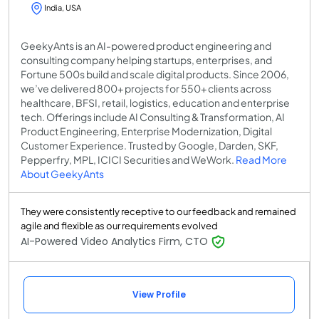
India, USA
GeekyAnts is an AI-powered product engineering and
consulting company helping startups, enterprises, and
Fortune 500s build and scale digital products. Since 2006,
we’ve delivered 800+ projects for 550+ clients across
healthcare, BFSI, retail, logistics, education and enterprise
tech. Offerings include AI Consulting & Transformation, AI
Product Engineering, Enterprise Modernization, Digital
Customer Experience. Trusted by Google, Darden, SKF,
Pepperfry, MPL, ICICI Securities and WeWork.
Read More
About GeekyAnts
They were consistently receptive to our feedback and remained
agile and flexible as our requirements evolved
AI-Powered Video Analytics Firm, CTO
View Profile