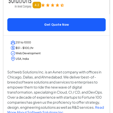
4.2
Get Quote Now
251 to 1000
$51 - $100 /hr
Web Development
USA, India
Softweb Solutions Inc. is an Avnet company with offices in
Chicago, Dallas, and Ahmedabad. We deliver best-of-
breed software solutions and services to enterprises to
empower them to ride the new wave of digital
transformation, specializing in Cloud, CI / CD, and DevOps.
Over a decade of experience with startups to Fortune 100
companies has given us the proficiency to offer strategy,
design, engineering solutions as well as R&D services.
Read
More About Softweb Solutions Inc