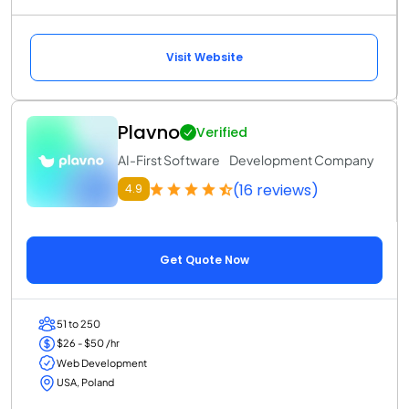
Visit Website
Plavno
Verified
AI-First Software Development Company
(16 reviews)
4.9
Get Quote Now
51 to 250
$26 - $50 /hr
Web Development
USA, Poland