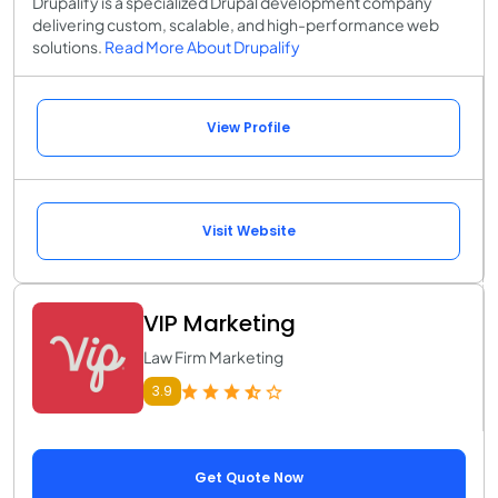
Drupalify is a specialized Drupal development company
delivering custom, scalable, and high-performance web
solutions.
Read More About Drupalify
View Profile
Visit Website
VIP Marketing
Law Firm Marketing
3.9
Get Quote Now