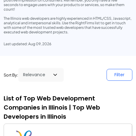
positive impression on consumers. Remember, you only have a few
seconds to engage users with your products or services, so make them
count!
The Illinois web developers are highly experienced in HTML/CSS, Javascript,
analytical and interpersonal skills. Use the RightFirms list to get in touch
with some of the most trusted web developers that have successfully
executed web development projects.
Last updated: Aug 09, 2026
Filter
Sort By:
List of Top Web Development
Companies in Illinois | Top Web
Developers in Illinois