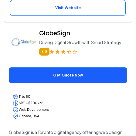
Visit Website
GlobeSign
Driving Digital Growth with Smart Strategy
3.9
Get Quote Now
11 to 50
$151 - $200 /hr
Web Development
Canada, USA
GlobeSign is a Toronto digital agency offering web design,