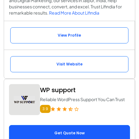
and Digital Marketing, our services in Jaipur, India, help
businesses connect, convert, and excel. Trust Lifindia for
remarkable results.
Read More About Lifindia
View Profile
Visit Website
WP support
Reliable WordPress Support You Can Trust
3.9
Get Quote Now