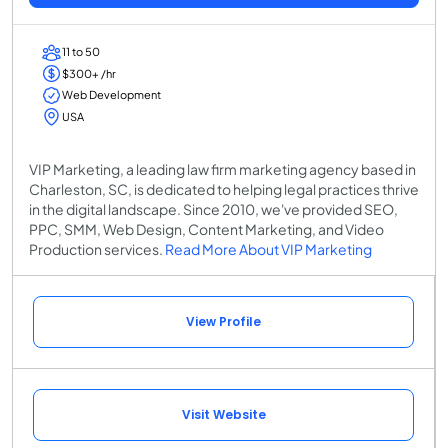
11 to 50
$300+ /hr
Web Development
USA
VIP Marketing, a leading law firm marketing agency based in
Charleston, SC, is dedicated to helping legal practices thrive
in the digital landscape. Since 2010, we've provided SEO,
PPC, SMM, Web Design, Content Marketing, and Video
Production services.
Read More About VIP Marketing
View Profile
Visit Website