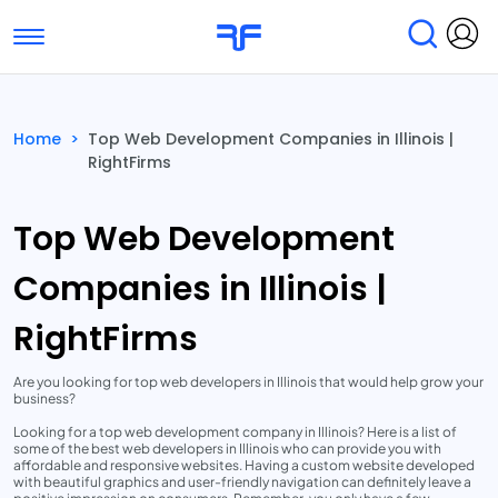
Toggle navigation
Find Services
Find Agencies
Home
>
Top Web Development Companies in Illinois |
RightFirms
Submit Reviews
Research & Surveys
Top Web Development
Companies in Illinois |
RightFirms
Are you looking for top web developers in Illinois that would help grow your
business?
Looking for a top web development company in Illinois? Here is a list of
some of the best web developers in Illinois who can provide you with
affordable and responsive websites. Having a custom website developed
with beautiful graphics and user-friendly navigation can definitely leave a