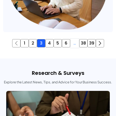
1
2
3
4
5
6
...
38
39
Research & Surveys
Explore the Latest News, Tips, and Advice for Your Business Success.