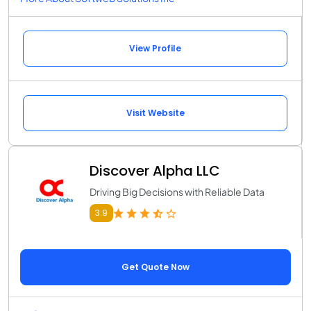
View Profile
Visit Website
Discover Alpha LLC
Driving Big Decisions with Reliable Data
3.9
Get Quote Now