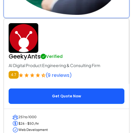
GeekyAnts
Verified
AI Digital Product Engineering & Consulting Firm
(9 reviews)
4.7
Get Quote Now
251 to 1000
$26 - $50 /hr
Web Development