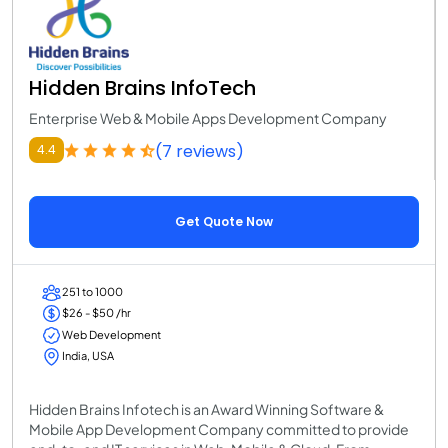
Hidden Brains InfoTech
Enterprise Web & Mobile Apps Development Company
(7 reviews)
4.4
Get Quote Now
251 to 1000
$26 - $50 /hr
Web Development
India, USA
Hidden Brains Infotech is an Award Winning Software &
Mobile App Development Company committed to provide