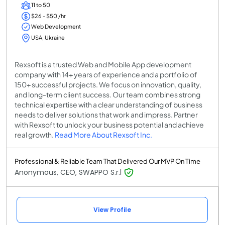
11 to 50
$26 - $50 /hr
Web Development
USA, Ukraine
Rexsoft is a trusted Web and Mobile App development
company with 14+ years of experience and a portfolio of
150+ successful projects. We focus on innovation, quality,
and long-term client success. Our team combines strong
technical expertise with a clear understanding of business
needs to deliver solutions that work and impress. Partner
with Rexsoft to unlock your business potential and achieve
real growth.
Read More About Rexsoft Inc.
Professional & Reliable Team That Delivered Our MVP On Time
Anonymous, CEO, SWAPPO S.r.l
View Profile