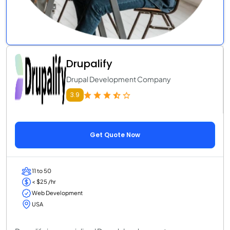
Drupalify
Drupal Development Company
3.9
Get Quote Now
11 to 50
< $25 /hr
Web Development
USA