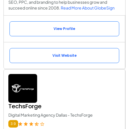
SEO, PPC, and branding to help businesses grow and
succeed online since 2008.
Read More About GlobeSign
View Profile
Visit Website
TechsForge
Digital Marketing Agency Dallas - TechsForge
3.9