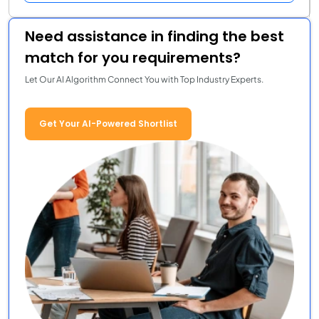
Need assistance in finding the best
match for you requirements?
Let Our AI Algorithm Connect You with Top Industry Experts.
Get Your AI-Powered Shortlist