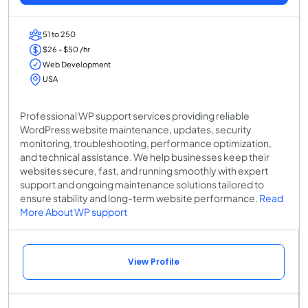
51 to 250
$26 - $50 /hr
Web Development
USA
Professional WP support services providing reliable
WordPress website maintenance, updates, security
monitoring, troubleshooting, performance optimization,
and technical assistance. We help businesses keep their
websites secure, fast, and running smoothly with expert
support and ongoing maintenance solutions tailored to
ensure stability and long-term website performance.
Read
More About WP support
View Profile