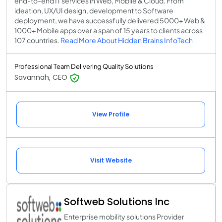
end-to-end IT services in Web, Mobile & Cloud. From
ideation, UX/UI design, development to Software
deployment, we have successfully delivered 5000+ Web &
1000+ Mobile apps over a span of 15 years to clients across
107 countries.
Read More About Hidden Brains InfoTech
Professional Team Delivering Quality Solutions
Savannah, CEO
View Profile
Visit Website
Softweb Solutions Inc
Enterprise mobility solutions Provider