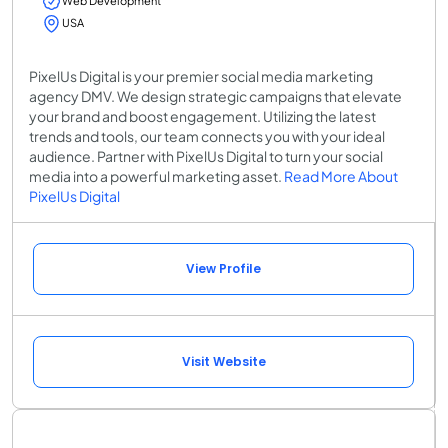
Web Development
USA
PixelUs Digital is your premier social media marketing
agency DMV. We design strategic campaigns that elevate
your brand and boost engagement. Utilizing the latest
trends and tools, our team connects you with your ideal
audience. Partner with PixelUs Digital to turn your social
media into a powerful marketing asset.
Read More About
PixelUs Digital
View Profile
Visit Website