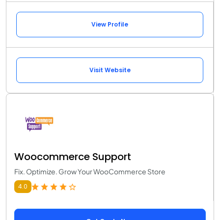
View Profile
Visit Website
Woocommerce Support
Fix. Optimize. Grow Your WooCommerce Store
4.0