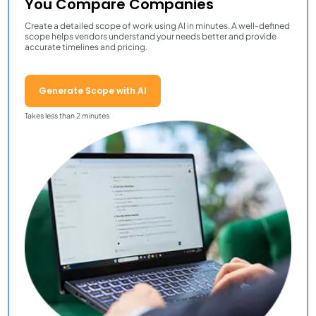
You Compare Companies
Create a detailed scope of work using AI in minutes. A well-defined
scope helps vendors understand your needs better and provide
accurate timelines and pricing.
Generate Scope with AI
Takes less than 2 minutes