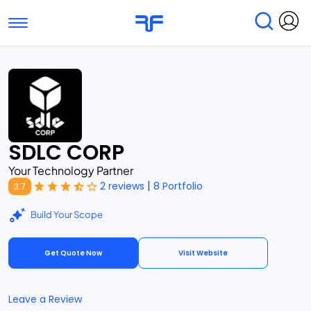
Toggle navigation
Find Services
Find Agencies
Submit Reviews
Research & Surveys
SDLC CORP
Your Technology Partner
|
2 reviews
8 Portfolio
3.7
Build Your Scope
Get Quote Now
Visit Website
Leave a Review