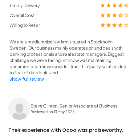
Timely Delivery
Overall Cost
Willing to Refer
We are a medium size law firm situated in Stockholm
Sweden, Our buisness mainly operates on and deals with
banking professionals and real estate managers. Biggest
challange we were facing until now was maintaining
documentation as we couldn't trust third party solution due
to fear of data leaks and...
Show full review
Steve Clinton, Senior Associate of Business
Reviewed on 13 May 2026
Their experience with Odoo was praiseworthy.