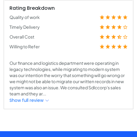
Rating Breakdown
Quality of work
Timely Delivery
Overall Cost
Willing to Refer
Our finance and logistics department were operating in
legacy technologies, while migrating to modern system
was our intention the worry that something will go wrong or
we might not be able to migrate our written records in new
system was also an issue. We consulted Sdlccorp's sales
team and they ar...
Show full review