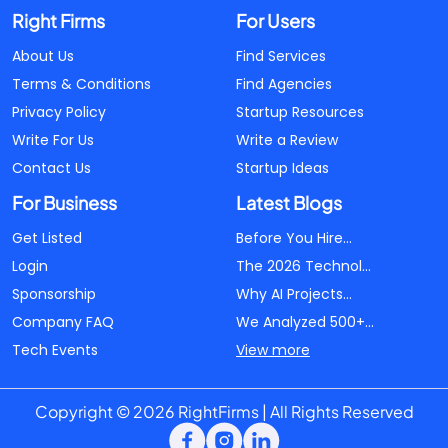
Right Firms
For Users
About Us
Find Services
Terms & Conditions
Find Agencies
Privacy Policy
Startup Resources
Write For Us
Write a Review
Contact Us
Startup Ideas
For Business
Latest Blogs
Get Listed
Before You Hire...
Login
The 2026 Technol...
Sponsorship
Why AI Projects...
Company FAQ
We Analyzed 500+...
Tech Events
View more
Copyright © 2026 RightFirms | All Rights Reserved