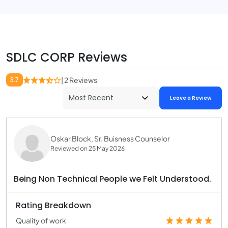
SDLC CORP Reviews
3.7
| 2 Reviews
Leave a Review
Oskar Block, Sr. Buisness Counselor
Reviewed on 25 May 2026
Being Non Technical People we Felt Understood.
Rating Breakdown
Quality of work