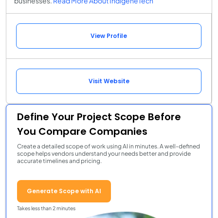
businesses.
Read More About IndigeneTech
View Profile
Visit Website
Define Your Project Scope Before
You Compare Companies
Create a detailed scope of work using AI in minutes. A well-defined
scope helps vendors understand your needs better and provide
accurate timelines and pricing.
Generate Scope with AI
Takes less than 2 minutes