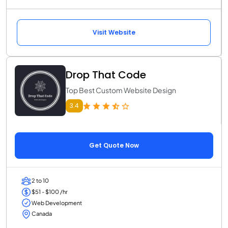
Visit Website
Drop That Code
Top Best Custom Website Design
3.4
Get Quote Now
2 to 10
$51 - $100 /hr
Web Development
Canada