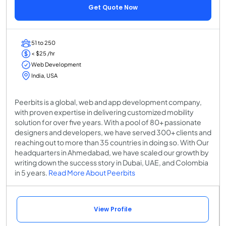
Get Quote Now
51 to 250
< $25 /hr
Web Development
India, USA
Peerbits is a global, web and app development company,
with proven expertise in delivering customized mobility
solution for over five years. With a pool of 80+ passionate
designers and developers, we have served 300+ clients and
reaching out to more than 35 countries in doing so. With Our
headquarters in Ahmedabad, we have scaled our growth by
writing down the success story in Dubai, UAE, and Colombia
in 5 years.
Read More About Peerbits
View Profile