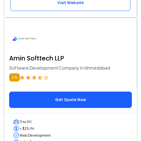
Visit Website
Amin Softtech LLP
Software Development Company In Ahmedabad
3.6
Get Quote Now
11 to 50
< $25 /hr
Web Development