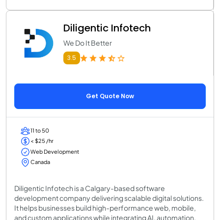
Diligentic Infotech
We Do It Better
3.5
Get Quote Now
11 to 50
< $25 /hr
Web Development
Canada
Diligentic Infotech is a Calgary-based software
development company delivering scalable digital solutions.
It helps businesses build high-performance web, mobile,
and custom applications while integrating AI, automation,