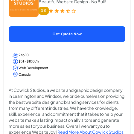
Beautiful Website Design - No Bull!
3.9
Get Quote Now
2 to 10
$51 - $100 /hr
Web Development
Canada
At Cowlick Studios, a website and graphic design company
in Leamington and Windsor, we pride ourselves on providing
the best website design and branding services for clients
from many different industries. We have the knowledge,
skill, experience, and commitment that it takes to help your
website make a lasting impact on all visitors and generate
more sales for your business. Overall we want you to
experience Website Joy!
Read More About Cowlick Studios