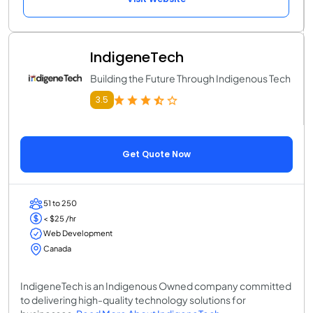
IndigeneTech
Building the Future Through Indigenous Tech
3.5
Get Quote Now
51 to 250
< $25 /hr
Web Development
Canada
IndigeneTech is an Indigenous Owned company committed
to delivering high-quality technology solutions for