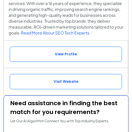
services. With over a 16 years of experience, they specialize
in driving organic traffic, improving search engine rankings,
and generating high-quality leads for businesses across
diverse industries. Trusted by top brands, they deliver
measurable, ROI-driven marketing solutions tailored to your
goals.
Read More About SEO Tech Experts
View Profile
Visit Website
Need assistance in finding the best
match for you requirements?
Let Our AI Algorithm Connect You with Top Industry Experts.