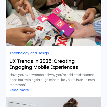
Technology and Design​
UX Trends in 2025: Creating
Engaging Mobile Experiences
Have you ever wondered why you're addicted to some
apps but swiping through others like you're in an uninstall
marathon?...
Read more...