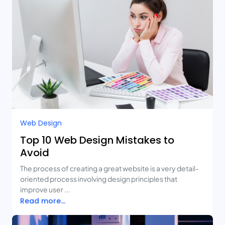
Web Design
Top 10 Web Design Mistakes to
Avoid
The process of creating a great website is a very detail-
oriented process involving design principles that
improve user ...
Read more...