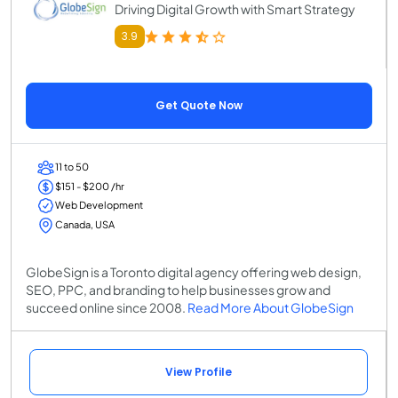
Driving Digital Growth with Smart Strategy
3.9
Get Quote Now
11 to 50
$151 - $200 /hr
Web Development
Canada, USA
GlobeSign is a Toronto digital agency offering web design,
SEO, PPC, and branding to help businesses grow and
succeed online since 2008.
Read More About GlobeSign
View Profile