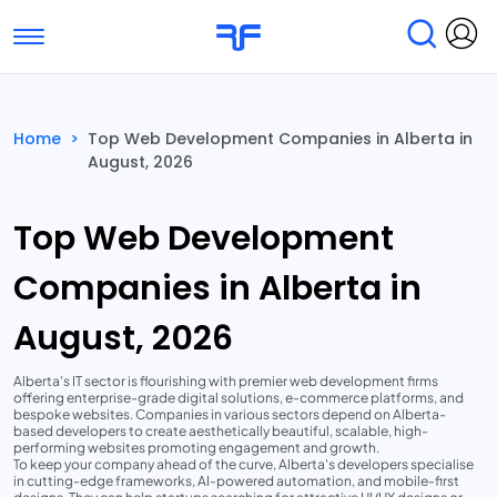
Toggle navigation
Find Services
Find Agencies
Home
>
Top Web Development Companies in Alberta in
August, 2026
Submit Reviews
Research & Surveys
Top Web Development
Companies in Alberta in
August, 2026
Alberta's IT sector is flourishing with premier web development firms
offering enterprise-grade digital solutions, e-commerce platforms, and
bespoke websites. Companies in various sectors depend on Alberta-
based developers to create aesthetically beautiful, scalable, high-
performing websites promoting engagement and growth.
To keep your company ahead of the curve, Alberta's developers specialise
in cutting-edge frameworks, AI-powered automation, and mobile-first