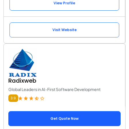
View Profile
Visit Website
Radixweb
Global Leaders in AI-First Software Development
3.9
Get Quote Now