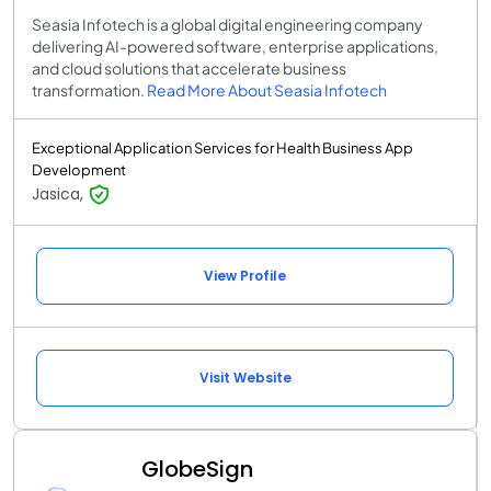
Seasia Infotech is a global digital engineering company
delivering AI-powered software, enterprise applications,
and cloud solutions that accelerate business
transformation.
Read More About Seasia Infotech
Exceptional Application Services for Health Business App
Development
Jasica,
View Profile
Visit Website
GlobeSign