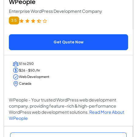
WPeople
Enterprise WordPress Development Company
3.5
Get Quote Now
51 to 250
$26 - $50 /hr
Web Development
Canada
WPeople - Your trusted WordPress web development
company, providing feature-rich & high-performance
WordPress web development solutions.
Read More About
WPeople