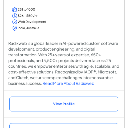
251 to 1000
$26 - $50 /hr
Web Development
India, Australia
Radixweb is a global leader in AI-powered custom software
development, product engineering, and digital
transformation. With 25+ years of expertise, 650+
professionals, and 5,500+ projects delivered across 25
countries, we empower enterprises with agile, scalable, and
cost-effective solutions. Recognized by IAOP®, Microsoft,
and Clutch, we turn complex challenges into measurable
business success.
Read More About Radixweb
View Profile