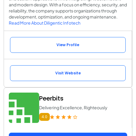
and modern design. With a focus on efficiency, security, and
reliability, the company supports organizations through
development, optimization, and ongoing maintenance.
Read More About Diligentic Infotech
View Profile
Visit Website
Peerbits
Delivering Excellence, Righteously
4.0