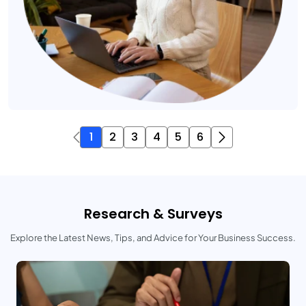
1
2
3
4
5
6
Research & Surveys
Explore the Latest News, Tips, and Advice for Your Business Success.