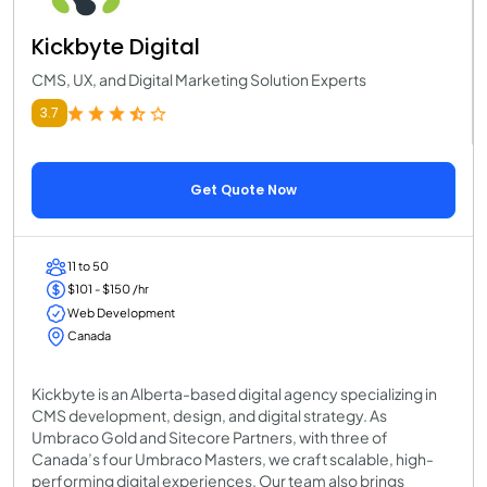
Kickbyte Digital
CMS, UX, and Digital Marketing Solution Experts
3.7
Get Quote Now
11 to 50
$101 - $150 /hr
Web Development
Canada
Kickbyte is an Alberta-based digital agency specializing in
CMS development, design, and digital strategy. As
Umbraco Gold and Sitecore Partners, with three of
Canada’s four Umbraco Masters, we craft scalable, high-
performing digital experiences. Our team also brings