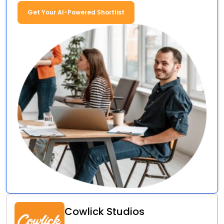
Get Your AI-Powered Shortlist
Cowlick Studios