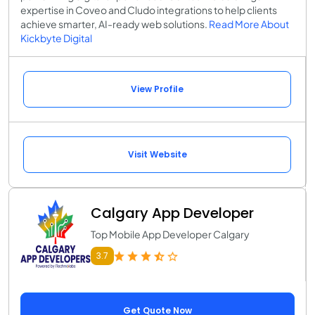
expertise in Coveo and Cludo integrations to help clients
achieve smarter, AI-ready web solutions.
Read More About
Kickbyte Digital
View Profile
Visit Website
Calgary App Developer
Top Mobile App Developer Calgary
3.7
Get Quote Now