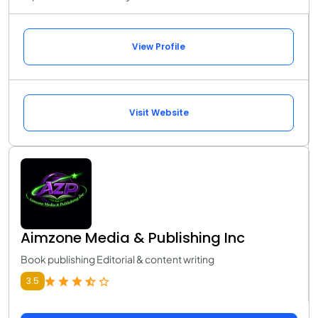
View Profile
Visit Website
Aimzone Media & Publishing Inc
Book publishing Editorial & content writing
3.5