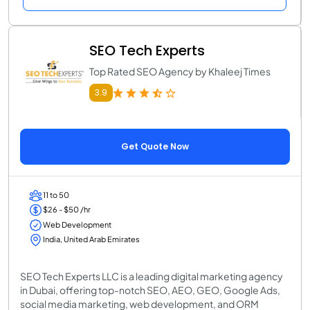
SEO Tech Experts
Top Rated SEO Agency by Khaleej Times
3.9
Get Quote Now
11 to 50
$26 - $50 /hr
Web Development
India, United Arab Emirates
SEO Tech Experts LLC is a leading digital marketing agency
in Dubai, offering top-notch SEO, AEO, GEO, Google Ads,
social media marketing, web development, and ORM