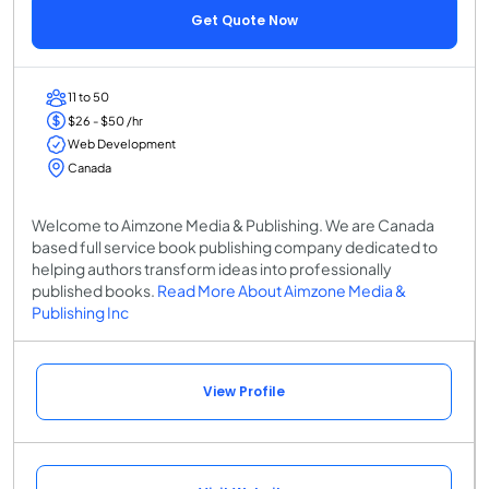
Get Quote Now
11 to 50
$26 - $50 /hr
Web Development
Canada
Welcome to Aimzone Media & Publishing. We are Canada
based full service book publishing company dedicated to
helping authors transform ideas into professionally
published books.
Read More About Aimzone Media &
Publishing Inc
View Profile