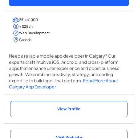
251 to 1000
< $25 /hr
Web Development
Canada
Need a reliable mobile app developer in Calgary? Our
experts craft intuitive iOS, Android, and cross-platform
apps that enhance user experience and boost business
growth. We combine creativity, strategy, and coding
expertise to build apps that perform.
Read More About
Calgary App Developer
View Profile
Visit Website