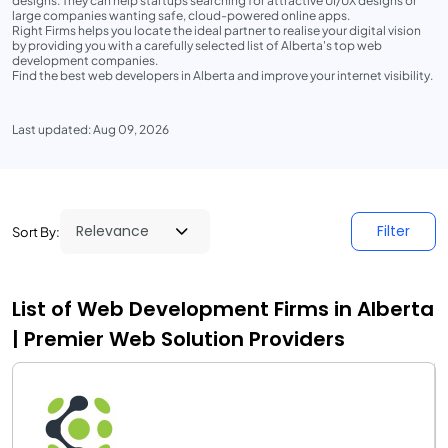
designs. They can help startups searching for attractive UI/UX designs or
large companies wanting safe, cloud-powered online apps.
Right Firms helps you locate the ideal partner to realise your digital vision
by providing you with a carefully selected list of Alberta's top web
development companies.
Find the best web developers in Alberta and improve your internet visibility.
Last updated: Aug 09, 2026
Filter
Sort By:
List of Web Development Firms in Alberta
| Premier Web Solution Providers