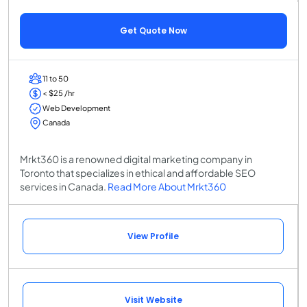
Get Quote Now
11 to 50
< $25 /hr
Web Development
Canada
Mrkt360 is a renowned digital marketing company in
Toronto that specializes in ethical and affordable SEO
services in Canada.
Read More About Mrkt360
View Profile
Visit Website