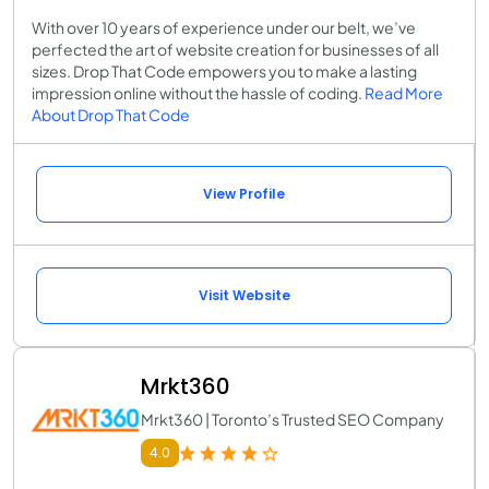
With over 10 years of experience under our belt, we’ve
perfected the art of website creation for businesses of all
sizes. Drop That Code empowers you to make a lasting
impression online without the hassle of coding.
Read More
About Drop That Code
View Profile
Visit Website
Mrkt360
Mrkt360 | Toronto’s Trusted SEO Company
4.0