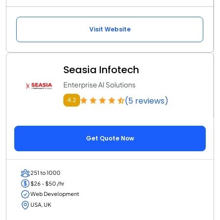
Visit Website
Seasia Infotech
Enterprise AI Solutions
(5 reviews)
4.2
Get Quote Now
251 to 1000
$26 - $50 /hr
Web Development
USA, UK