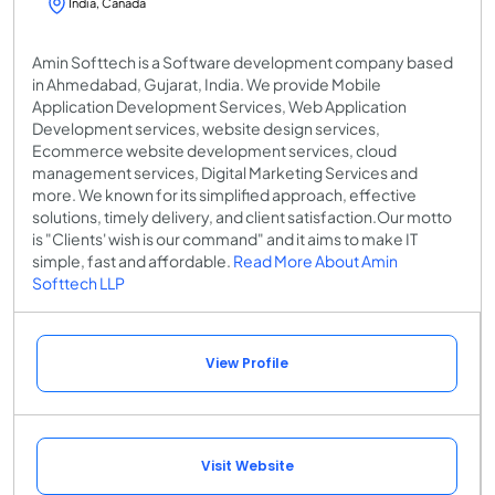
India, Canada
Amin Softtech is a Software development company based
in Ahmedabad, Gujarat, India. We provide Mobile
Application Development Services, Web Application
Development services, website design services,
Ecommerce website development services, cloud
management services, Digital Marketing Services and
more. We known for its simplified approach, effective
solutions, timely delivery, and client satisfaction.Our motto
is "Clients' wish is our command" and it aims to make IT
simple, fast and affordable.
Read More About Amin
Softtech LLP
View Profile
Visit Website