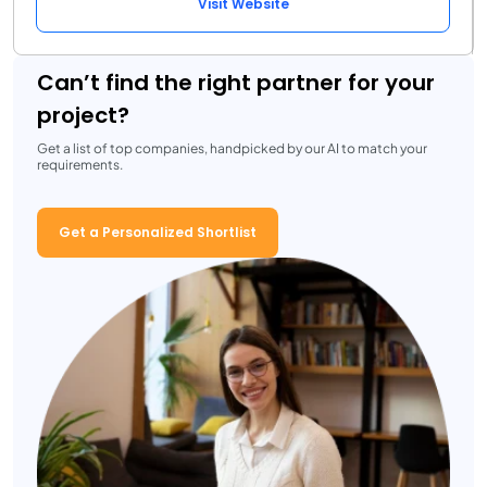
Visit Website
Can’t find the right partner for your
project?
Get a list of top companies, handpicked by our AI to match your
requirements.
Get a Personalized Shortlist