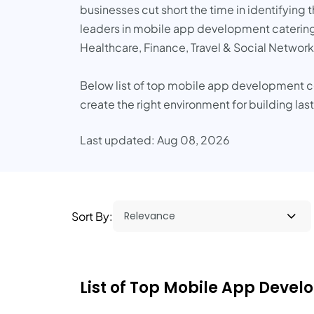
businesses cut short the time in identifyin
leaders in mobile app development catering t
Healthcare, Finance, Travel & Social Network
Below list of top mobile app development 
create the right environment for building las
Last updated: Aug 08, 2026
Sort By:
List of Top Mobile App Deve