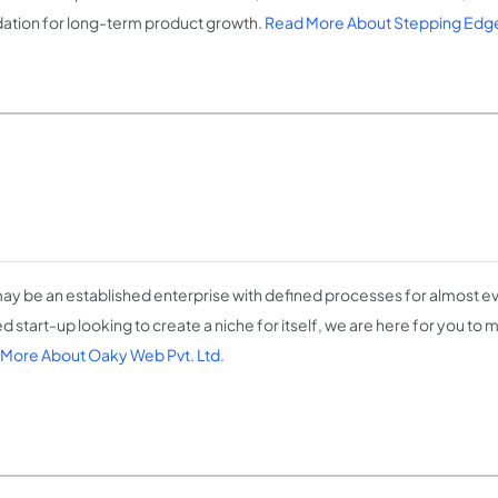
ation for long-term product growth.
Read More About Stepping Edg
ay be an established enterprise with defined processes for almost eve
d start-up looking to create a niche for itself, we are here for you to 
More About Oaky Web Pvt. Ltd.