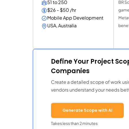
51 to 250
BR So
$26 - $50 /hr
game 
Mobile App Development
Metav
USA, Australia
benef
Define Your Project Sc
Companies
Create a detailed scope of work usi
vendors understand your needs bett
Generate Scope with AI
Takes less than 2 minutes