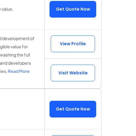
 value.
Get Quote Now
nd development of
View Profile
gible value for
ashing the full
s, and developers
ies.
Read More
Visit Website
Get Quote Now