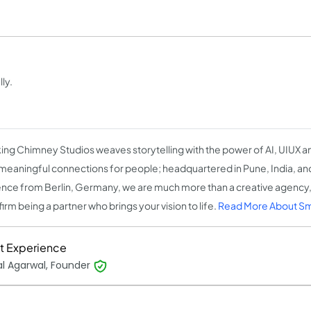
ly.
ng Chimney Studios weaves storytelling with the power of AI, UIUX an
 meaningful connections for people; headquartered in Pune, India, and
nce from Berlin, Germany, we are much more than a creative agency,
firm being a partner who brings your vision to life.
Read More About S
t Experience
l Agarwal, Founder