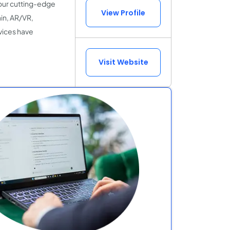
our cutting-edge
View Profile
in, AR/VR,
vices have
Visit Website