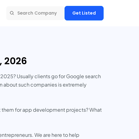
Get Listed
, 2026
2025? Usually clients go for Google search
ion about such companies is extremely
list them for app development projects? What
 entrepreneurs. We are here to help