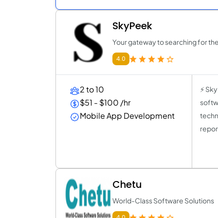
SkyPeek
Your gateway to searching for the
4.0
2 to 10
⚡ Sky
$51 - $100 /hr
softw
Mobile App Development
techn
repor
Chetu
World-Class Software Solutions
4.0