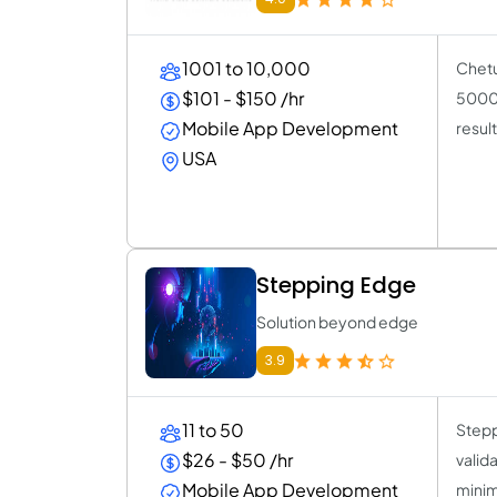
1001 to 10,000
Chetu
$101 - $150 /hr
5000 
Mobile App Development
result
USA
Stepping Edge
Solution beyond edge
3.9
11 to 50
Stepp
$26 - $50 /hr
valid
Mobile App Development
minim