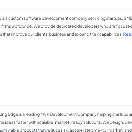
 is a custom software development company servicing startups, SMB
firms worldwide. We provide dedicated developers who are focused
s that improve our clients' business and expand their capabilities.
Read
ing Edge is a leading MVP Development Company helping startups a
ate ideas faster with scalable, market-ready solutions. We design, de
um viable products that reduce risk, accelerate time-to-market, and 