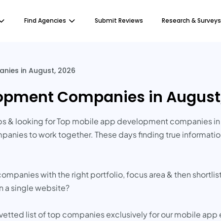
Find Agencies
Submit Reviews
Research & Surveys
ies in August, 2026
lopment Companies in August
s & looking for Top mobile app development companies in 
panies to work together. These days finding true informat
companies with the right portfolio, focus area & then short
in a single website?
 vetted list of top companies exclusively for our mobile app