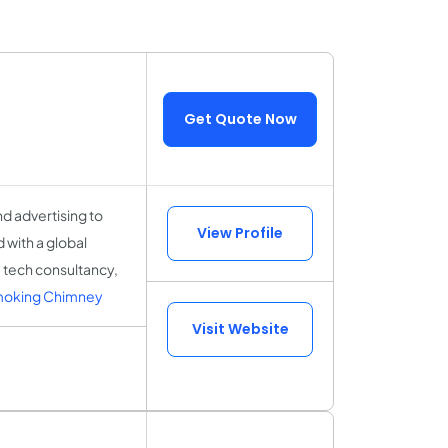
Get Quote Now
d advertising to
View Profile
 with a global
 tech consultancy,
moking Chimney
Visit Website