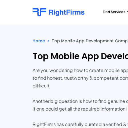
Find Services
Home
>
Top Mobile App Development Compan
Top Mobile App Deve
Are you wondering how to create mobile app
to find honest, trustworthy & competent com
difficult.
Another big question is how to find genuine 
if one could get all the required information 
RightFirms has carefully curated a verified &