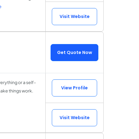
e
Visit Website
Get Quote Now
rything or a self-
View Profile
make things work.
Visit Website