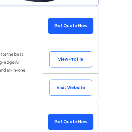
Get Quote Now
for the best
View Profile
ng-edge AI
and all-in-one
Visit Website
Get Quote Now