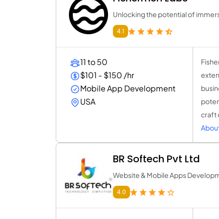
Unlocking the potential of immers
4.1
11 to 50
Fishe
$101 - $150 /hr
exten
Mobile App Development
busin
USA
poten
craft
About
BR Softech Pvt Ltd
Website & Mobile Apps Develo
4.0