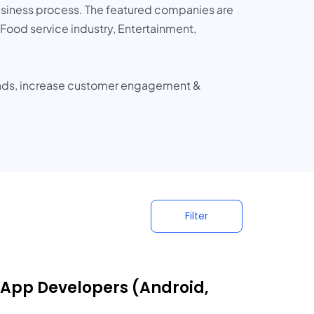
business process. The featured companies are
Food service industry, Entertainment,
eads, increase customer engagement &
Filter
 App Developers (Android,