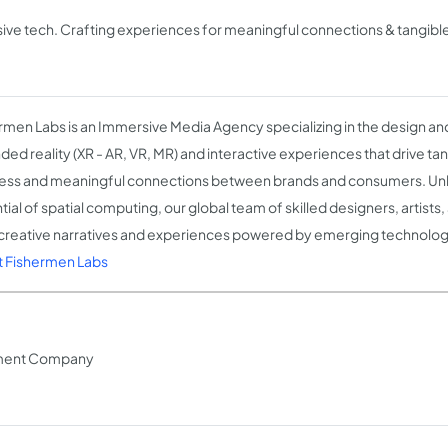
ive tech. Crafting experiences for meaningful connections & tangible
rmen Labs is an Immersive Media Agency specializing in the design a
ded reality (XR - AR, VR, MR) and interactive experiences that drive tan
ess and meaningful connections between brands and consumers. Unle
tial of spatial computing, our global team of skilled designers, artist
 creative narratives and experiences powered by emerging technolog
 Fishermen Labs
pment Company