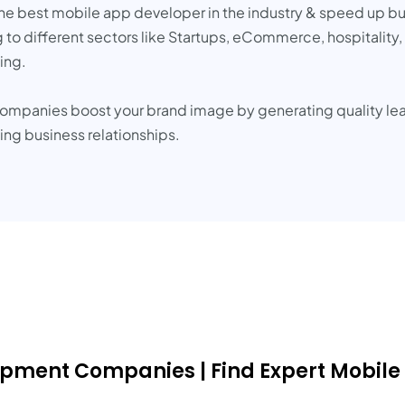
g the best mobile app developer in the industry & speed up 
o different sectors like Startups, eCommerce, hospitality, 
ing.
companies boost your brand image by generating quality l
ting business relationships.
lopment Companies | Find Expert Mobile