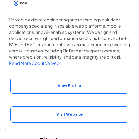
India
Verveo is a digital engineering and technology solutions
company specializing in scalable web platforms, mobile
applications, and AI-enabled systems. We design and
deliver secure, high-performance solutions tailored to both
B2B and B2C environments. Verveo has experience working
across industries including FinTech and airport systems,
where precision, reliability, and data integrity are critical.
Read More About Verveo
View Profile
Visit Website