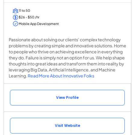
11 to 50
$26 - $50 /hr
Mobile App Development
Passionate about solving our clients’ complex technology
problems by creating simple and innovative solutions. Home
to people who thrive on achieving excellence in everything
they do. Failure is simply not an option for us. We help shape
thoughts into great ideas and transform them into reality by
leveraging Big Data, Artificial Intelligence, and Machine
Learning.
Read More About Innovative Folks
View Profile
Visit Website