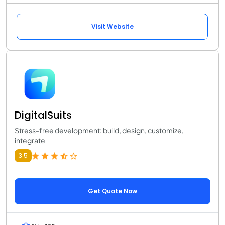
Visit Website
DigitalSuits
Stress-free development: build, design, customize,
integrate
3.5
Get Quote Now