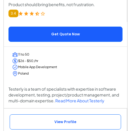
Product should bring benefits, not frustration.
3.4
Get Quote Now
11 to 50
$26 - $50 /hr
Mobile App Development
Poland
Testerly is a team of specialists with expertise in software
development, testing, project/product management, and
multi-domain expertise.
Read More About Testerly
View Profile