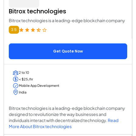
Bitrox technologies
Bitrox technologies is a leading-edge blockchain company
3.5
Get Quote Now
2 to 10
< $25 /hr
Mobile App Development
India
Bitrox technologies is a leading-edge blockchain company
designed to revolutionize the way businesses and
individuals interact with decentralized technology.
Read
More About Bitrox technologies