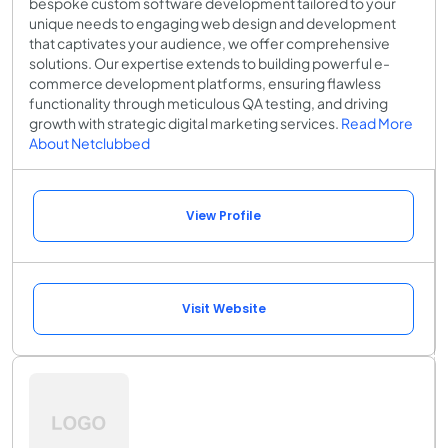
bespoke custom software development tailored to your
unique needs to engaging web design and development
that captivates your audience, we offer comprehensive
solutions. Our expertise extends to building powerful e-
commerce development platforms, ensuring flawless
functionality through meticulous QA testing, and driving
growth with strategic digital marketing services.
Read More
About Netclubbed
View Profile
Visit Website