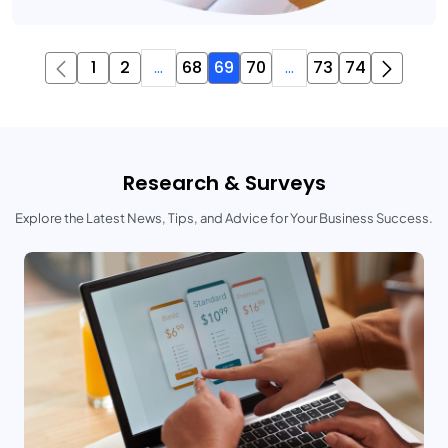
1
2
...
68
69
70
...
73
74
Research & Surveys
Explore the Latest News, Tips, and Advice for Your Business Success.