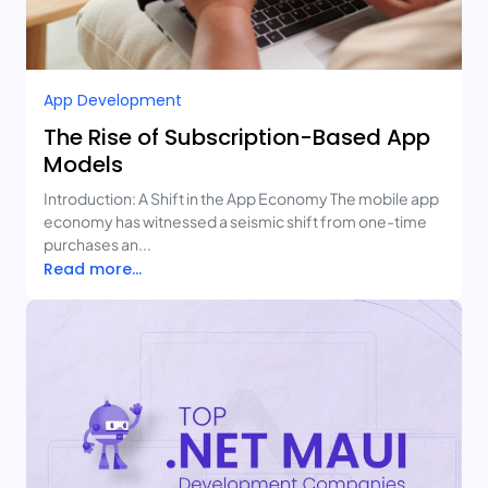
App Development
The Rise of Subscription-Based App
Models
Introduction: A Shift in the App Economy The mobile app
economy has witnessed a seismic shift from one-time
purchases an...
Read more...