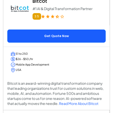
Bitcot
#1 AI & Digital Transformation Partner
3.5
Get Quote Now
51 to 250
$26 - $50 /hr
Mobile App Development
USA
Bitcot is an award-winning digital transformation company
that leading organizations trust for custom solutions in web,
mobile, AI, and automation. Fortune 500s and ambitious
startups come to us for one reason: AI-powered software
that actually moves the needle.
Read More About Bitcot