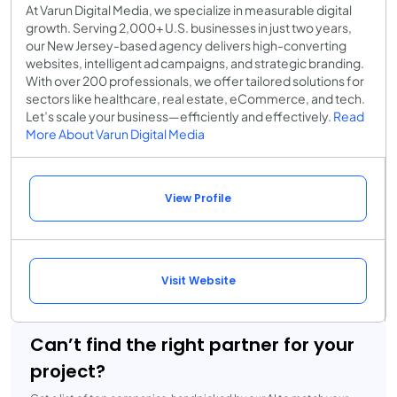
At Varun Digital Media, we specialize in measurable digital
growth. Serving 2,000+ U.S. businesses in just two years,
our New Jersey-based agency delivers high-converting
websites, intelligent ad campaigns, and strategic branding.
With over 200 professionals, we offer tailored solutions for
sectors like healthcare, real estate, eCommerce, and tech.
Let’s scale your business—efficiently and effectively.
Read
More About Varun Digital Media
View Profile
Visit Website
Can’t find the right partner for your
project?