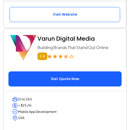
Visit Website
Varun Digital Media
Building Brands That Stand Out Online
3.4
Get Quote Now
51 to 250
< $25 /hr
Mobile App Development
USA