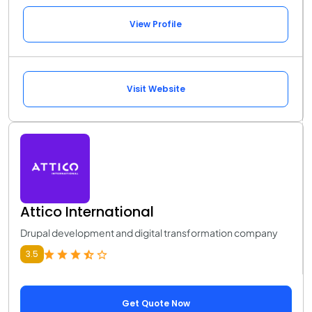
View Profile
Visit Website
Attico International
Drupal development and digital transformation company
3.5
Get Quote Now