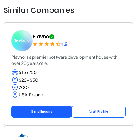
Similar Companies
Plavno
4.9
Plavno is a premier software development house with
over 20 years of e...
51 to 250
$26 - $50
2007
USA, Poland
Send Enquiry
Visit Profile