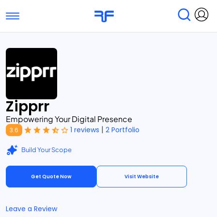
Toggle navigation
Find Services
Find Agencies
Submit Reviews
Research & Surveys
Zipprr
Empowering Your Digital Presence
|
1 reviews
2 Portfolio
3.6
Build Your Scope
Get Quote Now
Visit Website
Leave a Review