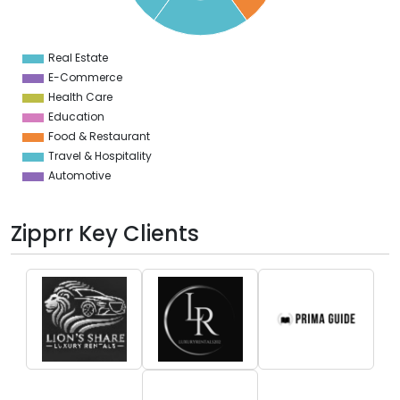
2
1
0
9
Real Estate
0
E-Commerce
Health Care
Education
Food & Restaurant
Travel & Hospitality
Automotive
Zipprr Key Clients