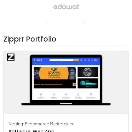
Zipprr Portfolio
Netting: Ecommerce Marketplace
Software, Web App