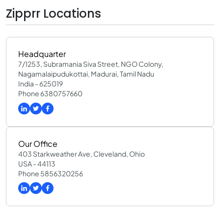
Zipprr Locations
Headquarter
7/1253, Subramania Siva Street, NGO Colony,
Nagamalaipudukottai, Madurai, Tamil Nadu
India - 625019
Phone 6380757660
Our Office
403 Starkweather Ave, Cleveland, Ohio
USA - 44113
Phone 5856320256