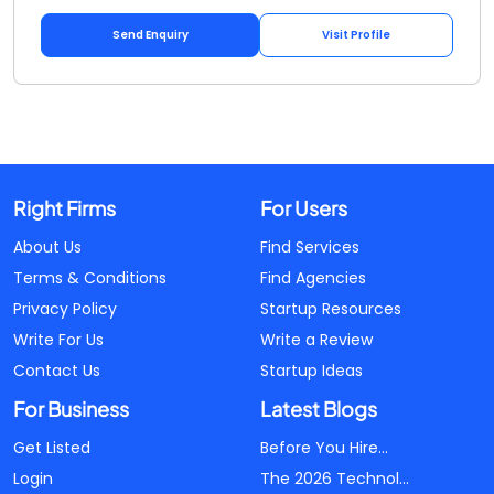
Send Enquiry
Visit Profile
Right Firms
For Users
About Us
Find Services
Terms & Conditions
Find Agencies
Privacy Policy
Startup Resources
Write For Us
Write a Review
Contact Us
Startup Ideas
For Business
Latest Blogs
Get Listed
Before You Hire...
Login
The 2026 Technol...