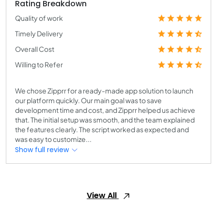
Rating Breakdown
Quality of work
Timely Delivery
Overall Cost
Willing to Refer
We chose Zipprr for a ready-made app solution to launch
our platform quickly. Our main goal was to save
development time and cost, and Zipprr helped us achieve
that. The initial setup was smooth, and the team explained
the features clearly. The script worked as expected and
was easy to customize...
Show full review
View All