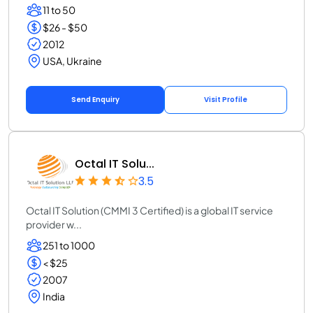
11 to 50
$26 - $50
2012
USA, Ukraine
Send Enquiry
Visit Profile
Octal IT Solu...
3.5
Octal IT Solution (CMMI 3 Certified) is a global IT service
provider w...
251 to 1000
< $25
2007
India