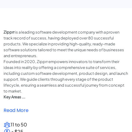
Zipprr
is a leading software development company with a proven
track record of success, having deployed over 80 successful
products. We specialize in providing high-quality, ready-made
software solutions tailored to meet the unique needs of businesses
and entrepreneurs.
Founded in 2020, Zipprr empowers innovators to transform their
ideas into reality by offering a comprehensive suite of services,
including custom software development, product design, and launch
support. We guide clients through every stage of the product
lifecycle, ensuring a seamless and successful journey from concept
to market.
Key Areas ...
Read More
11 to 50
< $25