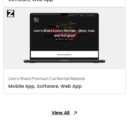
Lion's Share Premium Car Rental Website
Mobile App, Software, Web App
View All