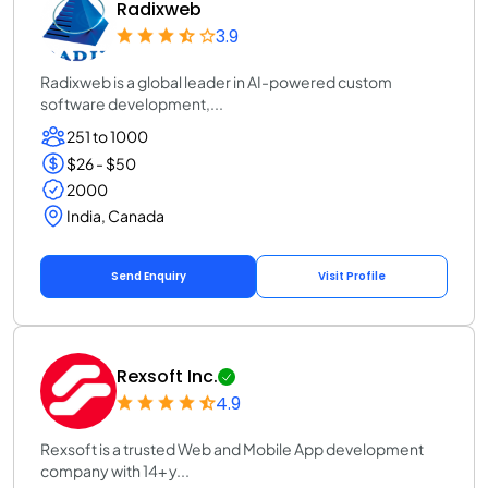
Radixweb
3.9
Radixweb is a global leader in AI-powered custom
software development,...
251 to 1000
$26 - $50
2000
India, Canada
Send Enquiry
Visit Profile
Rexsoft Inc.
4.9
Rexsoft is a trusted Web and Mobile App development
company with 14+ y...