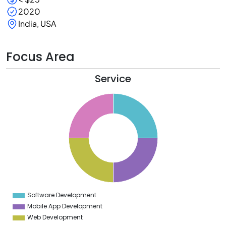
2020
India, USA
Focus Area
Service
6
4
2
0
8
6
4
2
0
8
6
4
2
0
2
Software Development
0
Mobile App Development
Web Development