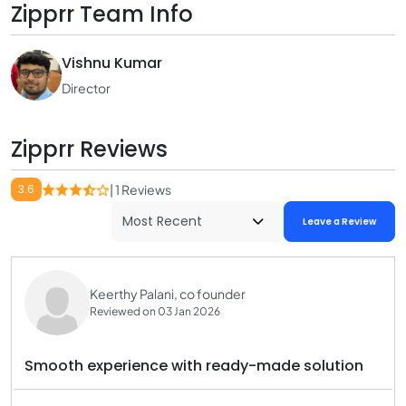
Zipprr Team Info
Vishnu Kumar
Director
Zipprr Reviews
3.6
| 1 Reviews
Leave a Review
Keerthy Palani, co founder
Reviewed on 03 Jan 2026
Smooth experience with ready-made solution