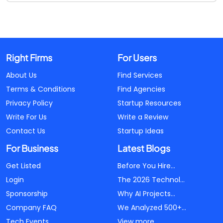
Right Firms
For Users
About Us
Find Services
Terms & Conditions
Find Agencies
Privacy Policy
Startup Resources
Write For Us
Write a Review
Contact Us
Startup Ideas
For Business
Latest Blogs
Get Listed
Before You Hire...
Login
The 2026 Technol...
Sponsorship
Why AI Projects...
Company FAQ
We Analyzed 500+...
Tech Events
View more