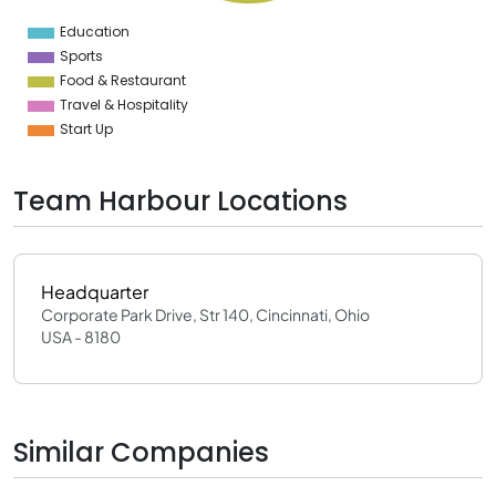
0
2
Education
0
Sports
Food & Restaurant
Travel & Hospitality
Start Up
Team Harbour Locations
Headquarter
Corporate Park Drive, Str 140, Cincinnati, Ohio
USA - 8180
Similar Companies