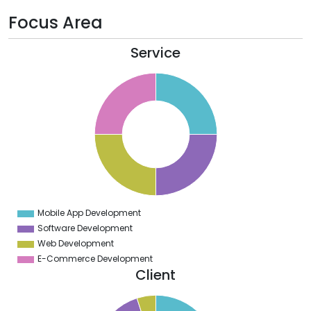
Focus Area
Service
6
4
2
0
8
6
4
2
0
8
6
4
2
0
2
Mobile App Development
0
Software Development
Web Development
E-Commerce Development
Client
0