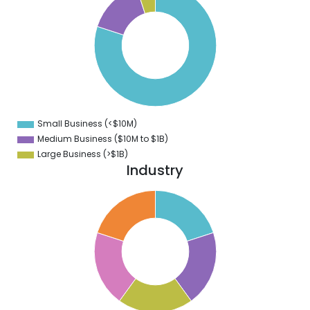
0
0
0
0
0
0
0
0
Small Business (<$10M)
0
Medium Business ($10M to ­$1B)
Large Business (>$1B)
Industry
2
0
8
6
4
2
0
8
6
4
2