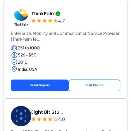
ThinkPalm
4.7
Enterprise, Mobility and Communication Service Provider
| ThinkPalm Te...
251 to 1000
$26 - $50
2010
India, USA
Send Enquiry
Visit Profile
Eight Bit Stu...
4.0