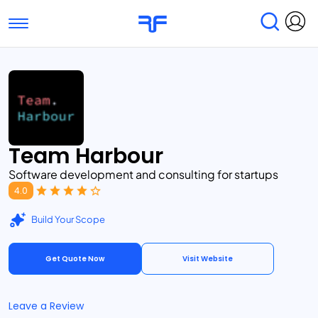
Toggle navigation
Find Services
Find Agencies
Submit Reviews
Research & Surveys
Team Harbour
Software development and consulting for startups
4.0
Build Your Scope
Get Quote Now
Visit Website
Leave a Review