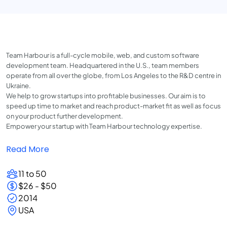
Team Harbour is a full-cycle mobile, web, and custom software
development team. Headquartered in the U.S., team members
operate from all over the globe, from Los Angeles to the R&D centre in
Ukraine.
We help to grow startups into profitable businesses. Our aim is to
speed up time to market and reach product-market fit as well as focus
on your product further development.
Empower your startup with Team Harbour technology expertise.
Read More
11 to 50
$26 - $50
2014
USA