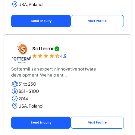
USA, Poland
Send Enquiry
Visit Profile
Softermii
4.9
Softermii is an expert in innovative software
development. We help ent...
51 to 250
$51 - $100
2014
USA, Poland
Send Enquiry
Visit Profile