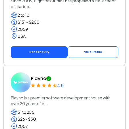
Since 2009, Eight Bit Studios has propelled a stellar fleet
of startup...
2 to 10
$151 - $200
2009
USA
Send Enquiry
Visit Profile
Plavno
4.9
Plavno is a premier software development house with
over 20 years of e...
51 to 250
$26 - $50
2007