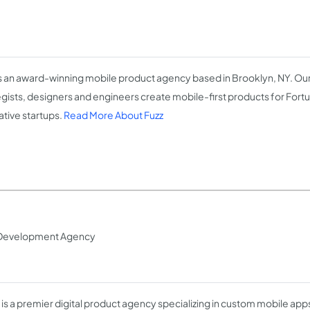
is an award-winning mobile product agency based in Brooklyn, NY. Ou
egists, designers and engineers create mobile-first products for Fortu
ative startups.
Read More About Fuzz
 Development Agency
ty is a premier digital product agency specializing in custom mobile ap