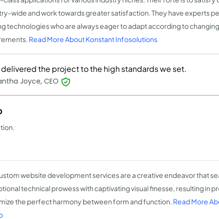
try-wide and work towards greater satisfaction. They have experts pert
ng technologies who are always eager to adapt according to changin
rements.
Read More About Konstant Infosolutions
delivered the project to the high standards we set.
ntha Joyce, CEO
o
tion.
ustom website development services are a creative endeavor that se
tional technical prowess with captivating visual finesse, resulting in p
mize the perfect harmony between form and function.
Read More Ab
o