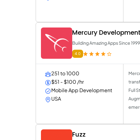
Mercury Developmen
Building Amazing Apps Since 1999
4.0
251 to 1000
Mercu
$51 - $100 /hr
trans
Mobile App Development
Full 
USA
Augme
emerg
Fuzz