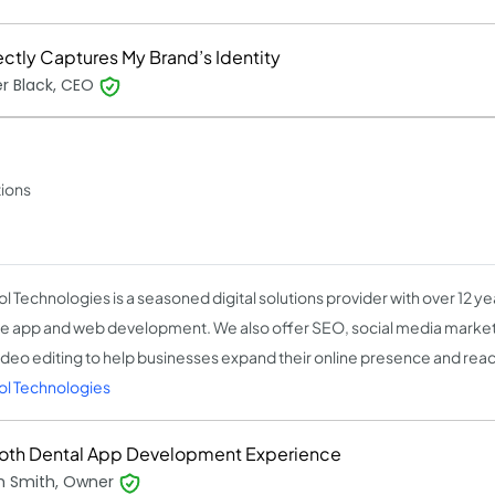
ectly Captures My Brand’s Identity
r Black, CEO
tions
l Technologies is a seasoned digital solutions provider with over 12 ye
e app and web development. We also offer SEO, social media marketi
ideo editing to help businesses expand their online presence and rea
ol Technologies
th Dental App Development Experience
 Smith, Owner