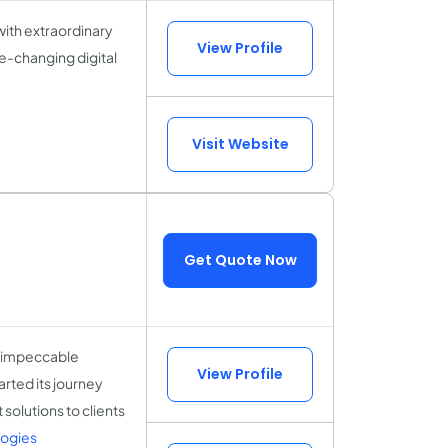
with extraordinary
View Profile
fe-changing digital
Visit Website
Get Quote Now
g impeccable
View Profile
rted its journey
solutions to clients
logies