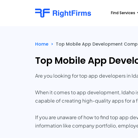
Find Services
Home
>
Top Mobile App Development Compa
Top Mobile App Deve
Are you looking for top app developers in Id
When it comes to app development, Idaho i
capable of creating high-quality apps for a fr
If you are unaware of how to find top app d
information like company portfolio, employ