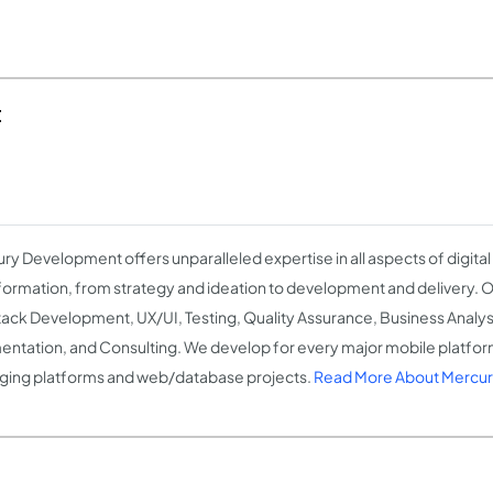
t
ry Development offers unparalleled expertise in all aspects of digita
formation, from strategy and ideation to development and delivery. O
Stack Development, UX/UI, Testing, Quality Assurance, Business Analysi
ntation, and Consulting. We develop for every major mobile platform
ing platforms and web/database projects.
Read More About Mercu