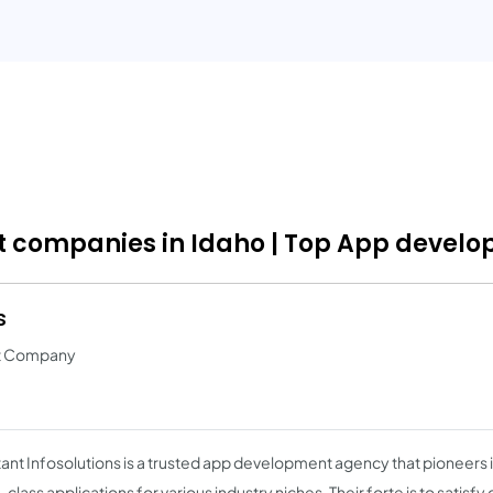
companies in Idaho | Top App develop
s
nt Company
ant Infosolutions is a trusted app development agency that pioneers 
class applications for various industry niches. Their forte is to satisf