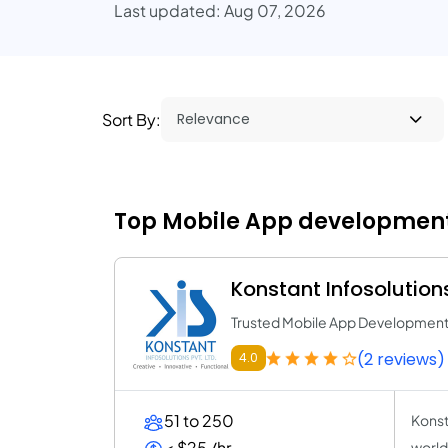
Last updated: Aug 07, 2026
Sort By:
Top Mobile App development 
Konstant Infosolution
Trusted Mobile App Developme
(2 reviews)
4.0
51 to 250
Konst
< $25 /hr
world-