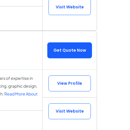
Visit Website
Get Quote Now
ars of expertise in
View Profile
ng, graphic design,
ch.
Read More About
Visit Website