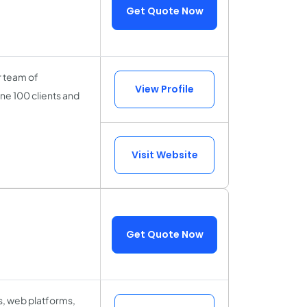
Get Quote Now
r team of
View Profile
ne 100 clients and
Visit Website
Get Quote Now
ps, web platforms,