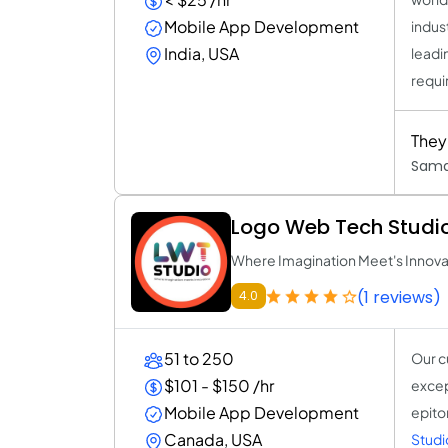
Mobile App Development
indus
India, USA
leadi
requi
They 
Sama
Logo Web Tech Studi
Where Imagination Meet's Innova
(1 reviews)
4.0
51 to 250
Our c
$101 - $150 /hr
excep
Mobile App Development
epito
Canada, USA
Studi