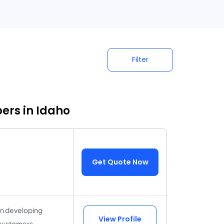
Filter
ers in Idaho
Get Quote Now
in developing
View Profile
y customers,