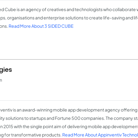
ed Cube is an agency of creatives and technologists who collaborate 
ups, organisations and enterprise solutions to create life-saving and li
ions.
Read More About 3 SIDED CUBE
gies
m
ventiv is an award-winning mobile app development agency offerin
ity solutions to startups and Fortune 500 companies. The company sta
in 2015 with the single point aim of delivering mobile app development 
ng for transformative products.
Read More About Appinventiv Techno