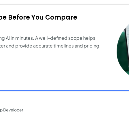
ope Before You Compare
ng AI in minutes. A well-defined scope helps
er and provide accurate timelines and pricing.
pp Developer