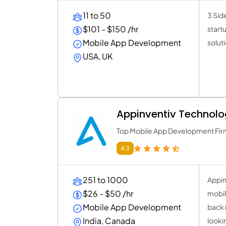
11 to 50
3 Sid
$101 - $150 /hr
start
Mobile App Development
solut
USA, UK
Appinventiv Technolo
Top Mobile App Development Fir
4.3
251 to 1000
Appin
$26 - $50 /hr
mobil
Mobile App Development
back 
India, Canada
looki