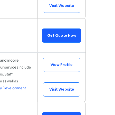
Visit Website
Get Quote Now
l and mobile
View Profile
ur services include
s, Staff
 as well as
ry Development
Visit Website