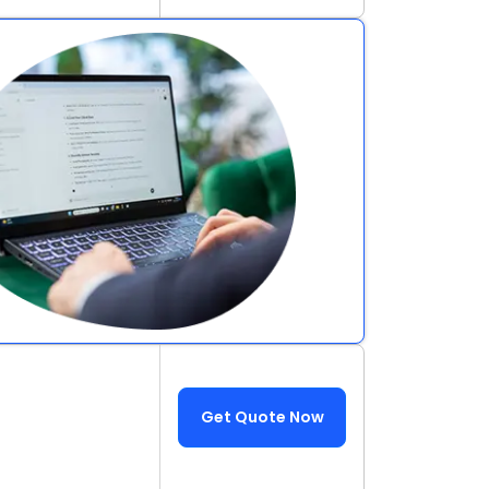
Get Quote Now