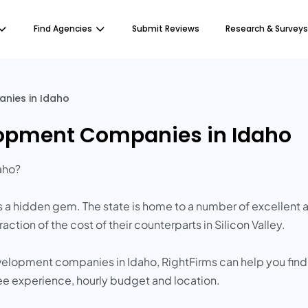
Find Agencies
Submit Reviews
Research & Surveys
nies in Idaho
lopment Companies in Idaho
aho?
s a hidden gem. The state is home to a number of excellen
action of the cost of their counterparts in Silicon Valley.
evelopment companies in Idaho, RightFirms can help you find
ee experience, hourly budget and location.