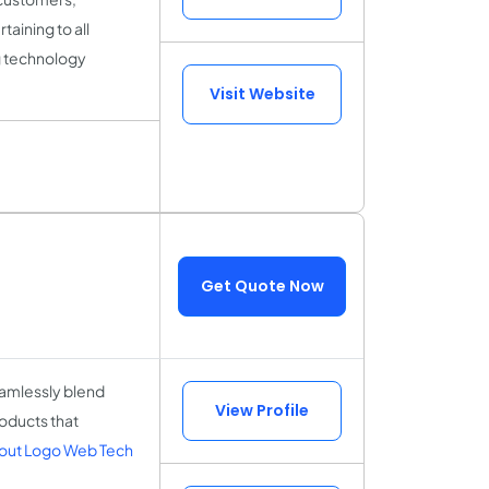
aining to all
g technology
Visit Website
Get Quote Now
amlessly blend
View Profile
roducts that
out Logo Web Tech