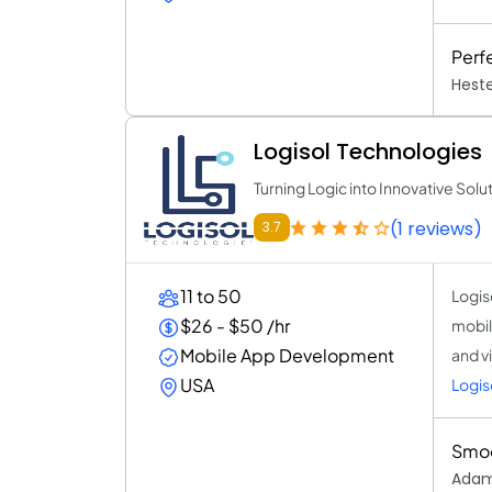
Perf
Heste
Logisol Technologies
Turning Logic into Innovative Solu
(1 reviews)
3.7
11 to 50
Logiso
$26 - $50 /hr
mobil
Mobile App Development
and v
USA
Logis
Smoo
Adam