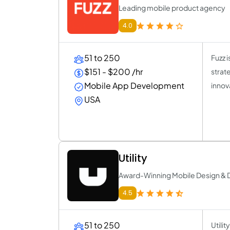
Leading mobile product agency
4.0
51 to 250
Fuzz 
$151 - $200 /hr
strat
Mobile App Development
innov
USA
Utility
Award-Winning Mobile Design &
4.5
51 to 250
Utili