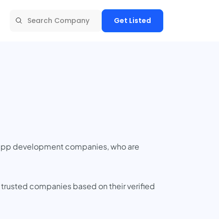
Get Listed
t app development companies, who are
 trusted companies based on their verified