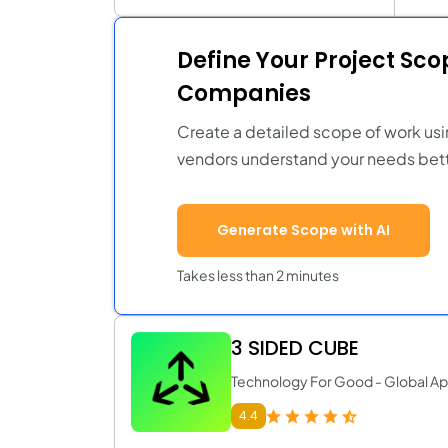
Define Your Project Sc
Companies
Create a detailed scope of work usi
vendors understand your needs bett
Generate Scope with AI
Takes less than 2 minutes
3 SIDED CUBE
Technology For Good - Global A
4.4