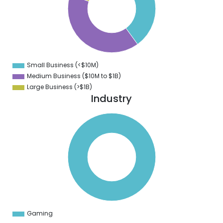
2
0
8
6
4
2
0
8
Small Business (<$10M)
0
Medium Business ($10M to ­$1B)
Large Business (>$1B)
Industry
0
0
0
0
0
0
0
0
0
0
0
0
0
Gaming
0