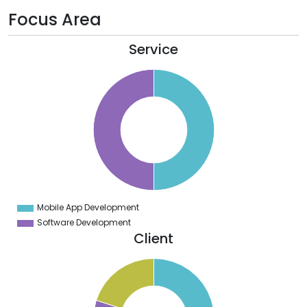
Focus Area
Service
5
0
5
0
5
0
5
0
5
0
5
0
5
Mobile App Development
0
Software Development
Client
2
0
8
6
4