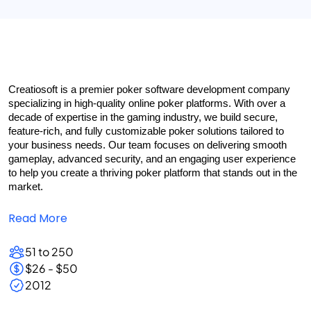
Creatiosoft is a premier poker software development company 
specializing in high-quality online poker platforms. With over a 
decade of expertise in the gaming industry, we build secure, 
feature-rich, and fully customizable poker solutions tailored to 
your business needs. Our team focuses on delivering smooth 
gameplay, advanced security, and an engaging user experience 
to help you create a thriving poker platform that stands out in the 
market.
Read More
51 to 250
$26 - $50
2012