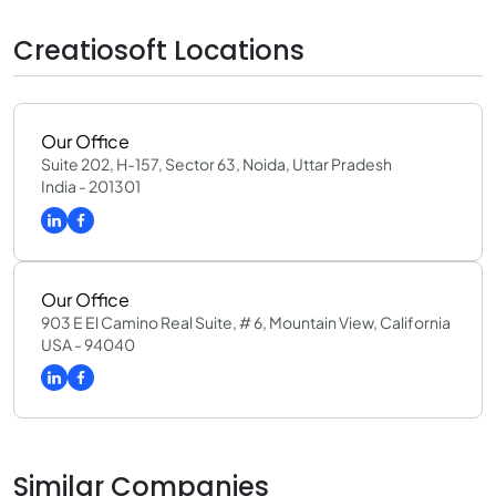
Creatiosoft Locations
Our Office
Suite 202, H-157, Sector 63, Noida, Uttar Pradesh
India - 201301
Our Office
903 E El Camino Real Suite, # 6, Mountain View, California
USA - 94040
Similar Companies