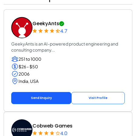
GeekyAnts
4.7
GeekyAnts is an AI-powered product engineering and
consulting company...
251 to 1000
$26 - $50
2006
India, USA
Send Enquiry
Visit Profile
Cobweb Games
4.0