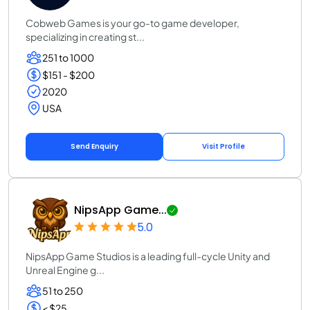
Cobweb Games is your go-to game developer,
specializing in creating st...
251 to 1000
$151 - $200
2020
USA
Send Enquiry
Visit Profile
NipsApp Game...
5.0
NipsApp Game Studios is a leading full-cycle Unity and
Unreal Engine g...
51 to 250
< $25