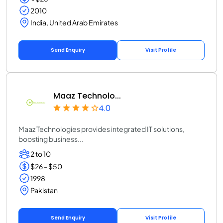
2010
India, United Arab Emirates
Send Enquiry
Visit Profile
Maaz Technolo...
4.0
Maaz Technologies provides integrated IT solutions,
boosting business...
2 to 10
$26 - $50
1998
Pakistan
Send Enquiry
Visit Profile