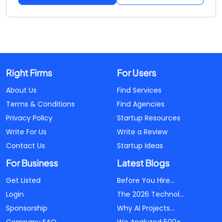
Right Firms
For Users
About Us
Find Services
Terms & Conditions
Find Agencies
Privacy Policy
Startup Resources
Write For Us
Write a Review
Contact Us
Startup Ideas
For Business
Latest Blogs
Get Listed
Before You Hire...
Login
The 2026 Technol...
Sponsorship
Why AI Projects...