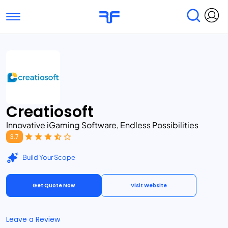
Toggle navigation
Find Services
Find Agencies
Submit Reviews
Research & Surveys
Creatiosoft
Innovative iGaming Software, Endless Possibilities
3.7
Build Your Scope
Get Quote Now
Visit Website
Leave a Review