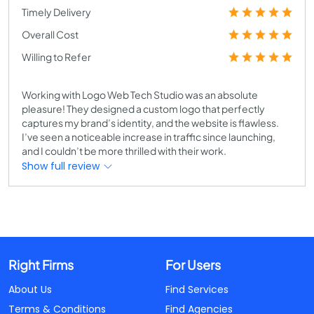
Timely Delivery
Overall Cost
Willing to Refer
Working with Logo Web Tech Studio was an absolute
pleasure! They designed a custom logo that perfectly
captures my brand’s identity, and the website is flawless.
I’ve seen a noticeable increase in traffic since launching,
and I couldn’t be more thrilled with their work.
Show full review
Right Firms
For Users
About Us
Find Services
Terms & Conditions
Find Agencies