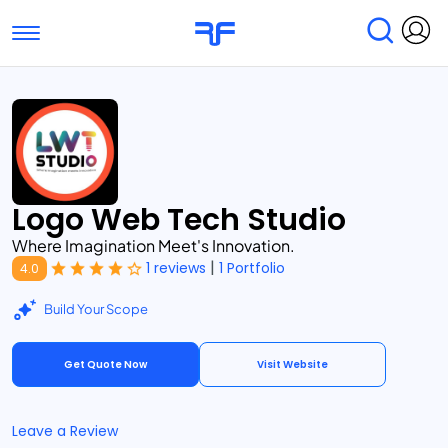
Toggle navigation
Find Services
Find Agencies
Submit Reviews
Research & Surveys
Logo Web Tech Studio
Where Imagination Meet's Innovation.
|
1 reviews
1 Portfolio
4.0
Build Your Scope
Get Quote Now
Visit Website
Leave a Review