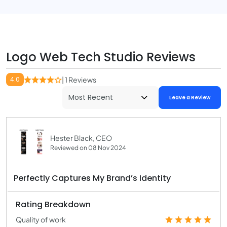
Logo Web Tech Studio Reviews
4.0
| 1 Reviews
Leave a Review
Hester Black, CEO
Reviewed on 08 Nov 2024
Perfectly Captures My Brand’s Identity
Rating Breakdown
Quality of work