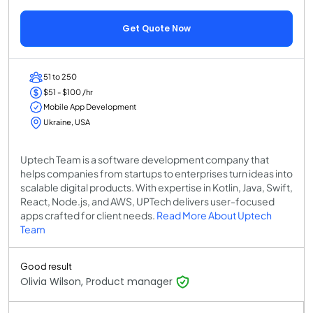
Get Quote Now
51 to 250
$51 - $100 /hr
Mobile App Development
Ukraine, USA
Uptech Team is a software development company that
helps companies from startups to enterprises turn ideas into
scalable digital products. With expertise in Kotlin, Java, Swift,
React, Node.js, and AWS, UPTech delivers user-focused
apps crafted for client needs.
Read More About Uptech
Team
Good result
Olivia Wilson, Product manager