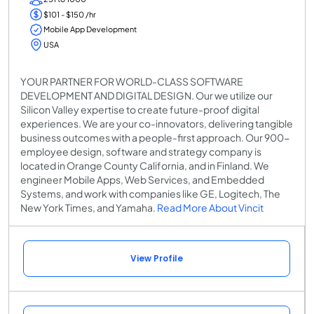
$101 - $150 /hr
Mobile App Development
USA
YOUR PARTNER FOR WORLD-CLASS SOFTWARE
DEVELOPMENT AND DIGITAL DESIGN. Our we utilize our
Silicon Valley expertise to create future-proof digital
experiences. We are your co-innovators, delivering tangible
business outcomes with a people-first approach. Our 900-
employee design, software and strategy company is
located in Orange County California, and in Finland. We
engineer Mobile Apps, Web Services, and Embedded
Systems, and work with companies like GE, Logitech, The
New York Times, and Yamaha.
Read More About Vincit
View Profile