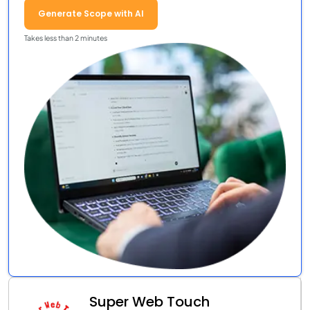
Generate Scope with AI
Takes less than 2 minutes
Super Web Touch