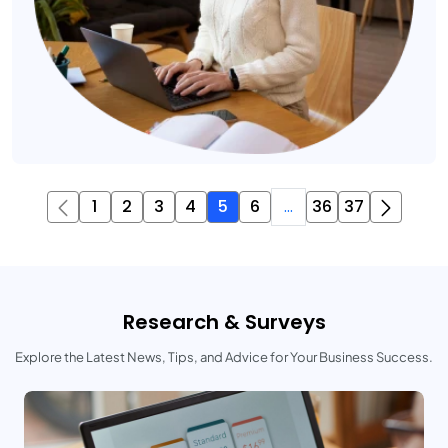
1
2
3
4
5
6
...
36
37
Research & Surveys
Explore the Latest News, Tips, and Advice for Your Business Success.