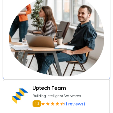
Uptech Team
Building Intelligent Softwares
(1 reviews)
4.3