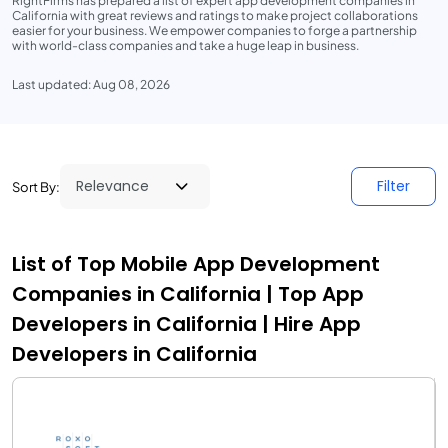
RightFirms has prepared a list of expert app development companies in
California with great reviews and ratings to make project collaborations
easier for your business. We empower companies to forge a partnership
with world-class companies and take a huge leap in business.
Last updated: Aug 08, 2026
Filter
Sort By:
List of Top Mobile App Development
Companies in California | Top App
Developers in California | Hire App
Developers in California