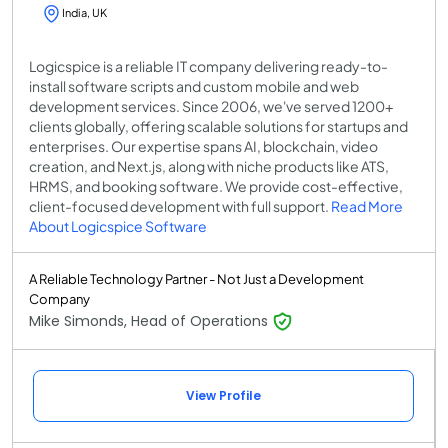
India, UK
Logicspice is a reliable IT company delivering ready-to-
install software scripts and custom mobile and web
development services. Since 2006, we've served 1200+
clients globally, offering scalable solutions for startups and
enterprises. Our expertise spans AI, blockchain, video
creation, and Next.js, along with niche products like ATS,
HRMS, and booking software. We provide cost-effective,
client-focused development with full support.
Read More
About Logicspice Software
A Reliable Technology Partner - Not Just a Development
Company
Mike Simonds, Head of Operations
View Profile