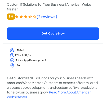
Custom IT Solutions for Your Business | American Webs
Master
(2 reviews)
3.9
Get Quote Now
11 to 50
$26 - $50 /hr
Mobile App Development
USA
Get customized IT solutions for your business needs with
American Webs Master. Our team of experts offers tailored
web and app development, and custom software solutions
to help your business grow.
Read More About American
Webs Master