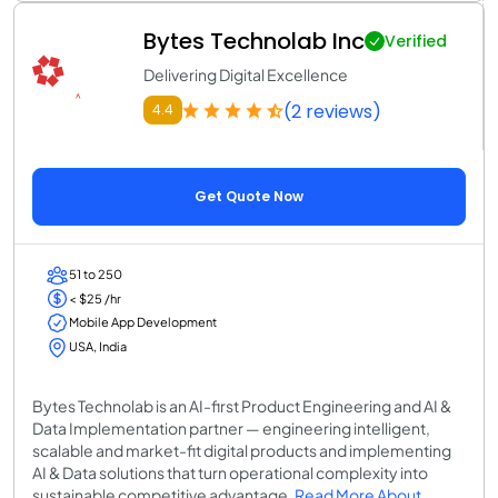
Bytes Technolab Inc
Verified
Delivering Digital Excellence
(2 reviews)
4.4
Get Quote Now
51 to 250
< $25 /hr
Mobile App Development
USA, India
Bytes Technolab is an AI-first Product Engineering and AI &
Data Implementation partner — engineering intelligent,
scalable and market-fit digital products and implementing
AI & Data solutions that turn operational complexity into
sustainable competitive advantage.
Read More About