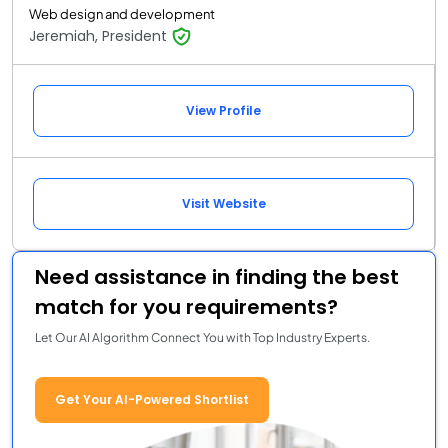
Web design and development
Jeremiah, President
View Profile
Visit Website
Need assistance in finding the best
match for you requirements?
Let Our AI Algorithm Connect You with Top Industry Experts.
Get Your AI-Powered Shortlist