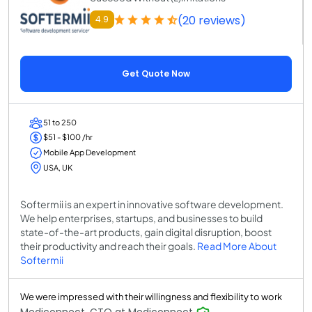
(20 reviews)
4.9
Get Quote Now
51 to 250
$51 - $100 /hr
Mobile App Development
USA, UK
Softermii is an expert in innovative software development.
We help enterprises, startups, and businesses to build
state-of-the-art products, gain digital disruption, boost
their productivity and reach their goals.
Read More About
Softermii
We were impressed with their willingness and flexibility to work