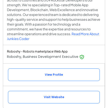
across 15 countries and 50+ Rockstar Developers is our
strength, We're specializing in Top-rated Mobile App
Development, Blockchain, Web Excellence and innovative
solutions. Our experienced team is dedicated to delivering
high-quality service and support to help businesses achieve
their goals. With a passion for technology and a
commitment, we have the expertise and resources to
streamline operations and drive success.
Read More About
Junkies Coder
Roboshy - Robots marketplace Web App
Roboshy, Business Development Executive
View Profile
Visit Website