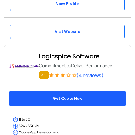
View Profile
Visit Website
Logicspice Software
Commitment to Deliver Performance
(4 reviews)
3.0
Get Quote Now
11 to 50
$26 - $50 /hr
Mobile App Development