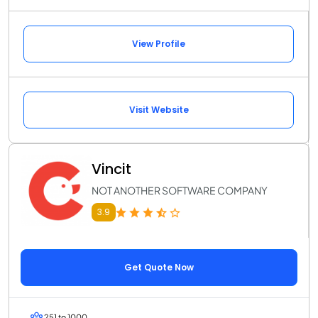
View Profile
Visit Website
Vincit
NOT ANOTHER SOFTWARE COMPANY
3.9
Get Quote Now
251 to 1000