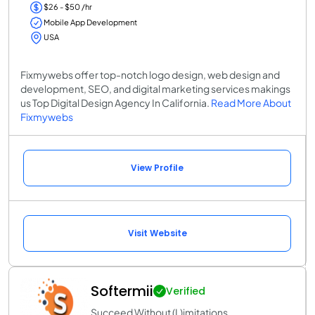
$26 - $50 /hr
Mobile App Development
USA
Fixmywebs offer top-notch logo design, web design and
development, SEO, and digital marketing services makings
us Top Digital Design Agency In California.
Read More About
Fixmywebs
View Profile
Visit Website
Softermii
Verified
Succeed Without (L)imitations