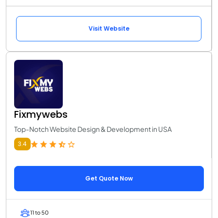
Visit Website
Fixmywebs
Top-Notch Website Design & Development in USA
3.4
Get Quote Now
11 to 50