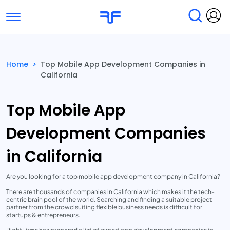
Toggle navigation
Find Services
Find Agencies
Home
>
Top Mobile App Development Companies in
California
Submit Reviews
Research & Surveys
Top Mobile App
Development Companies
in California
Are you looking for a top mobile app development company in California?
There are thousands of companies in California which makes it the tech-
centric brain pool of the world. Searching and finding a suitable project
partner from the crowd suiting flexible business needs is difficult for
startups & entrepreneurs.