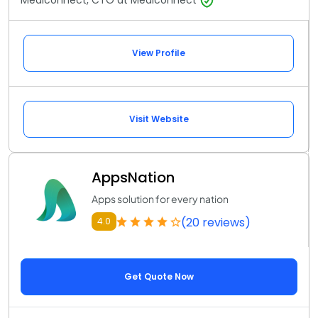
Mediconnect, CTO at Mediconnect
View Profile
Visit Website
AppsNation
Apps solution for every nation
(20 reviews)
4.0
Get Quote Now