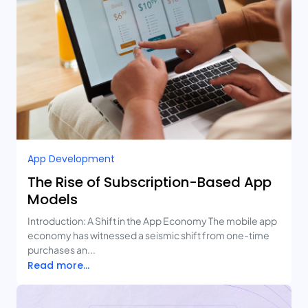
App Development
The Rise of Subscription-Based App
Models
Introduction: A Shift in the App Economy The mobile app
economy has witnessed a seismic shift from one-time
purchases an...
Read more...