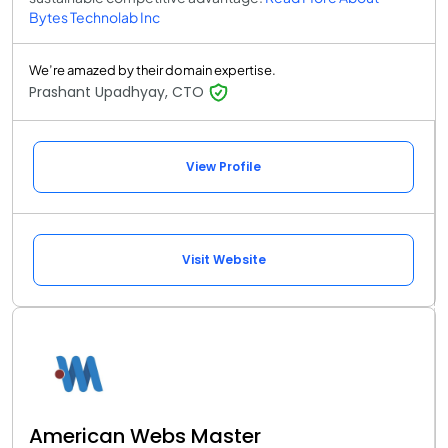
Bytes Technolab Inc
We’re amazed by their domain expertise.
Prashant Upadhyay, CTO
View Profile
Visit Website
American Webs Master