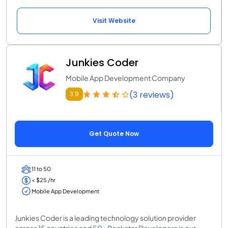
Visit Website
Junkies Coder
Mobile App Development Company
(3 reviews)
3.9
Get Quote Now
11 to 50
< $25 /hr
Mobile App Development
Junkies Coder is a leading technology solution provider