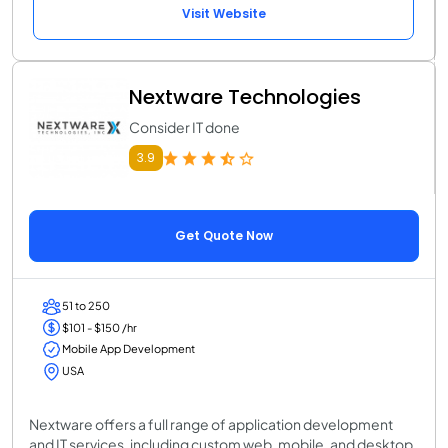
Visit Website
Nextware Technologies
Consider IT done
3.9
Get Quote Now
51 to 250
$101 - $150 /hr
Mobile App Development
USA
Nextware offers a full range of application development
and IT services, including custom web, mobile, and desktop