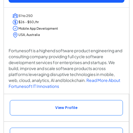
51 to 250
$26 - $50 /hr
Mobile App Development
USA, Australia
Fortunesoft is a highend software product engineering and
consulting company providing full cycle software
development services for enterprises and startups. We
build, improve and scale software products across
platforms leveraging disruptive technologies in mobile,
web, cloud, analytics, AI and blockchain.
Read More About
Fortunesoft IT Innovations
View Profile