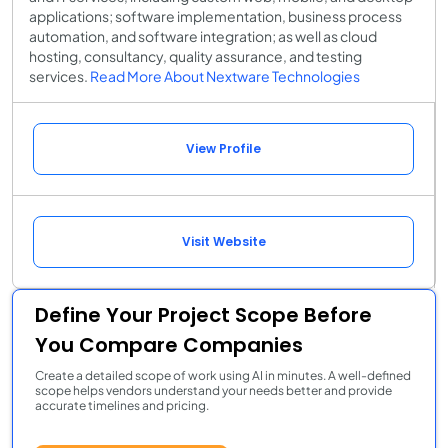
applications; software implementation, business process
automation, and software integration; as well as cloud
hosting, consultancy, quality assurance, and testing
services.
Read More About Nextware Technologies
View Profile
Visit Website
Define Your Project Scope Before
You Compare Companies
Create a detailed scope of work using AI in minutes. A well-defined
scope helps vendors understand your needs better and provide
accurate timelines and pricing.