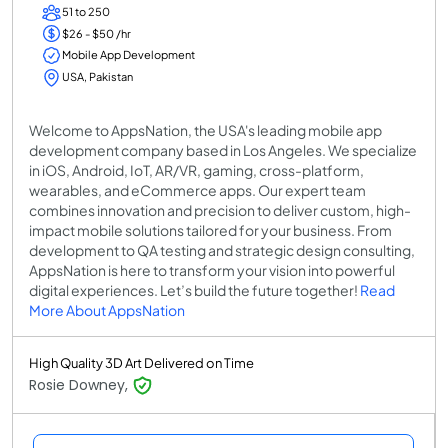
51 to 250
$26 - $50 /hr
Mobile App Development
USA, Pakistan
Welcome to AppsNation, the USA's leading mobile app
development company based in Los Angeles. We specialize
in iOS, Android, IoT, AR/VR, gaming, cross-platform,
wearables, and eCommerce apps. Our expert team
combines innovation and precision to deliver custom, high-
impact mobile solutions tailored for your business. From
development to QA testing and strategic design consulting,
AppsNation is here to transform your vision into powerful
digital experiences. Let’s build the future together!
Read
More About AppsNation
High Quality 3D Art Delivered on Time
Rosie Downey,