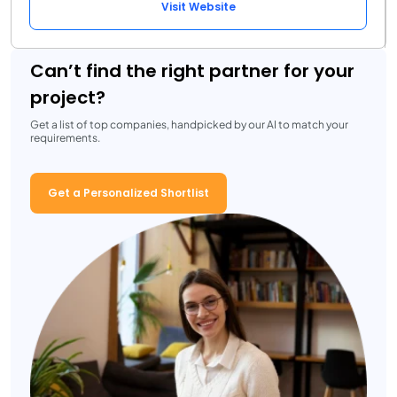
Visit Website
Can’t find the right partner for your
project?
Get a list of top companies, handpicked by our AI to match your
requirements.
Get a Personalized Shortlist