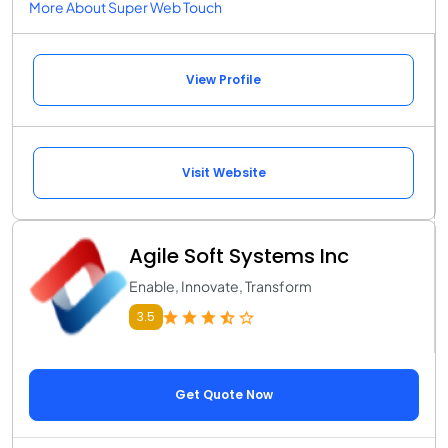
More About Super Web Touch
View Profile
Visit Website
Agile Soft Systems Inc
Enable, Innovate, Transform
3.5
Get Quote Now