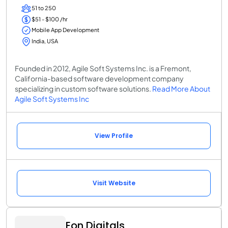
51 to 250
$51 - $100 /hr
Mobile App Development
India, USA
Founded in 2012, Agile Soft Systems Inc. is a Fremont,
California-based software development company
specializing in custom software solutions.
Read More About
Agile Soft Systems Inc
View Profile
Visit Website
Eon Digitals