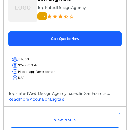
Top Rated Design Agency
3.5
Get Quote Now
11 to 50
$26 - $50 /hr
Mobile App Development
USA
Top-rated Web Design Agency based in San Francisco.
Read More About Eon Digitals
View Profile