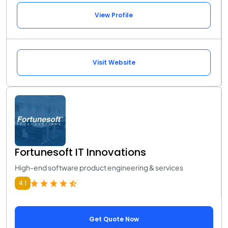
View Profile
Visit Website
Fortunesoft IT Innovations
High-end software product engineering & services
4.1
Get Quote Now