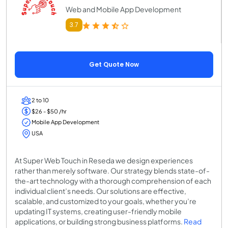
Web and Mobile App Development
3.7
Get Quote Now
2 to 10
$26 - $50 /hr
Mobile App Development
USA
At Super Web Touch in Reseda we design experiences
rather than merely software. Our strategy blends state-of-
the-art technology with a thorough comprehension of each
individual client’s needs. Our solutions are effective,
scalable, and customized to your goals, whether you’re
updating IT systems, creating user-friendly mobile
applications, or building strong business platforms.
Read