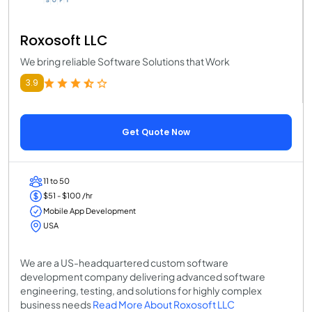
Roxosoft LLC
We bring reliable Software Solutions that Work
3.9
Get Quote Now
11 to 50
$51 - $100 /hr
Mobile App Development
USA
We are a US-headquartered custom software
development company delivering advanced software
engineering, testing, and solutions for highly complex
business needs
Read More About Roxosoft LLC