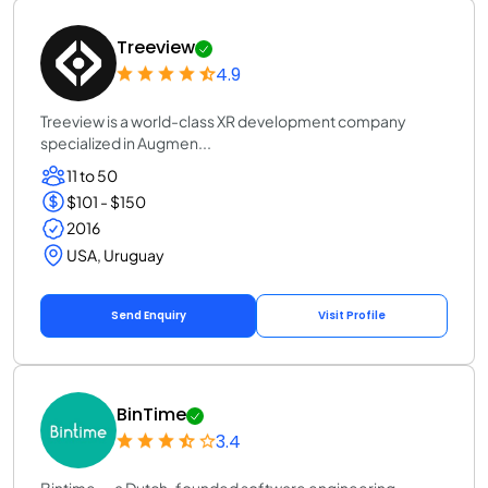
Treeview
4.9
Treeview is a world-class XR development company
specialized in Augmen...
11 to 50
$101 - $150
2016
USA, Uruguay
Send Enquiry
Visit Profile
BinTime
3.4
Bintime — a Dutch-founded software engineering