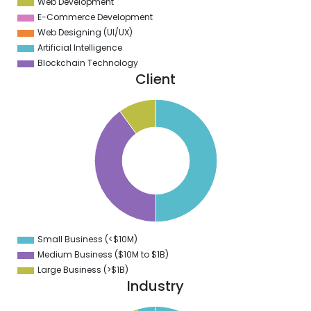
Web Development
E-Commerce Development
Web Designing (UI/UX)
Artificial Intelligence
Blockchain Technology
Client
0
5
0
5
0
5
0
5
0
Small Business (<$10M)
0
Medium Business ($10M to ­$1B)
Large Business (>$1B)
Industry
5