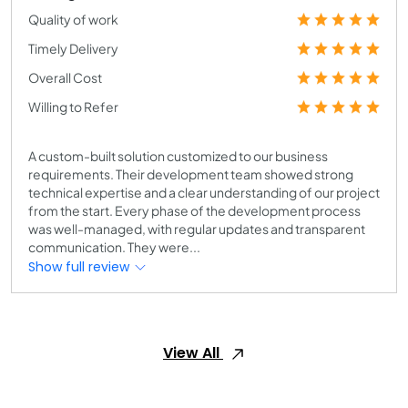
Quality of work
Timely Delivery
Overall Cost
Willing to Refer
A custom-built solution customized to our business
requirements. Their development team showed strong
technical expertise and a clear understanding of our project
from the start. Every phase of the development process
was well-managed, with regular updates and transparent
communication. They were...
Show full review
View All