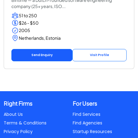
company (25+ years, ISO...
51 to 250
$26 - $50
2005
Netherlands, Estonia
Send Enquiry
Visit Profile
Right Firms
For Users
About Us
Find Services
Terms & Conditions
Find Agencies
Privacy Policy
Startup Resources