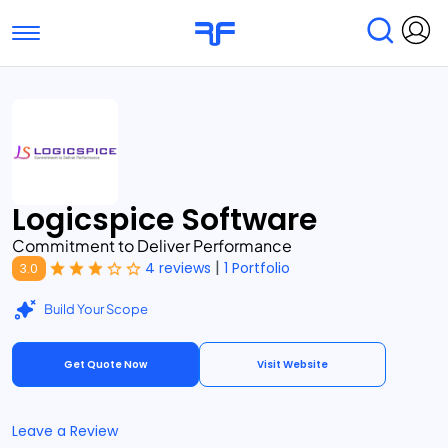
Toggle navigation
Find Services
Find Agencies
Submit Reviews
Research & Surveys
Logicspice Software
Commitment to Deliver Performance
|
4 reviews
1 Portfolio
3.0
Build Your Scope
Get Quote Now
Visit Website
Leave a Review