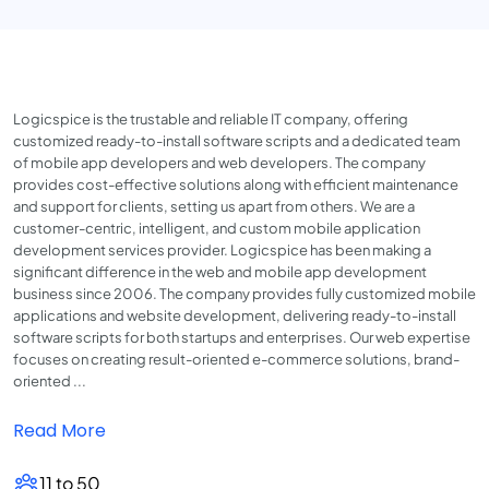
Logicspice is the trustable and reliable IT company, offering
customized ready-to-install software scripts and a dedicated team
of mobile app developers and web developers. The company
provides cost-effective solutions along with efficient maintenance
and support for clients, setting us apart from others. We are a
customer-centric, intelligent, and custom mobile application
development services provider. Logicspice has been making a
significant difference in the web and mobile app development
business since 2006. The company provides fully customized mobile
applications and website development, delivering ready-to-install
software scripts for both startups and enterprises. Our web expertise
focuses on creating result-oriented e-commerce solutions, brand-
oriented ...
Read More
11 to 50