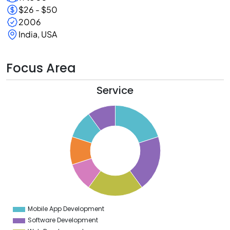
$26 - $50
2006
India, USA
Focus Area
Service
1
0
9
8
7
6
5
4
3
2
1
0
9
Mobile App Development
0
Software Development