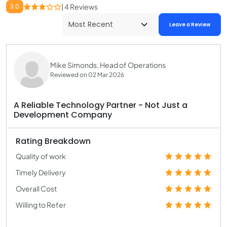
3.0
| 4 Reviews
Leave a Review
Mike Simonds, Head of Operations
Reviewed on 02 Mar 2026
A Reliable Technology Partner - Not Just a
Development Company
Rating Breakdown
Quality of work
Timely Delivery
Overall Cost
Willing to Refer