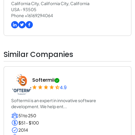
California City, California City, California
USA - 93505
Phone +16169294064
Similar Companies
Softermii
4.9
Softermii is an expert in innovative software
development. We help ent...
51 to 250
$51 - $100
2014