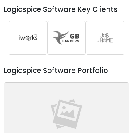
Logicspice Software Key Clients
Logicspice Software Portfolio