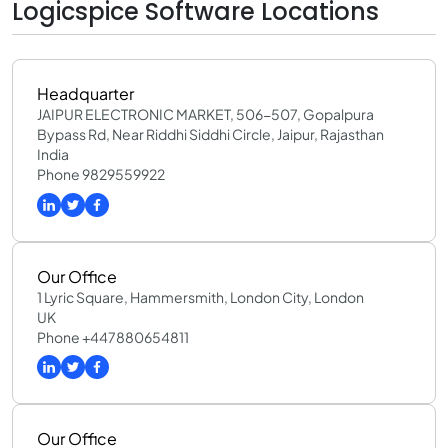
Logicspice Software Locations
Headquarter
JAIPUR ELECTRONIC MARKET, 506-507, Gopalpura
Bypass Rd, Near Riddhi Siddhi Circle, Jaipur, Rajasthan
India
Phone 9829559922
Our Office
1 Lyric Square, Hammersmith, London City, London
UK
Phone +447880654811
Our Office