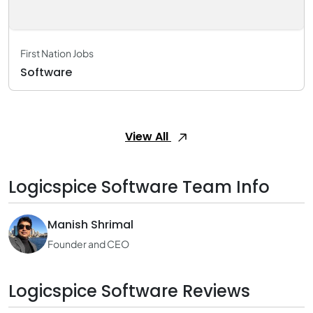
First Nation Jobs
Software
View All
Logicspice Software Team Info
Manish Shrimal
Founder and CEO
Logicspice Software Reviews