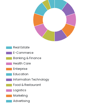
0
5
9
5
8
5
7
5
6
5
5
5
Real Estate
0
E-Commerce
Banking & Finance
Health Care
Enterprise
Education
Information Technology
Food & Restaurant
Logistics
Marketing
Advertising