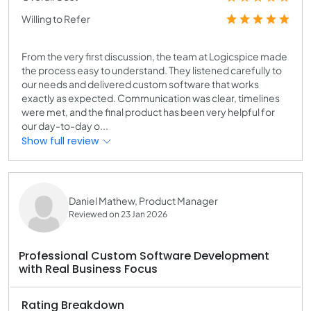
Willing to Refer
From the very first discussion, the team at Logicspice made
the process easy to understand. They listened carefully to
our needs and delivered custom software that works
exactly as expected. Communication was clear, timelines
were met, and the final product has been very helpful for
our day-to-day o...
Show full review
Daniel Mathew, Product Manager
Reviewed on 23 Jan 2026
Professional Custom Software Development
with Real Business Focus
Rating Breakdown