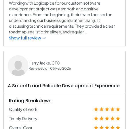
Working with Logicspice for our custom software
development project was a smooth and positive
experience. From the beginning, their team focused on
understanding our business goals rather than just
discussing technical requirements. They provided a clear
roadmap, realistic timelines, and regular...
Show full review
Harry Jacks, CTO
Reviewed on 05 Feb 2026
A Smooth and Reliable Development Experience
Rating Breakdown
Quality of work
Timely Delivery
Overall Cost