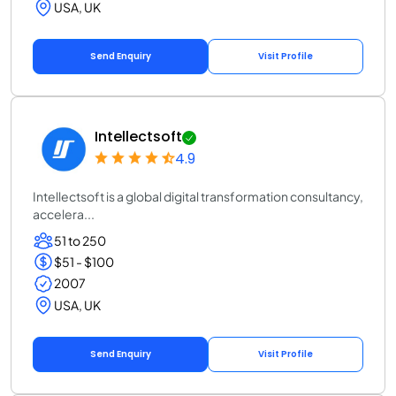
USA, UK
Send Enquiry
Visit Profile
Intellectsoft
4.9
Intellectsoft is a global digital transformation consultancy,
accelera...
51 to 250
$51 - $100
2007
USA, UK
Send Enquiry
Visit Profile