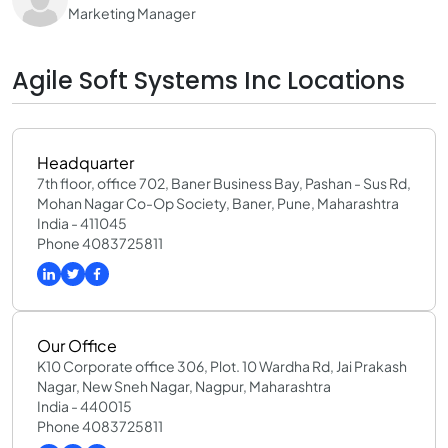
Marketing Manager
Agile Soft Systems Inc Locations
Headquarter
7th floor, office 702, Baner Business Bay, Pashan - Sus Rd,
Mohan Nagar Co-Op Society, Baner, Pune, Maharashtra
India - 411045
Phone 4083725811
Our Office
K10 Corporate office 306, Plot. 10 Wardha Rd, Jai Prakash
Nagar, New Sneh Nagar, Nagpur, Maharashtra
India - 440015
Phone 4083725811