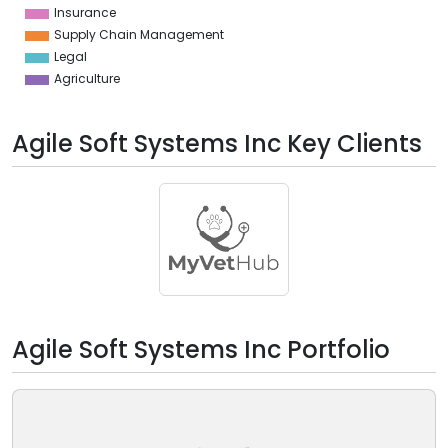
Insurance
Supply Chain Management
Legal
Agriculture
Agile Soft Systems Inc Key Clients
Agile Soft Systems Inc Portfolio