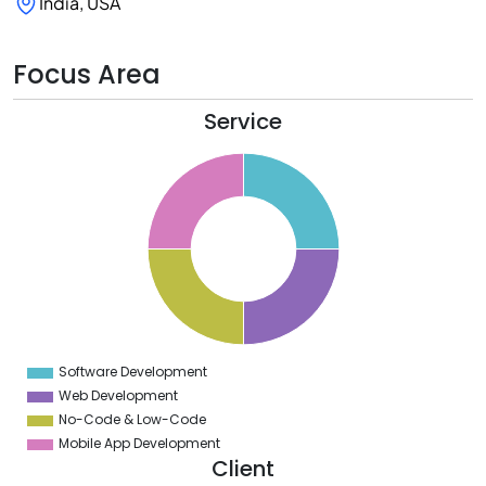
India, USA
Focus Area
Service
6
4
2
0
8
6
4
2
0
8
6
4
2
0
2
Software Development
0
Web Development
No-Code & Low-Code
Mobile App Development
Client