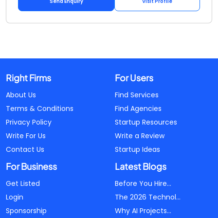
Send Enquiry
Visit Profile
Right Firms
For Users
About Us
Find Services
Terms & Conditions
Find Agencies
Privacy Policy
Startup Resources
Write For Us
Write a Review
Contact Us
Startup Ideas
For Business
Latest Blogs
Get Listed
Before You Hire...
Login
The 2026 Technol...
Sponsorship
Why AI Projects...