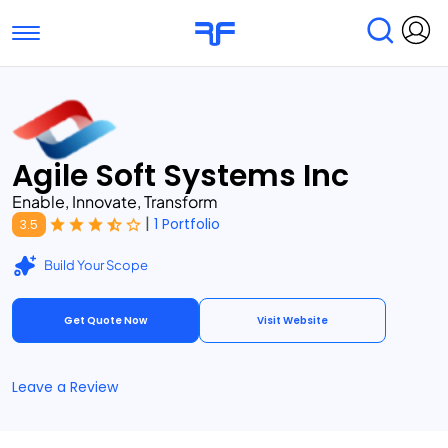
Toggle navigation
Find Services
Find Agencies
Submit Reviews
Research & Surveys
Agile Soft Systems Inc
Enable, Innovate, Transform
|
1 Portfolio
3.5
Build Your Scope
Get Quote Now
Visit Website
Leave a Review