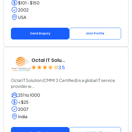
$101 - $150
2002
USA
Send Enquiry
Visit Profile
Octal IT Solu...
3.5
Octal IT Solution (CMMI 3 Certified) is a global IT service
provider w...
251 to 1000
< $25
2007
India