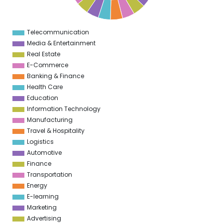
6
5
5
5
Telecommunication
0
Media & Entertainment
Real Estate
E-Commerce
Banking & Finance
Health Care
Education
Information Technology
Manufacturing
Travel & Hospitality
Logistics
Automotive
Finance
Transportation
Energy
E-learning
Marketing
Advertising