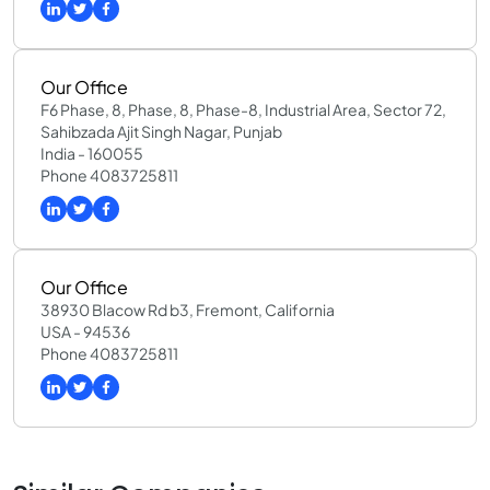
Our Office
F6 Phase, 8, Phase, 8, Phase-8, Industrial Area, Sector 72,
Sahibzada Ajit Singh Nagar, Punjab
India - 160055
Phone 4083725811
Our Office
38930 Blacow Rd b3, Fremont, California
USA - 94536
Phone 4083725811