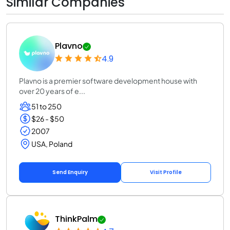
Similar Companies
Plavno
4.9
Plavno is a premier software development house with
over 20 years of e...
51 to 250
$26 - $50
2007
USA, Poland
Send Enquiry
Visit Profile
ThinkPalm