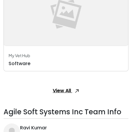
My Vet Hub
Software
View All
Agile Soft Systems Inc Team Info
Ravi Kumar