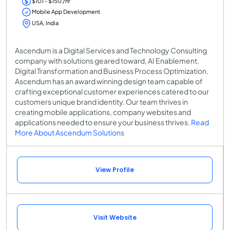
$101 - $150 /hr
Mobile App Development
USA, India
Ascendum is a Digital Services and Technology Consulting
company with solutions geared toward, AI Enablement,
Digital Transformation and Business Process Optimization.
Ascendum has an award winning design team capable of
crafting exceptional customer experiences catered to our
customers unique brand identity. Our team thrives in
creating mobile applications, company websites and
applications needed to ensure your business thrives.
Read
More About Ascendum Solutions
View Profile
Visit Website