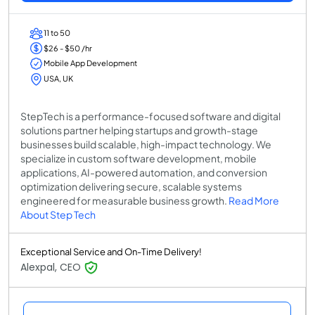
11 to 50
$26 - $50 /hr
Mobile App Development
USA, UK
StepTech is a performance-focused software and digital
solutions partner helping startups and growth-stage
businesses build scalable, high-impact technology. We
specialize in custom software development, mobile
applications, AI-powered automation, and conversion
optimization delivering secure, scalable systems
engineered for measurable business growth.
Read More
About Step Tech
Exceptional Service and On-Time Delivery!
Alexpal, CEO