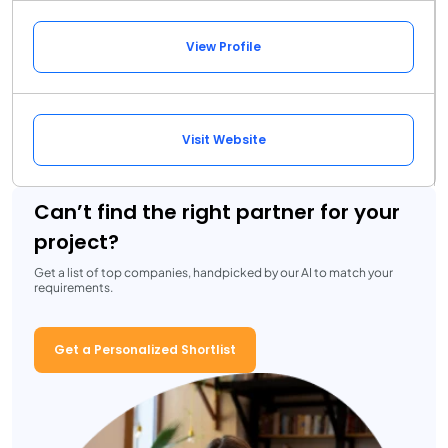
View Profile
Visit Website
Can’t find the right partner for your
project?
Get a list of top companies, handpicked by our AI to match your
requirements.
Get a Personalized Shortlist