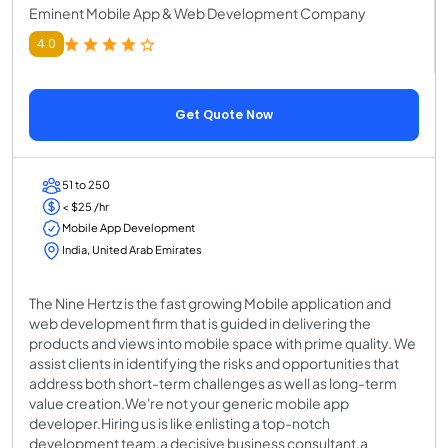
Eminent Mobile App & Web Development Company
4.0
Get Quote Now
51 to 250
< $25 /hr
Mobile App Development
India, United Arab Emirates
The Nine Hertz is the fast growing Mobile application and
web development firm that is guided in delivering the
products and views into mobile space with prime quality. We
assist clients in identifying the risks and opportunities that
address both short-term challenges as well as long-term
value creation.We're not your generic mobile app
developer.Hiring us is like enlisting a top-notch
development team,a decisive business consultant,a