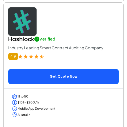
Hashlock
Verified
Industry Leading Smart Contract Auditing Company
4.9
Get Quote Now
11 to 50
$151 - $200 /hr
Mobile App Development
Australia