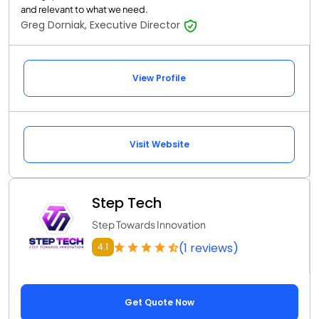
and relevant to what we need.
Greg Dorniak, Executive Director
View Profile
Visit Website
Step Tech
Step Towards Innovation
(1 reviews)
4.1
Get Quote Now