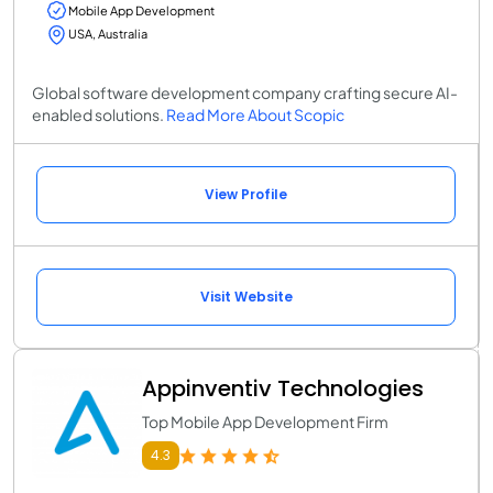
Mobile App Development
USA, Australia
Global software development company crafting secure AI-
enabled solutions.
Read More About Scopic
View Profile
Visit Website
Appinventiv Technologies
Top Mobile App Development Firm
4.3