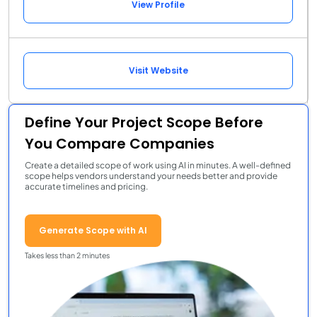
View Profile
Visit Website
Define Your Project Scope Before
You Compare Companies
Create a detailed scope of work using AI in minutes. A well-defined
scope helps vendors understand your needs better and provide
accurate timelines and pricing.
Generate Scope with AI
Takes less than 2 minutes