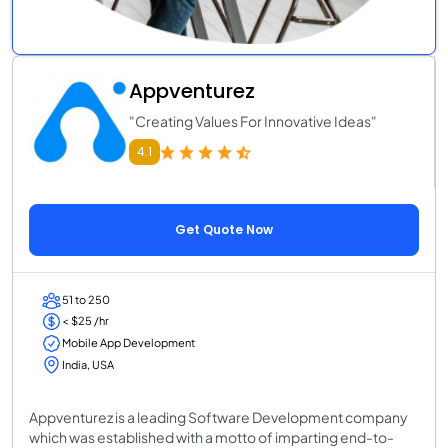
Appventurez
"Creating Values For Innovative Ideas"
4.1
Get Quote Now
51 to 250
< $25 /hr
Mobile App Development
India, USA
Appventurez is a leading Software Development company
which was established with a motto of imparting end-to-