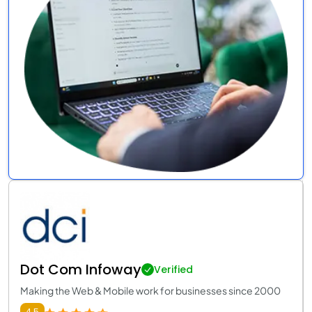
Dot Com Infoway
Verified
Making the Web & Mobile work for businesses since 2000
4.5