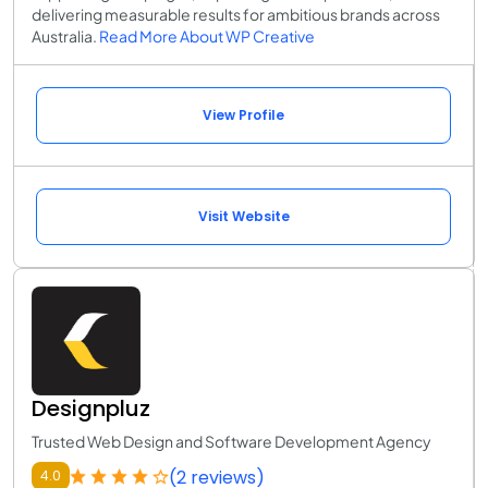
delivering measurable results for ambitious brands across
Australia.
Read More About WP Creative
View Profile
Visit Website
Designpluz
Trusted Web Design and Software Development Agency
(2 reviews)
4.0