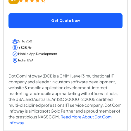
Get Quote Now
51 to 250
< $25 /hr
Mobile App Development
India, USA
Dot Com Infoway (DCI) is a CMMI Level 3 multinational IT
company and a leader in custom software development,
website & mobile application development, internet
marketing, and mobile app marketing with offices in India,
the USA, and Australia. An ISO 20000-2:2005 certified
multi-disciplined professional IT service company, Dot Com
Infoway is a Microsoft Gold Partner and a proud member of
the prestigious NASSCOM.
Read More About Dot Com
Infoway