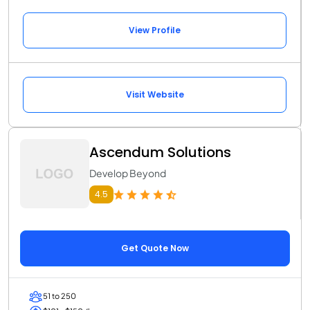
View Profile
Visit Website
Ascendum Solutions
Develop Beyond
4.5
Get Quote Now
51 to 250