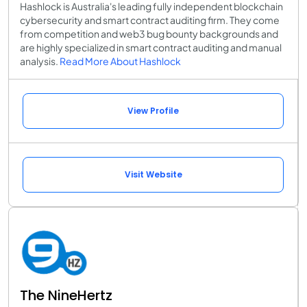
Hashlock is Australia's leading fully independent blockchain
cybersecurity and smart contract auditing firm. They come
from competition and web3 bug bounty backgrounds and
are highly specialized in smart contract auditing and manual
analysis.
Read More About Hashlock
View Profile
Visit Website
The NineHertz