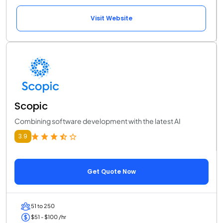
Visit Website
Scopic
Combining software development with the latest AI
3.9
Get Quote Now
51 to 250
$51 - $100 /hr