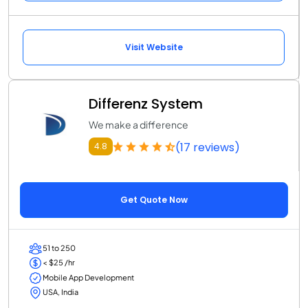
Visit Website
Differenz System
We make a difference
(17 reviews)
4.8
Get Quote Now
51 to 250
< $25 /hr
Mobile App Development
USA, India