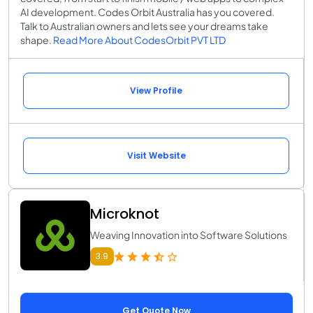
AI development. Codes Orbit Australia has you covered.
Talk to Australian owners and lets see your dreams take
shape.
Read More About CodesOrbit PVT LTD
View Profile
Visit Website
Microknot
Weaving Innovation into Software Solutions
3.9
Get Quote Now