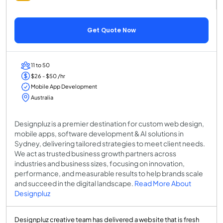
Get Quote Now
11 to 50
$26 - $50 /hr
Mobile App Development
Australia
Designpluz is a premier destination for custom web design,
mobile apps, software development & AI solutions in
Sydney, delivering tailored strategies to meet client needs.
We act as trusted business growth partners across
industries and business sizes, focusing on innovation,
performance, and measurable results to help brands scale
and succeed in the digital landscape.
Read More About
Designpluz
Designpluz creative team has delivered a website that is fresh