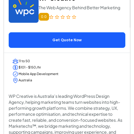
The Web Agency Behind Better Marketing
0.0
Get Quote Now
11 to 50
$101 - $150 /hr
Mobile App Development
Australia
WP Creative is Australia’s leading WordPress Design
Agency, helping marketing teams turn websites into high-
performing growth platforms. We combine strategy, UX,
performance optimisation, and technical expertise to
create fast, reliable, and conversion-focused websites. As
Marketechs™, we bridge marketing and technology,
supporting campaigns, improving user experience, and