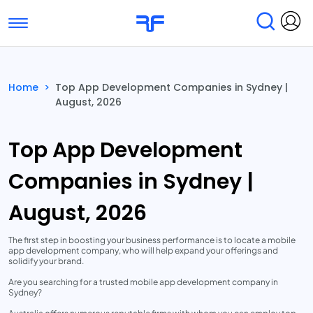
Toggle navigation
Find Services
Find Agencies
Home
>
Top App Development Companies in Sydney |
August, 2026
Submit Reviews
Research & Surveys
Top App Development
Companies in Sydney |
August, 2026
The first step in boosting your business performance is to locate a mobile
app development company, who will help expand your offerings and
solidify your brand.
Are you searching for a trusted mobile app development company in
Sydney?