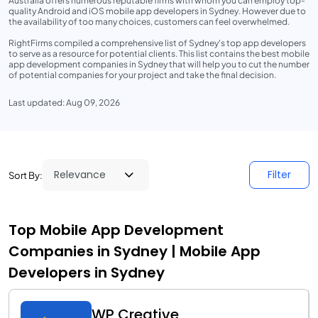
Australia offers numerous reputable firms with whom you can employ top-
quality Android and iOS mobile app developers in Sydney. However due to
the availability of too many choices, customers can feel overwhelmed.
RightFirms compiled a comprehensive list of Sydney's top app developers
to serve as a resource for potential clients. This list contains the best mobile
app development companies in Sydney that will help you to cut the number
of potential companies for your project and take the final decision.
Last updated: Aug 09, 2026
Filter
Sort By:
Top Mobile App Development
Companies in Sydney | Mobile App
Developers in Sydney
WP Creative