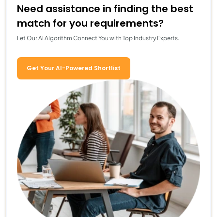
Need assistance in finding the best
match for you requirements?
Let Our AI Algorithm Connect You with Top Industry Experts.
Get Your AI-Powered Shortlist