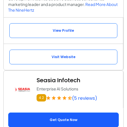
marketing leader and a product manager.
Read More About
The NineHertz
View Profile
Visit Website
Seasia Infotech
Enterprise AI Solutions
(5 reviews)
4.2
Get Quote Now