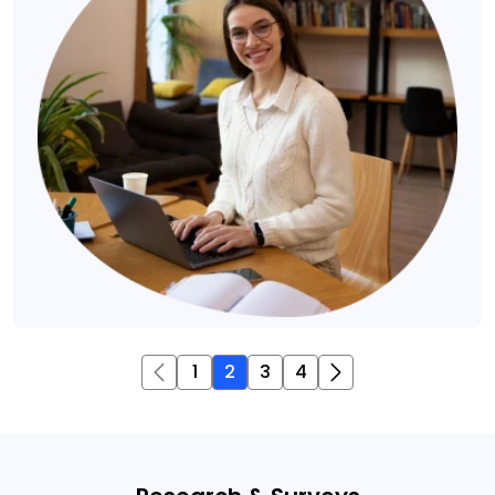
1
2
3
4