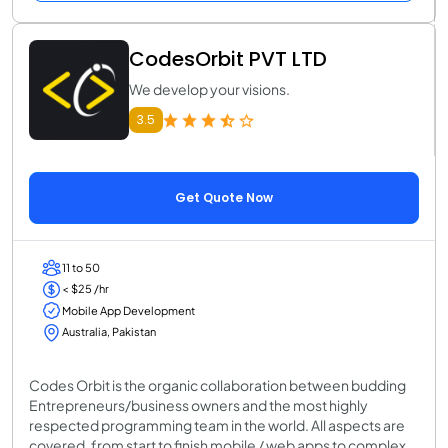
CodesOrbit PVT LTD
We develop your visions.
3.5
Get Quote Now
11 to 50
< $25 /hr
Mobile App Development
Australia, Pakistan
Codes Orbit is the organic collaboration between budding
Entrepreneurs/business owners and the most highly
respected programming team in the world. All aspects are
covered, from start to finish mobile / web apps to complex