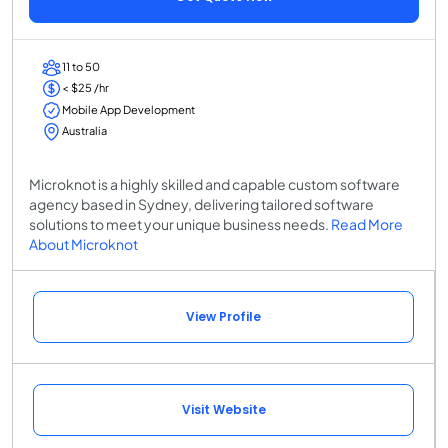
11 to 50
< $25 /hr
Mobile App Development
Australia
Microknot is a highly skilled and capable custom software
agency based in Sydney, delivering tailored software
solutions to meet your unique business needs.
Read More
About Microknot
View Profile
Visit Website