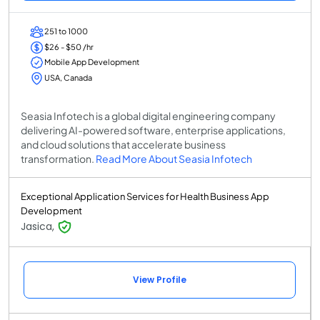
251 to 1000
$26 - $50 /hr
Mobile App Development
USA, Canada
Seasia Infotech is a global digital engineering company
delivering AI-powered software, enterprise applications,
and cloud solutions that accelerate business
transformation.
Read More About Seasia Infotech
Exceptional Application Services for Health Business App
Development
Jasica,
View Profile