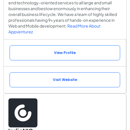
end technology-oriented services to all large and small
businesses and bestow enormously in enhancing their
overall business lifecycle. We have a team of highly skilled
professionals having 9+ years of hands-on experience in
Web and Mobile development.
Read More About
Appventurez
View Profile
Visit Website