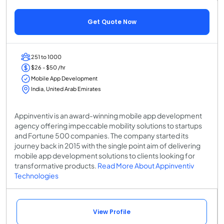
Get Quote Now
251 to 1000
$26 - $50 /hr
Mobile App Development
India, United Arab Emirates
Appinventiv is an award-winning mobile app development
agency offering impeccable mobility solutions to startups
and Fortune 500 companies. The company started its
journey back in 2015 with the single point aim of delivering
mobile app development solutions to clients looking for
transformative products.
Read More About Appinventiv
Technologies
View Profile