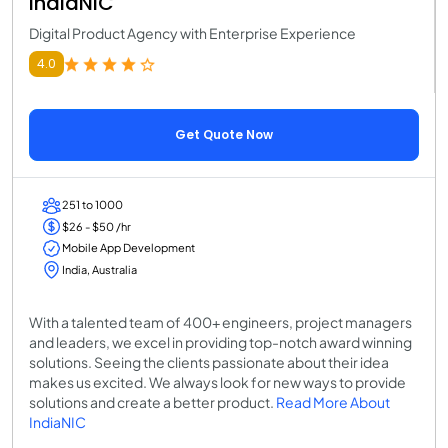
IndiaNIC
Digital Product Agency with Enterprise Experience
4.0
Get Quote Now
251 to 1000
$26 - $50 /hr
Mobile App Development
India, Australia
With a talented team of 400+ engineers, project managers
and leaders, we excel in providing top-notch award winning
solutions. Seeing the clients passionate about their idea
makes us excited. We always look for new ways to provide
solutions and create a better product.
Read More About
IndiaNIC