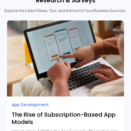
Research & Surveys
Explore the Latest News, Tips, and Advice for Your Business Success.
App Development
The Rise of Subscription-Based App
Models
Introduction: A Shift in the App Economy The mobile app