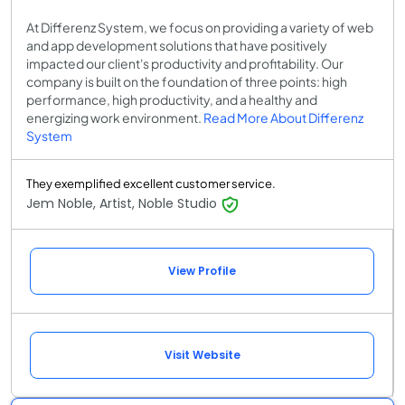
At Differenz System, we focus on providing a variety of web
and app development solutions that have positively
impacted our client's productivity and profitability. Our
company is built on the foundation of three points: high
performance, high productivity, and a healthy and
energizing work environment.
Read More About Differenz
System
They exemplified excellent customer service.
Jem Noble, Artist, Noble Studio
View Profile
Visit Website