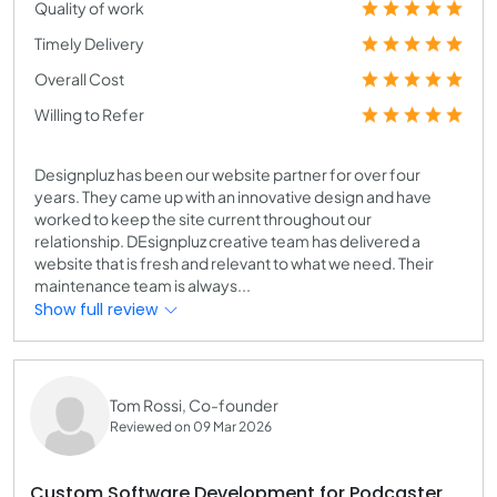
Quality of work
Timely Delivery
Overall Cost
Willing to Refer
Designpluz has been our website partner for over four
years. They came up with an innovative design and have
worked to keep the site current throughout our
relationship. DEsignpluz creative team has delivered a
website that is fresh and relevant to what we need. Their
maintenance team is always...
Show full review
Tom Rossi, Co-founder
Reviewed on 09 Mar 2026
Custom Software Development for Podcaster