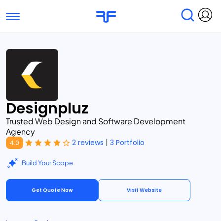
Toggle navigation
Find Services
Find Agencies
Submit Reviews
Research & Surveys
Designpluz
Trusted Web Design and Software Development
Agency
|
2 reviews
3 Portfolio
4.0
Build Your Scope
Get Quote Now
Visit Website