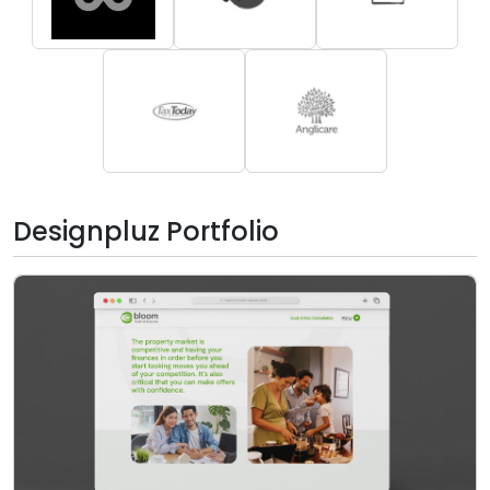
Designpluz Portfolio