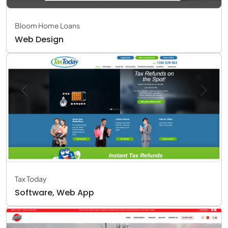
Bloom Home Loans
Web Design
Tax Today
Software, Web App