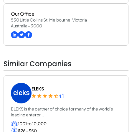
Our Office
530 Little Collins St, Melbourne, Victoria
Australia - 3000
Similar Companies
ELEKS
4.1
ELEKS is the partner of choice for many of the world’s
leading enterpr...
1001 to 10,000
$26 - $50