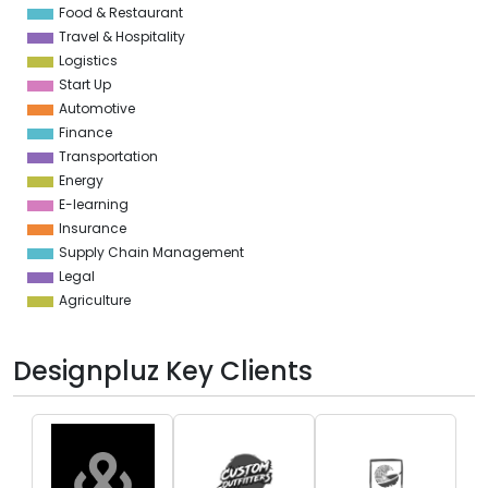
Food & Restaurant
Travel & Hospitality
Logistics
Start Up
Automotive
Finance
Transportation
Energy
E-learning
Insurance
Supply Chain Management
Legal
Agriculture
Designpluz Key Clients