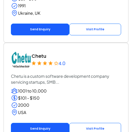
1991
Ukraine, UK
Send Enquiry
Visit Profile
Chetu
4.0
Chetu is a custom software development company
servicing startups, SMB...
1001 to 10,000
$101 - $150
2000
USA
Send Enquiry
Visit Profile