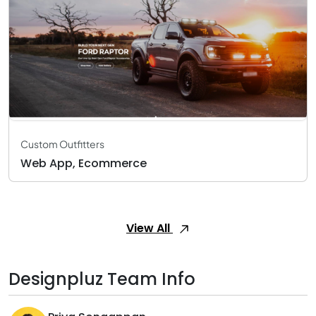
Custom Outfitters
Web App, Ecommerce
View All
Designpluz Team Info