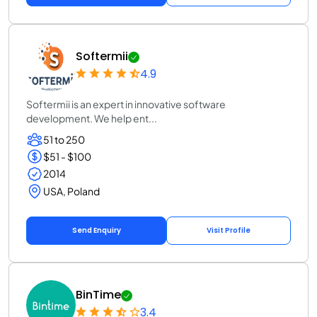
Softermii
4.9
Softermii is an expert in innovative software
development. We help ent...
51 to 250
$51 - $100
2014
USA, Poland
Send Enquiry
Visit Profile
BinTime
3.4