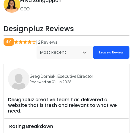
Priya Songappan
CEO
Designpluz Reviews
4.0
| 2 Reviews
Leave a Review
Greg Dorniak, Executive Director
Reviewed on 01 Jun 2026
Designpluz creative team has delivered a
website that is fresh and relevant to what we
need.
Rating Breakdown