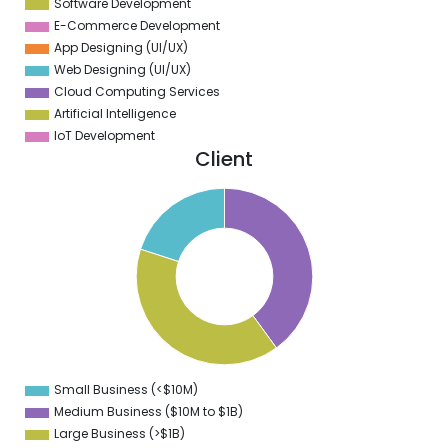
Software Development
E-Commerce Development
App Designing (UI/UX)
Web Designing (UI/UX)
Cloud Computing Services
Artificial Intelligence
IoT Development
Client
2
0
8
6
4
2
0
8
6
4
2
0
8
Small Business (<$10M)
0
Medium Business ($10M to ­$1B)
Large Business (>$1B)