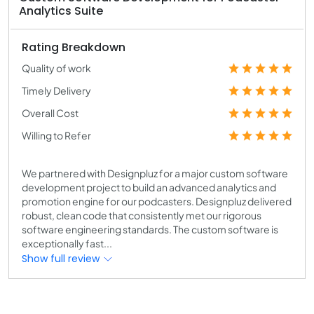
Analytics Suite
Rating Breakdown
Quality of work
Timely Delivery
Overall Cost
Willing to Refer
We partnered with Designpluz for a major custom software
development project to build an advanced analytics and
promotion engine for our podcasters. Designpluz delivered
robust, clean code that consistently met our rigorous
software engineering standards. The custom software is
exceptionally fast...
Show full review