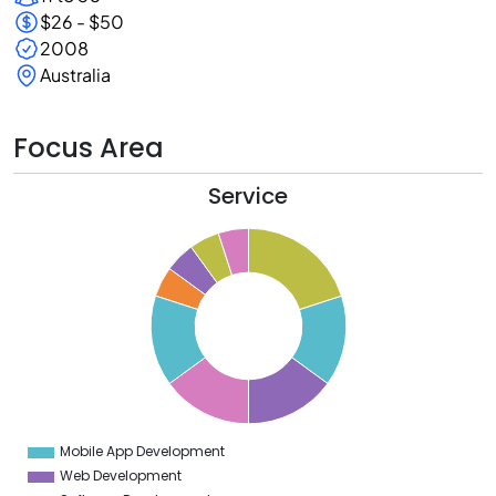
$26 - $50
2008
Australia
Focus Area
Service
0
8
6
4
2
0
8
6
4
Mobile App Development
0
Web Development