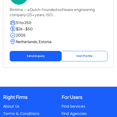
Bintime — a Dutch-founded software engineering
company (25+ years, ISO...
51 to 250
$26 - $50
2005
Netherlands, Estonia
Send Enquiry
Visit Profile
Right Firms
For Users
About Us
Find Services
Terms & Conditions
Find Agencies