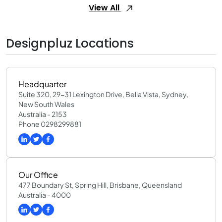
View All
Designpluz Locations
Headquarter
Suite 320, 29-31 Lexington Drive, Bella Vista, Sydney,
New South Wales
Australia - 2153
Phone 0298299881
Our Office
477 Boundary St, Spring Hill, Brisbane, Queensland
Australia - 4000