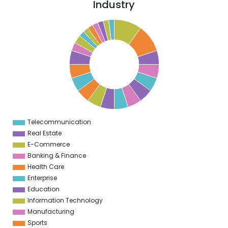
Industry
0
9
8
7
6
5
4
3
2
Telecommunication
0
Real Estate
E-Commerce
Banking & Finance
Health Care
Enterprise
Education
Information Technology
Manufacturing
Sports