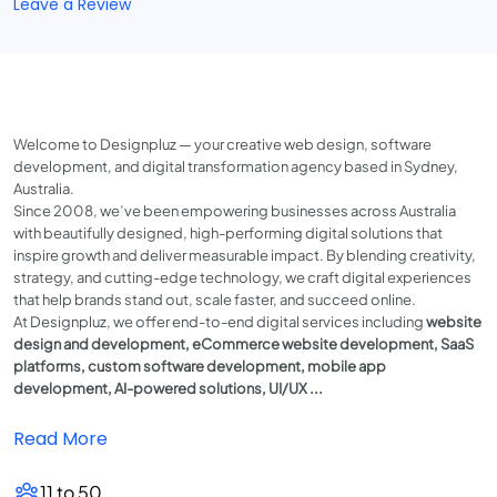
Leave a Review
Welcome to Designpluz — your creative web design, software
development, and digital transformation agency based in Sydney,
Australia.
Since 2008, we’ve been empowering businesses across Australia
with beautifully designed, high-performing digital solutions that
inspire growth and deliver measurable impact. By blending creativity,
strategy, and cutting-edge technology, we craft digital experiences
that help brands stand out, scale faster, and succeed online.
At Designpluz, we offer end-to-end digital services including
website
design and development, eCommerce website development, SaaS
platforms, custom software development, mobile app
development, AI-powered solutions, UI/UX ...
Read More
11 to 50