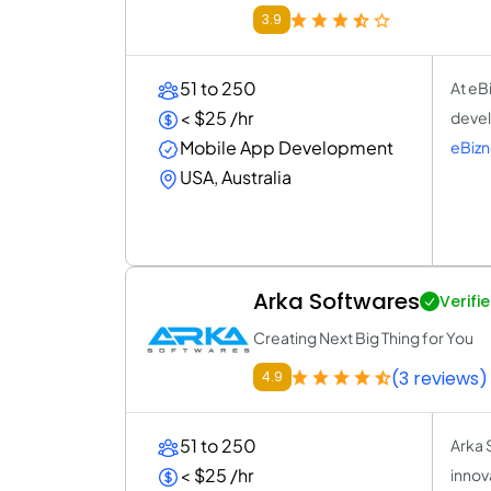
3.9
51 to 250
At eB
< $25 /hr
devel
Mobile App Development
eBiz
USA, Australia
Arka Softwares
Verifi
Creating Next Big Thing for You
(3 reviews)
4.9
51 to 250
Arka 
< $25 /hr
innova