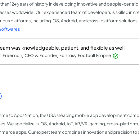
than 12+ years of history in developing innovative and people-centric
esses worldwide. Our experienced team of developers is skilled in cr
arious platforms, including iOS, Android, and cross-platform solutions
Softwares
team was knowledgeable, patient, and flexible as well
 Freeman, CEO & Founder, Fantasy Football Empire
)
me to AppsNation, the USA's leading mobile app development comp
es. We specialize in iOS, Android, IoT, AR/VR, gaming, cross-platform
erce apps. Our expert team combines innovation and precision to d