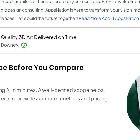
impact mobile solutions tailored for your business. From development
egic design consulting, AppsNation is here to transform your vision into
iences. Let’s build the future together!
Read More About AppsNation
 Quality 3D Art Delivered on Time
e Downey,
ope Before You Compare
ng AI in minutes. A well-defined scope helps
er and provide accurate timelines and pricing.