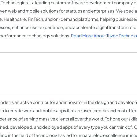
 Technologies is a leading custom software development company del
iven web and mobile solutions for startups and enterprises. We special
e, Healthcare, FinTech, and on-demand platforms, helping business
sses, enhance user experience, and accelerate digital transformation
performance technology solutions.
Read More About Tuvoc Technolo
der is an active contributor and innovator in the design and developm
on to create web and mobile apps that are user-centric and cost effec
erience of serving massive clients all over the world. To hone our skil
ned, developed, and deployed apps of every type you can think of. 
ling in the field of technology has led to unparalleled excellence in in