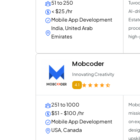
51 to 250
Tuvoc
< $25 /hr
AI-dr
Mobile App Development
Estat
India, United Arab
proce
Emirates
high-
Mobcoder
Innovating Creativity
4.1
251 to 1000
Mobco
$51 - $100 /hr
missi
Mobile App Development
on exp
USA, Canada
desig
upskil