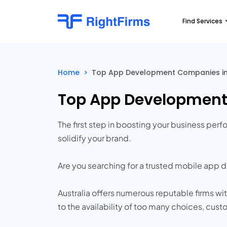
Find Services
Home
>
Top App Development Companies in 
Top App Development 
The first step in boosting your business pe
solidify your brand.
Are you searching for a trusted mobile ap
Australia offers numerous reputable firms 
to the availability of too many choices, cu