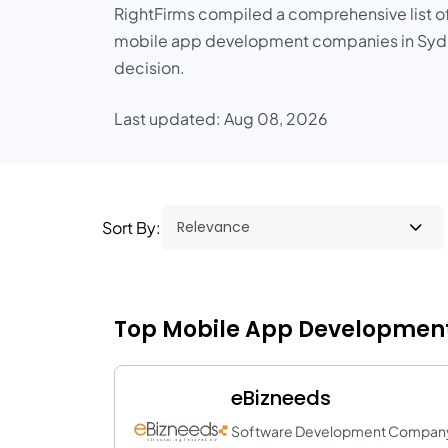
RightFirms compiled a comprehensive list of S
mobile app development companies in Sydney 
decision.
Last updated: Aug 08, 2026
Sort By:
Top Mobile App Development
eBizneeds
Software Development Compan