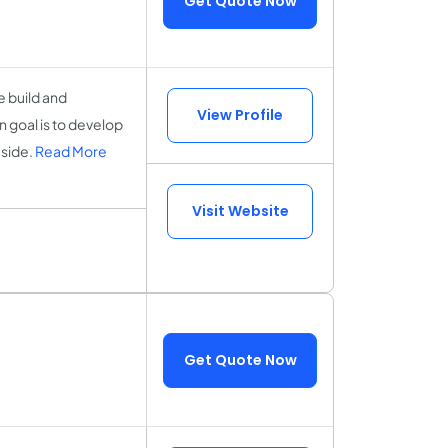
Get Quote Now
 build and
View Profile
 goal is to develop
 side.
Read More
Visit Website
Get Quote Now