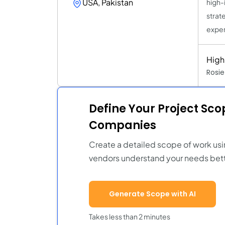
USA, Pakistan
high-
strat
exper
High
Rosi
Define Your Project Sc
Companies
Create a detailed scope of work usi
vendors understand your needs bett
Generate Scope with AI
Takes less than 2 minutes