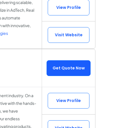
ivering scalable,
View Profile
ize in AdTech, Real
es automate
 with innovative,
gies
Visit Website
Get Quote Now
ent industry. On a
View Profile
tive with the hands-
ls, we have
Our endless
novating products.