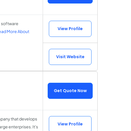
 software
View Profile
ead More About
Visit Website
Get Quote Now
mpany that develops
View Profile
rge enterprises. It's