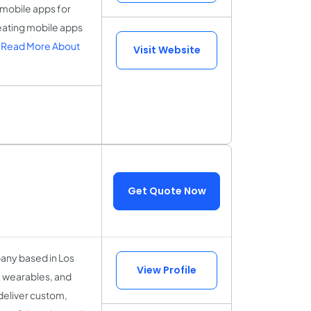
 mobile apps for
eating mobile apps
.
Read More About
Visit Website
Get Quote Now
any based in Los
View Profile
, wearables, and
eliver custom,