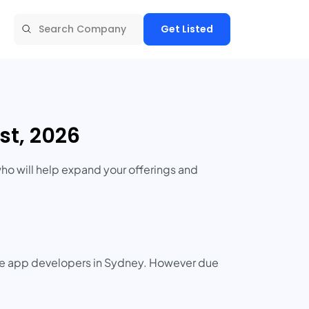
Get Listed
t, 2026
ho will help expand your offerings and
ile app developers in Sydney. However due