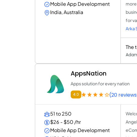
Mobile App Development
more 
India, Australia
busin
for v
Arka 
The 
Adam
AppsNation
Apps solution for every nation
(20 reviews
4.0
51 to 250
Welco
$26 - $50 /hr
Angel
Mobile App Development
eComm