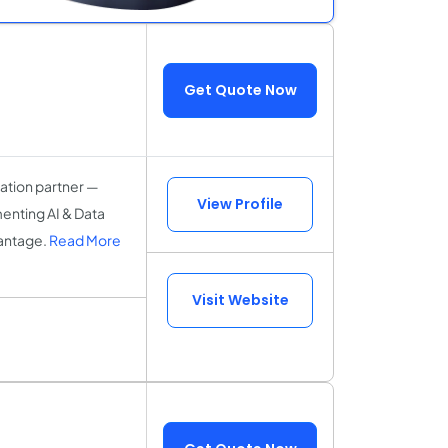
Get Quote Now
tation partner —
View Profile
menting AI & Data
vantage.
Read More
Visit Website