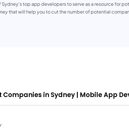
ydney's top app developers to serve as a resource for potent
that will help you to cut the number of potential companies
 Companies in Sydney | Mobile App Dev
y