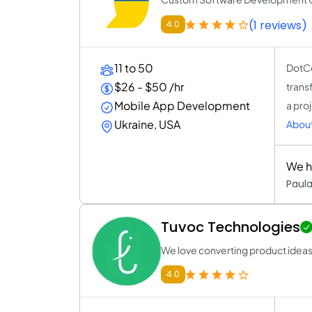
(1 reviews)
4.0
11 to 50
DotCo
$26 - $50 /hr
trans
Mobile App Development
a proj
Ukraine, USA
Abou
We h
Paula
Tuvoc Technologies
We love converting product ideas to
4.0