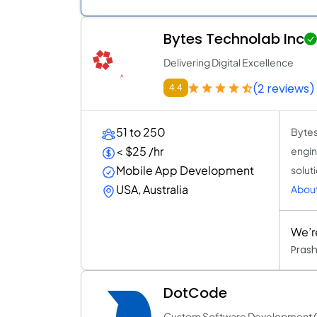
Bytes Technolab Inc
Delivering Digital Excellence
(2 reviews)
4.4
51 to 250
Bytes
< $25 /hr
engin
Mobile App Development
solut
USA, Australia
About
We’r
Pras
DotCode
Custom Software Development