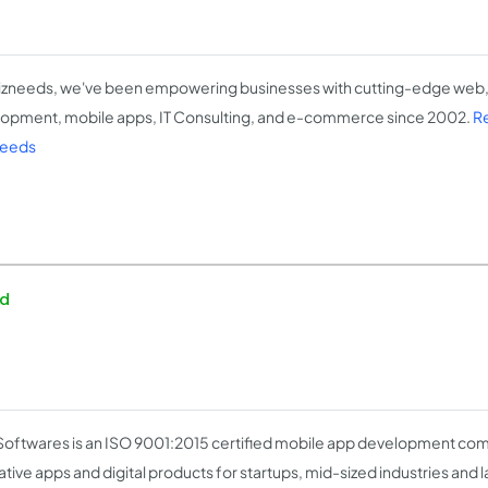
izneeds, we've been empowering businesses with cutting-edge web,
opment, mobile apps, IT Consulting, and e-commerce since 2002.
R
needs
ed
Softwares is an ISO 9001:2015 certified mobile app development co
tive apps and digital products for startups, mid-sized industries and la