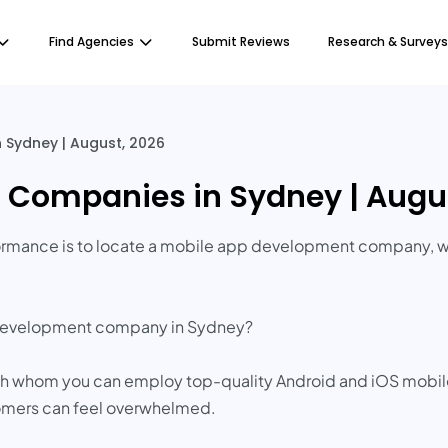
Find Agencies
Submit Reviews
Research & Surveys
Sydney | August, 2026
Companies in Sydney | Augus
rformance is to locate a mobile app development company, w
p development company in Sydney?
with whom you can employ top-quality Android and iOS mob
stomers can feel overwhelmed.