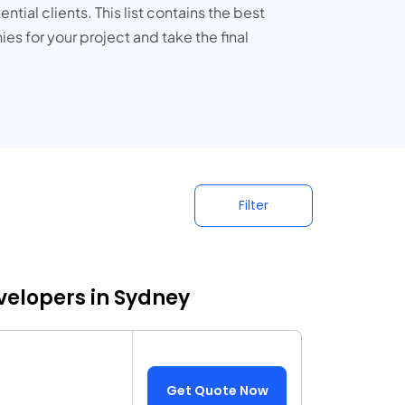
ial clients. This list contains the best
 for your project and take the final
Filter
elopers in Sydney
Get Quote Now