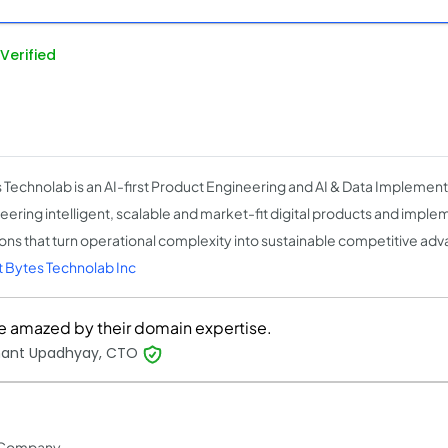
Verified
 Technolab is an AI-first Product Engineering and AI & Data Implemen
eering intelligent, scalable and market-fit digital products and imple
ions that turn operational complexity into sustainable competitive ad
 Bytes Technolab Inc
e amazed by their domain expertise.
hant Upadhyay, CTO
 Company