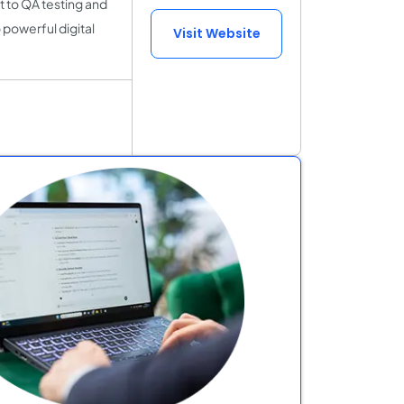
 to QA testing and
 powerful digital
Visit Website