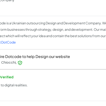
de is a Ukrainian outsourcing Design and Development Company. We
form businesses through strategy, design, and development. Our main
ect which will reflect your idea and contain the best solutions from our
t DotCode
ire Dotcode to help Design our website
 Chiocchi,
Verified
 digital realities.