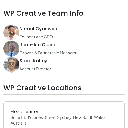
WP Creative Team Info
Nirmal Gyanwali
Founder and CEO
Jean-luc Giuca
Growth & Partnership Manager
Saba Kafley
Account Director
WP Creative Locations
Headquarter
Suite 18, 89 Jones Street, Sydney, New South Wales
Australia