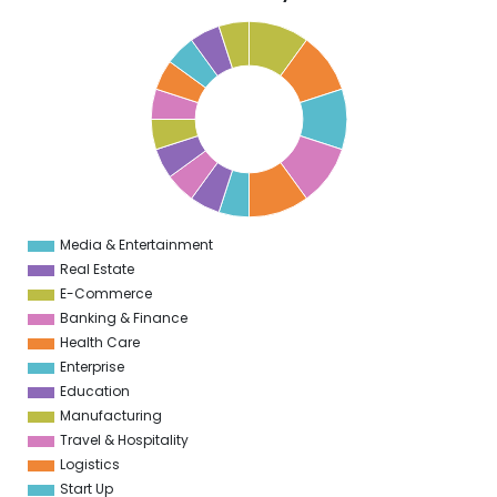
5
0
5
9
5
8
5
7
5
6
5
5
5
Media & Entertainment
0
Real Estate
E-Commerce
Banking & Finance
Health Care
Enterprise
Education
Manufacturing
Travel & Hospitality
Logistics
Start Up