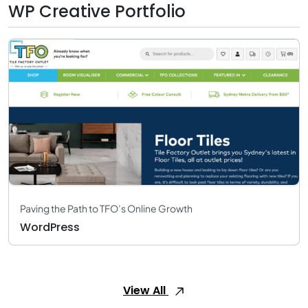
WP Creative Portfolio
Paving the Path to TFO’s Online Growth
WordPress
View All