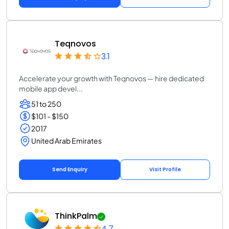
Teqnovos
3.1
Accelerate your growth with Teqnovos — hire dedicated
mobile app devel...
51 to 250
$101 - $150
2017
United Arab Emirates
Send Enquiry
Visit Profile
ThinkPalm
4.7