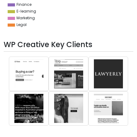
Finance
E-learning
Marketing
Legal
WP Creative Key Clients