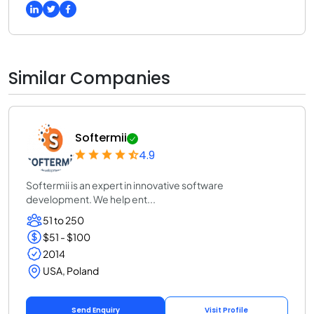
Similar Companies
Softermii
4.9
Softermii is an expert in innovative software
development. We help ent...
51 to 250
$51 - $100
2014
USA, Poland
Send Enquiry
Visit Profile