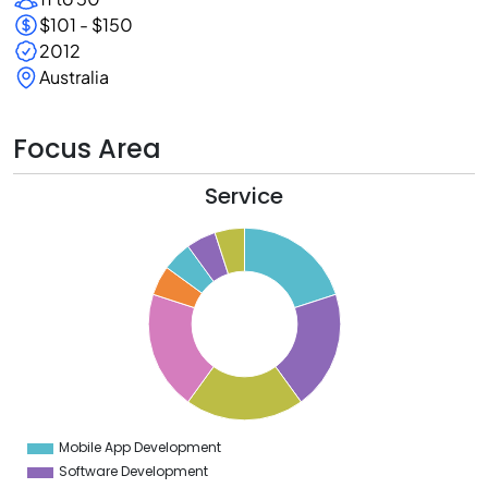
$101 - $150
2012
Australia
Focus Area
Service
0
8
6
4
2
0
8
6
4
Mobile App Development
0
Software Development