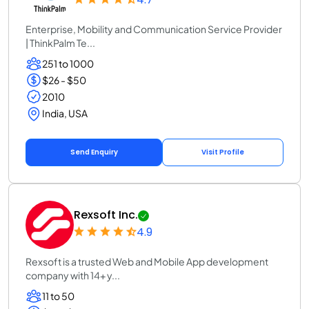
Enterprise, Mobility and Communication Service Provider
| ThinkPalm Te...
251 to 1000
$26 - $50
2010
India, USA
Send Enquiry
Visit Profile
Rexsoft Inc.
4.9
Rexsoft is a trusted Web and Mobile App development
company with 14+ y...
11 to 50