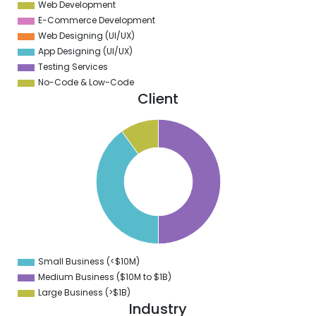
Web Development
E-Commerce Development
Web Designing (UI/UX)
App Designing (UI/UX)
Testing Services
No-Code & Low-Code
Client
0
5
0
5
0
5
0
5
0
Small Business (<$10M)
0
Medium Business ($10M to ­$1B)
Large Business (>$1B)
Industry