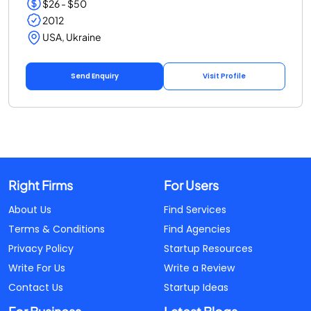
$26 - $50
2012
USA, Ukraine
Send Enquiry
Visit Profile
Right Firms
For Users
About Us
Find Services
Terms & Conditions
Find Agencies
Privacy Policy
Startup Resources
Write For Us
Write a Review
Contact Us
Startup Ideas