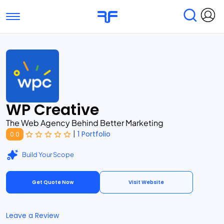
Toggle navigation
Find Services
Find Agencies
Submit Reviews
Research & Surveys
WP Creative
The Web Agency Behind Better Marketing
|
1 Portfolio
0.0
Build Your Scope
Get Quote Now
Visit Website
Leave a Review