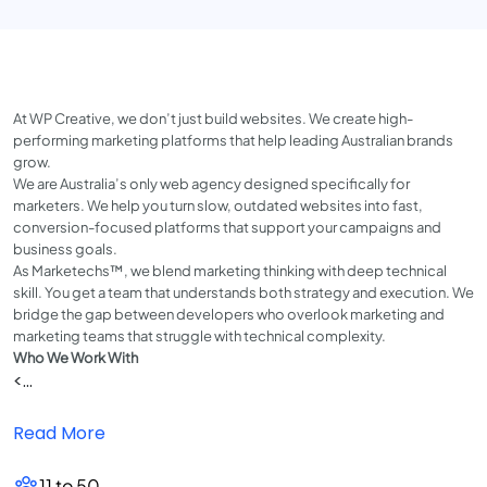
At WP Creative, we don’t just build websites. We create high-
performing marketing platforms that help leading Australian brands
grow.
We are Australia’s only web agency designed specifically for
marketers. We help you turn slow, outdated websites into fast,
conversion-focused platforms that support your campaigns and
business goals.
As Marketechs™, we blend marketing thinking with deep technical
skill. You get a team that understands both strategy and execution. We
bridge the gap between developers who overlook marketing and
marketing teams that struggle with technical complexity.
Who We Work With
<...
Read More
11 to 50