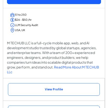
51 to 250
$26 - $50 /hr
LLM Security Audit
USA, UK
M TECHUB LLC is a full-cycle mobile app, web, and AI
development studio trusted by global startups, agencies,
and enterprise teams. With a team of 200+ experienced
engineers, designers, and product builders, we help
companies turn ideas into scalable digital products that
grow, perform, and stand out.
Read More About M TECHUB
LLc
View Profile