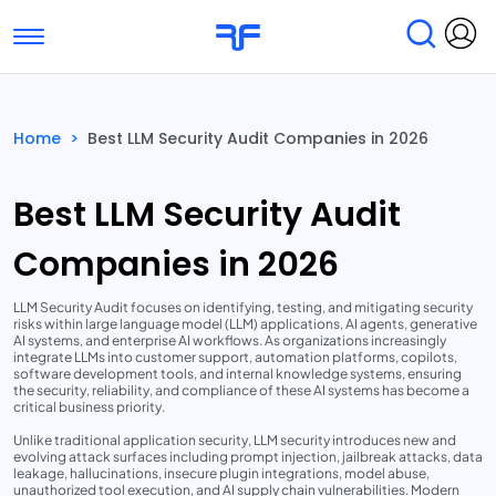
Toggle navigation
Find Services
Find Agencies
Home
>
Best LLM Security Audit Companies in 2026
Submit Reviews
Research & Surveys
Best LLM Security Audit
Companies in 2026
LLM Security Audit focuses on identifying, testing, and mitigating security
risks within large language model (LLM) applications, AI agents, generative
AI systems, and enterprise AI workflows. As organizations increasingly
integrate LLMs into customer support, automation platforms, copilots,
software development tools, and internal knowledge systems, ensuring
the security, reliability, and compliance of these AI systems has become a
critical business priority.
Unlike traditional application security, LLM security introduces new and
evolving attack surfaces including prompt injection, jailbreak attacks, data
leakage, hallucinations, insecure plugin integrations, model abuse,
unauthorized tool execution, and AI supply chain vulnerabilities. Modern