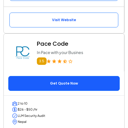
Visit Website
Pace Code
In Pace with your Busines
3.5
Get Quote Now
2 to 10
$26 - $50 /hr
LLM Security Audit
Nepal