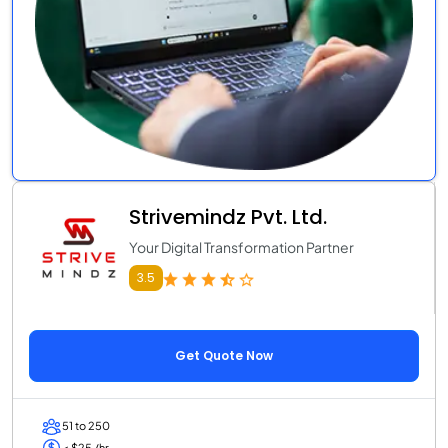
Strivemindz Pvt. Ltd.
Your Digital Transformation Partner
3.5
Get Quote Now
51 to 250
< $25 /hr