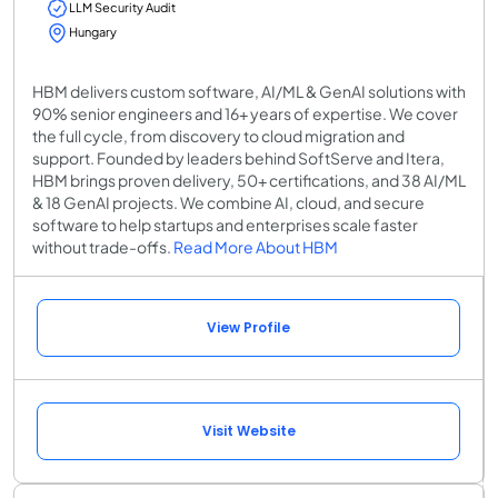
LLM Security Audit
Hungary
HBM delivers custom software, AI/ML & GenAI solutions with
90% senior engineers and 16+ years of expertise. We cover
the full cycle, from discovery to cloud migration and
support. Founded by leaders behind SoftServe and Itera,
HBM brings proven delivery, 50+ certifications, and 38 AI/ML
& 18 GenAI projects. We combine AI, cloud, and secure
software to help startups and enterprises scale faster
without trade-offs.
Read More About HBM
View Profile
Visit Website