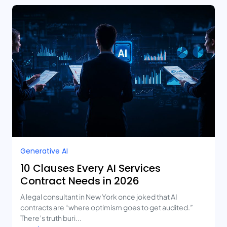
Generative AI
10 Clauses Every AI Services
Contract Needs in 2026
A legal consultant in New York once joked that AI
contracts are “where optimism goes to get audited.”
There’s truth buri...