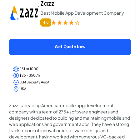
Zazz
Best Mobile App Development Company
4.0
Get Quote Now
251 to 1000
$26 - $50 /hr
LLM Security Audit
USA
Zazz is a leading American mobile app development
company with a team of 275+ software engineers and
designers dedicated to building and maintaining mobile and
web applications and government apps. They have a strong
track record of innovation in software design and
development, having worked with numerous VC-backed