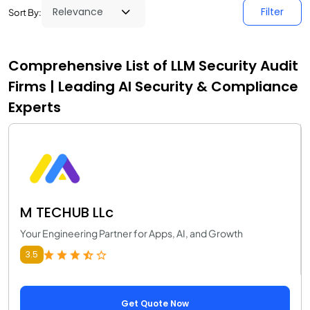
Filter
Sort By:
Comprehensive List of LLM Security Audit
Firms | Leading AI Security & Compliance
Experts
M TECHUB LLc
Your Engineering Partner for Apps, AI, and Growth
3.5
Get Quote Now