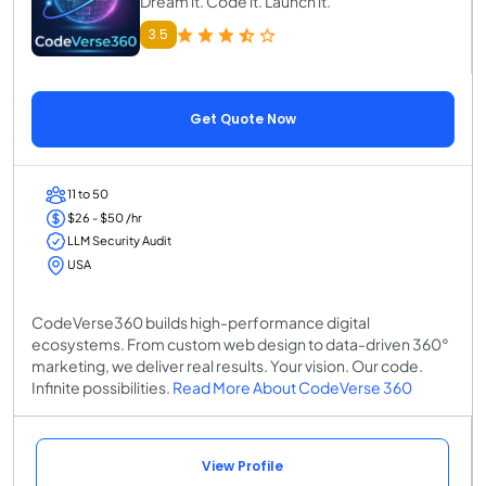
Dream it. Code it. Launch it.
3.5
Get Quote Now
11 to 50
$26 - $50 /hr
LLM Security Audit
USA
CodeVerse360 builds high-performance digital
ecosystems. From custom web design to data-driven 360°
marketing, we deliver real results. Your vision. Our code.
Infinite possibilities.
Read More About CodeVerse 360
View Profile