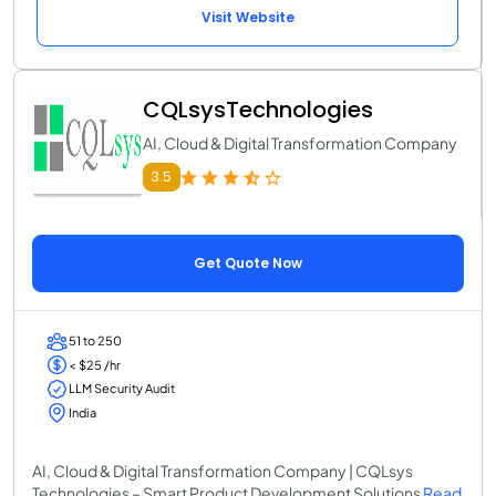
Visit Website
CQLsysTechnologies
AI, Cloud & Digital Transformation Company
3.5
Get Quote Now
51 to 250
< $25 /hr
LLM Security Audit
India
AI, Cloud & Digital Transformation Company | CQLsys
Technologies – Smart Product Development Solutions
Read