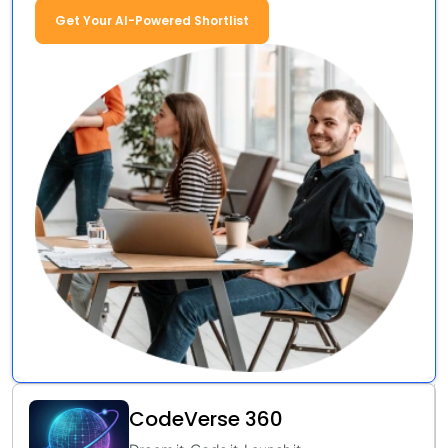
Get Your AI-Powered Shortlist
CodeVerse 360