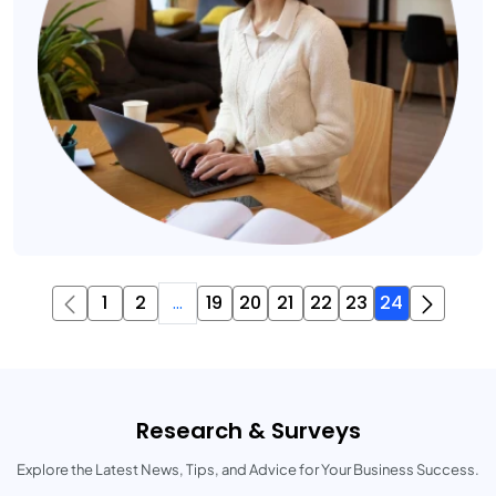
1
2
...
19
20
21
22
23
24
Research & Surveys
Explore the Latest News, Tips, and Advice for Your Business Success.