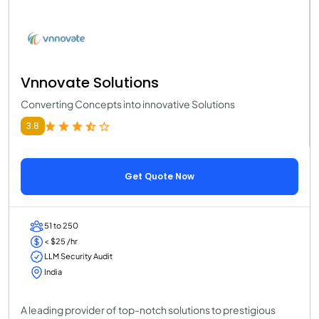
Vnnovate Solutions
Converting Concepts into innovative Solutions
3.8
Get Quote Now
51 to 250
< $25 /hr
LLM Security Audit
India
A leading provider of top-notch solutions to prestigious