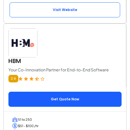
Visit Website
HBM
Your Co-Innovation Partner for End-to-End Software
3.9
Get Quote Now
51 to 250
$51 - $100 /hr