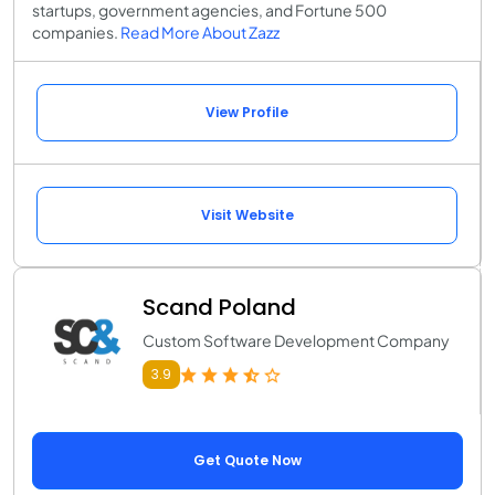
startups, government agencies, and Fortune 500
companies.
Read More About Zazz
View Profile
Visit Website
Scand Poland
Custom Software Development Company
3.9
Get Quote Now