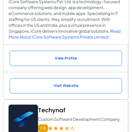
iCore Software Systems Pvt. Ltd. is a technology-focused
company offering web design, app development,
eCommerce solutions, and mobile apps. Specializing in IT
staffing for US clients, they simplify recruitment. With
offices in the US and India, plus a virtual presence in
Singapore, iCore delivers innovative global solutions.
Read
More About iCore Software Systems Private Limited
View Profile
Visit Website
Techynaf
Custom Software Development Company.
3.9