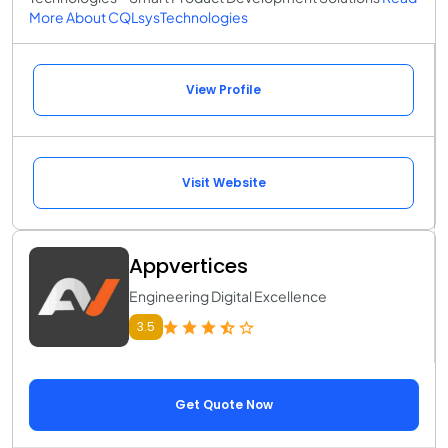
More About CQLsysTechnologies
View Profile
Visit Website
Appvertices
Engineering Digital Excellence
3.5
Get Quote Now