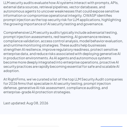
LLM security audits evaluate how AI systems interact with prompts, APIs,
external data sources, retrieval pipelines, vector databases, and
autonomous agents to uncover weaknesses that could expose sensitive
information or compromise operational integrity. OWASP identifies
prompt injection as the top security risk for LLM applications, highlighting
the growing importance of AI security testing and governance.
Comprehensive LLM security audits typically include adversarial testing,
prompt injection assessments, red teaming, AI governance reviews,
compliance validation, access control analysis, model behavior evaluation,
and runtime monitoring strategies. These audits help businesses
strengthen AI resilience, improve regulatory readiness, protect sensitive
enterprise data, and reduce risks associated with deploying generative AI
in production environments. As AI agents and autonomous systems
become more deeply integrated into enterprise operations, proactive AI
security practices are rapidly becoming essential for safe and scalable AI
adoption.
At RightFirms, we’ve curated a list of the top LLM Security Audit companies
for 2026 firms that specialize in AI security testing, prompt injection
defense, generative AI risk assessment, compliance auditing, and
enterprise-grade AI protection strategies.
Last updated: Aug 08, 2026