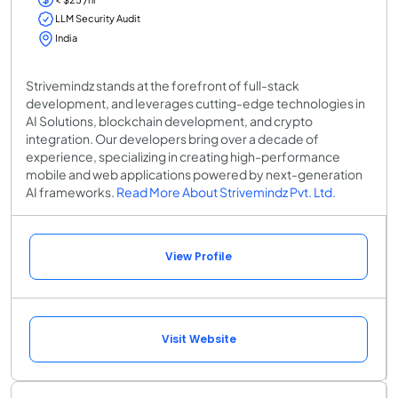
LLM Security Audit
India
Strivemindz stands at the forefront of full-stack
development, and leverages cutting-edge technologies in
AI Solutions, blockchain development, and crypto
integration. Our developers bring over a decade of
experience, specializing in creating high-performance
mobile and web applications powered by next-generation
AI frameworks.
Read More About Strivemindz Pvt. Ltd.
View Profile
Visit Website