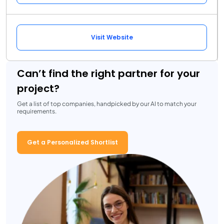
Visit Website
Can’t find the right partner for your
project?
Get a list of top companies, handpicked by our AI to match your
requirements.
Get a Personalized Shortlist