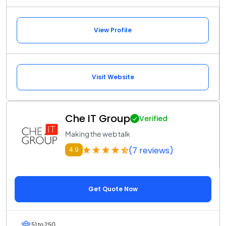
View Profile
Visit Website
Che IT Group
Verified
Making the web talk
(7 reviews)
4.9
Get Quote Now
51 to 250