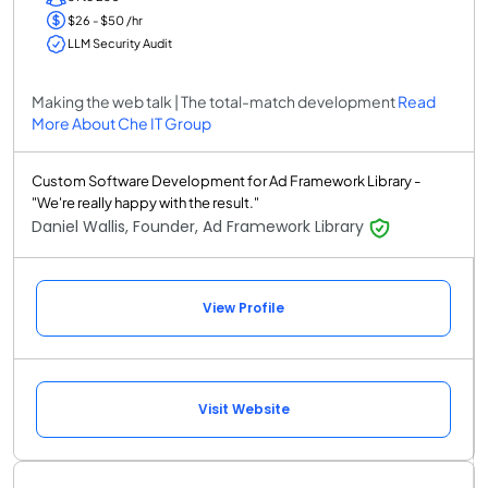
$26 - $50 /hr
LLM Security Audit
Making the web talk | The total-match development
Read
More About Che IT Group
Custom Software Development for Ad Framework Library -
"We're really happy with the result."
Daniel Wallis, Founder, Ad Framework Library
View Profile
Visit Website