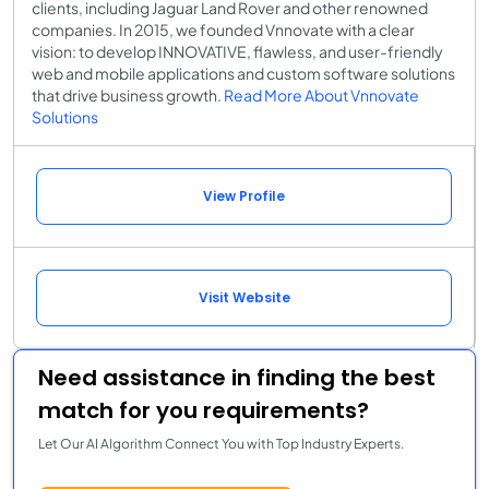
clients, including Jaguar Land Rover and other renowned
companies. In 2015, we founded Vnnovate with a clear
vision: to develop INNOVATIVE, flawless, and user-friendly
web and mobile applications and custom software solutions
that drive business growth.
Read More About Vnnovate
Solutions
View Profile
Visit Website
Need assistance in finding the best
match for you requirements?
Let Our AI Algorithm Connect You with Top Industry Experts.