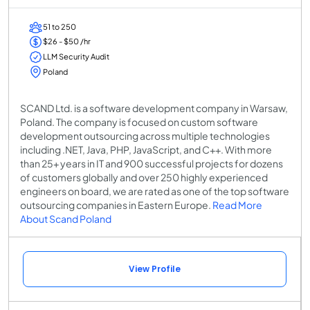
51 to 250
$26 - $50 /hr
LLM Security Audit
Poland
SCAND Ltd. is a software development company in Warsaw,
Poland. The company is focused on custom software
development outsourcing across multiple technologies
including .NET, Java, PHP, JavaScript, and C++. With more
than 25+ years in IT and 900 successful projects for dozens
of customers globally and over 250 highly experienced
engineers on board, we are rated as one of the top software
outsourcing companies in Eastern Europe.
Read More
About Scand Poland
View Profile