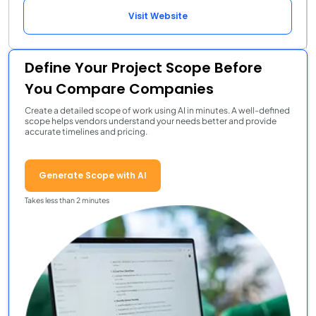
Visit Website
Define Your Project Scope Before
You Compare Companies
Create a detailed scope of work using AI in minutes. A well-defined
scope helps vendors understand your needs better and provide
accurate timelines and pricing.
Generate Scope with AI
Takes less than 2 minutes