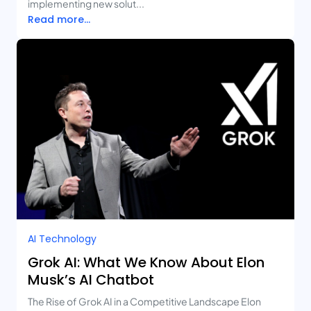
implementing new solut...
Read more...
AI Technology
Grok AI: What We Know About Elon
Musk’s AI Chatbot
The Rise of Grok AI in a Competitive Landscape Elon