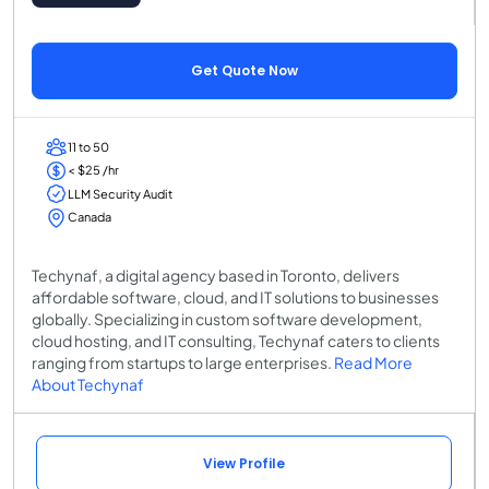
Get Quote Now
11 to 50
< $25 /hr
LLM Security Audit
Canada
Techynaf, a digital agency based in Toronto, delivers
affordable software, cloud, and IT solutions to businesses
globally. Specializing in custom software development,
cloud hosting, and IT consulting, Techynaf caters to clients
ranging from startups to large enterprises.
Read More
About Techynaf
View Profile