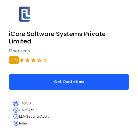
iCore Software Systems Private
Limited
IT services
3.5
Get Quote Now
11 to 50
< $25 /hr
LLM Security Audit
India