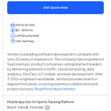
Get Quote Now
1001 to 10,000
$51 - $100 /hr
LLM Security Audit
USA, Germany
Vention is a leading software development company with
over 20 years of experience. The company has empowered
SaaS startups, product companies, and global tech leaders
by delivering solutions in AI/ML, cloud computing, data
analytics, DevOps, IoT, mobile, and web development. With
3,000+ engineers worldwide, Vention provides teams in
aligned time zones, ensuring seamless collaboration and
project success.
Read More About Vention
Mobile App Dev for Sports Tracking Platform
Brent Varrall, Founder