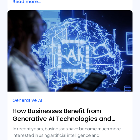
Read more...
Generative AI
How Businesses Benefit from
Generative AI Technologies and
Real-Life Use Cases
In recent years, businesses have become much more
interested in using artificial intelligence and