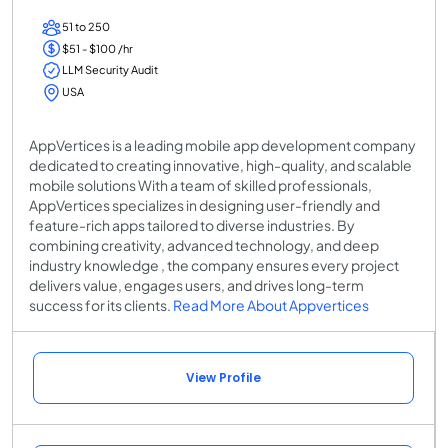
51 to 250
$51 - $100 /hr
LLM Security Audit
USA
AppVertices is a leading mobile app development company
dedicated to creating innovative, high-quality, and scalable
mobile solutions With a team of skilled professionals,
AppVertices specializes in designing user-friendly and
feature-rich apps tailored to diverse industries. By
combining creativity, advanced technology, and deep
industry knowledge , the company ensures every project
delivers value, engages users, and drives long-term
success for its clients.
Read More About Appvertices
View Profile