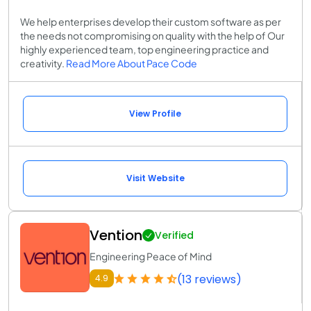
We help enterprises develop their custom software as per
the needs not compromising on quality with the help of Our
highly experienced team, top engineering practice and
creativity.
Read More About Pace Code
View Profile
Visit Website
Vention
Verified
Engineering Peace of Mind
(13 reviews)
4.9