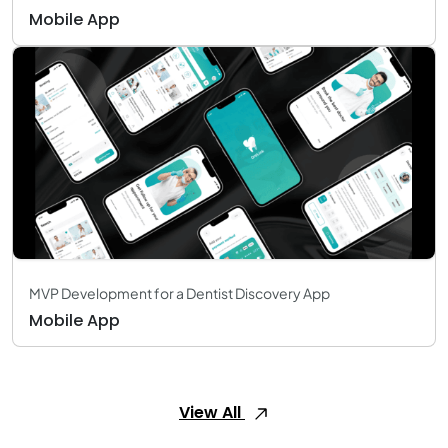
Mobile App
MVP Development for a Dentist Discovery App
Mobile App
View All