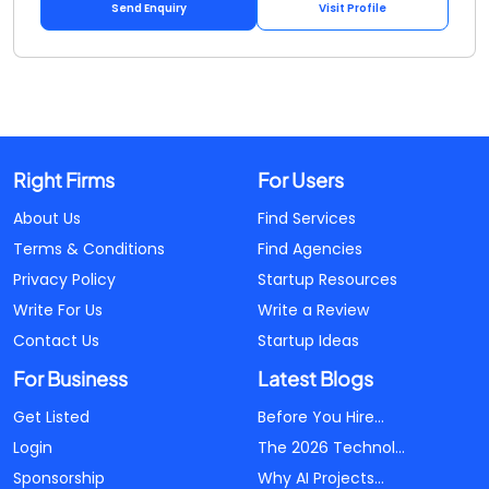
Send Enquiry
Visit Profile
Right Firms
For Users
About Us
Find Services
Terms & Conditions
Find Agencies
Privacy Policy
Startup Resources
Write For Us
Write a Review
Contact Us
Startup Ideas
For Business
Latest Blogs
Get Listed
Before You Hire...
Login
The 2026 Technol...
Sponsorship
Why AI Projects...