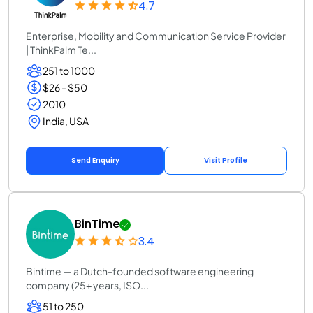
4.7
Enterprise, Mobility and Communication Service Provider
| ThinkPalm Te...
251 to 1000
$26 - $50
2010
India, USA
Send Enquiry
Visit Profile
BinTime
3.4
Bintime — a Dutch-founded software engineering
company (25+ years, ISO...
51 to 250