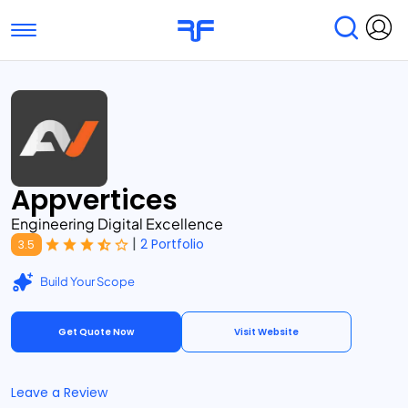
Toggle navigation
Find Services
Find Agencies
Submit Reviews
Research & Surveys
Appvertices
Engineering Digital Excellence
|
2 Portfolio
3.5
Build Your Scope
Get Quote Now
Visit Website
Leave a Review