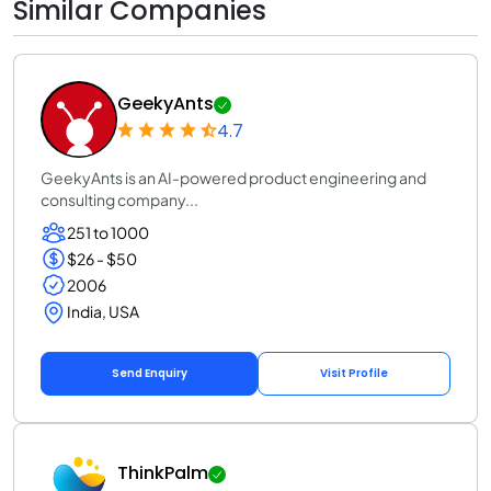
Similar Companies
GeekyAnts
4.7
GeekyAnts is an AI-powered product engineering and
consulting company...
251 to 1000
$26 - $50
2006
India, USA
Send Enquiry
Visit Profile
ThinkPalm