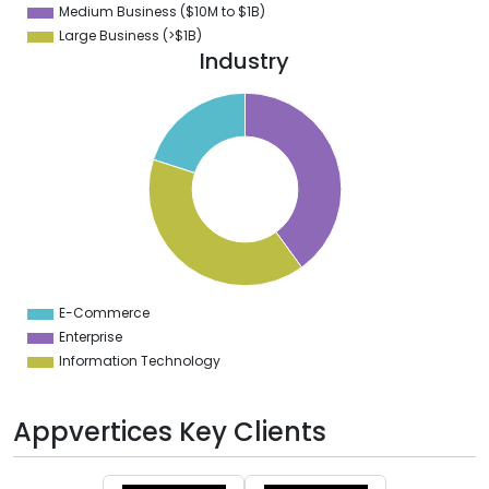
Medium Business ($10M to ­$1B)
Large Business (>$1B)
Industry
2
0
8
6
4
2
0
8
6
4
2
0
8
E-Commerce
0
Enterprise
Information Technology
Appvertices Key Clients