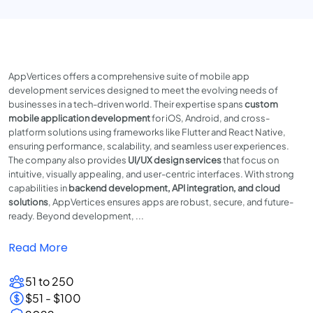
AppVertices offers a comprehensive suite of mobile app
development services designed to meet the evolving needs of
businesses in a tech-driven world. Their expertise spans
custom
mobile application development
for iOS, Android, and cross-
platform solutions using frameworks like Flutter and React Native,
ensuring performance, scalability, and seamless user experiences.
The company also provides
UI/UX design services
that focus on
intuitive, visually appealing, and user-centric interfaces. With strong
capabilities in
backend development, API integration, and cloud
solutions
, AppVertices ensures apps are robust, secure, and future-
ready. Beyond development, ...
Read More
51 to 250
$51 - $100