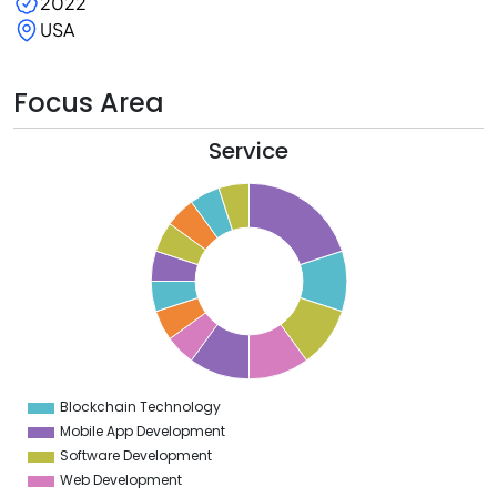
2022
USA
Focus Area
Service
0
8
6
4
2
0
8
6
4
Blockchain Technology
0
Mobile App Development
Software Development
Web Development