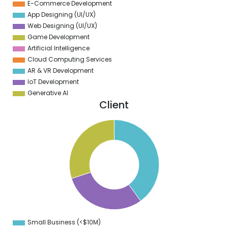
E-Commerce Development
App Designing (UI/UX)
Web Designing (UI/UX)
Game Development
Artificial Intelligence
Cloud Computing Services
AR & VR Development
IoT Development
Generative AI
Client
1
0
9
8
7
6
5
4
3
2
1
0
9
Small Business (<$10M)
0