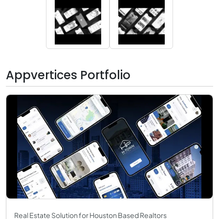
Appvertices Portfolio
Real Estate Solution for Houston Based Realtors