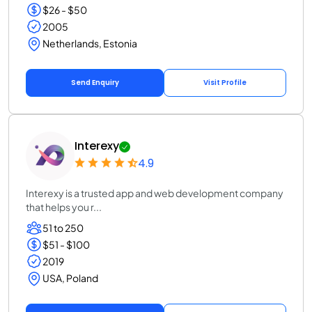
$26 - $50
2005
Netherlands, Estonia
Send Enquiry
Visit Profile
Interexy
4.9
Interexy is a trusted app and web development company
that helps you r...
51 to 250
$51 - $100
2019
USA, Poland