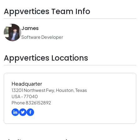
Appvertices Team Info
James
Software Developer
Appvertices Locations
Headquarter
13201 Northwest Fwy, Houston, Texas
USA - 77040
Phone 8326152892