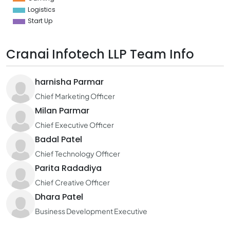
Logistics
Start Up
Cranai Infotech LLP Team Info
harnisha Parmar
Chief Marketing Officer
Milan Parmar
Chief Executive Officer
Badal Patel
Chief Technology Officer
Parita Radadiya
Chief Creative Officer
Dhara Patel
Business Development Executive