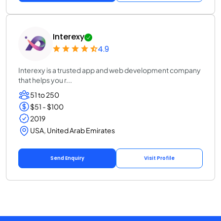
Interexy
4.9
Interexy is a trusted app and web development company
that helps you r...
51 to 250
$51 - $100
2019
USA, United Arab Emirates
Send Enquiry
Visit Profile