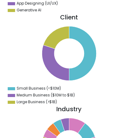
App Designing (UI/UX)
Generative AI
Client
0
5
0
5
0
5
0
Small Business (<$10M)
0
Medium Business ($10M to ­$1B)
Large Business (>$1B)
Industry
5
0
5
9
5