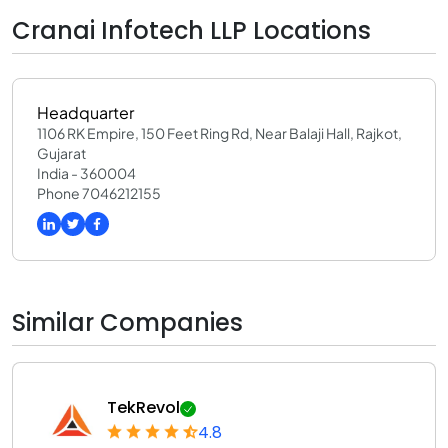
Cranai Infotech LLP Locations
Headquarter
1106 RK Empire, 150 Feet Ring Rd, Near Balaji Hall, Rajkot,
Gujarat
India - 360004
Phone 7046212155
Similar Companies
TekRevol
4.8