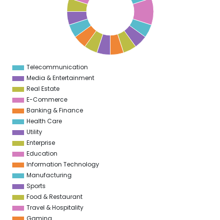
8
5
7
5
6
5
5
5
Telecommunication
0
Media & Entertainment
Real Estate
E-Commerce
Banking & Finance
Health Care
Utility
Enterprise
Education
Information Technology
Manufacturing
Sports
Food & Restaurant
Travel & Hospitality
Gaming