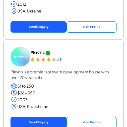
2012
USA, Ukraine
Send Enquiry
Visit Profile
Plavno
4.9
Plavno is a premier software development house with
over 20 years of e...
51 to 250
$26 - $50
2007
USA, Kazakhstan
Send Enquiry
Visit Profile