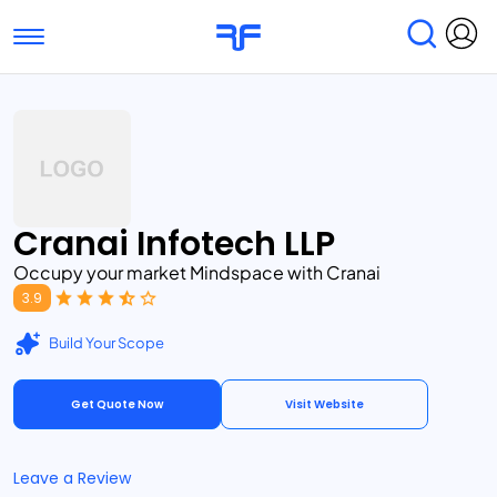
Toggle navigation
Find Services
Find Agencies
Submit Reviews
Research & Surveys
Cranai Infotech LLP
Occupy your market Mindspace with Cranai
3.9
Build Your Scope
Get Quote Now
Visit Website
Leave a Review