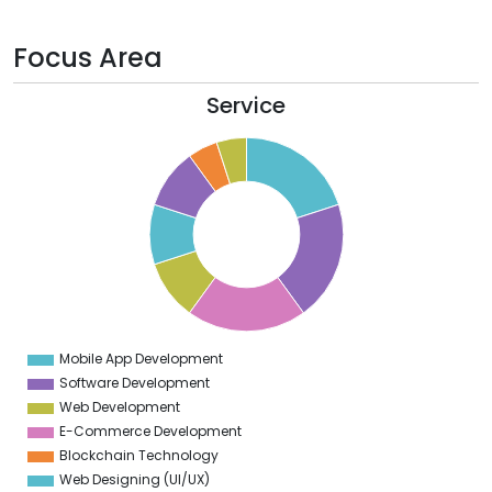
Focus Area
Service
0
8
6
4
2
0
8
6
4
Mobile App Development
0
Software Development
Web Development
E-Commerce Development
Blockchain Technology
Web Designing (UI/UX)