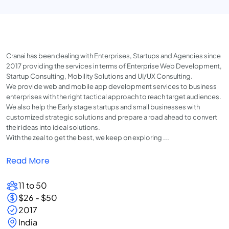
Cranai has been dealing with Enterprises, Startups and Agencies since
2017 providing the services in terms of Enterprise Web Development,
Startup Consulting, Mobility Solutions and UI/UX Consulting.
We provide web and mobile app development services to business
enterprises with the right tactical approach to reach target audiences.
We also help the Early stage startups and small businesses with
customized strategic solutions and prepare a road ahead to convert
their ideas into ideal solutions.
With the zeal to get the best, we keep on exploring ...
Read More
11 to 50
$26 - $50
2017
India