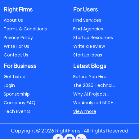
Right Firms
For Users
About Us
Find Services
Terms & Conditions
Find Agencies
Privacy Policy
Startup Resources
Write For Us
Write a Review
Contact Us
Startup Ideas
For Business
Latest Blogs
Get Listed
Before You Hire...
Login
The 2026 Technol...
Sponsorship
Why AI Projects...
Company FAQ
We Analyzed 500+...
Tech Events
View more
Copyright © 2026 RightFirms | All Rights Reserved