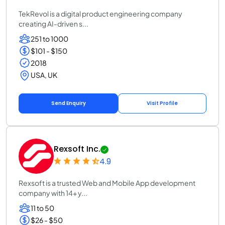
TekRevol is a digital product engineering company
creating AI-driven s...
251 to 1000
$101 - $150
2018
USA, UK
Send Enquiry
Visit Profile
Rexsoft Inc.
4.9
Rexsoft is a trusted Web and Mobile App development
company with 14+ y...
11 to 50
$26 - $50