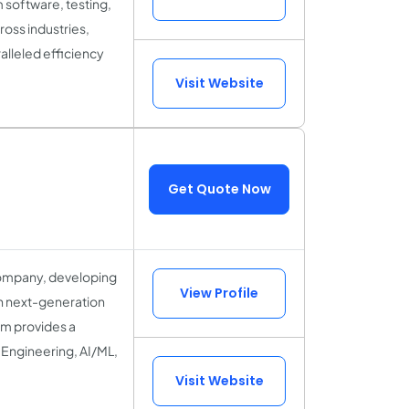
 software, testing,
oss industries,
ralleled efficiency
Visit Website
Get Quote Now
 company, developing
View Profile
in next-generation
um provides a
Engineering, AI/ML,
Visit Website