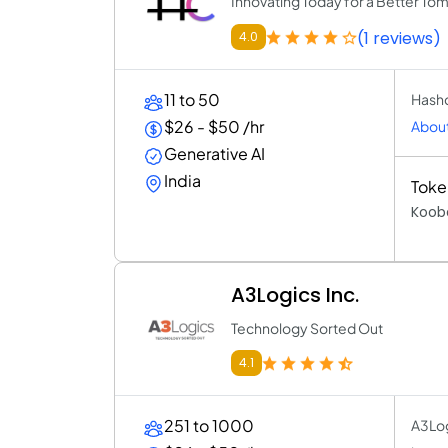
Innovating Today for a Better To
(1 reviews)
4.0
11 to 50
Hashc
$26 - $50 /hr
About
Generative AI
India
Toke
Kooba
A3Logics Inc.
Technology Sorted Out
4.1
251 to 1000
A3Logi