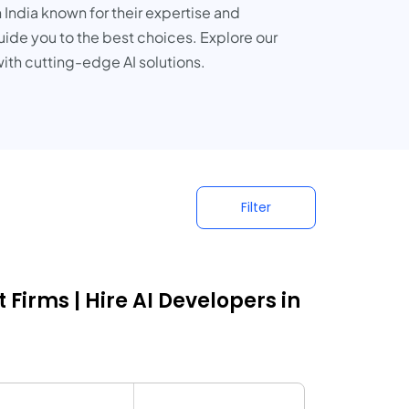
 India known for their expertise and
guide you to the best choices. Explore our
ith cutting-edge AI solutions.
Filter
Firms | Hire AI Developers in