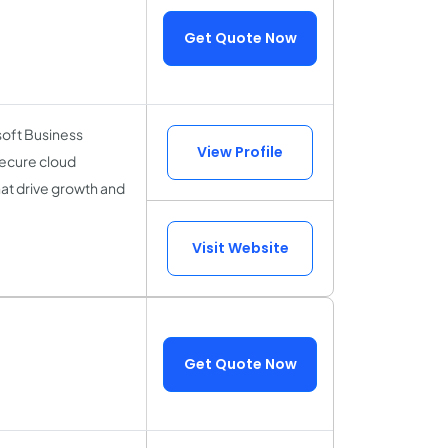
Get Quote Now
oft Business
View Profile
secure cloud
hat drive growth and
Visit Website
Get Quote Now