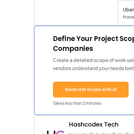
Uber
Prav
Define Your Project Sc
Companies
Create a detailed scope of work usi
vendors understand your needs bett
Generate Scope with AI
Takes less than 2 minutes
Hashcodex Tech