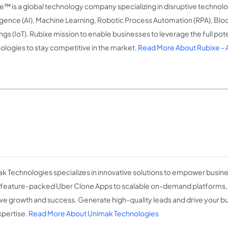
e™ is a global technology company specializing in disruptive technologi
ligence (AI), Machine Learning, Robotic Process Automation (RPA), Blo
ngs (IoT). Rubixe mission to enable businesses to leverage the full pote
ologies to stay competitive in the market.
Read More About Rubixe -
k Technologies specializes in innovative solutions to empower busin
feature-packed Uber Clone Apps to scalable on-demand platforms,
ve growth and success. Generate high-quality leads and drive your b
xpertise.
Read More About Unimak Technologies