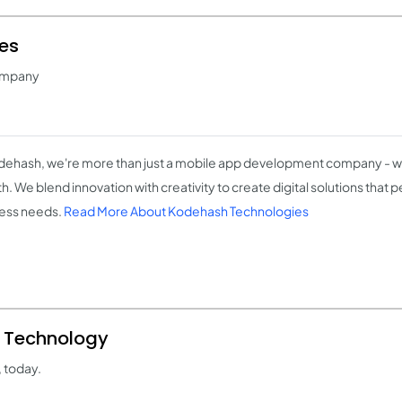
es
ompany
dehash, we're more than just a mobile app development company - we
h. We blend innovation with creativity to create digital solutions that 
ess needs.
Read More About Kodehash Technologies
d Technology
 today.