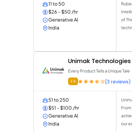
11 to 50
Rubix
$26 - $50 /hr
Intel
Generative AI
of Thi
India
techn
Unimak Technologies
Every Product Tells a Unique Tale
(3 reviews)
3.9
51 to 250
Unima
$51 - $100 /hr
From 
Generative AI
achie
India
our e