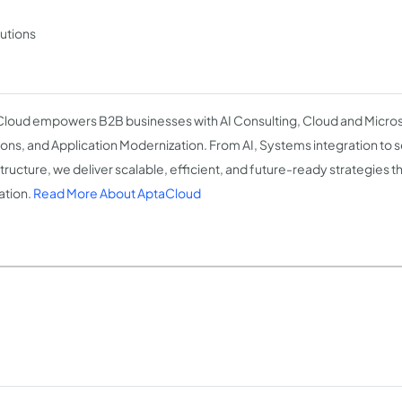
lutions
loud empowers B2B businesses with AI Consulting, Cloud and Micros
ions, and Application Modernization. From AI, Systems integration to 
structure, we deliver scalable, efficient, and future-ready strategies t
ation.
Read More About AptaCloud