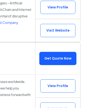
es – Artificial
View Profile
ckChain and Internet
ntial of disruptive
 AI Company
Visit Website
Get Quote Now
esses worldwide.
View Profile
 we help you
usiness forward with