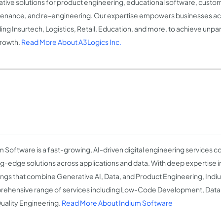
ative solutions for product engineering, educational software, custom
enance, and re-engineering. Our expertise empowers businesses acr
ding Insurtech, Logistics, Retail, Education, and more, to achieve unpa
rowth.
Read More About A3Logics Inc.
m Software is a fast-growing, AI-driven digital engineering services
ng-edge solutions across applications and data. With deep expertise 
ings that combine Generative AI, Data, and Product Engineering, Indi
ehensive range of services including Low-Code Development, Data 
uality Engineering.
Read More About Indium Software