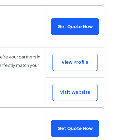
Get Quote Now
're your partners in
View Profile
perfectly match your
Visit Website
Get Quote Now