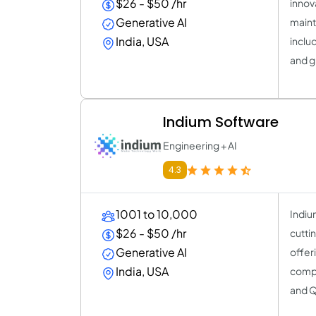
$26 - $50 /hr
innov
Generative AI
maint
India, USA
inclu
and g
Indium Software
Engineering + AI
4.3
1001 to 10,000
Indiu
$26 - $50 /hr
cutti
Generative AI
offer
India, USA
compr
and Q