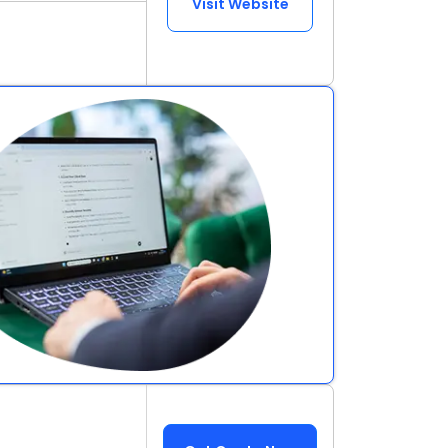
Visit Website