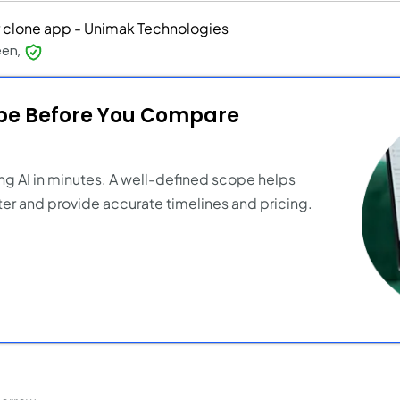
 clone app - Unimak Technologies
een,
ope Before You Compare
ng AI in minutes. A well-defined scope helps
er and provide accurate timelines and pricing.