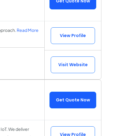
Get Quote Now
pproach.
Read More
View Profile
Visit Website
Get Quote Now
 IoT. We deliver
View Profile