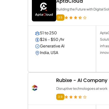
AptaCloud
Building the Future with Digital So
3.5
51 to 250
AptaC
$26 - $50 /hr
Solut
Generative AI
infra
India, USA
innov
Rubixe - AI Company
Disruptive technologoes at work
3.9