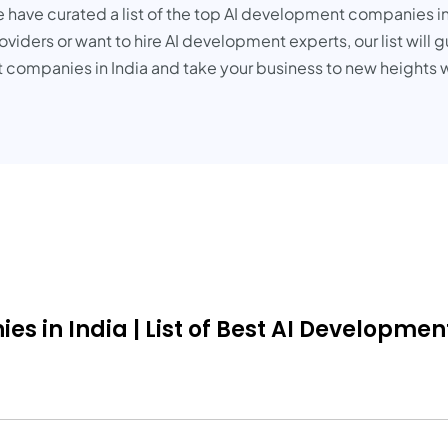
e have curated a list of the top AI development companies in
viders or want to hire AI development experts, our list will 
 companies in India and take your business to new heights w
in India | List of Best AI Development 