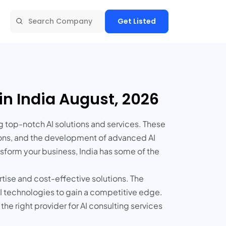
Get Listed
in India August, 2026
g top-notch AI solutions and services. These
tions, and the development of advanced AI
sform your business, India has some of the
rtise and cost-effective solutions. The
 AI technologies to gain a competitive edge.
the right provider for AI consulting services