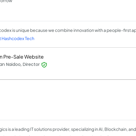
morrow
odex is unique because we combine innovation with a people-first a
 Hashcodex Tech
n Pre-Sale Website
n Naidoo, Director
cs is a leading IT solutions provider, specializing in AI, Blockchain, and