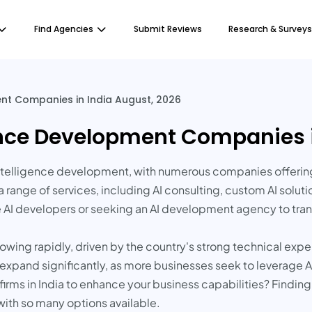
Find Agencies
Submit Reviews
Research & Surveys
ment Companies in India August, 2026
igence Development Companies 
l intelligence development, with numerous companies offerin
 range of services, including AI consulting, custom AI solu
e AI developers or seeking an AI development agency to tran
owing rapidly, driven by the country's strong technical expe
to expand significantly, as more businesses seek to leverage
irms in India to enhance your business capabilities? Finding 
with so many options available.