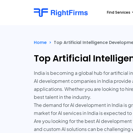
Find Services
Home
>
Top Artificial Intelligence Develop
Top Artificial Intell
India is becoming a global hub for artificia
AI development companies in India provide a
applications. Whether you are looking to hir
best talent in the industry.
The demand for AI development in India is gr
market for AI services in India is expected 
Are you looking for the best AI development f
and custom AI solutions can be challenging 