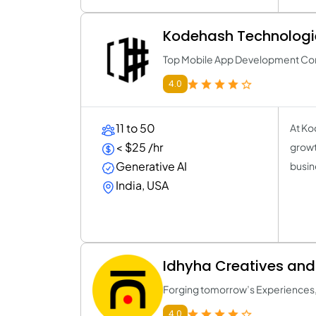
Kodehash Technologi
Top Mobile App Development C
4.0
11 to 50
At Ko
< $25 /hr
growt
Generative AI
busin
India, USA
Idhyha Creatives an
Forging tomorrow’s Experiences,
4.0