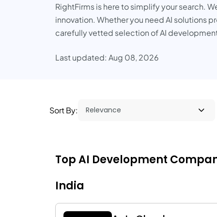
RightFirms is here to simplify your search. W
innovation. Whether you need AI solutions pro
carefully vetted selection of AI development
Last updated: Aug 08, 2026
Sort By:
Top AI Development Companies 
India