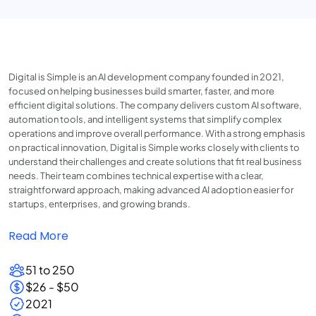
Digital is Simple is an AI development company founded in 2021,
focused on helping businesses build smarter, faster, and more
efficient digital solutions. The company delivers custom AI software,
automation tools, and intelligent systems that simplify complex
operations and improve overall performance. With a strong emphasis
on practical innovation, Digital is Simple works closely with clients to
understand their challenges and create solutions that fit real business
needs. Their team combines technical expertise with a clear,
straightforward approach, making advanced AI adoption easier for
startups, enterprises, and growing brands.
Read More
51 to 250
$26 - $50
2021