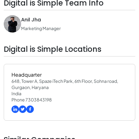
Digital is Simple Team Info
Anil Jha
Marketing Manager
Digital is Simple Locations
Headquarter
648, Tower A, Spaze iTech Park, 6th Floor, Sohna road,
Gurgaon, Haryana
India
Phone 7303843198