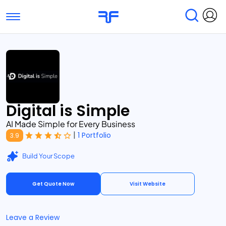
Toggle navigation
Find Services
Find Agencies
Submit Reviews
Research & Surveys
Digital is Simple
AI Made Simple for Every Business
|
1 Portfolio
3.9
Build Your Scope
Get Quote Now
Visit Website
Leave a Review