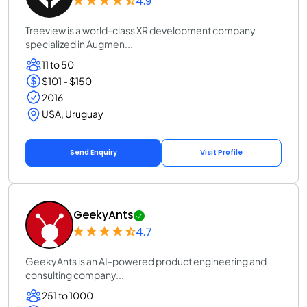
4.9
Treeview is a world-class XR development company
specialized in Augmen...
11 to 50
$101 - $150
2016
USA, Uruguay
Send Enquiry
Visit Profile
GeekyAnts
4.7
GeekyAnts is an AI-powered product engineering and
consulting company...
251 to 1000