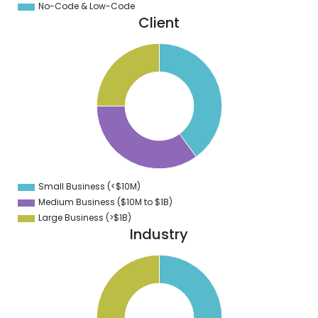
No-Code & Low-Code
Client
0
8
6
4
2
0
8
6
4
Small Business (<$10M)
0
Medium Business ($10M to ­$1B)
Large Business (>$1B)
Industry
1
0
9
8
7
6