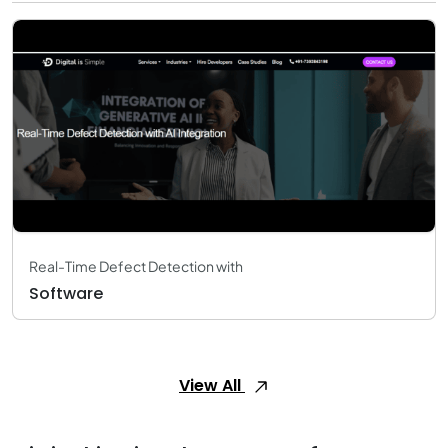
Real-Time Defect Detection with
Software
View All