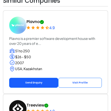
Similar Companies
Plavno
4.9
Plavno is a premier software development house with
over 20 years of e...
51 to 250
$26 - $50
2007
USA, Kazakhstan
Send Enquiry
Visit Profile
Treeview