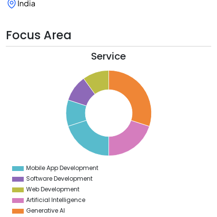
India
Focus Area
Service
2
0
8
6
4
2
0
8
6
4
2
0
8
Mobile App Development
0
Software Development
Web Development
Artificial Intelligence
Generative AI