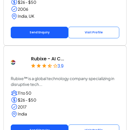
$26 - $50
2006
India, UK
Send Enquiry
Visit Profile
Rubixe - AI C...
3.9
Rubixe™ is a global technology company specializing in
disruptive tech...
11 to 50
$26 - $50
2017
India