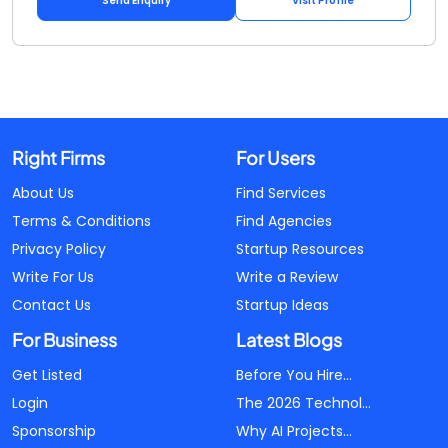
Send Enquiry
Visit Profile
Right Firms
For Users
About Us
Find Services
Terms & Conditions
Find Agencies
Privacy Policy
Startup Resources
Write For Us
Write a Review
Contact Us
Startup Ideas
For Business
Latest Blogs
Get Listed
Before You Hire...
Login
The 2026 Technol...
Sponsorship
Why AI Projects...