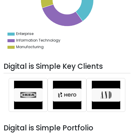
5
4
3
2
1
0
9
Enterprise
0
Information Technology
Manufacturing
Digital is Simple Key Clients
Digital is Simple Portfolio