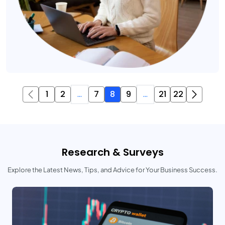
1
2
...
7
8
9
...
21
22
Research & Surveys
Explore the Latest News, Tips, and Advice for Your Business Success.