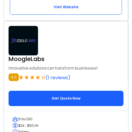
Visit Website
MoogleLabs
Innovative solutions can transform businesses!
(1 reviews)
4.0
Get Quote Now
51 to 250
$26 - $50 /hr
Solana