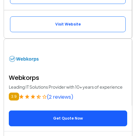
Visit Website
Webkorps
Leading IT Solutions Provider with 10+ years of experience
(2 reviews)
3.9
Get Quote Now