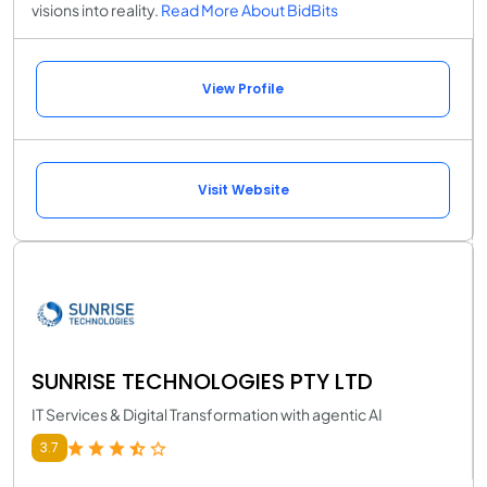
visions into reality.
Read More About BidBits
View Profile
Visit Website
SUNRISE TECHNOLOGIES PTY LTD
IT Services & Digital Transformation with agentic AI
3.7