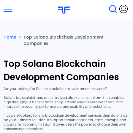
Toggle navigation
Find Services
Find Agencies
Home
>
Top Solana Blockchain Development
Companies
Submit Reviews
Research & Surveys
Top Solana Blockchain
Development Companies
Are you looking for Solana blockchain development services?
Solana is a scalable and decentralized blockchain platform that enables
high throughput transactions. The platform was created with the aim to
improve the security, performance, and usability of blockchains.
If you are looking for any blockchain development services then Solana can
be your ultimate solution. It supports smart contracts, atomic swaps, and
cross-chain communication. It gives users the power to choose their own
consensus mechanism.