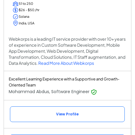
51 to 250
$26 - $50 /hr
Solana
India, USA
Webkorps is a leading IT service provider with over 10+ years
of experience in Custom Software Development, Mobile
App Development, Web Development, Digital
Transformation, Cloud Solutions, IT Staff augmentation, and
Data Analytics.
Read More About Webkorps
Excellent Learning Experience with a Supportive and Growth-
Oriented Team
Mohammad Abdus, Software Engineer
View Profile