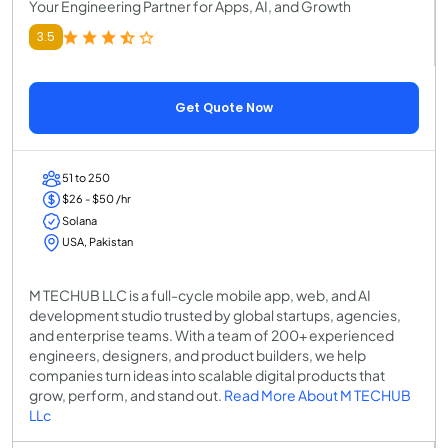
Your Engineering Partner for Apps, AI, and Growth
3.5
Get Quote Now
51 to 250
$26 - $50 /hr
Solana
USA, Pakistan
M TECHUB LLC is a full-cycle mobile app, web, and AI
development studio trusted by global startups, agencies,
and enterprise teams. With a team of 200+ experienced
engineers, designers, and product builders, we help
companies turn ideas into scalable digital products that
grow, perform, and stand out.
Read More About M TECHUB
LLc