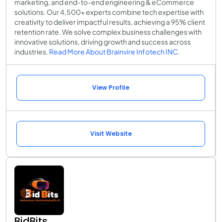
marketing, and end-to-end engineering & eCommerce
solutions. Our 4,500+ experts combine tech expertise with
creativity to deliver impactful results, achieving a 95% client
retention rate. We solve complex business challenges with
innovative solutions, driving growth and success across
industries.
Read More About Brainvire Infotech INC.
View Profile
Visit Website
BidBits