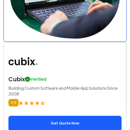
Cubix
Verified
Building Custom Software and Mobile App Solutions Since
2008
4.9
Get Quote Now