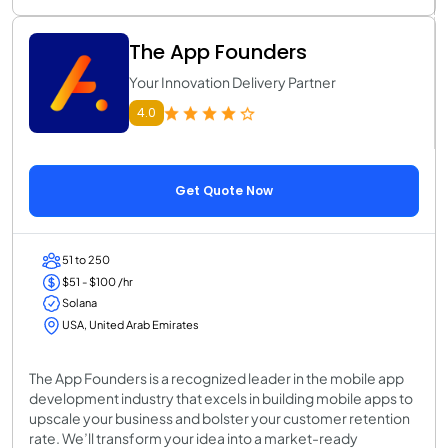
The App Founders
Your Innovation Delivery Partner
4.0
Get Quote Now
51 to 250
$51 - $100 /hr
Solana
USA, United Arab Emirates
The App Founders is a recognized leader in the mobile app
development industry that excels in building mobile apps to
upscale your business and bolster your customer retention
rate. We’ll transform your idea into a market-ready