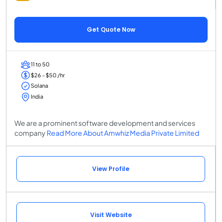
Get Quote Now
11 to 50
$26 - $50 /hr
Solana
India
We are a prominent software development and services
company
Read More About Amwhiz Media Private Limited
View Profile
Visit Website