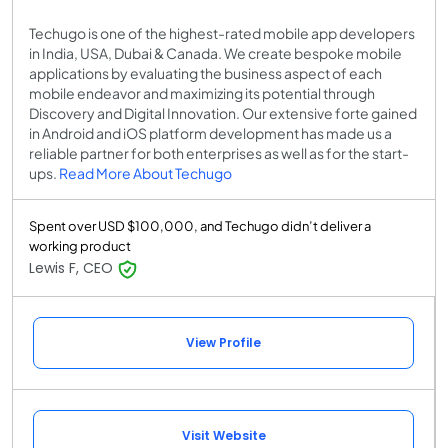
Techugo is one of the highest-rated mobile app developers
in India, USA, Dubai & Canada. We create bespoke mobile
applications by evaluating the business aspect of each
mobile endeavor and maximizing its potential through
Discovery and Digital Innovation. Our extensive forte gained
in Android and iOS platform development has made us a
reliable partner for both enterprises as well as for the start-
ups.
Read More About Techugo
Spent over USD $100,000, and Techugo didn’t deliver a
working product
Lewis F, CEO
View Profile
Visit Website