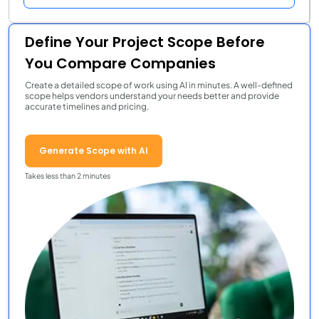
Define Your Project Scope Before
You Compare Companies
Create a detailed scope of work using AI in minutes. A well-defined
scope helps vendors understand your needs better and provide
accurate timelines and pricing.
Generate Scope with AI
Takes less than 2 minutes