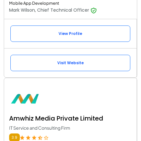
Mobile App Development
Mark Wilson, Chief Technical Officer
View Profile
Visit Website
Amwhiz Media Private Limited
IT Service and Consulting Firm
3.9