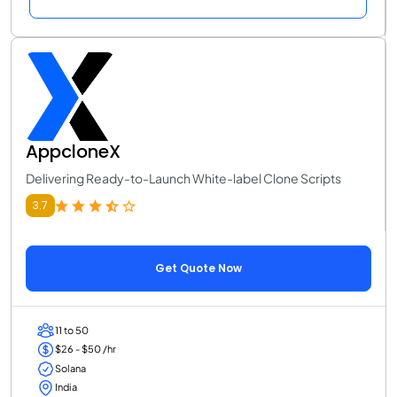
AppcloneX
Delivering Ready-to-Launch White-label Clone Scripts
3.7
Get Quote Now
11 to 50
$26 - $50 /hr
Solana
India