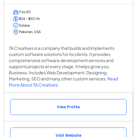
11 to 50
$26 - $50 /hr
Solana
Pakistan, USA
TA Creatives is a company that builds and implements
custom software solutions for its clients. It provides
comprehensive software development services and
supports projects at every stage. It helps grow you
Business. Includes Web Development, Designing,
Marketing, SEO and many other custom services.
Read
More About TA Creatives
View Profile
Visit Website