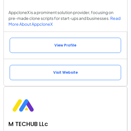
AppcloneX is a prominent solution provider, focusing on
pre-made clone scripts for start-ups and businesses.
Read
More About AppcloneX
View Profile
Visit Website
M TECHUB LLc