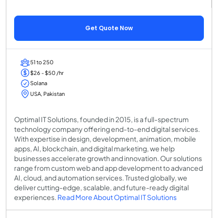
Get Quote Now
51 to 250
$26 - $50 /hr
Solana
USA, Pakistan
Optimal IT Solutions, founded in 2015, is a full-spectrum
technology company offering end-to-end digital services.
With expertise in design, development, animation, mobile
apps, AI, blockchain, and digital marketing, we help
businesses accelerate growth and innovation. Our solutions
range from custom web and app development to advanced
AI, cloud, and automation services. Trusted globally, we
deliver cutting-edge, scalable, and future-ready digital
experiences.
Read More About Optimal IT Solutions