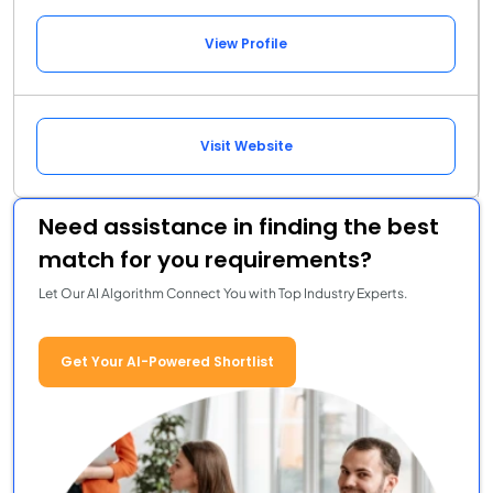
View Profile
Visit Website
Need assistance in finding the best
match for you requirements?
Let Our AI Algorithm Connect You with Top Industry Experts.
Get Your AI-Powered Shortlist