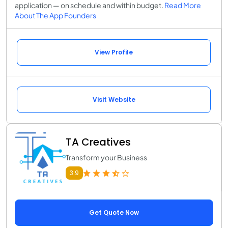
application — on schedule and within budget.
Read More
About The App Founders
View Profile
Visit Website
TA Creatives
Transform your Business
3.9
Get Quote Now