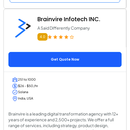
Brainvire Infotech INC.
A Said Differently Company
4.0
Get Quote Now
251 to 1000
$26 - $50 /hr
Solana
India, USA
Brainvire is a leading digital transformation agency with 12+
years of experience and 2,500+ projects. We offer a full
range of services, including strategy, product design,