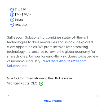
51 to 250
$26 - $50 /hr
Solana
India, USA
Suffescom Solutions Inc. combines state-of-the-art
technologies to drive new values and unlock unexplored
client opportunities. We promise to deliver promising
technology that ensures to rewire the global economy for
shared notes. Join our forward-thinking doers to shape new
values in your industry.
Read More About Suffescom
Solutions Inc.
Quality, Communication and Results Delivered
Michael Raca, CEO
View Profile