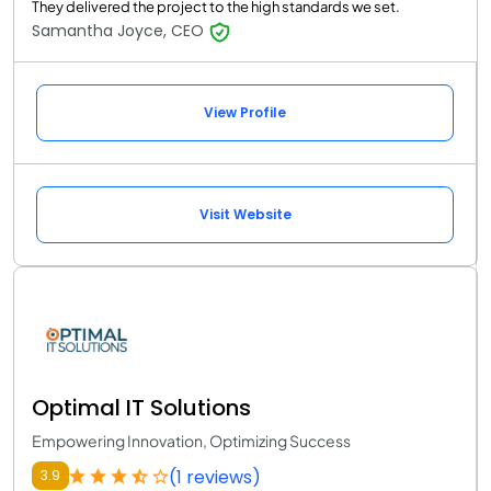
They delivered the project to the high standards we set.
Samantha Joyce, CEO
View Profile
Visit Website
Optimal IT Solutions
Empowering Innovation, Optimizing Success
(1 reviews)
3.9