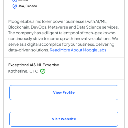
USA, Canada
MoogleLabs aims to empower businesses with AI/ML,
Blockchain, DevOps, Metaverse and Data Science services.
The company has a diligent talent pool of tech-geeks who
continuously strive to come up with innovative solutions. We
serve as a digital accomplice for your business, delivering
data-driven solutions.
Read More About MoogleLabs
Exceptional AI & ML Expertise
Katherine, CTO
View Profile
Visit Website