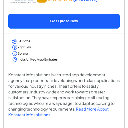
Get Quote Now
51 to 250
< $25 /hr
Solana
India, United Arab Emirates
Konstant Infosolutions is a trusted app development
agency that pioneers in developing world-class applications
for various industry niches. Their forte is to satisfy
customers, industry-wide and work towards greater
satisfaction. They have experts pertaining to all leading
technologies who are always eager to adapt according to
changing technology requirements.
Read More About
Konstant Infosolutions