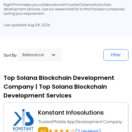
RightFirms helps you collaborate with trusted Solana blockchain
development services. Use our researched list to find the best companies
suiting your requirement.
Last updated: Aug 08, 2026
Filter
Sort By:
Top Solana Blockchain Development
Company | Top Solana Blockchain
Development Services
Konstant Infosolutions
Trusted Mobile App Development Company
(2 reviews)
4.0