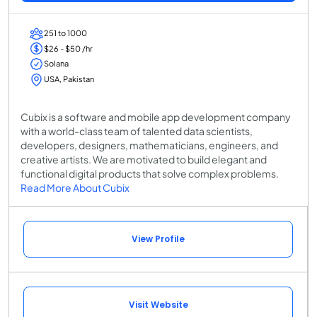
251 to 1000
$26 - $50 /hr
Solana
USA, Pakistan
Cubix is a software and mobile app development company
with a world-class team of talented data scientists,
developers, designers, mathematicians, engineers, and
creative artists. We are motivated to build elegant and
functional digital products that solve complex problems.
Read More About Cubix
View Profile
Visit Website