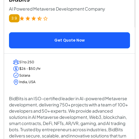
AI Powered Metaverse Development Company
3.9
Get Quote Now
51 to 250
$26 - $50 /hr
Solana
India, USA
BidBits is an ISO-certified leader in AI-powered Metaverse
development, delivering 750+ projects with a team of 100+
developers and 50+ experts. We provide advanced
solutions in AI Metaverse development, Web3, blockchain,
smart contracts, DeFi, NFTs, AR/VR, gaming, and AI trading
bots. Trusted by entrepreneurs across industries, BidBits
delivers secure, scalable, and innovative solutions that turn