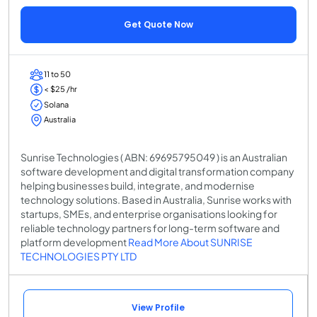
Get Quote Now
11 to 50
< $25 /hr
Solana
Australia
Sunrise Technologies ( ABN: 69695795049 ) is an Australian
software development and digital transformation company
helping businesses build, integrate, and modernise
technology solutions. Based in Australia, Sunrise works with
startups, SMEs, and enterprise organisations looking for
reliable technology partners for long-term software and
platform development
Read More About SUNRISE
TECHNOLOGIES PTY LTD
View Profile