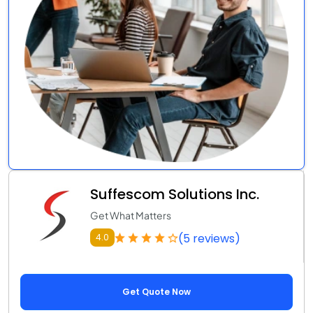
Suffescom Solutions Inc.
Get What Matters
(5 reviews)
4.0
Get Quote Now