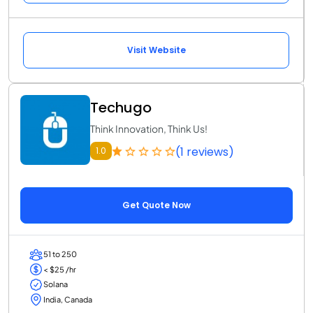
Visit Website
Techugo
Think Innovation, Think Us!
(1 reviews)
1.0
Get Quote Now
51 to 250
< $25 /hr
Solana
India, Canada