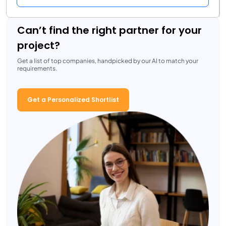
Can’t find the right partner for your
project?
Get a list of top companies, handpicked by our AI to match your
requirements.
Get a Personalized Shortlist