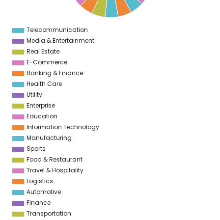
3
2
Telecommunication
0
Media & Entertainment
Real Estate
E-Commerce
Banking & Finance
Health Care
Utility
Enterprise
Education
Information Technology
Manufacturing
Sports
Food & Restaurant
Travel & Hospitality
Logistics
Automotive
Finance
Transportation