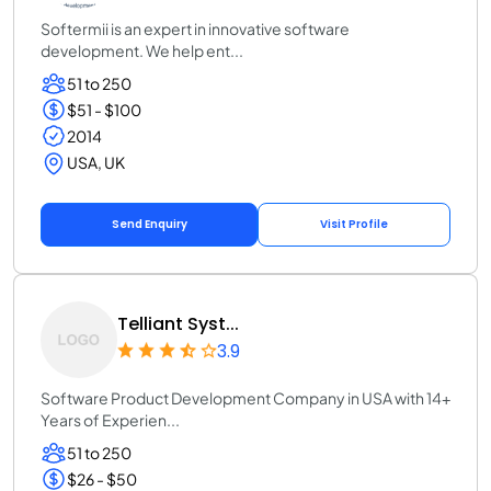
Softermii is an expert in innovative software
development. We help ent...
51 to 250
$51 - $100
2014
USA, UK
Send Enquiry
Visit Profile
Telliant Syst...
3.9
Software Product Development Company in USA with 14+
Years of Experien...
51 to 250
$26 - $50