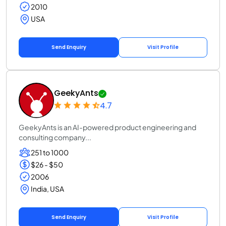
2010
USA
Send Enquiry
Visit Profile
GeekyAnts
4.7
GeekyAnts is an AI-powered product engineering and
consulting company...
251 to 1000
$26 - $50
2006
India, USA
Send Enquiry
Visit Profile