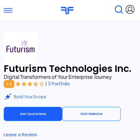
Toggle navigation
Find Services
Find Agencies
Submit Reviews
Research & Surveys
Futurism Technologies Inc.
Digital Transformers of Your Enterprise Journey
|
3 Portfolio
3.9
Build Your Scope
Get Quote Now
Visit Website
Leave a Review