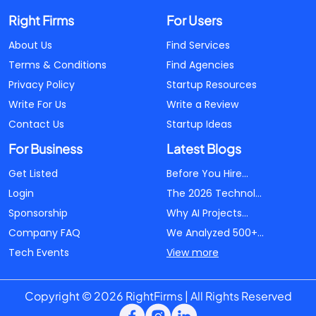
Right Firms
For Users
About Us
Find Services
Terms & Conditions
Find Agencies
Privacy Policy
Startup Resources
Write For Us
Write a Review
Contact Us
Startup Ideas
For Business
Latest Blogs
Get Listed
Before You Hire...
Login
The 2026 Technol...
Sponsorship
Why AI Projects...
Company FAQ
We Analyzed 500+...
Tech Events
View more
Copyright © 2026 RightFirms | All Rights Reserved