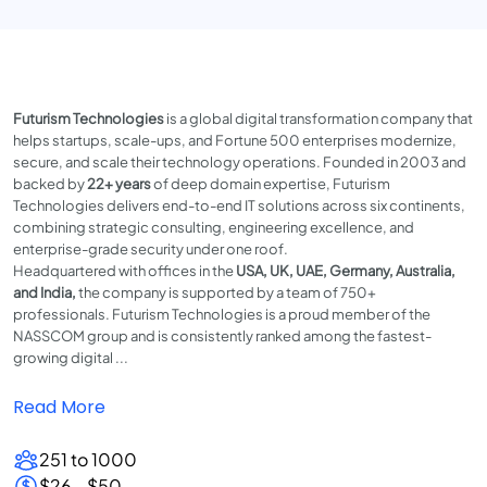
Futurism Technologies
is a global digital transformation company that
helps startups, scale-ups, and Fortune 500 enterprises modernize,
secure, and scale their technology operations. Founded in 2003 and
backed by
22+ years
of deep domain expertise, Futurism
Technologies delivers end-to-end IT solutions across six continents,
combining strategic consulting, engineering excellence, and
enterprise-grade security under one roof.
Headquartered with offices in the
USA, UK, UAE, Germany, Australia,
and India,
the company is supported by a team of 750+
professionals. Futurism Technologies is a proud member of the
NASSCOM group and is consistently ranked among the fastest-
growing digital ...
Read More
251 to 1000
$26 - $50