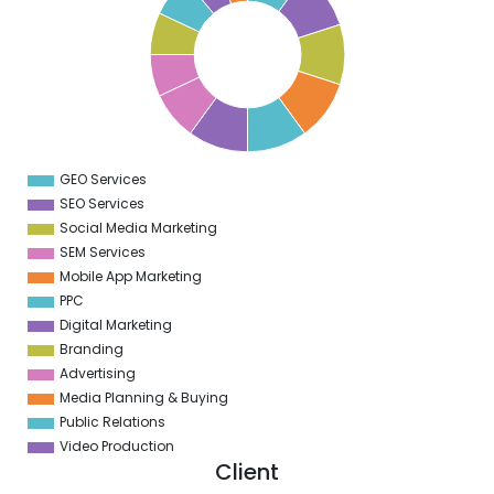
9
5
8
5
7
5
6
5
5
5
GEO Services
0
SEO Services
Social Media Marketing
SEM Services
Mobile App Marketing
PPC
Digital Marketing
Branding
Advertising
Media Planning & Buying
Public Relations
Video Production
Client