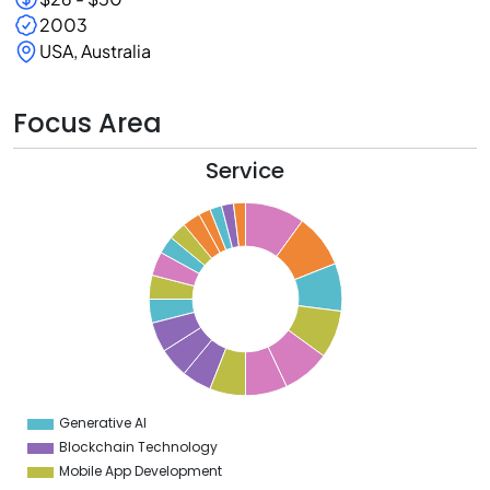
2003
USA, Australia
Focus Area
Service
0
9
8
7
6
5
4
3
2
Generative AI
0
Blockchain Technology
Mobile App Development