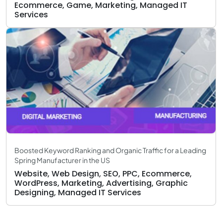
Ecommerce, Game, Marketing, Managed IT
Services
Boosted Keyword Ranking and Organic Traffic for a Leading
Spring Manufacturer in the US
Website, Web Design, SEO, PPC, Ecommerce,
WordPress, Marketing, Advertising, Graphic
Designing, Managed IT Services