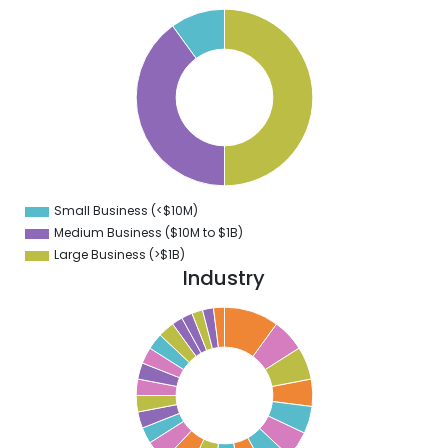
0
5
0
5
0
5
0
5
0
Small Business (<$10M)
0
Medium Business ($10M to ­$1B)
Large Business (>$1B)
Industry
0
9
8
7
6
5
4