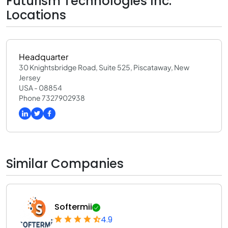
Futurism Technologies Inc.
Locations
Headquarter
30 Knightsbridge Road, Suite 525, Piscataway, New
Jersey
USA - 08854
Phone 7327902938
Similar Companies
Softermii
4.9