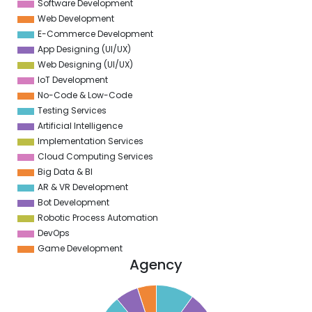
Software Development
Web Development
E-Commerce Development
App Designing (UI/UX)
Web Designing (UI/UX)
IoT Development
No-Code & Low-Code
Testing Services
Artificial Intelligence
Implementation Services
Cloud Computing Services
Big Data & BI
AR & VR Development
Bot Development
Robotic Process Automation
DevOps
Game Development
Agency
5
0
5