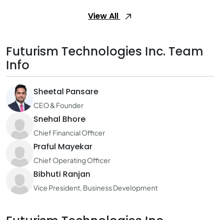
View All
Futurism Technologies Inc. Team
Info
Sheetal Pansare
CEO & Founder
Snehal Bhore
Chief Financial Officer
Praful Mayekar
Chief Operating Officer
Bibhuti Ranjan
Vice President, Business Development