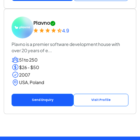
Plavno
4.9
Plavno is a premier software development house with
over 20 years of e...
51 to 250
$26 - $50
2007
USA, Poland
Send Enquiry
Visit Profile