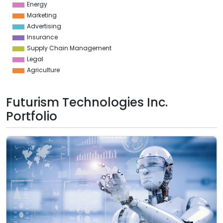
Energy
Marketing
Advertising
Insurance
Supply Chain Management
Legal
Agriculture
Futurism Technologies Inc.
Portfolio