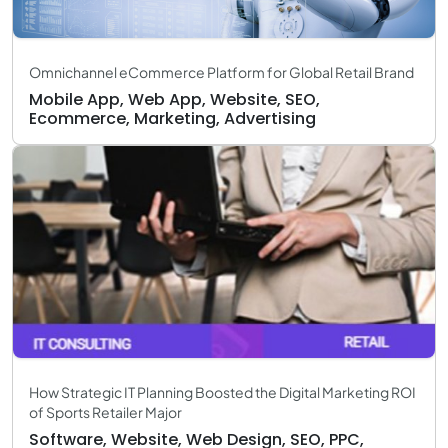
Omnichannel eCommerce Platform for Global Retail Brand
Mobile App, Web App, Website, SEO,
Ecommerce, Marketing, Advertising
How Strategic IT Planning Boosted the Digital Marketing ROI
of Sports Retailer Major
Software, Website, Web Design, SEO, PPC,