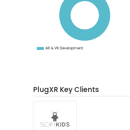
80
70
60
50
40
30
20
10
0
-10
AR & VR Development
0
PlugXR Key Clients