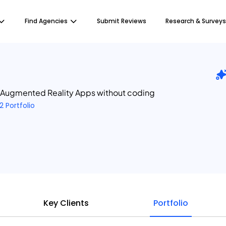
Find Agencies
Submit Reviews
Research & Surveys
 Augmented Reality Apps without coding
2 Portfolio
Key Clients
Portfolio