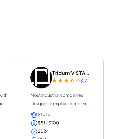
Tridum VISTA...
3.7
with
Most industrial companies
he
struggle to explain complex
products using s...
2 to 10
$51 - $100
2024