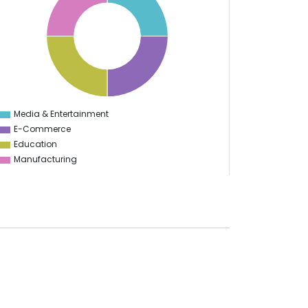
Media & Entertainment
0
E-Commerce
Education
Manufacturing