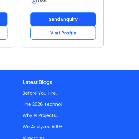
USA
Send Enquiry
Visit Profile
Latest Blogs
Before You Hire...
The 2026 Technol...
Why AI Projects...
We Analyzed 500+...
View more