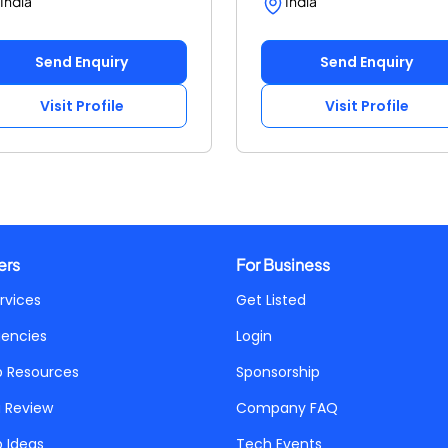
India
India
Send Enquiry
Send Enquiry
Visit Profile
Visit Profile
ers
For Business
rvices
Get Listed
gencies
Login
p Resources
Sponsorship
a Review
Company FAQ
p Ideas
Tech Events