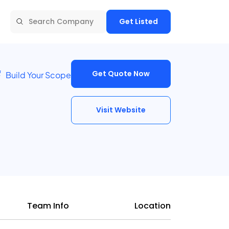
Get Listed
Get Quote Now
Build Your Scope
Visit Website
Team Info
Location