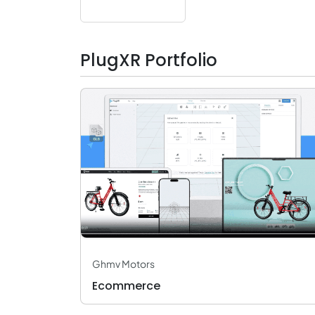
PlugXR Portfolio
Ghmv Motors
Ecommerce