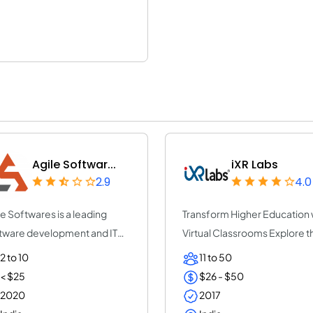
Agile Softwar...
iXR Labs
2.9
4.0
le Softwares is a leading
Transform Higher Education 
tware development and IT
Virtual Classrooms Explore t
sulting co...
future...
2 to 10
11 to 50
< $25
$26 - $50
2020
2017