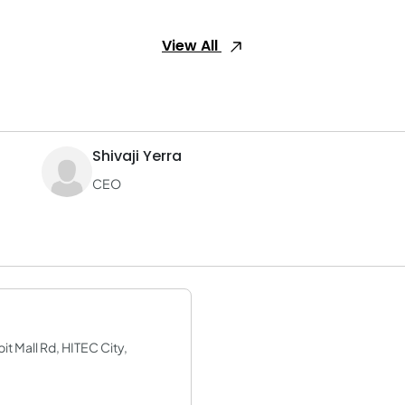
View All
Shivaji Yerra
CEO
it Mall Rd, HITEC City,