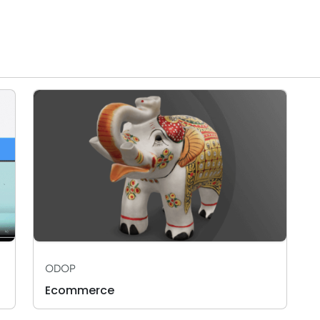
ODOP
Ecommerce