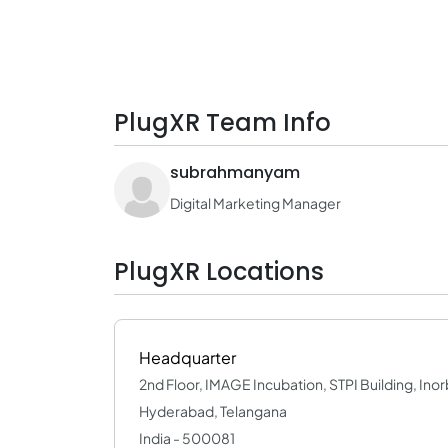
PlugXR Team Info
subrahmanyam
Digital Marketing Manager
PlugXR Locations
Headquarter
2nd Floor, IMAGE Incubation, STPI Building, Inorb
Hyderabad, Telangana
India - 500081