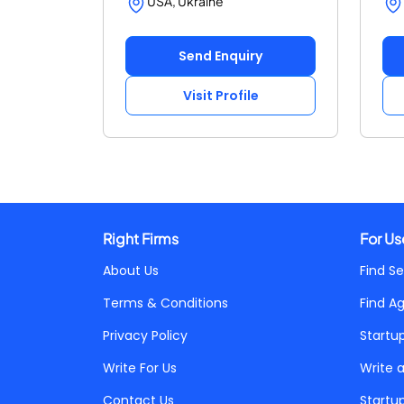
USA, Ukraine
Send Enquiry
Visit Profile
Right Firms
For Us
About Us
Find Se
Terms & Conditions
Find A
Privacy Policy
Startu
Write For Us
Write 
Contact Us
Startu