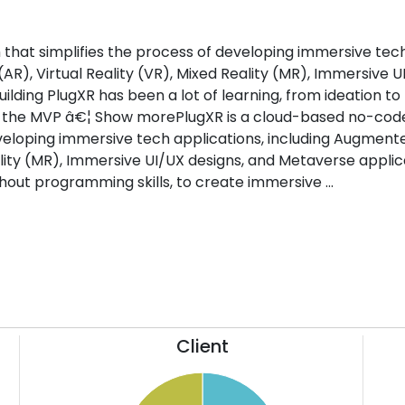
that simplifies the process of developing immersive tec
AR), Virtual Reality (VR), Mixed Reality (MR), Immersive U
ilding PlugXR has been a lot of learning, from ideation to
g the MVP â€¦ Show morePlugXR is a cloud-based no-cod
eveloping immersive tech applications, including Augment
eality (MR), Immersive UI/UX designs, and Metaverse applic
thout programming skills, to create immersive ...
Client
52
26
50
24
48
22