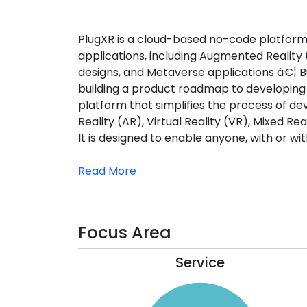
PlugXR is a cloud-based no-code platform 
applications, including Augmented Reality (
designs, and Metaverse applications â€¦ Bu
building a product roadmap to developin
platform that simplifies the process of d
Reality (AR), Virtual Reality (VR), Mixed R
It is designed to enable anyone, with or wi
Read More
Focus Area
Service
110
100
90