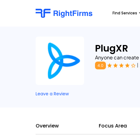
Find Services
PlugXR
Anyone can create
|
4.0
Leave a Review
Overview
Focus Area