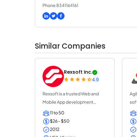
Phone 8341164161
Similar Companies
Rexsoft Inc.
4.9
Rexsoft is a trusted Web and
Agi
Mobile App development
sof
company with 14+ y...
con
11 to 50
$26 - $50
2012