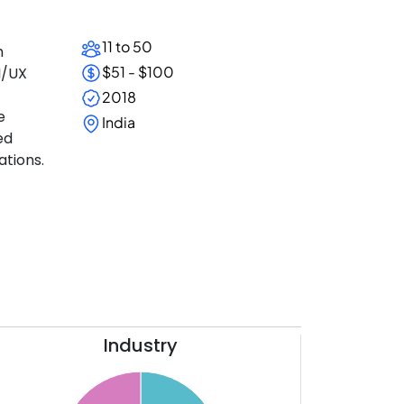
11 to 50
h
$51 - $100
I/UX
2018
e
India
ed
ations.
Industry